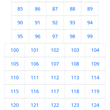
85
86
87
88
89
90
91
92
93
94
95
96
97
98
99
100
101
102
103
104
105
106
107
108
109
110
111
112
113
114
115
116
117
118
119
120
121
122
123
124