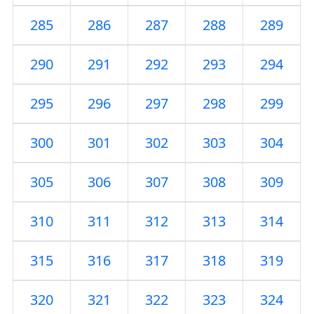
285
286
287
288
289
290
291
292
293
294
295
296
297
298
299
300
301
302
303
304
305
306
307
308
309
310
311
312
313
314
315
316
317
318
319
320
321
322
323
324