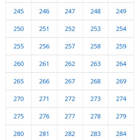
245
246
247
248
249
250
251
252
253
254
255
256
257
258
259
260
261
262
263
264
265
266
267
268
269
270
271
272
273
274
275
276
277
278
279
280
281
282
283
284