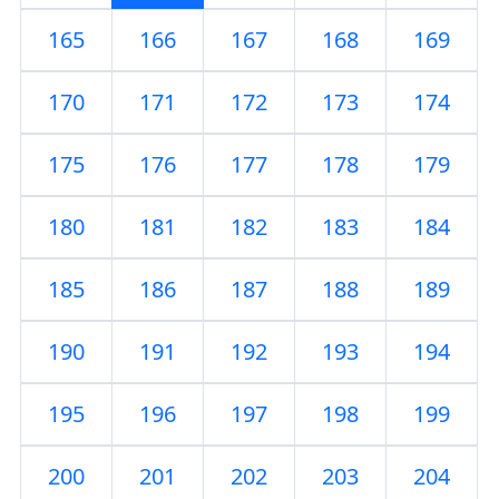
165
166
167
168
169
170
171
172
173
174
175
176
177
178
179
180
181
182
183
184
185
186
187
188
189
190
191
192
193
194
195
196
197
198
199
200
201
202
203
204