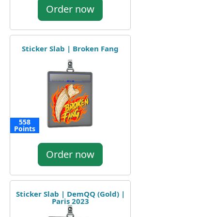
Order now
Sticker Slab | Broken Fang
558
Points
Order now
Sticker Slab | DemQQ (Gold) |
Paris 2023