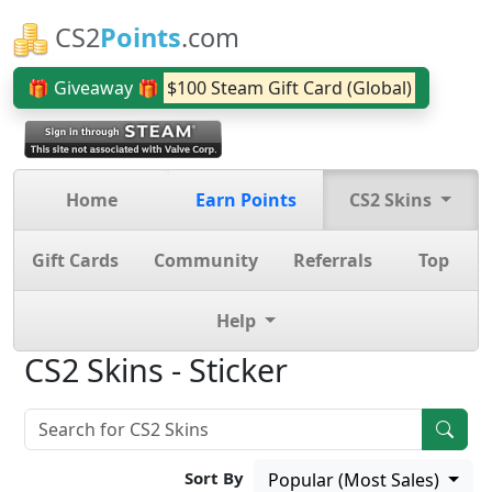
CS2
Points
.com
🎁 Giveaway 🎁
$100 Steam Gift Card (Global)
Home
Earn Points
CS2 Skins
Gift Cards
Community
Referrals
Top
Help
CS2 Skins - Sticker
Sort By
Popular (Most Sales)