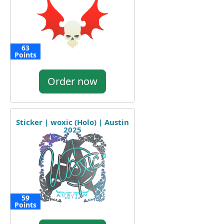
63
Points
Order now
Sticker | woxic (Holo) | Austin
2025
59
Points