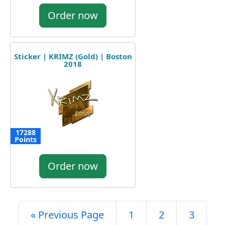
Order now
Sticker | KRIMZ (Gold) | Boston
2018
17288
Points
Order now
« Previous Page
1
2
3