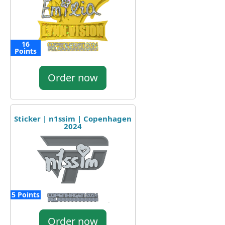
16
Points
Order now
Sticker | n1ssim | Copenhagen
2024
5 Points
Order now