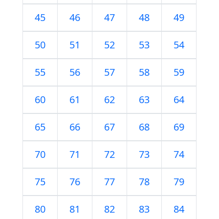
45
46
47
48
49
50
51
52
53
54
55
56
57
58
59
60
61
62
63
64
65
66
67
68
69
70
71
72
73
74
75
76
77
78
79
80
81
82
83
84