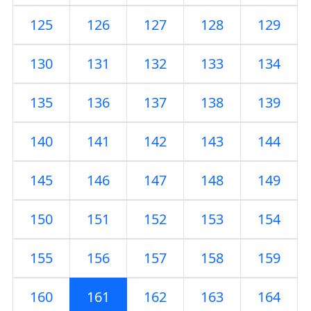
125
126
127
128
129
130
131
132
133
134
135
136
137
138
139
140
141
142
143
144
145
146
147
148
149
150
151
152
153
154
155
156
157
158
159
160
161
162
163
164