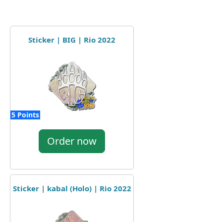
Sticker | BIG | Rio 2022
5 Points
Order now
Sticker | kabal (Holo) | Rio 2022