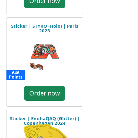
Order now
Sticker | STYKO (Holo) | Paris
2023
646
Points
Order now
Sticker | EmiliaQAQ (Glitter) |
Copenhagen 2024