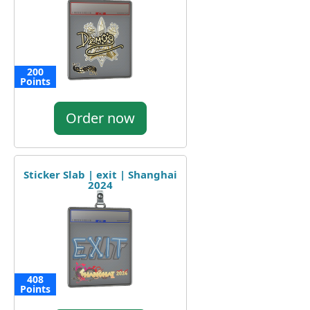
200
Points
Order now
Sticker Slab | exit | Shanghai
2024
408
Points