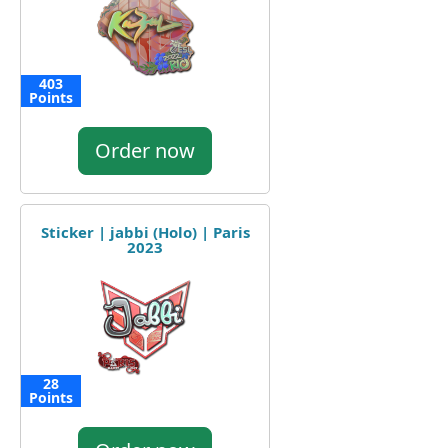
403
Points
Order now
Sticker | jabbi (Holo) | Paris
2023
28
Points