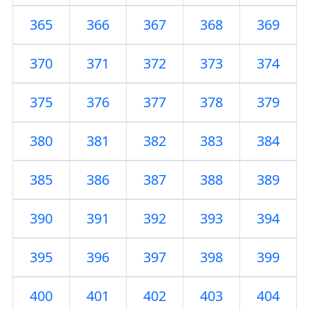
365
366
367
368
369
370
371
372
373
374
375
376
377
378
379
380
381
382
383
384
385
386
387
388
389
390
391
392
393
394
395
396
397
398
399
400
401
402
403
404