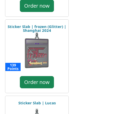
Order now
Sticker Slab | frozen (Glitter) |
Shanghai 2024
139
Points
Order now
Sticker Slab | Lucas