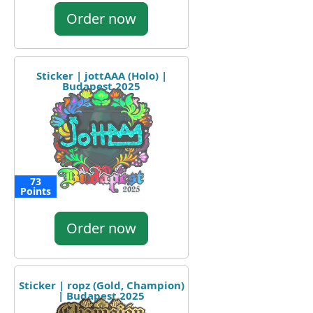
Order now
Sticker | jottAAA (Holo) |
Budapest 2025
73
Points
Order now
Sticker | ropz (Gold, Champion)
| Budapest 2025