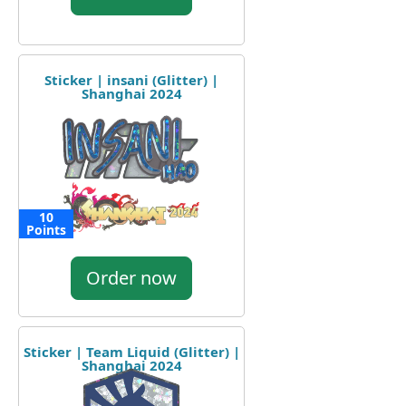
Sticker | insani (Glitter) |
Shanghai 2024
10
Points
Order now
Sticker | Team Liquid (Glitter) |
Shanghai 2024