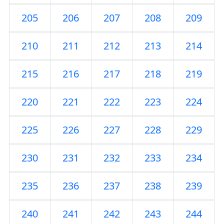
205
206
207
208
209
210
211
212
213
214
215
216
217
218
219
220
221
222
223
224
225
226
227
228
229
230
231
232
233
234
235
236
237
238
239
240
241
242
243
244