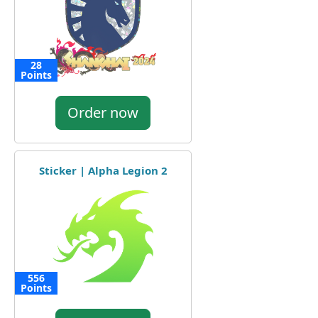
28
Points
Order now
Sticker | Alpha Legion 2
556
Points