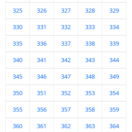
325
326
327
328
329
330
331
332
333
334
335
336
337
338
339
340
341
342
343
344
345
346
347
348
349
350
351
352
353
354
355
356
357
358
359
360
361
362
363
364