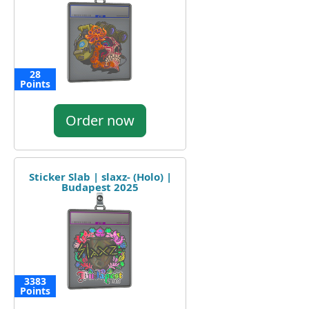
28
Points
Order now
Sticker Slab | slaxz- (Holo) |
Budapest 2025
3383
Points