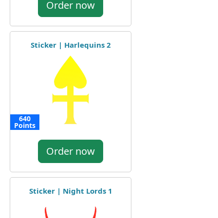
Order now
Sticker | Harlequins 2
640
Points
Order now
Sticker | Night Lords 1