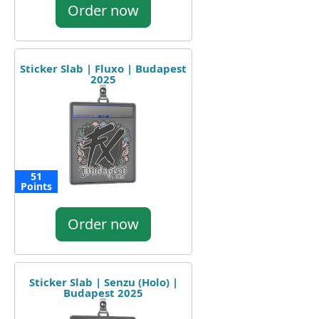
Order now
Sticker Slab | Fluxo | Budapest
2025
51
Points
Order now
Sticker Slab | Senzu (Holo) |
Budapest 2025