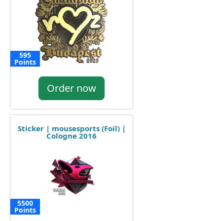
595
Points
Order now
Sticker | mousesports (Foil) |
Cologne 2016
5500
Points