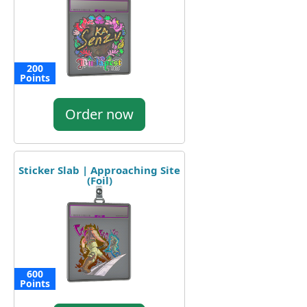
200
Points
Order now
Sticker Slab | Approaching Site
(Foil)
600
Points