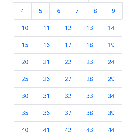
4
5
6
7
8
9
10
11
12
13
14
15
16
17
18
19
20
21
22
23
24
25
26
27
28
29
30
31
32
33
34
35
36
37
38
39
40
41
42
43
44