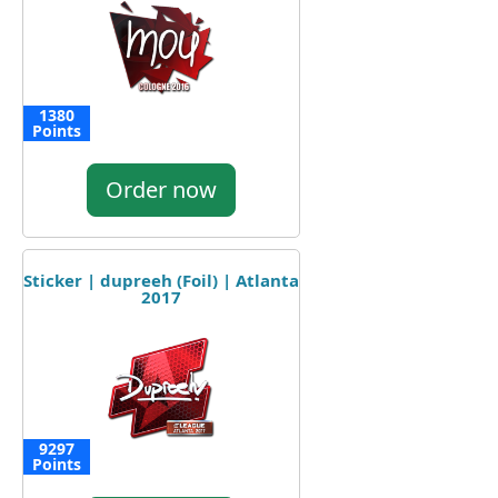
1380
Points
Order now
Sticker | dupreeh (Foil) | Atlanta
2017
9297
Points