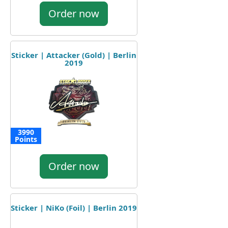
Order now
Sticker | Attacker (Gold) | Berlin
2019
3990
Points
Order now
Sticker | NiKo (Foil) | Berlin 2019