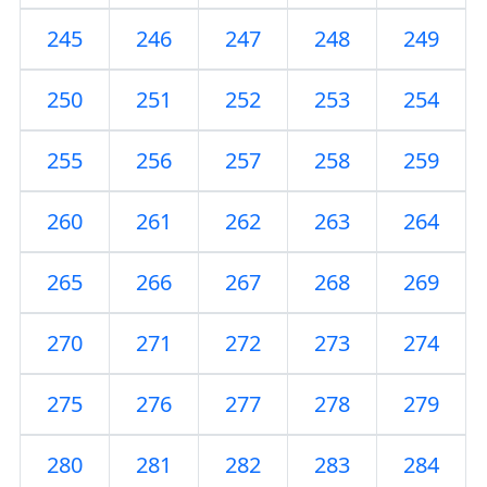
245
246
247
248
249
250
251
252
253
254
255
256
257
258
259
260
261
262
263
264
265
266
267
268
269
270
271
272
273
274
275
276
277
278
279
280
281
282
283
284