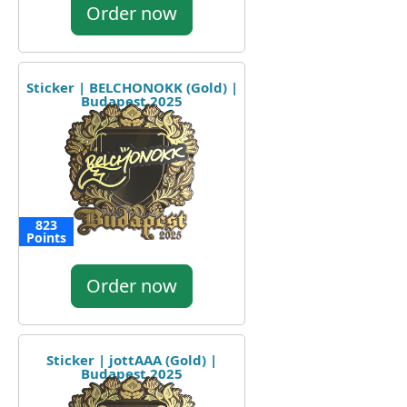
Order now
Sticker | BELCHONOKK (Gold) |
Budapest 2025
823
Points
Order now
Sticker | jottAAA (Gold) |
Budapest 2025