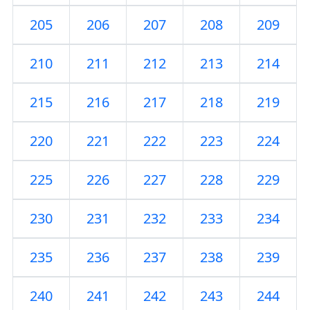
205
206
207
208
209
210
211
212
213
214
215
216
217
218
219
220
221
222
223
224
225
226
227
228
229
230
231
232
233
234
235
236
237
238
239
240
241
242
243
244