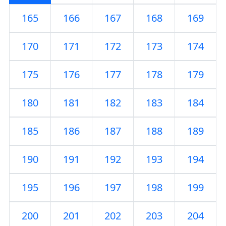
165
166
167
168
169
170
171
172
173
174
175
176
177
178
179
180
181
182
183
184
185
186
187
188
189
190
191
192
193
194
195
196
197
198
199
200
201
202
203
204