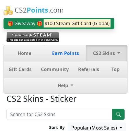
CS2
Points
.com
🎁 Giveaway 🎁
$100 Steam Gift Card (Global)
Home
Earn Points
CS2 Skins
Gift Cards
Community
Referrals
Top
Help
CS2 Skins - Sticker
Sort By
Popular (Most Sales)