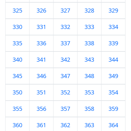
325
326
327
328
329
330
331
332
333
334
335
336
337
338
339
340
341
342
343
344
345
346
347
348
349
350
351
352
353
354
355
356
357
358
359
360
361
362
363
364