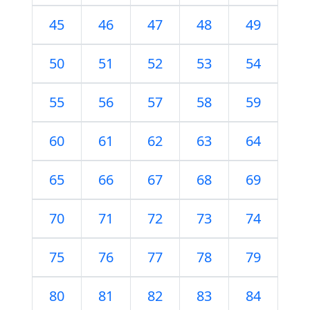
45
46
47
48
49
50
51
52
53
54
55
56
57
58
59
60
61
62
63
64
65
66
67
68
69
70
71
72
73
74
75
76
77
78
79
80
81
82
83
84