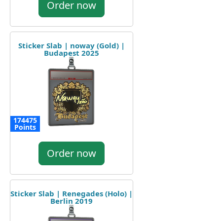
Order now
Sticker Slab | noway (Gold) |
Budapest 2025
174475
Points
Order now
Sticker Slab | Renegades (Holo) |
Berlin 2019