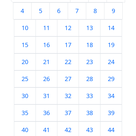
4
5
6
7
8
9
10
11
12
13
14
15
16
17
18
19
20
21
22
23
24
25
26
27
28
29
30
31
32
33
34
35
36
37
38
39
40
41
42
43
44