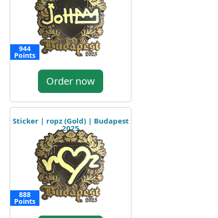
944
Points
Order now
Sticker | ropz (Gold) | Budapest
2025
888
Points