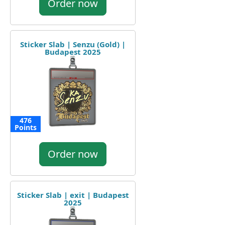
Order now
Sticker Slab | Senzu (Gold) |
Budapest 2025
476
Points
Order now
Sticker Slab | exit | Budapest
2025