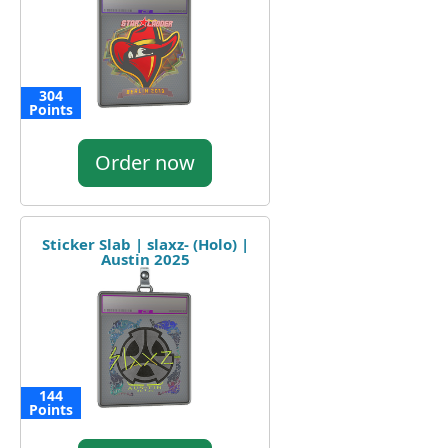
304
Points
Order now
Sticker Slab | slaxz- (Holo) |
Austin 2025
144
Points