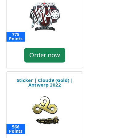
775
Points
Order now
Sticker | Cloud9 (Gold) |
Antwerp 2022
566
Points