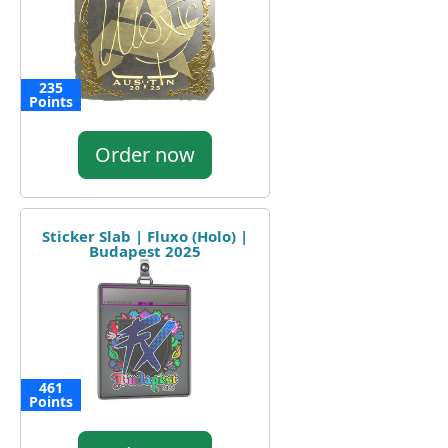
235
Points
Order now
Sticker Slab | Fluxo (Holo) |
Budapest 2025
461
Points