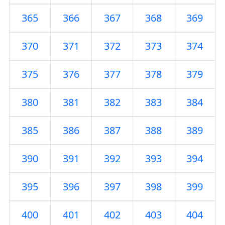
365
366
367
368
369
370
371
372
373
374
375
376
377
378
379
380
381
382
383
384
385
386
387
388
389
390
391
392
393
394
395
396
397
398
399
400
401
402
403
404