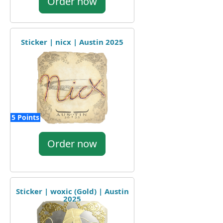
Order now
Sticker | nicx | Austin 2025
5 Points
Order now
Sticker | woxic (Gold) | Austin
2025