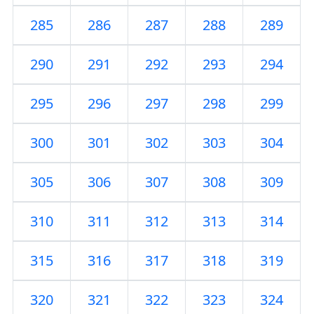
285
286
287
288
289
290
291
292
293
294
295
296
297
298
299
300
301
302
303
304
305
306
307
308
309
310
311
312
313
314
315
316
317
318
319
320
321
322
323
324