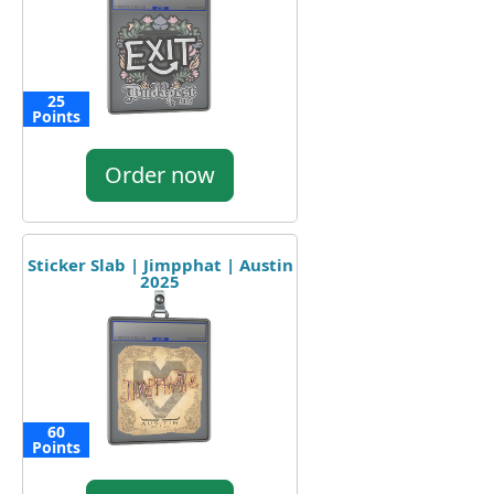
25
Points
Order now
Sticker Slab | Jimpphat | Austin
2025
60
Points