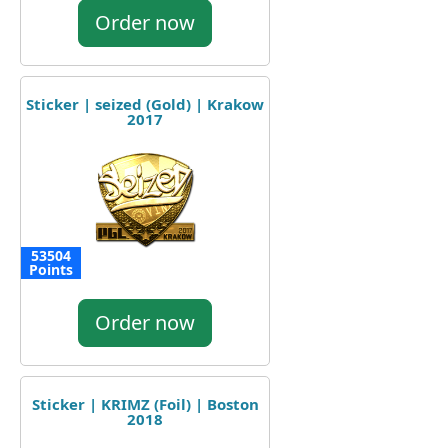
Order now
Sticker | seized (Gold) | Krakow
2017
53504
Points
Order now
Sticker | KRIMZ (Foil) | Boston
2018