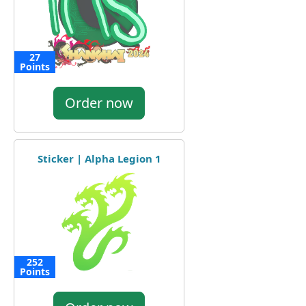
27
Points
Order now
Sticker | Alpha Legion 1
252
Points