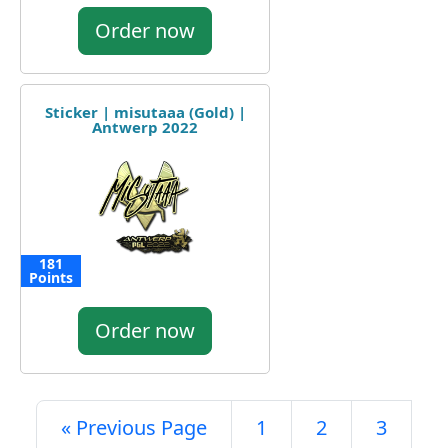
Order now
Sticker | misutaaa (Gold) |
Antwerp 2022
181
Points
Order now
« Previous Page
1
2
3