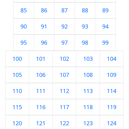
85
86
87
88
89
90
91
92
93
94
95
96
97
98
99
100
101
102
103
104
105
106
107
108
109
110
111
112
113
114
115
116
117
118
119
120
121
122
123
124