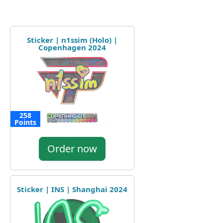
Sticker | n1ssim (Holo) |
Copenhagen 2024
258
Points
Order now
Sticker | INS | Shanghai 2024