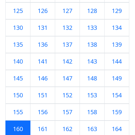
125
126
127
128
129
130
131
132
133
134
135
136
137
138
139
140
141
142
143
144
145
146
147
148
149
150
151
152
153
154
155
156
157
158
159
160
161
162
163
164