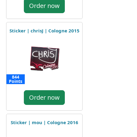
Order now
Sticker | chrisJ | Cologne 2015
844
Points
Order now
Sticker | mou | Cologne 2016