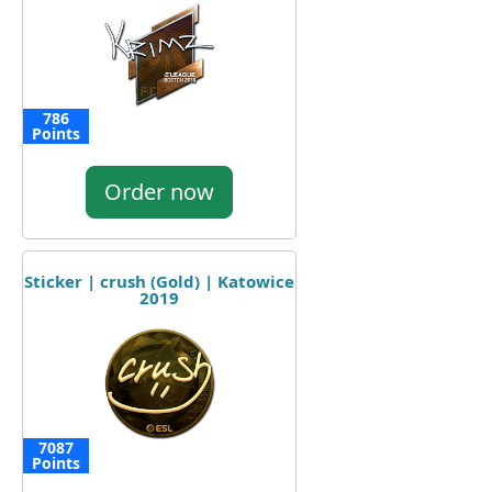
786
Points
Order now
Sticker | crush (Gold) | Katowice
2019
7087
Points