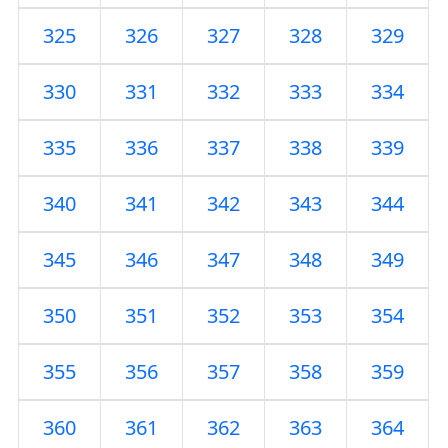
325
326
327
328
329
330
331
332
333
334
335
336
337
338
339
340
341
342
343
344
345
346
347
348
349
350
351
352
353
354
355
356
357
358
359
360
361
362
363
364