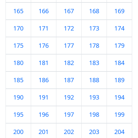
165
166
167
168
169
170
171
172
173
174
175
176
177
178
179
180
181
182
183
184
185
186
187
188
189
190
191
192
193
194
195
196
197
198
199
200
201
202
203
204