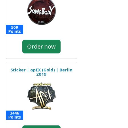
509
Points
Order now
Sticker | apEX (Gold) | Berlin
2019
3446
Points