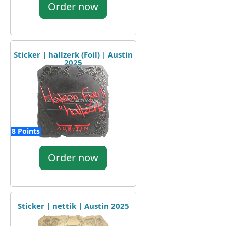
Order now
Sticker | hallzerk (Foil) | Austin
2025
8 Points
Order now
Sticker | nettik | Austin 2025