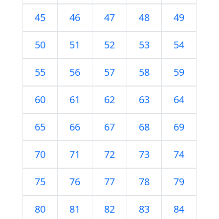
45
46
47
48
49
50
51
52
53
54
55
56
57
58
59
60
61
62
63
64
65
66
67
68
69
70
71
72
73
74
75
76
77
78
79
80
81
82
83
84