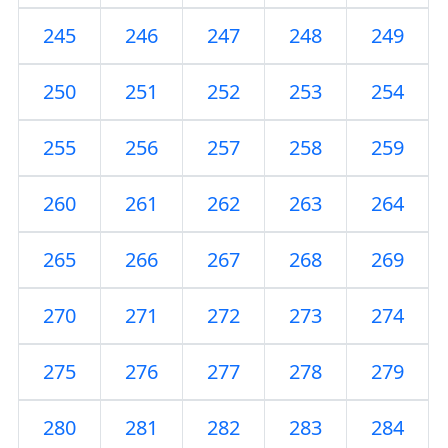
245
246
247
248
249
250
251
252
253
254
255
256
257
258
259
260
261
262
263
264
265
266
267
268
269
270
271
272
273
274
275
276
277
278
279
280
281
282
283
284