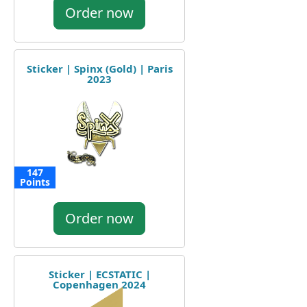
Order now
Sticker | Spinx (Gold) | Paris
2023
147
Points
Order now
Sticker | ECSTATIC |
Copenhagen 2024