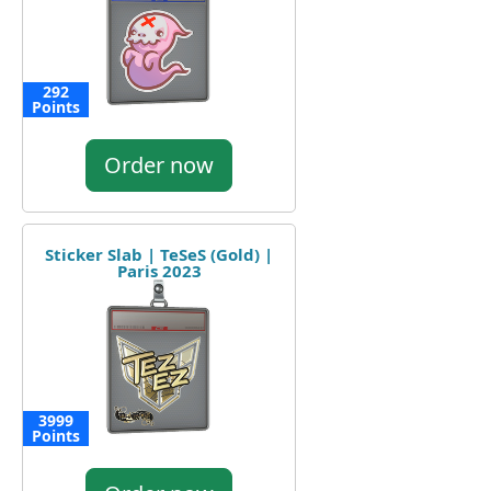
292
Points
Order now
Sticker Slab | TeSeS (Gold) |
Paris 2023
3999
Points