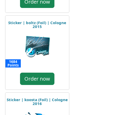
Order now
Sticker | boltz (Foil) | Cologne
2015
1684
Points
Order now
Sticker | koosta (Foil) | Cologne
2016