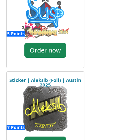
5 Points
Order now
Sticker | Aleksib (Foil) | Austin
2025
7 Points