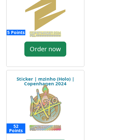
5 Points
Order now
Sticker | mzinho (Holo) |
Copenhagen 2024
52
Points