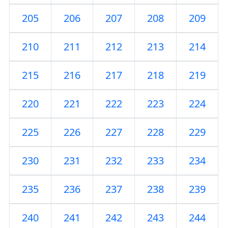
205
206
207
208
209
210
211
212
213
214
215
216
217
218
219
220
221
222
223
224
225
226
227
228
229
230
231
232
233
234
235
236
237
238
239
240
241
242
243
244