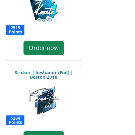
2515
Points
Order now
Sticker | keshandr (Foil) |
Boston 2018
5284
Points