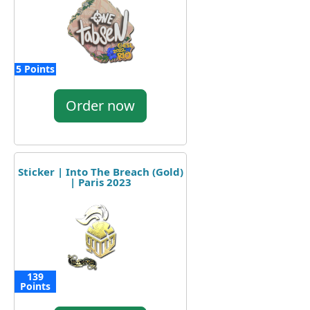
5 Points
Order now
Sticker | Into The Breach (Gold)
| Paris 2023
139
Points