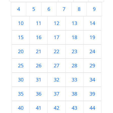
4
5
6
7
8
9
10
11
12
13
14
15
16
17
18
19
20
21
22
23
24
25
26
27
28
29
30
31
32
33
34
35
36
37
38
39
40
41
42
43
44