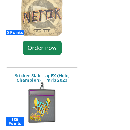
5 Points
Order now
Sticker Slab | apEX (Holo,
Champion) | Paris 2023
135
Points