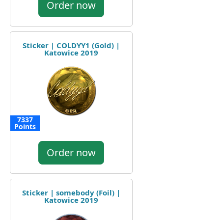
Order now
Sticker | COLDYY1 (Gold) |
Katowice 2019
7337
Points
Order now
Sticker | somebody (Foil) |
Katowice 2019