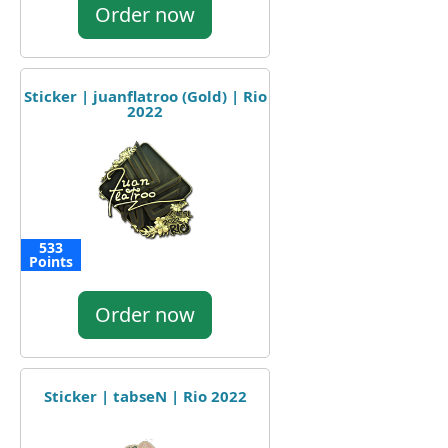
Order now
Sticker | juanflatroo (Gold) | Rio
2022
533
Points
Order now
Sticker | tabseN | Rio 2022