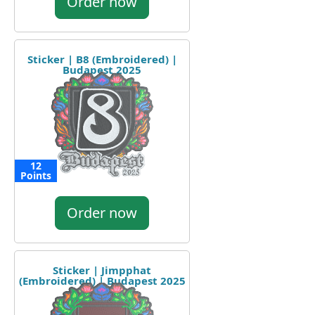
Order now
Sticker | B8 (Embroidered) |
Budapest 2025
12
Points
Order now
Sticker | Jimpphat
(Embroidered) | Budapest 2025