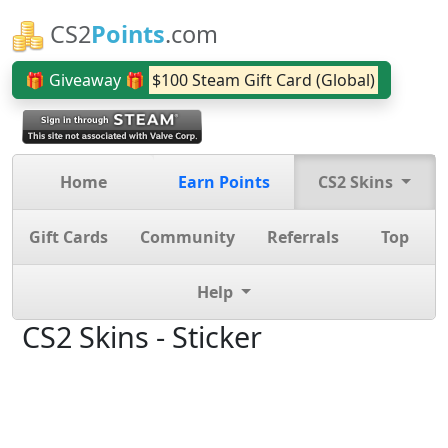
CS2
Points
.com
🎁 Giveaway 🎁
$100 Steam Gift Card (Global)
Home
Earn Points
CS2 Skins
Gift Cards
Community
Referrals
Top
Help
CS2 Skins - Sticker