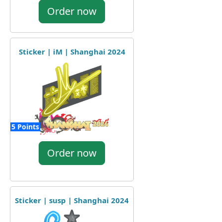
Order now
Sticker | iM | Shanghai 2024
5 Points
Order now
Sticker | susp | Shanghai 2024