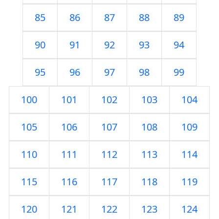
85
86
87
88
89
90
91
92
93
94
95
96
97
98
99
100
101
102
103
104
105
106
107
108
109
110
111
112
113
114
115
116
117
118
119
120
121
122
123
124