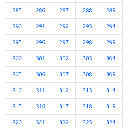
285
286
287
288
289
290
291
292
293
294
295
296
297
298
299
300
301
302
303
304
305
306
307
308
309
310
311
312
313
314
315
316
317
318
319
320
321
322
323
324