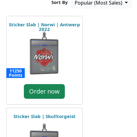
Sort By
Popular (Most Sales)
Sticker Slab | Norwi | Antwerp
2022
11250
Points
Order now
Sticker Slab | Skulltorgeist