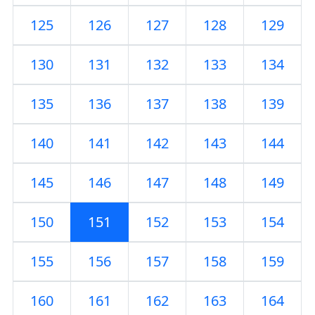
125
126
127
128
129
130
131
132
133
134
135
136
137
138
139
140
141
142
143
144
145
146
147
148
149
150
151
152
153
154
155
156
157
158
159
160
161
162
163
164