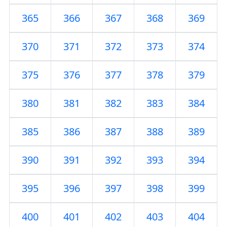
365
366
367
368
369
370
371
372
373
374
375
376
377
378
379
380
381
382
383
384
385
386
387
388
389
390
391
392
393
394
395
396
397
398
399
400
401
402
403
404