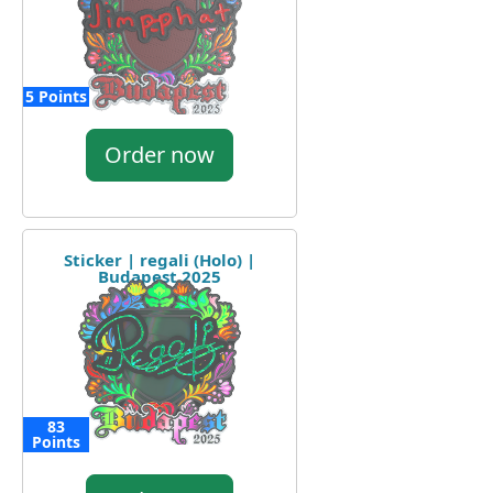
5 Points
Order now
Sticker | regali (Holo) |
Budapest 2025
83
Points