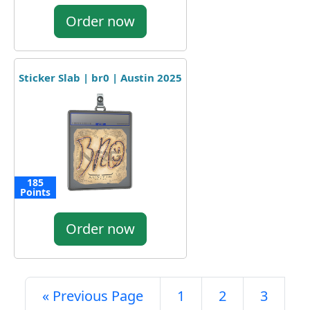
Order now
Sticker Slab | br0 | Austin 2025
185
Points
Order now
« Previous Page
1
2
3