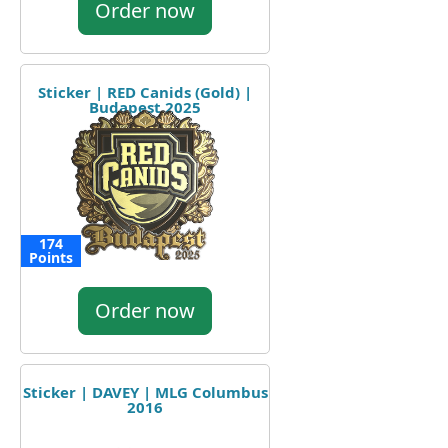
Order now
Sticker | RED Canids (Gold) |
Budapest 2025
174
Points
Order now
Sticker | DAVEY | MLG Columbus
2016