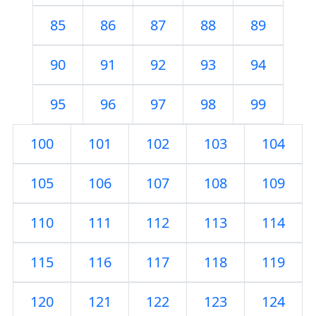
85
86
87
88
89
90
91
92
93
94
95
96
97
98
99
100
101
102
103
104
105
106
107
108
109
110
111
112
113
114
115
116
117
118
119
120
121
122
123
124