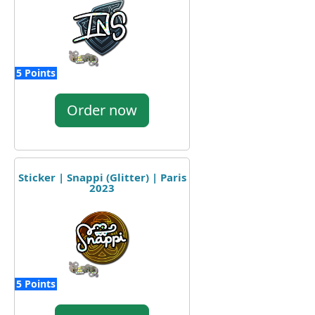
5 Points
Order now
Sticker | Snappi (Glitter) | Paris
2023
5 Points