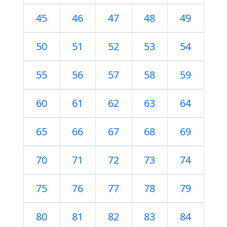
45
46
47
48
49
50
51
52
53
54
55
56
57
58
59
60
61
62
63
64
65
66
67
68
69
70
71
72
73
74
75
76
77
78
79
80
81
82
83
84