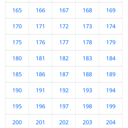
165
166
167
168
169
170
171
172
173
174
175
176
177
178
179
180
181
182
183
184
185
186
187
188
189
190
191
192
193
194
195
196
197
198
199
200
201
202
203
204