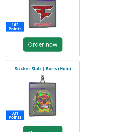
162
Points
Order now
Sticker Slab | Boris (Holo)
331
Points