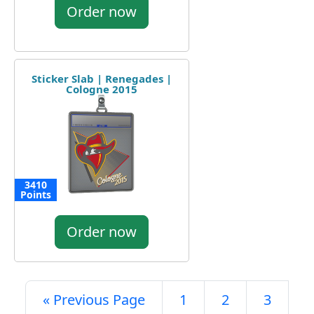
Order now
Sticker Slab | Renegades |
Cologne 2015
3410
Points
Order now
« Previous Page
1
2
3