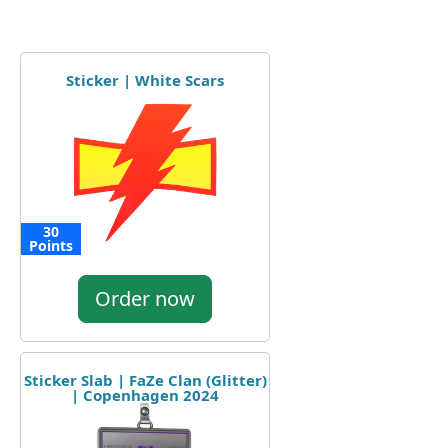
Sticker | White Scars
30
Points
Order now
Sticker Slab | FaZe Clan (Glitter)
| Copenhagen 2024