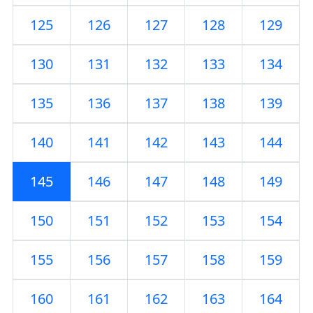
125
126
127
128
129
130
131
132
133
134
135
136
137
138
139
140
141
142
143
144
145
146
147
148
149
150
151
152
153
154
155
156
157
158
159
160
161
162
163
164