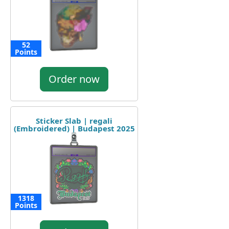
52
Points
Order now
Sticker Slab | regali
(Embroidered) | Budapest 2025
1318
Points