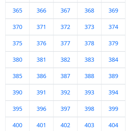
365
366
367
368
369
370
371
372
373
374
375
376
377
378
379
380
381
382
383
384
385
386
387
388
389
390
391
392
393
394
395
396
397
398
399
400
401
402
403
404