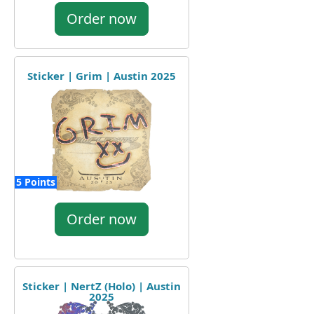
Order now
Sticker | Grim | Austin 2025
5 Points
Order now
Sticker | NertZ (Holo) | Austin
2025