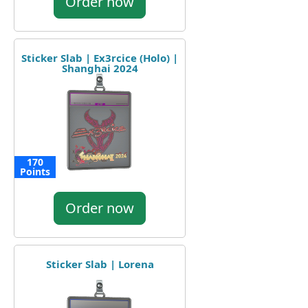
Order now
Sticker Slab | Ex3rcice (Holo) |
Shanghai 2024
170
Points
Order now
Sticker Slab | Lorena