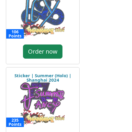
106
Points
Order now
Sticker | Summer (Holo) |
Shanghai 2024
235
Points