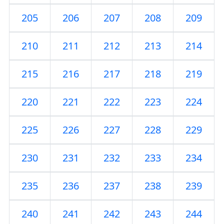
205
206
207
208
209
210
211
212
213
214
215
216
217
218
219
220
221
222
223
224
225
226
227
228
229
230
231
232
233
234
235
236
237
238
239
240
241
242
243
244