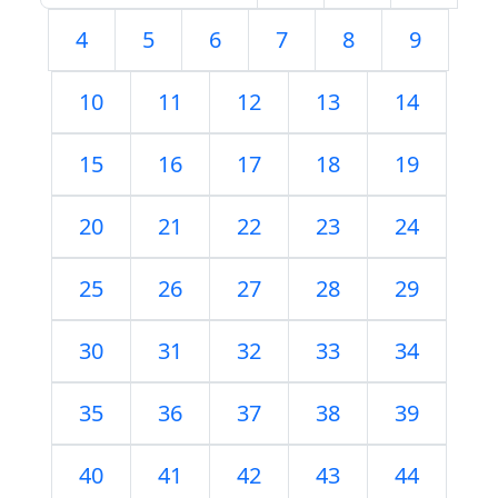
4
5
6
7
8
9
10
11
12
13
14
15
16
17
18
19
20
21
22
23
24
25
26
27
28
29
30
31
32
33
34
35
36
37
38
39
40
41
42
43
44