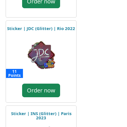
Order now
Sticker | JDC (Glitter) | Rio 2022
11
Points
Order now
Sticker | INS (Glitter) | Paris
2023