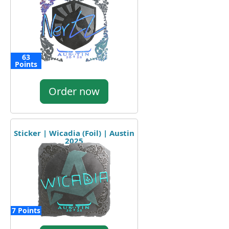
63
Points
Order now
Sticker | Wicadia (Foil) | Austin
2025
7 Points