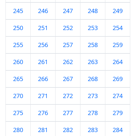
245
246
247
248
249
250
251
252
253
254
255
256
257
258
259
260
261
262
263
264
265
266
267
268
269
270
271
272
273
274
275
276
277
278
279
280
281
282
283
284