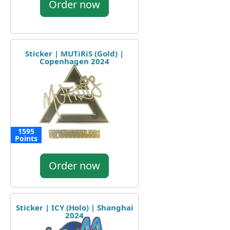
Order now
Sticker | MUTiRiS (Gold) |
Copenhagen 2024
1595
Points
Order now
Sticker | ICY (Holo) | Shanghai
2024