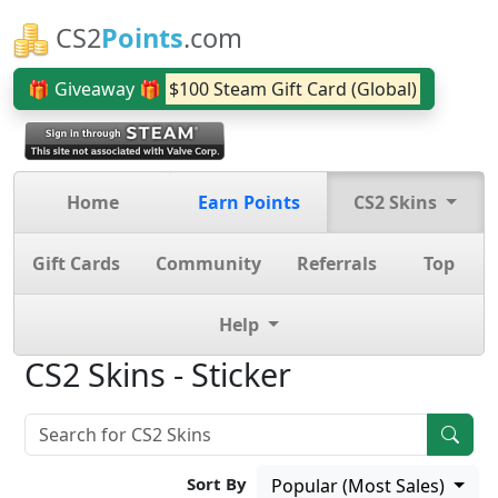
CS2
Points
.com
🎁 Giveaway 🎁
$100 Steam Gift Card (Global)
Home
Earn Points
CS2 Skins
Gift Cards
Community
Referrals
Top
Help
CS2 Skins - Sticker
Sort By
Popular (Most Sales)