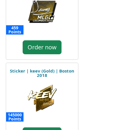
459
Points
Order now
Sticker | keev (Gold) | Boston
2018
145000
Points