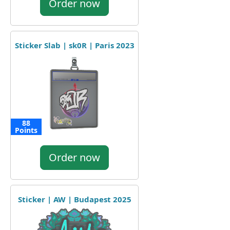
Order now
Sticker Slab | sk0R | Paris 2023
88
Points
Order now
Sticker | AW | Budapest 2025