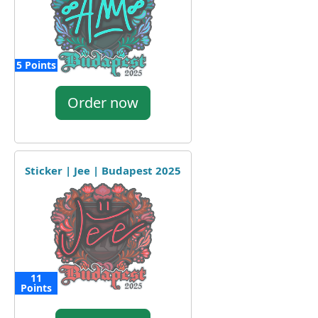
5 Points
Order now
Sticker | Jee | Budapest 2025
11
Points