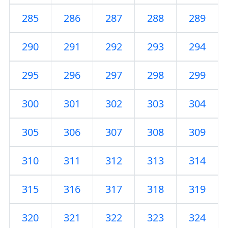
285
286
287
288
289
290
291
292
293
294
295
296
297
298
299
300
301
302
303
304
305
306
307
308
309
310
311
312
313
314
315
316
317
318
319
320
321
322
323
324