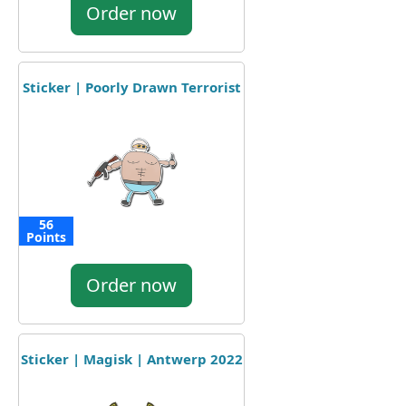
Order now
Sticker | Poorly Drawn Terrorist
56
Points
Order now
Sticker | Magisk | Antwerp 2022