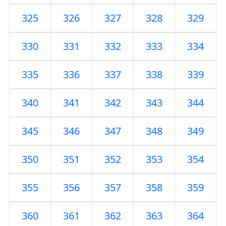
325
326
327
328
329
330
331
332
333
334
335
336
337
338
339
340
341
342
343
344
345
346
347
348
349
350
351
352
353
354
355
356
357
358
359
360
361
362
363
364