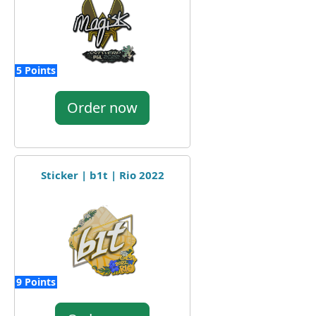
5 Points
Order now
Sticker | b1t | Rio 2022
9 Points