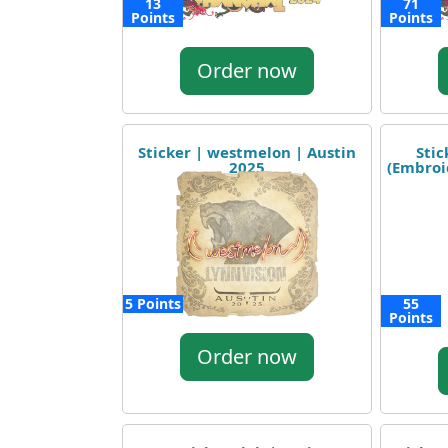
13
71
Points
Points
Order now
Sticker | westmelon | Austin
Stic
2025
(Embroi
5 Points
55
Points
Order now