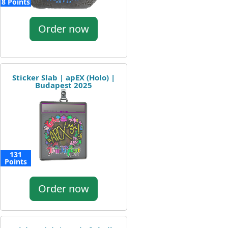
8 Points
Order now
Sticker Slab | apEX (Holo) |
Budapest 2025
131
Points
Order now