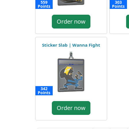
559
303
Points
Points
Order now
Sticker Slab | Wanna Fight
342
Points
Order now