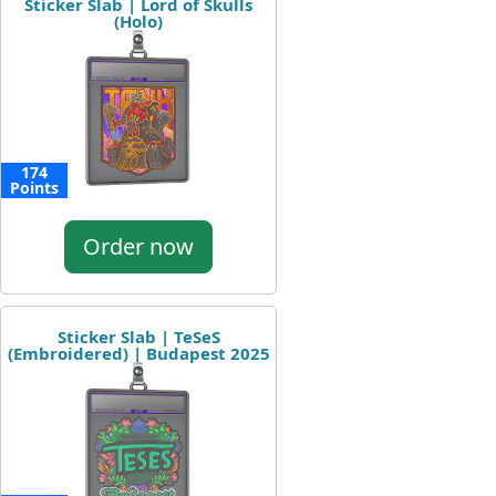
Sticker Slab | Lord of Skulls
(Holo)
174
Points
Order now
Sticker Slab | TeSeS
(Embroidered) | Budapest 2025