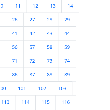
10
11
12
13
14
26
27
28
29
41
42
43
44
56
57
58
59
71
72
73
74
86
87
88
89
100
101
102
103
113
114
115
116