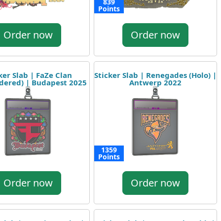
839
Points
Order now
Order now
ker Slab | FaZe Clan
Sticker Slab | Renegades (Holo) |
dered) | Budapest 2025
Antwerp 2022
1359
Points
Order now
Order now