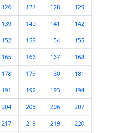
126
127
128
129
139
140
141
142
152
153
154
155
165
166
167
168
178
179
180
181
191
192
193
194
204
205
206
207
217
218
219
220