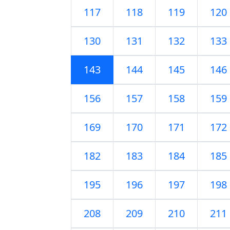
117
118
119
120
130
131
132
133
143
144
145
146
156
157
158
159
169
170
171
172
182
183
184
185
195
196
197
198
208
209
210
211