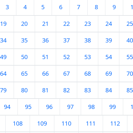
3
4
5
6
7
8
9
19
20
21
22
23
24
25
34
35
36
37
38
39
40
49
50
51
52
53
54
55
64
65
66
67
68
69
70
79
80
81
82
83
84
85
94
95
96
97
98
99
108
109
110
111
112