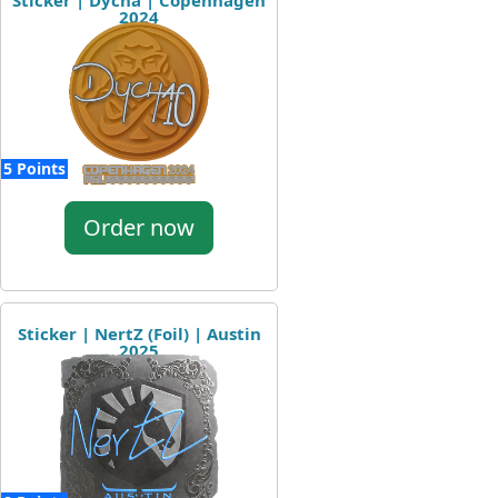
Sticker | Dycha | Copenhagen
2024
5 Points
Order now
Sticker | NertZ (Foil) | Austin
2025