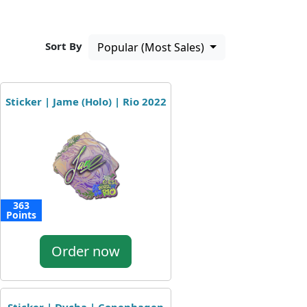
Sort By
Popular (Most Sales)
Sticker | Jame (Holo) | Rio 2022
363
Points
Order now