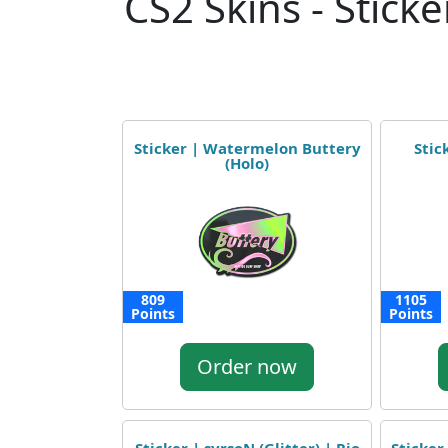
CS2 Skins - Sticke
Sticker | Watermelon Buttery
Stic
(Holo)
809
1105
Points
Points
Order now