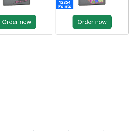
12854
Points
Order now
Order now