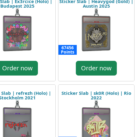
Slab | Ex3rcice (Holo) |
Sticker Slab | Heavygod (Gold) |
Budapest 2025
Austin 2025
67456
Points
Order now
Order now
 Slab | refrezh (Holo) |
Sticker Slab | sk0R (Holo) | Rio
Stockholm 2021
2022