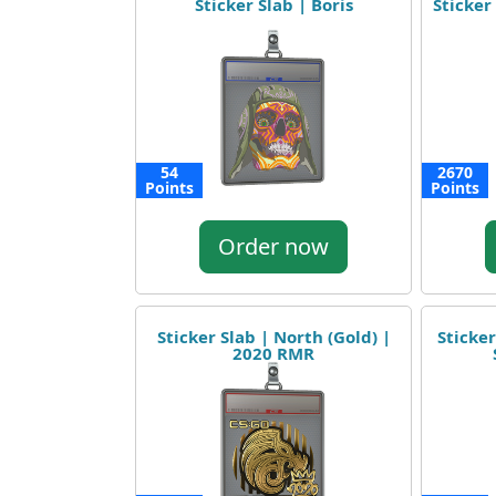
Sticker Slab | Boris
Sticker 
54
2670
Points
Points
Order now
Sticker Slab | North (Gold) |
Sticker
2020 RMR