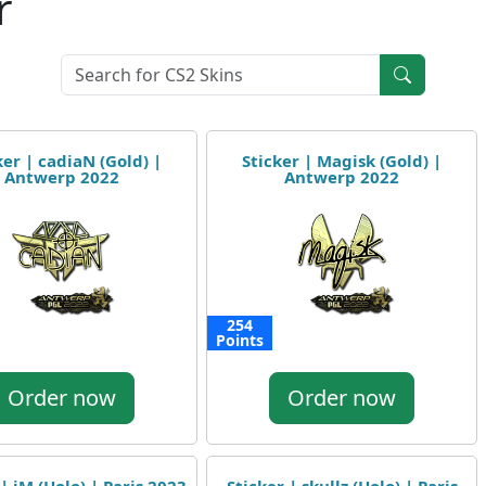
r
ker | cadiaN (Gold) |
Sticker | Magisk (Gold) |
Antwerp 2022
Antwerp 2022
254
Points
Order now
Order now