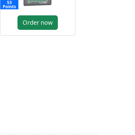
53
Points
Order now