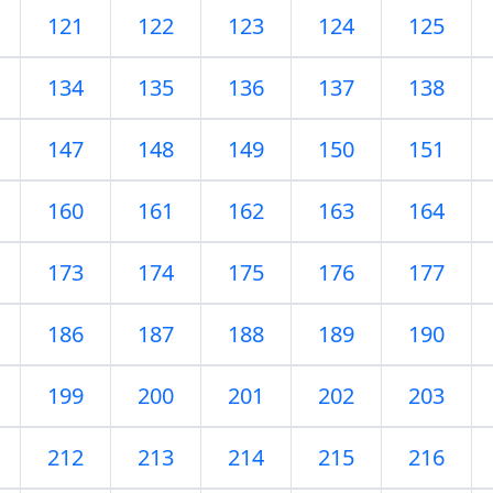
121
122
123
124
125
134
135
136
137
138
147
148
149
150
151
160
161
162
163
164
173
174
175
176
177
186
187
188
189
190
199
200
201
202
203
212
213
214
215
216