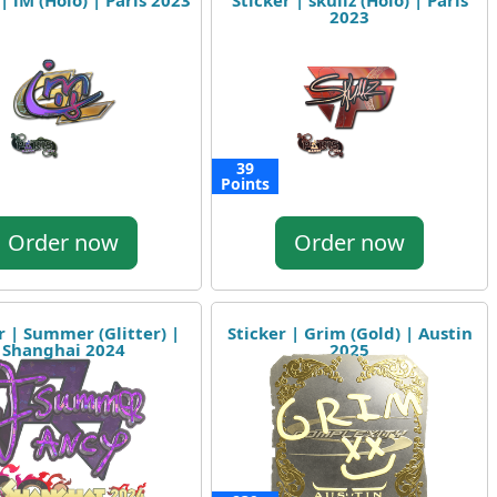
| iM (Holo) | Paris 2023
Sticker | skullz (Holo) | Paris
2023
39
Points
Order now
Order now
r | Summer (Glitter) |
Sticker | Grim (Gold) | Austin
Shanghai 2024
2025