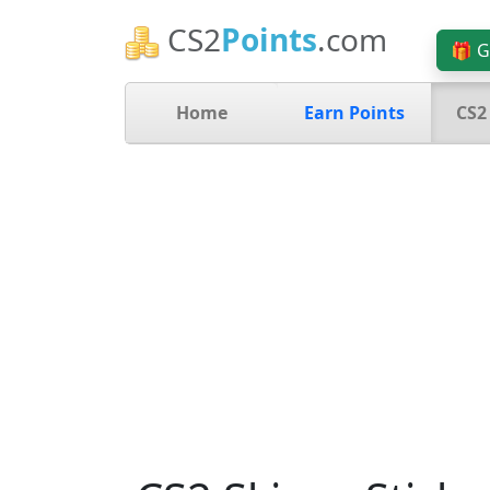
CS2
Points
.com
🎁 G
Home
Earn Points
CS2