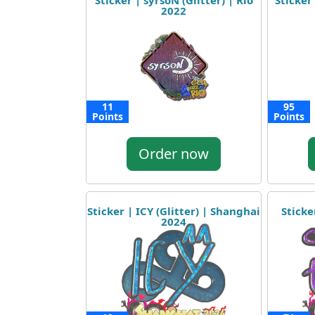
Sticker | syrsoN (Glitter) | Rio
Sticker 
2022
11
95
Points
Points
Order now
Sticker | ICY (Glitter) | Shanghai
Sticke
2024