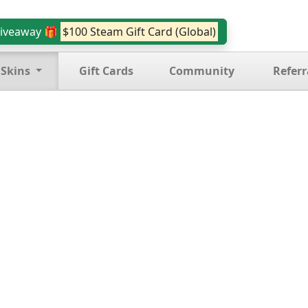
iveaway 🎁
$100 Steam Gift Card (Global)
 Skins
Gift Cards
Community
Referr