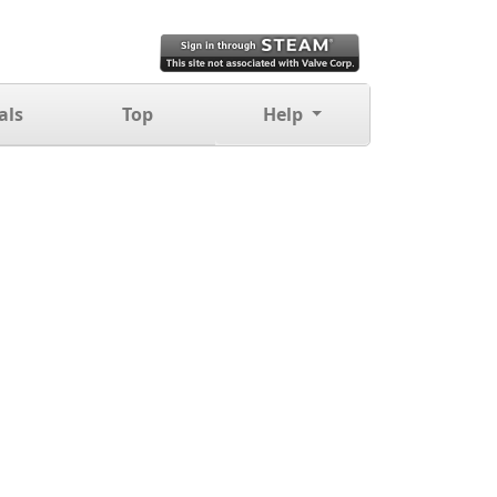
als
Top
Help