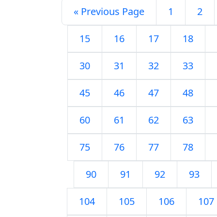
« Previous Page
1
2
15
16
17
18
30
31
32
33
45
46
47
48
60
61
62
63
75
76
77
78
90
91
92
93
104
105
106
107