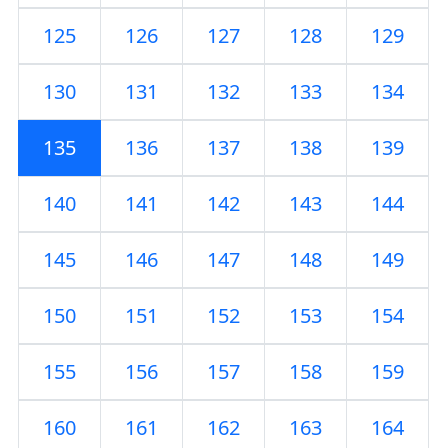
125
126
127
128
129
130
131
132
133
134
135
136
137
138
139
140
141
142
143
144
145
146
147
148
149
150
151
152
153
154
155
156
157
158
159
160
161
162
163
164