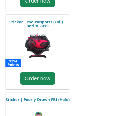
Order now
Sticker | mousesports (Foil) |
Berlin 2019
1294
Points
Order now
Sticker | Poorly Drawn FBI (Holo)