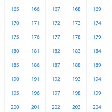
165
166
167
168
169
170
171
172
173
174
175
176
177
178
179
180
181
182
183
184
185
186
187
188
189
190
191
192
193
194
195
196
197
198
199
200
201
202
203
204