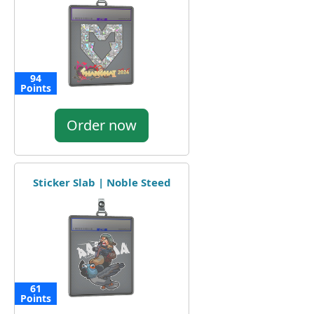
94
Points
Order now
Sticker Slab | Noble Steed
61
Points