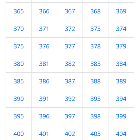
365
366
367
368
369
370
371
372
373
374
375
376
377
378
379
380
381
382
383
384
385
386
387
388
389
390
391
392
393
394
395
396
397
398
399
400
401
402
403
404