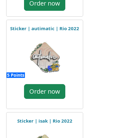
Order now
Sticker | autimatic | Rio 2022
5 Points
Order now
Sticker | isak | Rio 2022