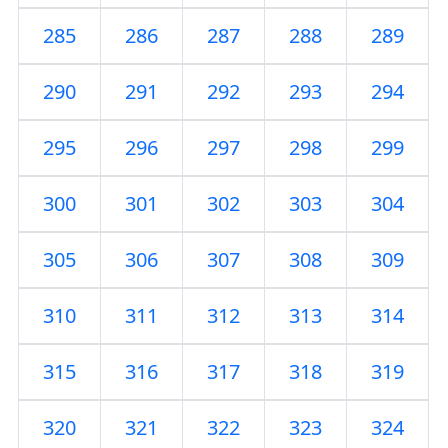
285
286
287
288
289
290
291
292
293
294
295
296
297
298
299
300
301
302
303
304
305
306
307
308
309
310
311
312
313
314
315
316
317
318
319
320
321
322
323
324