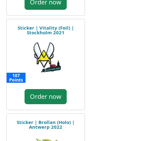
Order now
Sticker | Vitality (Foil) |
Stockholm 2021
107
Points
Order now
Sticker | Brollan (Holo) |
Antwerp 2022