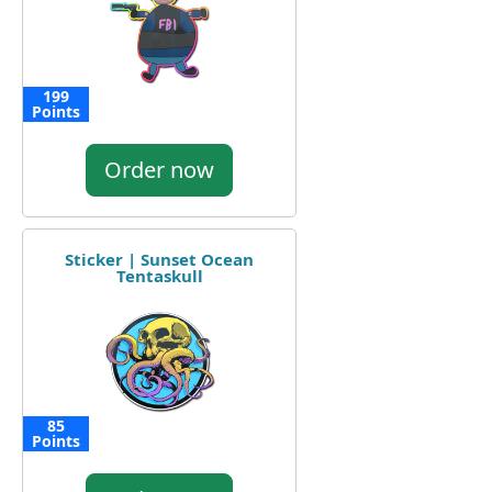
199
Points
Order now
Sticker | Sunset Ocean
Tentaskull
85
Points