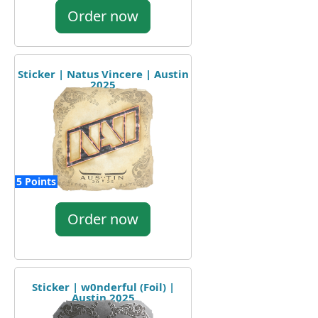
Order now
Sticker | Natus Vincere | Austin
2025
5 Points
Order now
Sticker | w0nderful (Foil) |
Austin 2025