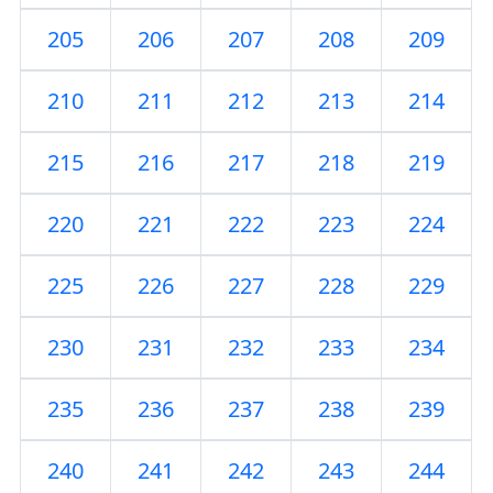
205
206
207
208
209
210
211
212
213
214
215
216
217
218
219
220
221
222
223
224
225
226
227
228
229
230
231
232
233
234
235
236
237
238
239
240
241
242
243
244