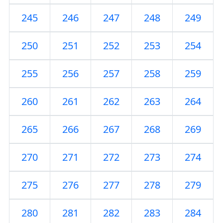
245
246
247
248
249
250
251
252
253
254
255
256
257
258
259
260
261
262
263
264
265
266
267
268
269
270
271
272
273
274
275
276
277
278
279
280
281
282
283
284