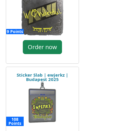
9 Points
Order now
Sticker Slab | ewjerkz |
Budapest 2025
108
Points