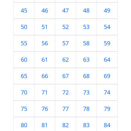
45
46
47
48
49
50
51
52
53
54
55
56
57
58
59
60
61
62
63
64
65
66
67
68
69
70
71
72
73
74
75
76
77
78
79
80
81
82
83
84