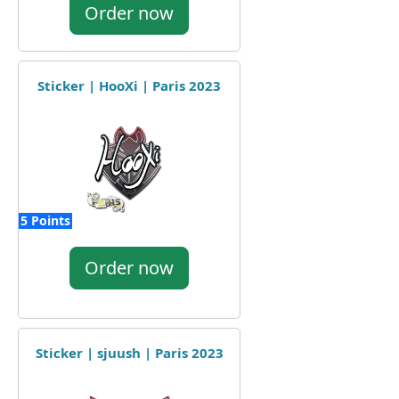
Order now
Sticker | HooXi | Paris 2023
5 Points
Order now
Sticker | sjuush | Paris 2023