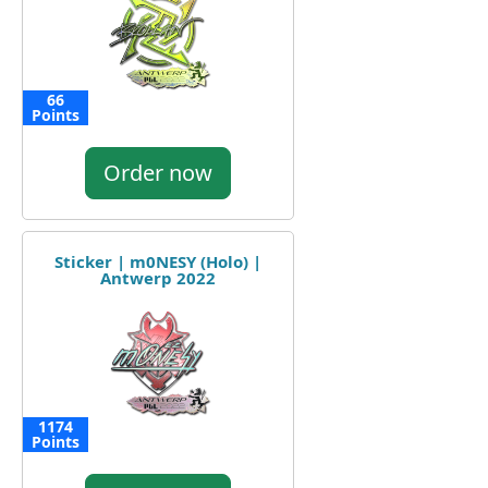
66
Points
Order now
Sticker | m0NESY (Holo) |
Antwerp 2022
1174
Points