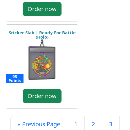
Order now
Sticker Slab | Ready For Battle
(Holo)
93
Points
Order now
« Previous Page
1
2
3