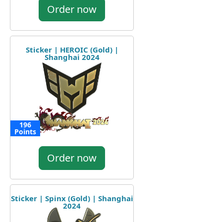
Order now
Sticker | HEROIC (Gold) |
Shanghai 2024
196
Points
Order now
Sticker | Spinx (Gold) | Shanghai
2024