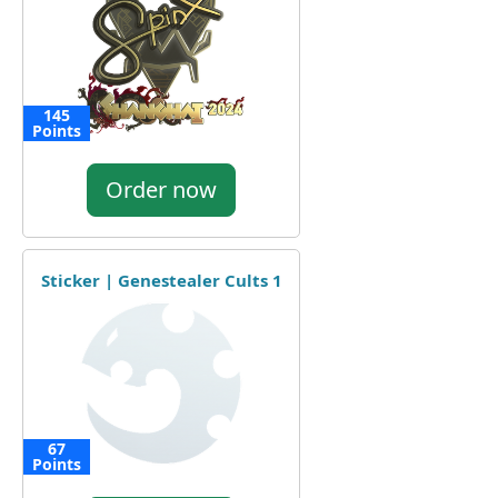
145
Points
Order now
Sticker | Genestealer Cults 1
67
Points