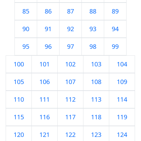
85
86
87
88
89
90
91
92
93
94
95
96
97
98
99
100
101
102
103
104
105
106
107
108
109
110
111
112
113
114
115
116
117
118
119
120
121
122
123
124