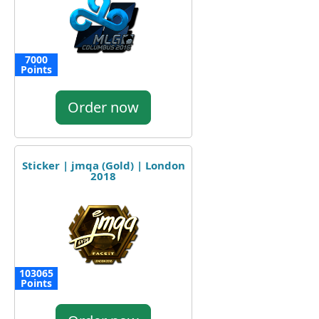
7000
Points
Order now
Sticker | jmqa (Gold) | London
2018
103065
Points