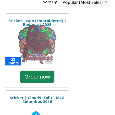
Sort By
Popular (Most Sales)
Sticker | rain (Embroidered) |
Budapest 2025
23
Points
Order now
Sticker | Cloud9 (Foil) | MLG
Columbus 2016