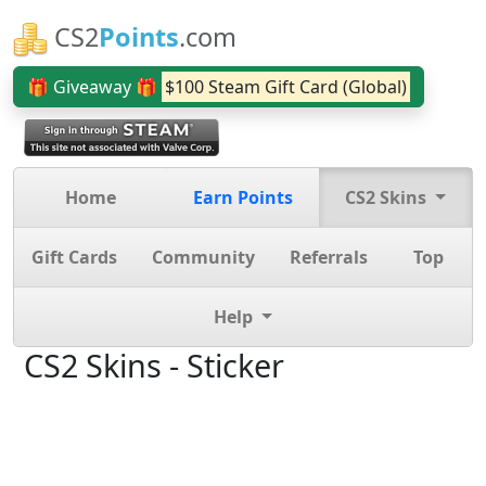
CS2
Points
.com
🎁 Giveaway 🎁
$100 Steam Gift Card (Global)
Home
Earn Points
CS2 Skins
Gift Cards
Community
Referrals
Top
Help
CS2 Skins - Sticker