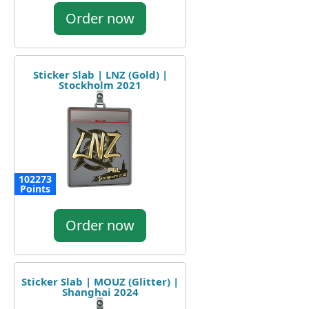
Order now
Sticker Slab | LNZ (Gold) |
Stockholm 2021
102273
Points
Order now
Sticker Slab | MOUZ (Glitter) |
Shanghai 2024