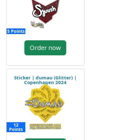
5 Points
Order now
Sticker | dumau (Glitter) |
Copenhagen 2024
12
Points