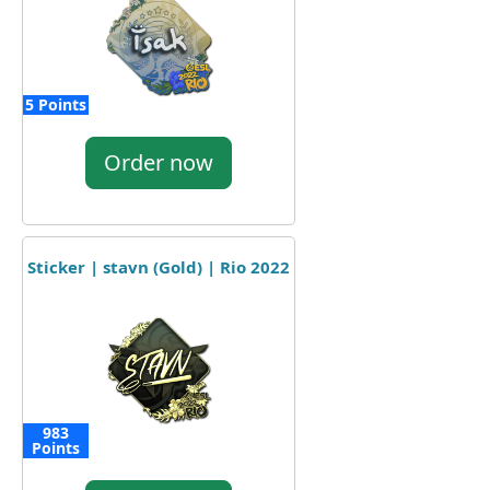
5 Points
Order now
Sticker | stavn (Gold) | Rio 2022
983
Points