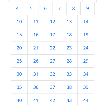
4
5
6
7
8
9
10
11
12
13
14
15
16
17
18
19
20
21
22
23
24
25
26
27
28
29
30
31
32
33
34
35
36
37
38
39
40
41
42
43
44