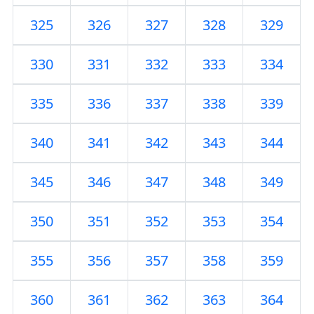
325
326
327
328
329
330
331
332
333
334
335
336
337
338
339
340
341
342
343
344
345
346
347
348
349
350
351
352
353
354
355
356
357
358
359
360
361
362
363
364