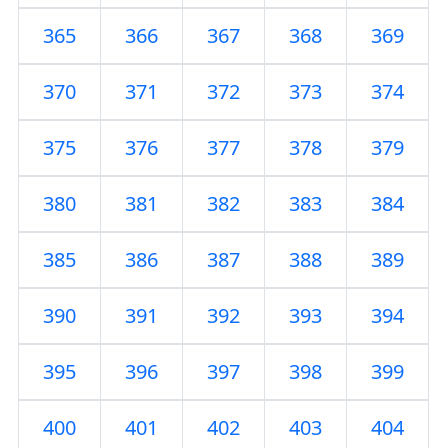
365
366
367
368
369
370
371
372
373
374
375
376
377
378
379
380
381
382
383
384
385
386
387
388
389
390
391
392
393
394
395
396
397
398
399
400
401
402
403
404