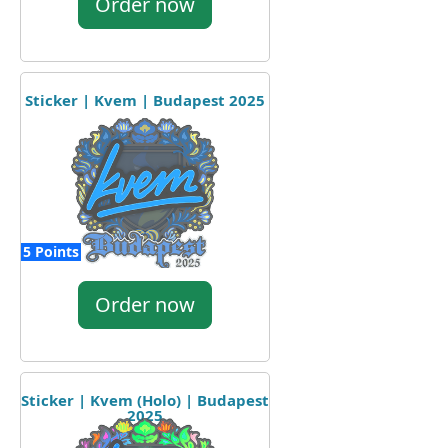
Order now
Sticker | Kvem | Budapest 2025
5 Points
Order now
Sticker | Kvem (Holo) | Budapest
2025