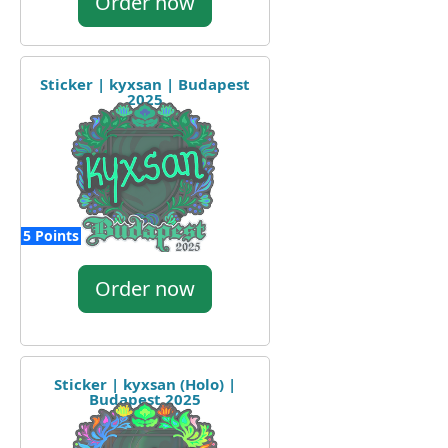
Order now
Sticker | kyxsan | Budapest
2025
5 Points
Order now
Sticker | kyxsan (Holo) |
Budapest 2025