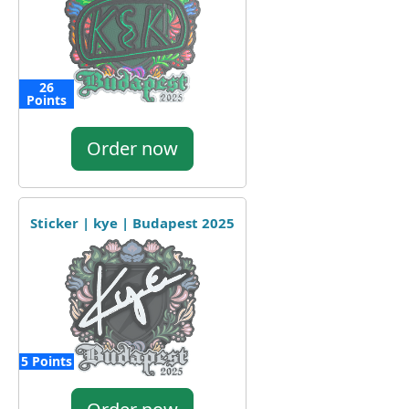
26
Points
Order now
Sticker | kye | Budapest 2025
5 Points