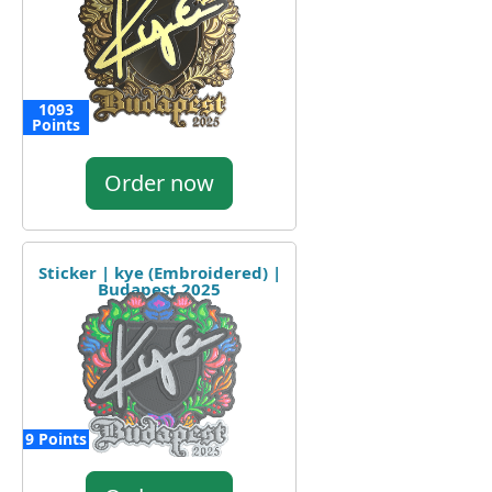
1093
Points
Order now
Sticker | kye (Embroidered) |
Budapest 2025
9 Points