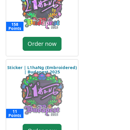
158
Points
Order now
Sticker | L1haNg (Embroidered)
| Budapest 2025
11
Points