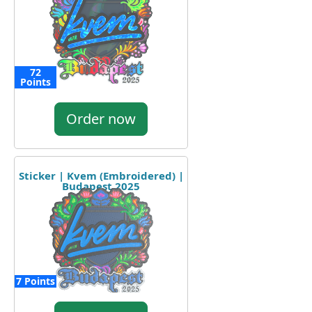
72
Points
Order now
Sticker | Kvem (Embroidered) |
Budapest 2025
7 Points