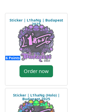
Sticker | L1haNg | Budapest
2025
6 Points
Order now
Sticker | L1haNg (Holo) |
Budapest 2025