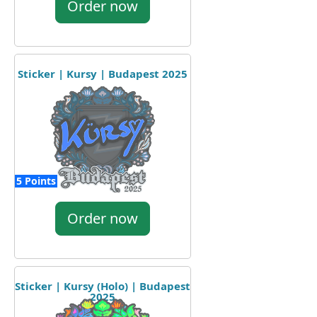
Order now
Sticker | Kursy | Budapest 2025
5 Points
Order now
Sticker | Kursy (Holo) | Budapest
2025