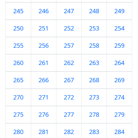
245
246
247
248
249
250
251
252
253
254
255
256
257
258
259
260
261
262
263
264
265
266
267
268
269
270
271
272
273
274
275
276
277
278
279
280
281
282
283
284