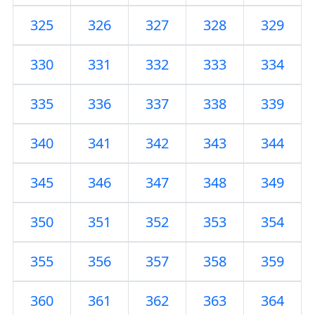
325
326
327
328
329
330
331
332
333
334
335
336
337
338
339
340
341
342
343
344
345
346
347
348
349
350
351
352
353
354
355
356
357
358
359
360
361
362
363
364