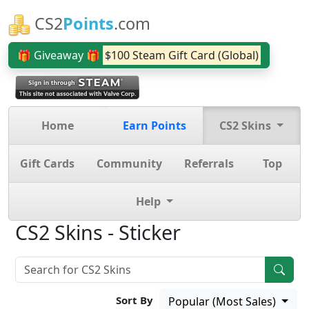
CS2
Points
.com
🎁 Giveaway 🎁
$100 Steam Gift Card (Global)
Home
Earn Points
CS2 Skins
Gift Cards
Community
Referrals
Top
Help
CS2 Skins - Sticker
Sort By
Popular (Most Sales)