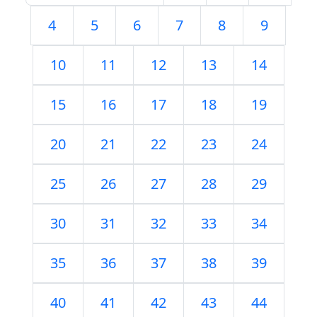
4
5
6
7
8
9
10
11
12
13
14
15
16
17
18
19
20
21
22
23
24
25
26
27
28
29
30
31
32
33
34
35
36
37
38
39
40
41
42
43
44