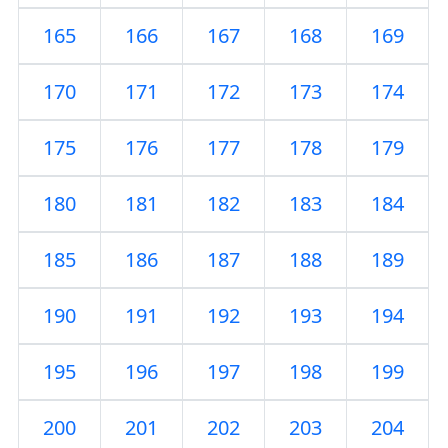
165
166
167
168
169
170
171
172
173
174
175
176
177
178
179
180
181
182
183
184
185
186
187
188
189
190
191
192
193
194
195
196
197
198
199
200
201
202
203
204