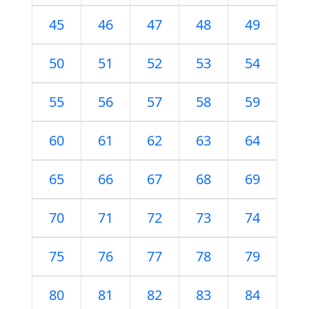
45
46
47
48
49
50
51
52
53
54
55
56
57
58
59
60
61
62
63
64
65
66
67
68
69
70
71
72
73
74
75
76
77
78
79
80
81
82
83
84