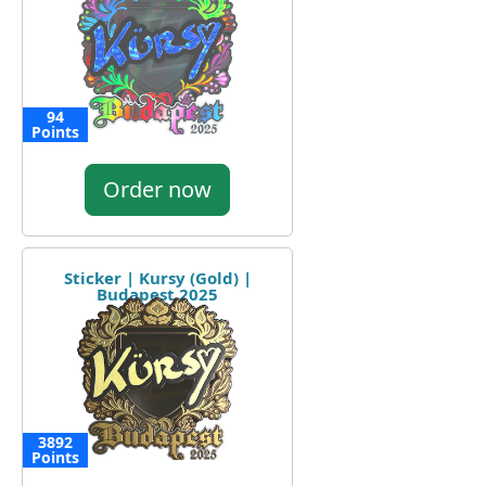
94
Points
Order now
Sticker | Kursy (Gold) |
Budapest 2025
3892
Points