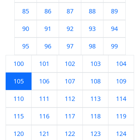
85
86
87
88
89
90
91
92
93
94
95
96
97
98
99
100
101
102
103
104
105
106
107
108
109
110
111
112
113
114
115
116
117
118
119
120
121
122
123
124