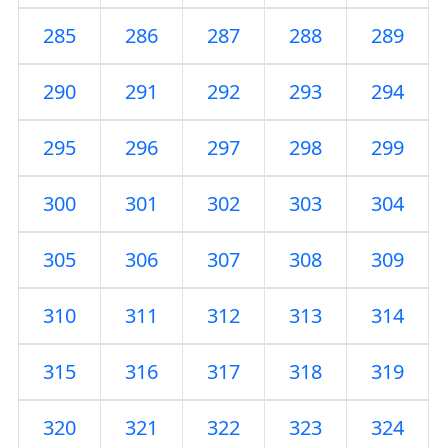
285
286
287
288
289
290
291
292
293
294
295
296
297
298
299
300
301
302
303
304
305
306
307
308
309
310
311
312
313
314
315
316
317
318
319
320
321
322
323
324