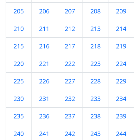
205
206
207
208
209
210
211
212
213
214
215
216
217
218
219
220
221
222
223
224
225
226
227
228
229
230
231
232
233
234
235
236
237
238
239
240
241
242
243
244