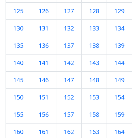
125
126
127
128
129
130
131
132
133
134
135
136
137
138
139
140
141
142
143
144
145
146
147
148
149
150
151
152
153
154
155
156
157
158
159
160
161
162
163
164