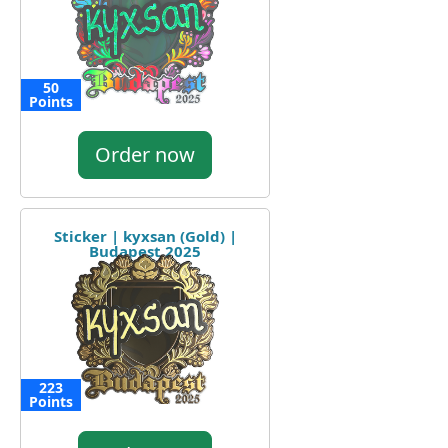
50
Points
Order now
Sticker | kyxsan (Gold) |
Budapest 2025
223
Points