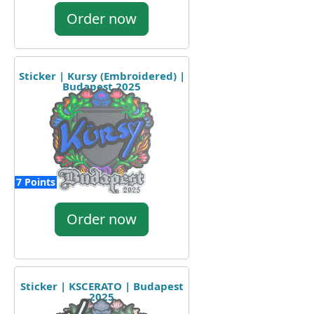
Order now
Sticker | Kursy (Embroidered) |
Budapest 2025
7 Points
Order now
Sticker | KSCERATO | Budapest
2025