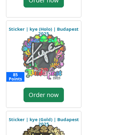
Order now
Sticker | kye (Holo) | Budapest
2025
85
Points
Order now
Sticker | kye (Gold) | Budapest
2025