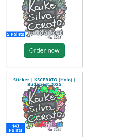
5 Points
Order now
Sticker | KSCERATO (Holo) |
Budapest 2025
143
Points