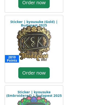
Order now
Sticker | kyousuke (Gold) |
Budapest 2025
2810
Points
Order now
Sticker | kyousuke
(Embroidered) | Budapest 2025