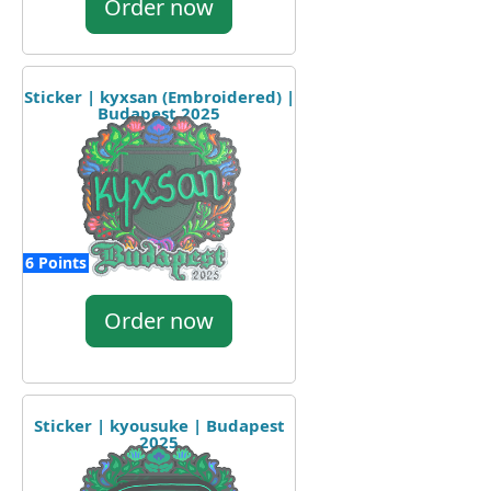
Order now
Sticker | kyxsan (Embroidered) |
Budapest 2025
6 Points
Order now
Sticker | kyousuke | Budapest
2025