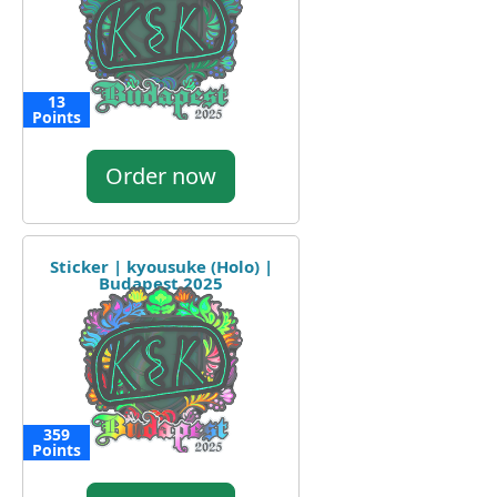
13
Points
Order now
Sticker | kyousuke (Holo) |
Budapest 2025
359
Points