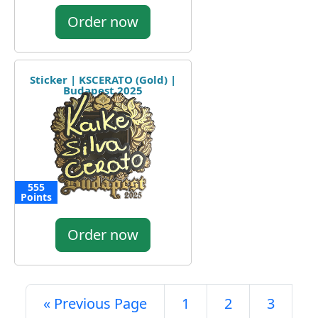
Order now
Sticker | KSCERATO (Gold) |
Budapest 2025
555
Points
Order now
« Previous Page
1
2
3