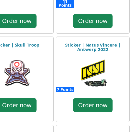
11
Points
Order now
Order now
icker | Skull Troop
Sticker | Natus Vincere |
Antwerp 2022
7 Points
Order now
Order now