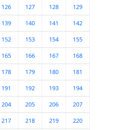
126
127
128
129
139
140
141
142
152
153
154
155
165
166
167
168
178
179
180
181
191
192
193
194
204
205
206
207
217
218
219
220