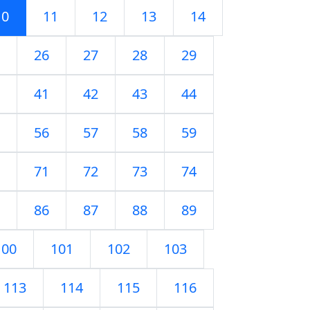
10
11
12
13
14
26
27
28
29
41
42
43
44
56
57
58
59
71
72
73
74
86
87
88
89
100
101
102
103
113
114
115
116