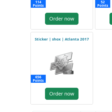
114
52
Points
Points
Order now
Sticker | shox | Atlanta 2017
656
Points
Order now