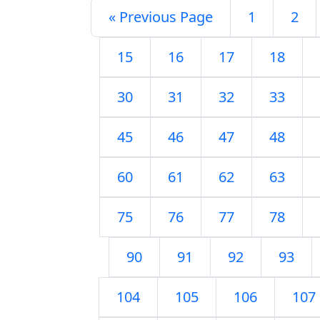
« Previous Page
1
2
15
16
17
18
30
31
32
33
45
46
47
48
60
61
62
63
75
76
77
78
90
91
92
93
104
105
106
107