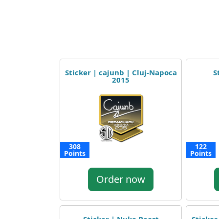
Sticker | cajunb | Cluj-Napoca
S
2015
308
122
Points
Points
Order now