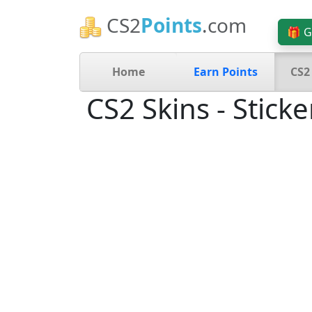
CS2
Points
.com
🎁 G
Home
Earn Points
CS2
CS2 Skins - Sticke