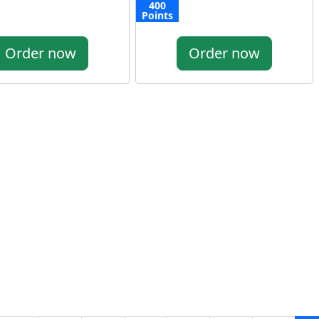
400
Points
Order now
Order now