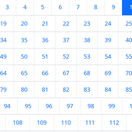
3
4
5
6
7
8
9
19
20
21
22
23
24
25
34
35
36
37
38
39
40
49
50
51
52
53
54
55
64
65
66
67
68
69
70
79
80
81
82
83
84
85
94
95
96
97
98
99
108
109
110
111
112