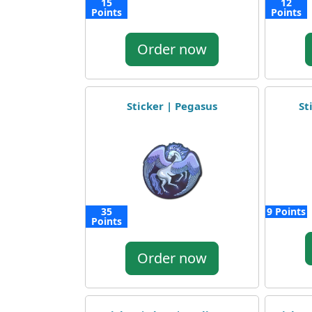
15
12
Points
Points
Order now
Sticker | Pegasus
St
35
9 Points
Points
Order now