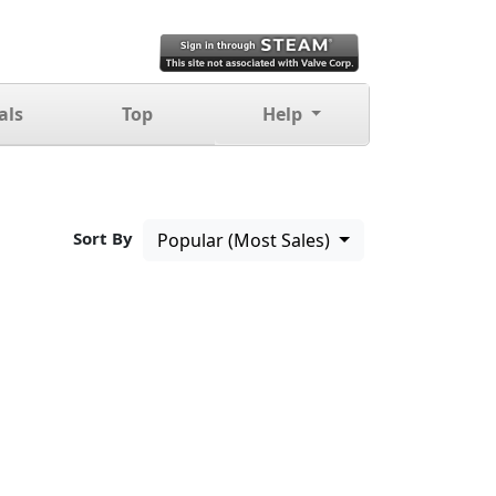
als
Top
Help
Sort By
Popular (Most Sales)