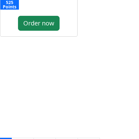
525
Points
Order now