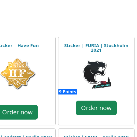
ticker | Have Fun
Sticker | FURIA | Stockholm
2021
9 Points
Order now
Order now