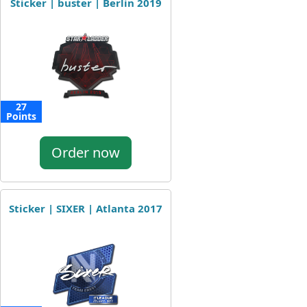
Sticker | buster | Berlin 2019
27
Points
Order now
Sticker | SIXER | Atlanta 2017