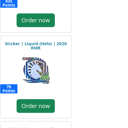
835
Points
Order now
Sticker | Liquid (Holo) | 2020
RMR
70
Points
Order now