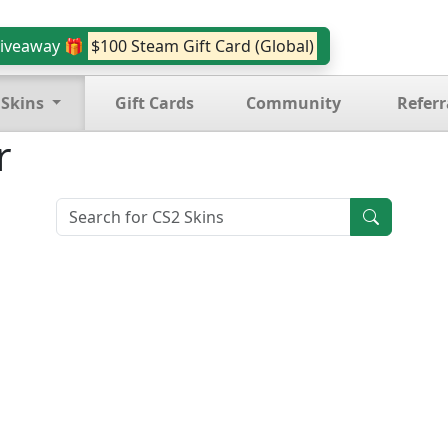
iveaway 🎁
$100 Steam Gift Card (Global)
 Skins
Gift Cards
Community
Referr
r