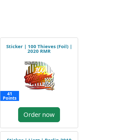
Sticker | 100 Thieves (Foil) |
2020 RMR
41
Points
Order now