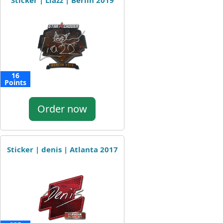
Sticker | Liazz | Berlin 2019
16
Points
Order now
Sticker | denis | Atlanta 2017