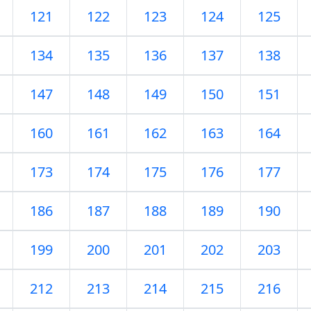
121
122
123
124
125
134
135
136
137
138
147
148
149
150
151
160
161
162
163
164
173
174
175
176
177
186
187
188
189
190
199
200
201
202
203
212
213
214
215
216