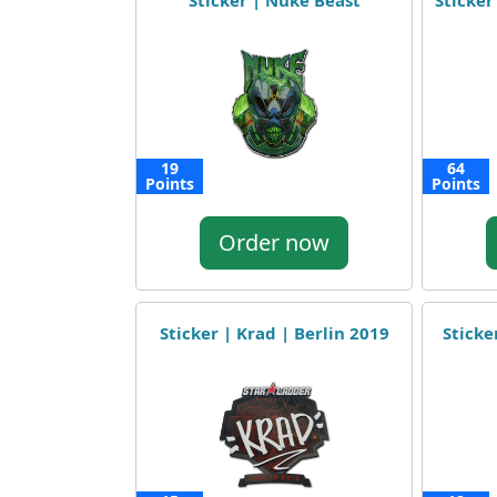
Sticker | Nuke Beast
Sticker
19
64
Points
Points
Order now
Sticker | Krad | Berlin 2019
Sticke