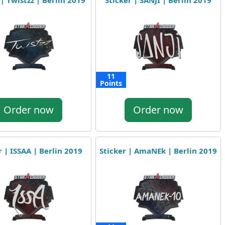
 | Twistzz | Berlin 2019
Sticker | SANJI | Berlin 2019
11
Points
Order now
Order now
r | ISSAA | Berlin 2019
Sticker | AmaNEk | Berlin 2019