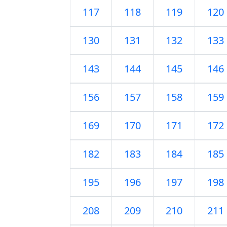
117
118
119
120
130
131
132
133
143
144
145
146
156
157
158
159
169
170
171
172
182
183
184
185
195
196
197
198
208
209
210
211