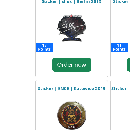
Sticker | shox | Berlin 2019
Sticker 
17
11
Points
Points
Order now
Sticker | ENCE | Katowice 2019
Sticker 