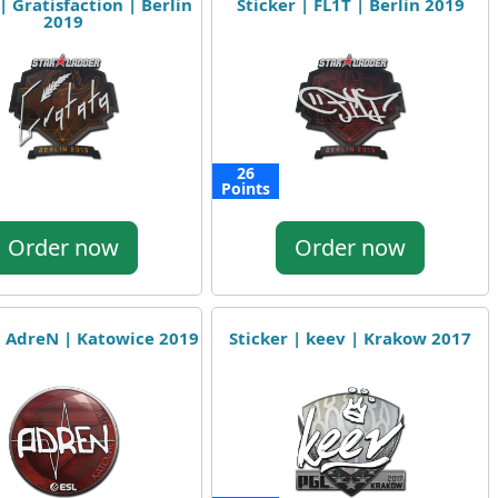
| Gratisfaction | Berlin
Sticker | FL1T | Berlin 2019
2019
26
Points
Order now
Order now
| AdreN | Katowice 2019
Sticker | keev | Krakow 2017