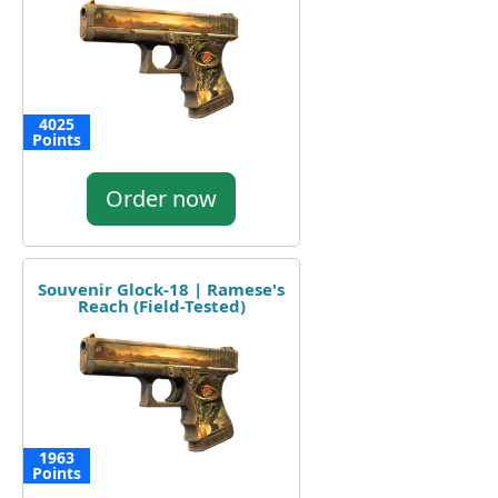
4025
Points
Order now
Souvenir Glock-18 | Ramese's
Reach (Field-Tested)
1963
Points