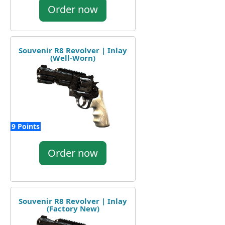
Order now
Souvenir R8 Revolver | Inlay
(Well-Worn)
9 Points
Order now
Souvenir R8 Revolver | Inlay
(Factory New)