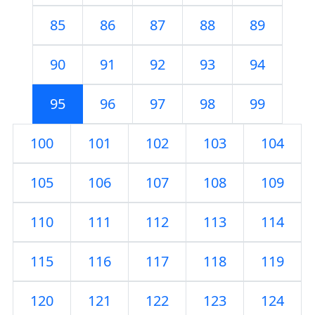
85
86
87
88
89
90
91
92
93
94
95
96
97
98
99
100
101
102
103
104
105
106
107
108
109
110
111
112
113
114
115
116
117
118
119
120
121
122
123
124