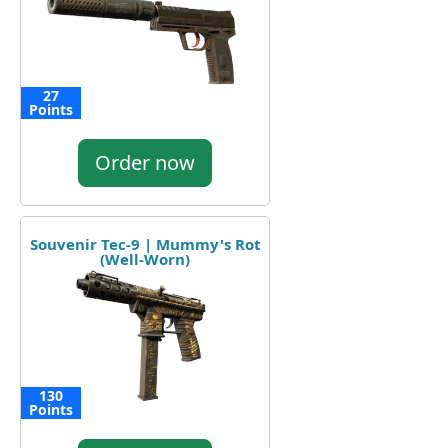
27
Points
Order now
Souvenir Tec-9 | Mummy's Rot
(Well-Worn)
130
Points