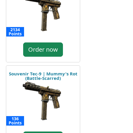
2134
Points
Order now
Souvenir Tec-9 | Mummy's Rot
(Battle-Scarred)
136
Points