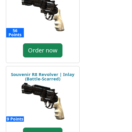
56
Points
Order now
Souvenir R8 Revolver | Inlay
(Battle-Scarred)
9 Points