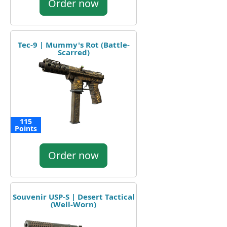
Order now
Tec-9 | Mummy's Rot (Battle-
Scarred)
115
Points
Order now
Souvenir USP-S | Desert Tactical
(Well-Worn)