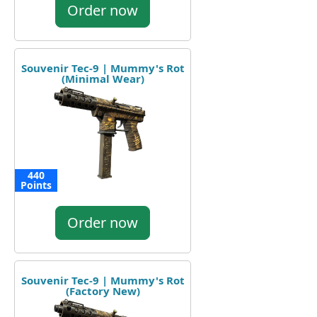
Order now
Souvenir Tec-9 | Mummy's Rot
(Minimal Wear)
440
Points
Order now
Souvenir Tec-9 | Mummy's Rot
(Factory New)