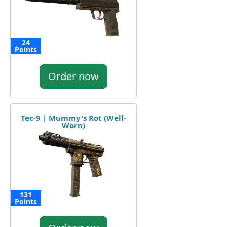
24
Points
Order now
Tec-9 | Mummy's Rot (Well-
Worn)
131
Points