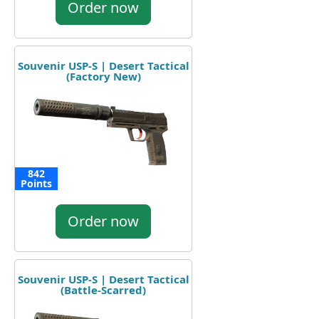
Order now
Souvenir USP-S | Desert Tactical
(Factory New)
842
Points
Order now
Souvenir USP-S | Desert Tactical
(Battle-Scarred)