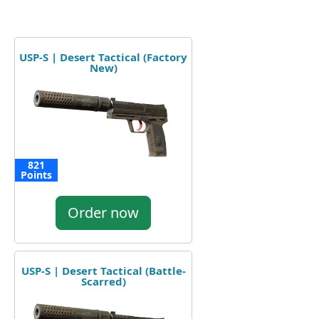
USP-S | Desert Tactical (Factory
New)
821
Points
Order now
USP-S | Desert Tactical (Battle-
Scarred)