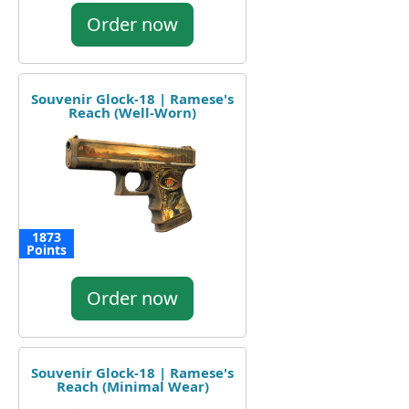
Order now
Souvenir Glock-18 | Ramese's
Reach (Well-Worn)
1873
Points
Order now
Souvenir Glock-18 | Ramese's
Reach (Minimal Wear)