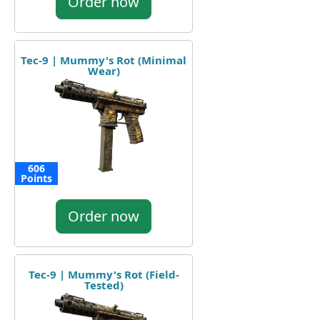
Order now
Tec-9 | Mummy's Rot (Minimal
Wear)
606
Points
Order now
Tec-9 | Mummy's Rot (Field-
Tested)