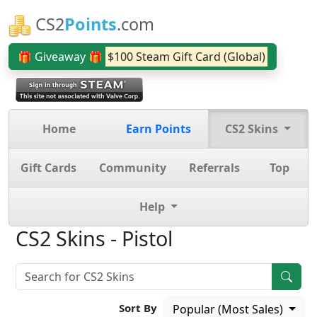
CS2
Points
.com
🎁 Giveaway 🎁
$100 Steam Gift Card (Global)
Home
Earn Points
CS2 Skins
Gift Cards
Community
Referrals
Top
Help
CS2 Skins - Pistol
Sort By
Popular (Most Sales)