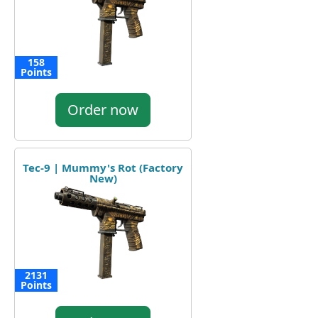
158
Points
Order now
Tec-9 | Mummy's Rot (Factory
New)
2131
Points