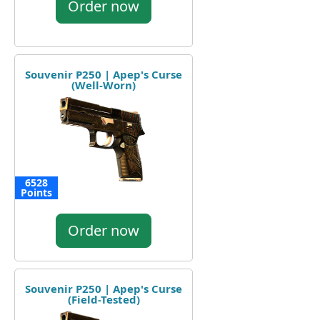
Order now
Souvenir P250 | Apep's Curse
(Well-Worn)
6528
Points
Order now
Souvenir P250 | Apep's Curse
(Field-Tested)