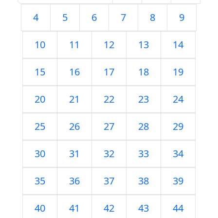
4
5
6
7
8
9
10
11
12
13
14
15
16
17
18
19
20
21
22
23
24
25
26
27
28
29
30
31
32
33
34
35
36
37
38
39
40
41
42
43
44