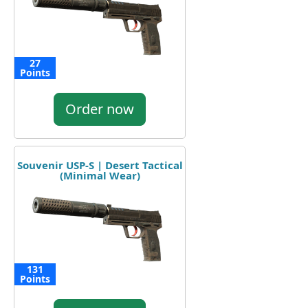
27
Points
Order now
Souvenir USP-S | Desert Tactical
(Minimal Wear)
131
Points