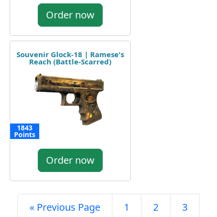
Order now
Souvenir Glock-18 | Ramese's
Reach (Battle-Scarred)
1843
Points
Order now
« Previous Page
1
2
3