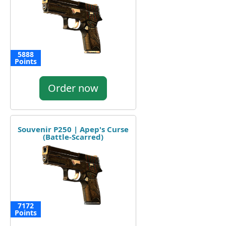
5888
Points
Order now
Souvenir P250 | Apep's Curse
(Battle-Scarred)
7172
Points