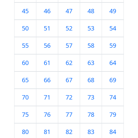
45
46
47
48
49
50
51
52
53
54
55
56
57
58
59
60
61
62
63
64
65
66
67
68
69
70
71
72
73
74
75
76
77
78
79
80
81
82
83
84