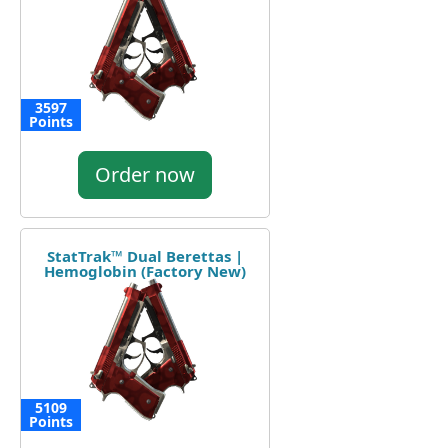
3597
Points
Order now
StatTrak™ Dual Berettas |
Hemoglobin (Factory New)
5109
Points