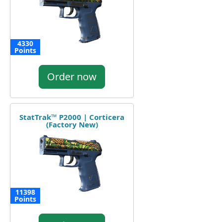
4330
Points
Order now
StatTrak™ P2000 | Corticera
(Factory New)
11398
Points