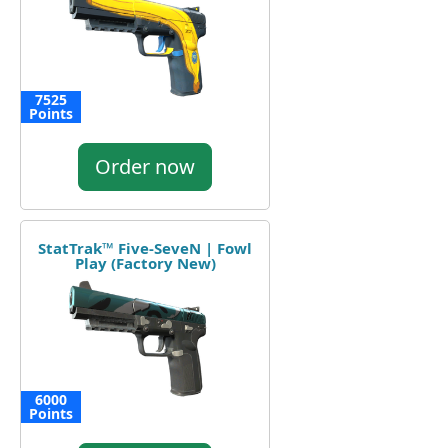
7525
Points
Order now
StatTrak™ Five-SeveN | Fowl
Play (Factory New)
6000
Points