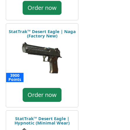
Order now
StatTrak™ Desert Eagle | Naga
(Factory New)
3900
Points
Order now
StatTrak™ Desert Eagle |
Hypnotic (Minimal Wear)