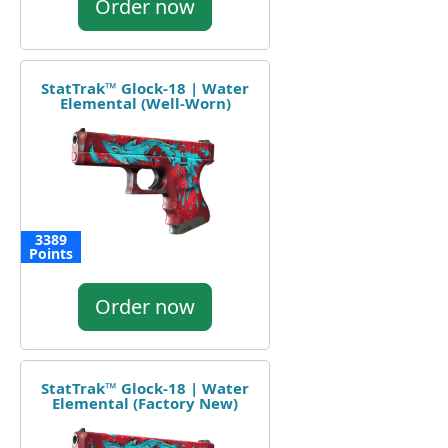
Order now
StatTrak™ Glock-18 | Water
Elemental (Well-Worn)
3389
Points
Order now
StatTrak™ Glock-18 | Water
Elemental (Factory New)