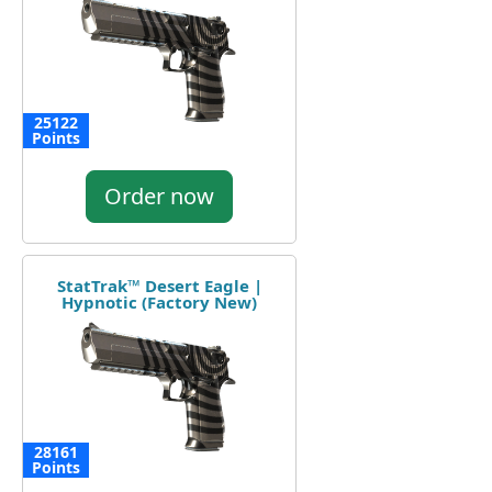
25122
Points
Order now
StatTrak™ Desert Eagle |
Hypnotic (Factory New)
28161
Points