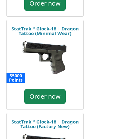
Order now
StatTrak™ Glock-18 | Dragon
Tattoo (Minimal Wear)
35000
Points
Order now
StatTrak™ Glock-18 | Dragon
Tattoo (Factory New)