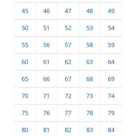
45
46
47
48
49
50
51
52
53
54
55
56
57
58
59
60
61
62
63
64
65
66
67
68
69
70
71
72
73
74
75
76
77
78
79
80
81
82
83
84