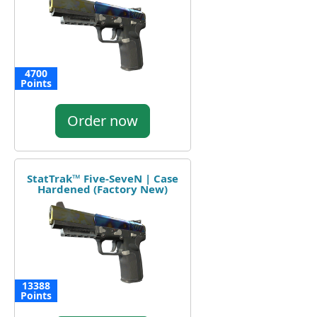
4700
Points
Order now
StatTrak™ Five-SeveN | Case
Hardened (Factory New)
13388
Points