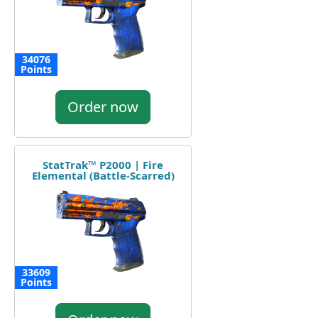
34076
Points
Order now
StatTrak™ P2000 | Fire
Elemental (Battle-Scarred)
33609
Points