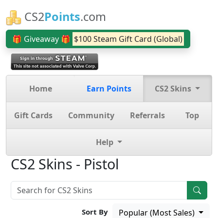
CS2
Points
.com
🎁 Giveaway 🎁
$100 Steam Gift Card (Global)
Home
Earn Points
CS2 Skins
Gift Cards
Community
Referrals
Top
Help
CS2 Skins - Pistol
Sort By
Popular (Most Sales)