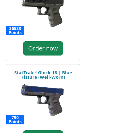
36583
Points
Order now
StatTrak™ Glock-18 | Blue
Fissure (Well-Worn)
790
Points