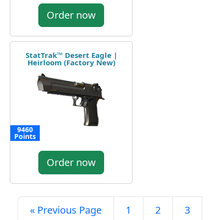
Order now
StatTrak™ Desert Eagle |
Heirloom (Factory New)
9460
Points
Order now
« Previous Page
1
2
3