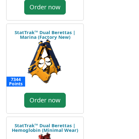
Order now
StatTrak™ Dual Berettas |
Marina (Factory New)
7344
Points
Order now
StatTrak™ Dual Berettas |
Hemoglobin (Minimal Wear)