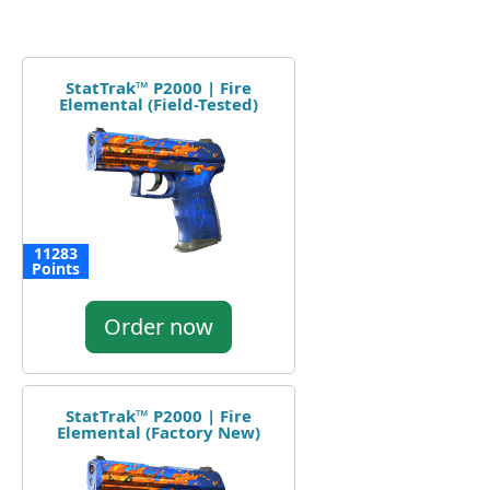
StatTrak™ P2000 | Fire
Elemental (Field-Tested)
11283
Points
Order now
StatTrak™ P2000 | Fire
Elemental (Factory New)