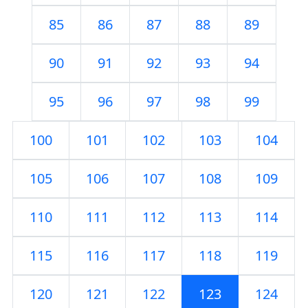
85
86
87
88
89
90
91
92
93
94
95
96
97
98
99
100
101
102
103
104
105
106
107
108
109
110
111
112
113
114
115
116
117
118
119
120
121
122
123
124