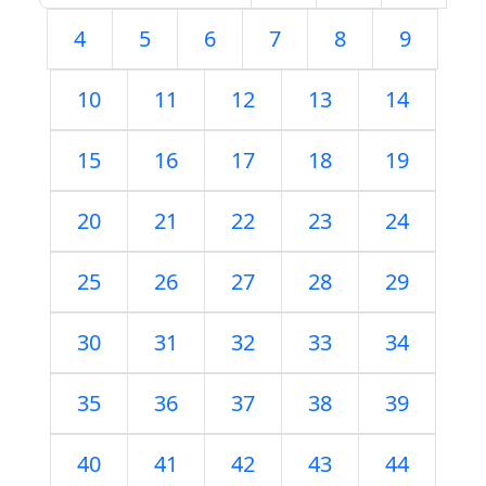
4
5
6
7
8
9
10
11
12
13
14
15
16
17
18
19
20
21
22
23
24
25
26
27
28
29
30
31
32
33
34
35
36
37
38
39
40
41
42
43
44