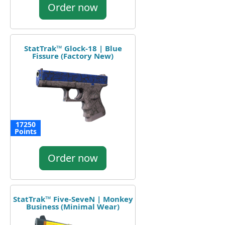
Order now
StatTrak™ Glock-18 | Blue
Fissure (Factory New)
17250
Points
Order now
StatTrak™ Five-SeveN | Monkey
Business (Minimal Wear)