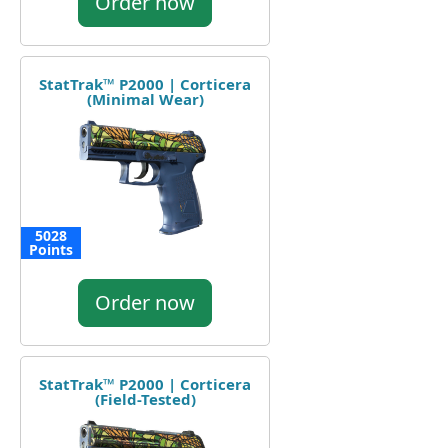
Order now
StatTrak™ P2000 | Corticera
(Minimal Wear)
5028
Points
Order now
StatTrak™ P2000 | Corticera
(Field-Tested)