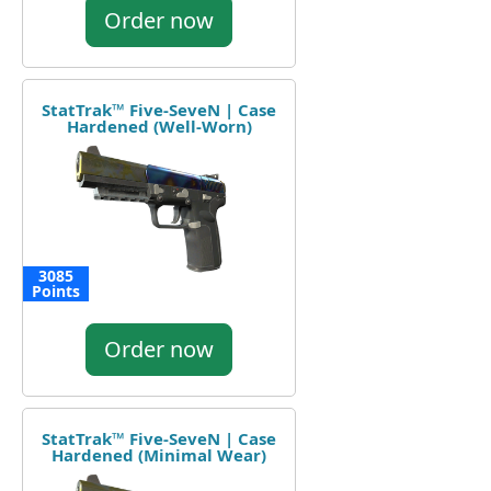
Order now
StatTrak™ Five-SeveN | Case
Hardened (Well-Worn)
3085
Points
Order now
StatTrak™ Five-SeveN | Case
Hardened (Minimal Wear)