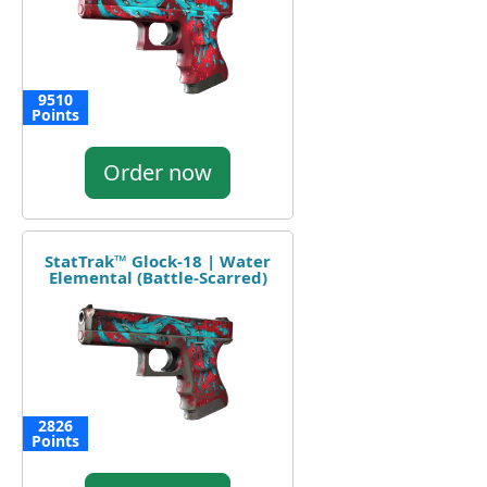
9510
Points
Order now
StatTrak™ Glock-18 | Water
Elemental (Battle-Scarred)
2826
Points