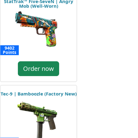
StatTrak™ Five-SeveN | Angry
Mob (Well-Worn)
9402
Points
Order now
Tec-9 | Bamboozle (Factory New)