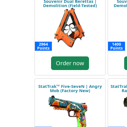
Souvenir Dual Berettas |
Souv
Demolition (Field-Tested)
Demoli
2964
1400
Points
Points
Order now
StatTrak™ Five-SeveN | Angry
StatTra
Mob (Factory New)
Ra