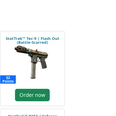
StatTrak™ Tec-9 | Flash Out
(Battle-Scarred)
32
Points
Order now