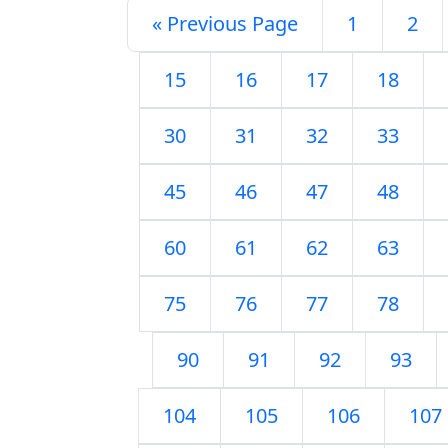
« Previous Page
1
2
15
16
17
18
30
31
32
33
45
46
47
48
60
61
62
63
75
76
77
78
90
91
92
93
104
105
106
107