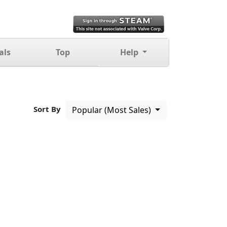
als
Top
Help
Sort By
Popular (Most Sales)