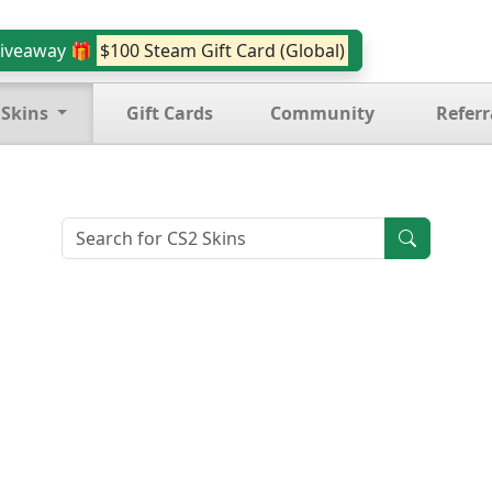
iveaway 🎁
$100 Steam Gift Card (Global)
 Skins
Gift Cards
Community
Referr