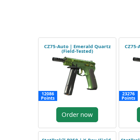
CZ75-Auto | Emerald Quartz
CZ75-A
(Field-Tested)
12086
23276
Points
Points
Order now