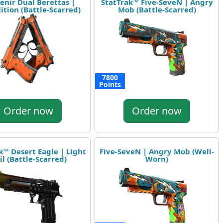
enir Dual Berettas |
StatTrak™ Five-SeveN | Angry
tion (Battle-Scarred)
Mob (Battle-Scarred)
7800
Points
Order now
Order now
k™ Desert Eagle | Light
Five-SeveN | Angry Mob (Well-
il (Battle-Scarred)
Worn)