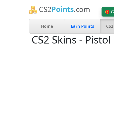
CS2
Points
.com
🎁 G
Home
Earn Points
CS2
CS2 Skins - Pistol