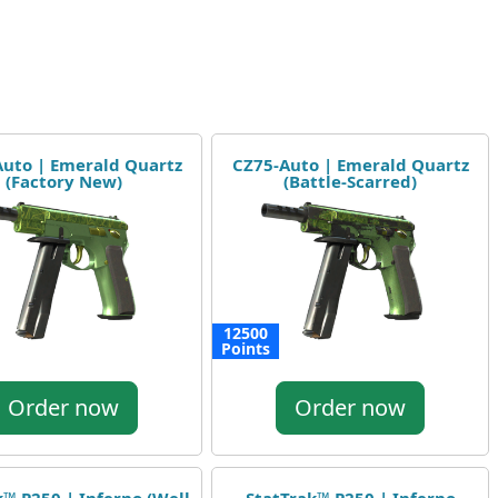
uto | Emerald Quartz
CZ75-Auto | Emerald Quartz
(Factory New)
(Battle-Scarred)
12500
Points
Order now
Order now