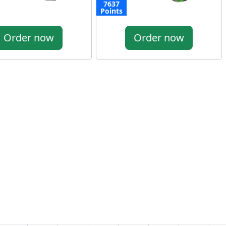
7637
Points
Order now
Order now