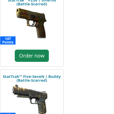
StatTrak™ P250 | Inferno
(Battle-Scarred)
147
Points
Order now
StatTrak™ Five-SeveN | Buddy
(Battle-Scarred)