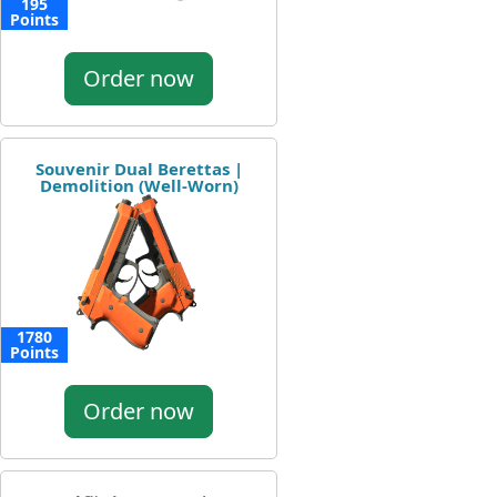
195
Points
Order now
Souvenir Dual Berettas |
Demolition (Well-Worn)
1780
Points
Order now