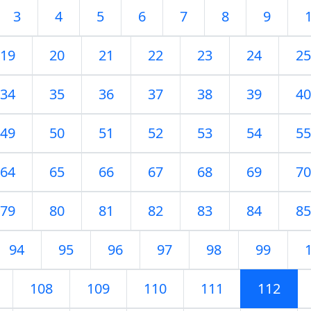
3
4
5
6
7
8
9
19
20
21
22
23
24
25
34
35
36
37
38
39
40
49
50
51
52
53
54
55
64
65
66
67
68
69
70
79
80
81
82
83
84
85
94
95
96
97
98
99
108
109
110
111
112