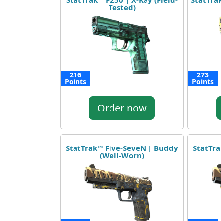
StatTrak™ P250 | X-Ray (Field-
StatTrak
Tested)
216
273
Points
Points
Order now
StatTrak™ Five-SeveN | Buddy
StatTra
(Well-Worn)