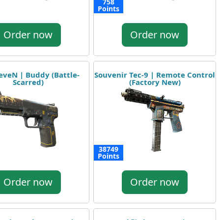
758
Points
Order now
Order now
eveN | Buddy (Battle-
Souvenir Tec-9 | Remote Control
Scarred)
(Factory New)
38749
Points
Order now
Order now