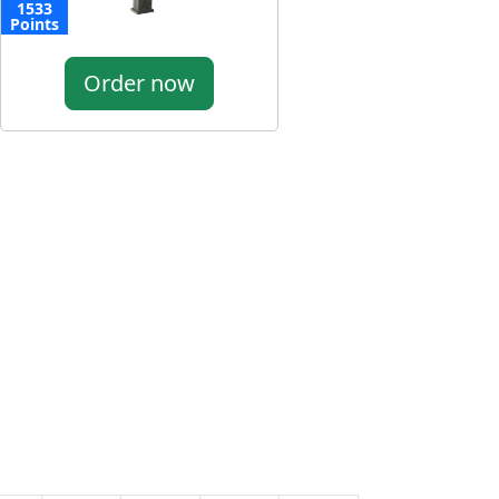
1533
Points
Order now