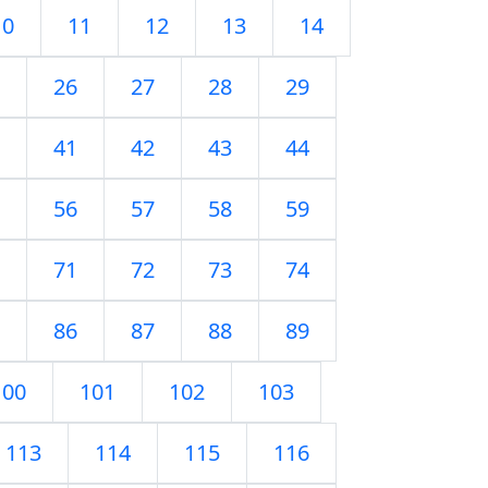
10
11
12
13
14
26
27
28
29
41
42
43
44
56
57
58
59
71
72
73
74
86
87
88
89
100
101
102
103
113
114
115
116