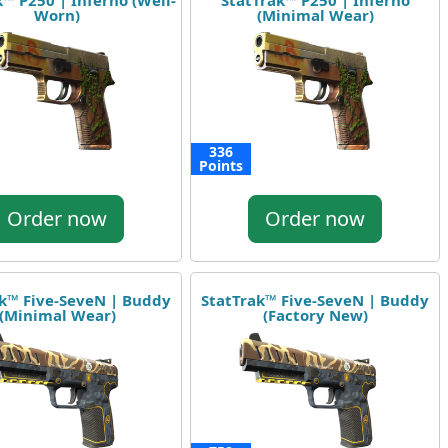
™ P250 | Inferno (Well-
StatTrak™ P250 | Inferno
Worn)
(Minimal Wear)
336
Points
Order now
Order now
k™ Five-SeveN | Buddy
StatTrak™ Five-SeveN | Buddy
(Minimal Wear)
(Factory New)