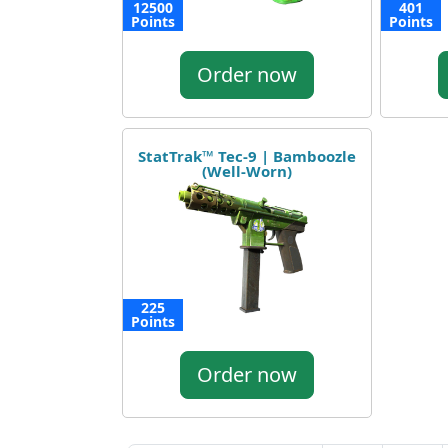
12500
401
Points
Points
Order now
StatTrak™ Tec-9 | Bamboozle
(Well-Worn)
225
Points
Order now