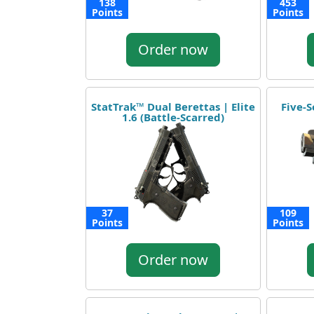
138
453
Points
Points
Order now
StatTrak™ Dual Berettas | Elite
Five-S
1.6 (Battle-Scarred)
37
109
Points
Points
Order now