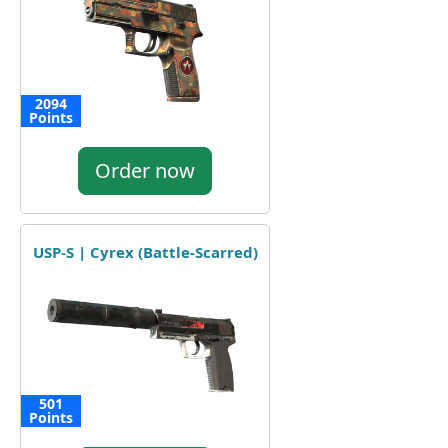
2094
Points
Order now
USP-S | Cyrex (Battle-Scarred)
501
Points