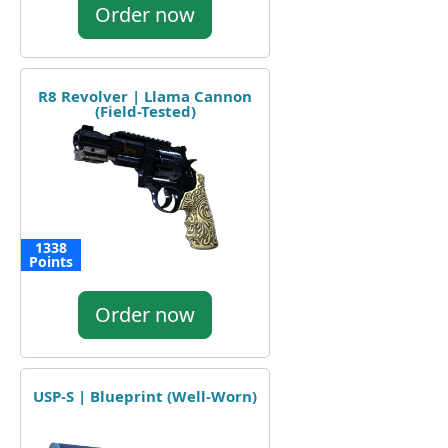
Order now
R8 Revolver | Llama Cannon
(Field-Tested)
1338
Points
Order now
USP-S | Blueprint (Well-Worn)