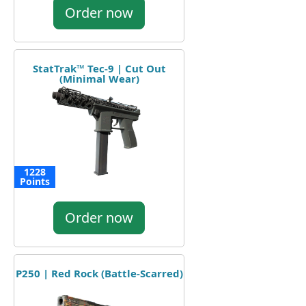
Order now
StatTrak™ Tec-9 | Cut Out
(Minimal Wear)
1228
Points
Order now
P250 | Red Rock (Battle-Scarred)