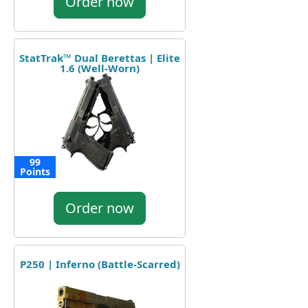
Order now
StatTrak™ Dual Berettas | Elite
1.6 (Well-Worn)
99
Points
Order now
P250 | Inferno (Battle-Scarred)