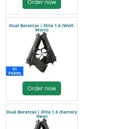
Order now
Dual Berettas | Elite 1.6 (Well-
Worn)
51
Points
Order now
Dual Berettas | Elite 1.6 (Factory
New)