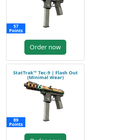
57
Points
Order now
StatTrak™ Tec-9 | Flash Out
(Minimal Wear)
89
Points