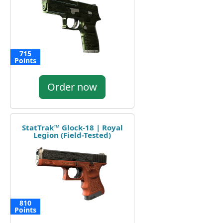
715
Points
Order now
StatTrak™ Glock-18 | Royal
Legion (Field-Tested)
810
Points