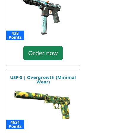
438
Points
Order now
USP-S | Overgrowth (Minimal
Wear)
4631
Points