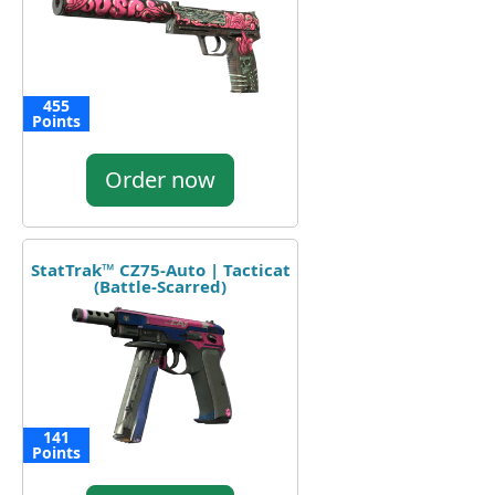
455
Points
Order now
StatTrak™ CZ75-Auto | Tacticat
(Battle-Scarred)
141
Points