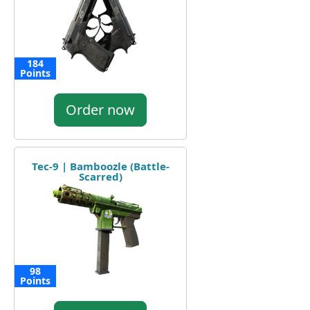
184
Points
Order now
Tec-9 | Bamboozle (Battle-
Scarred)
98
Points