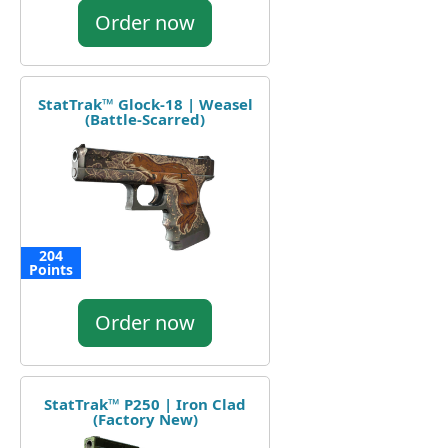
Order now
StatTrak™ Glock-18 | Weasel
(Battle-Scarred)
204
Points
Order now
StatTrak™ P250 | Iron Clad
(Factory New)