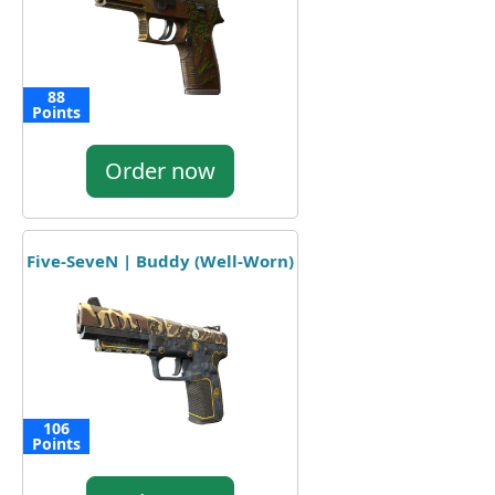
88
Points
Order now
Five-SeveN | Buddy (Well-Worn)
106
Points