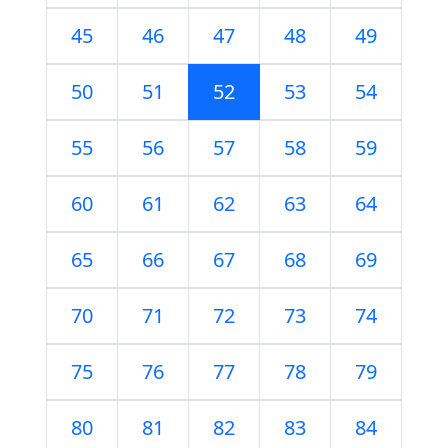
45
46
47
48
49
50
51
52
53
54
55
56
57
58
59
60
61
62
63
64
65
66
67
68
69
70
71
72
73
74
75
76
77
78
79
80
81
82
83
84