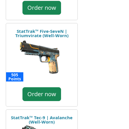
Order now
StatTrak™ Five-SeveN |
Triumvirate (Well-Worn)
505
Points
Order now
StatTrak™ Tec-9 | Avalanche
(Well-Worn)