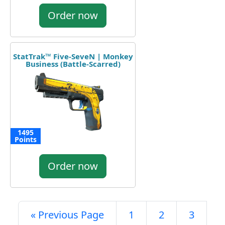
Order now
StatTrak™ Five-SeveN | Monkey
Business (Battle-Scarred)
1495
Points
Order now
« Previous Page
1
2
3