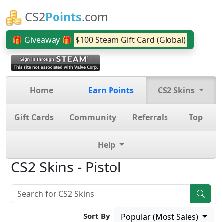
CS2
Points
.com
🎁 Giveaway 🎁
$100 Steam Gift Card (Global)
Home
Earn Points
CS2 Skins
Gift Cards
Community
Referrals
Top
Help
CS2 Skins - Pistol
Sort By
Popular (Most Sales)