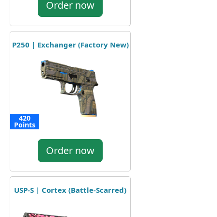
Order now
P250 | Exchanger (Factory New)
420
Points
Order now
USP-S | Cortex (Battle-Scarred)