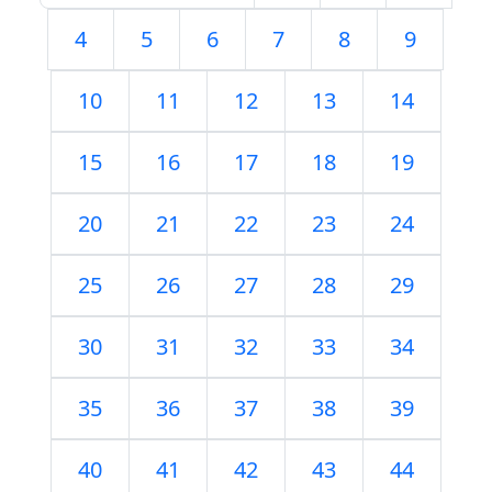
4
5
6
7
8
9
10
11
12
13
14
15
16
17
18
19
20
21
22
23
24
25
26
27
28
29
30
31
32
33
34
35
36
37
38
39
40
41
42
43
44