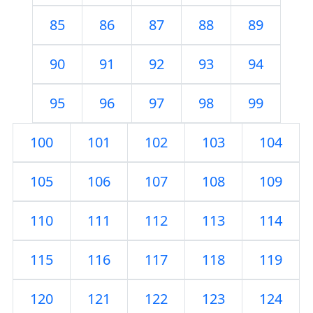
85
86
87
88
89
90
91
92
93
94
95
96
97
98
99
100
101
102
103
104
105
106
107
108
109
110
111
112
113
114
115
116
117
118
119
120
121
122
123
124