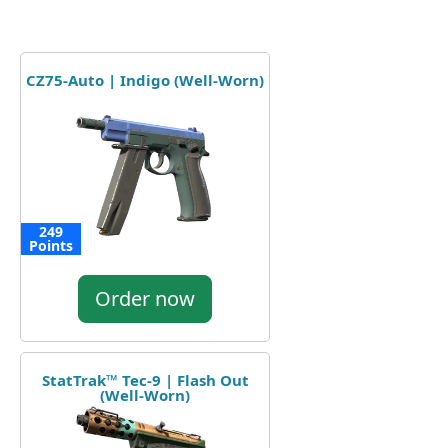
CZ75-Auto | Indigo (Well-Worn)
249
Points
Order now
StatTrak™ Tec-9 | Flash Out
(Well-Worn)