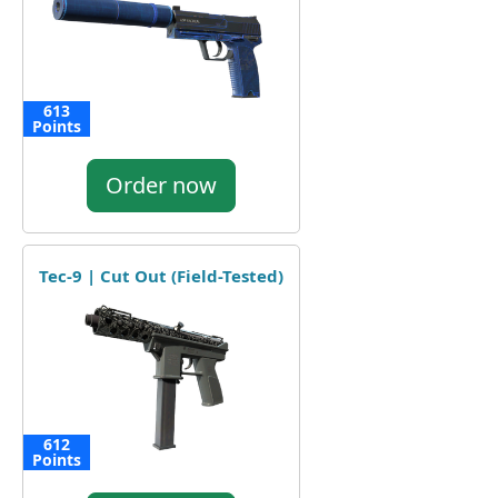
613
Points
Order now
Tec-9 | Cut Out (Field-Tested)
612
Points