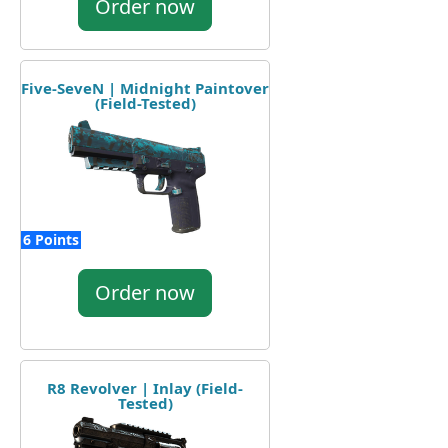
Order now
Five-SeveN | Midnight Paintover
(Field-Tested)
6 Points
Order now
R8 Revolver | Inlay (Field-
Tested)