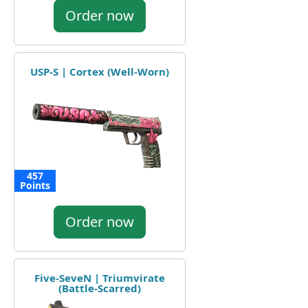
Order now
USP-S | Cortex (Well-Worn)
457
Points
Order now
Five-SeveN | Triumvirate
(Battle-Scarred)