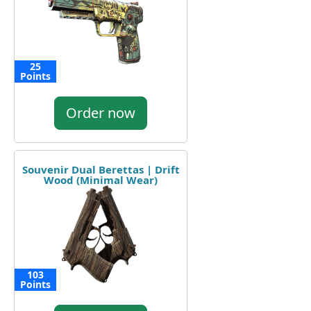
25
Points
Order now
Souvenir Dual Berettas | Drift
Wood (Minimal Wear)
103
Points