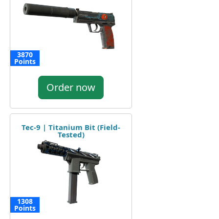
3870
Points
Order now
Tec-9 | Titanium Bit (Field-
Tested)
1308
Points