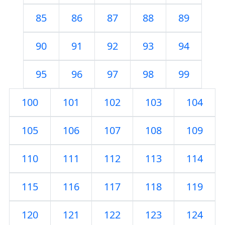
85
86
87
88
89
90
91
92
93
94
95
96
97
98
99
100
101
102
103
104
105
106
107
108
109
110
111
112
113
114
115
116
117
118
119
120
121
122
123
124