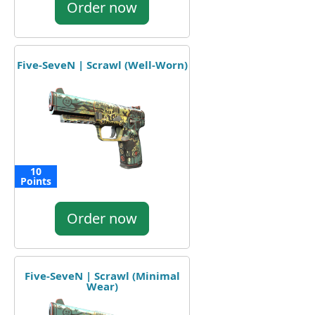
Order now
Five-SeveN | Scrawl (Well-Worn)
10
Points
Order now
Five-SeveN | Scrawl (Minimal
Wear)