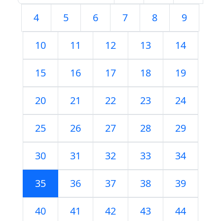
4
5
6
7
8
9
10
11
12
13
14
15
16
17
18
19
20
21
22
23
24
25
26
27
28
29
30
31
32
33
34
35
36
37
38
39
40
41
42
43
44