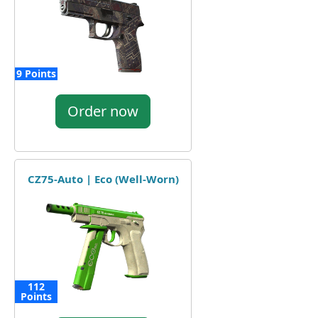
9 Points
Order now
CZ75-Auto | Eco (Well-Worn)
112
Points