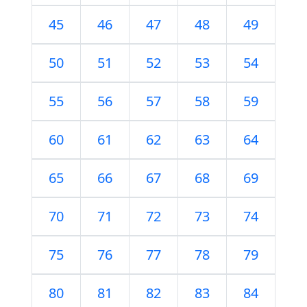
45
46
47
48
49
50
51
52
53
54
55
56
57
58
59
60
61
62
63
64
65
66
67
68
69
70
71
72
73
74
75
76
77
78
79
80
81
82
83
84