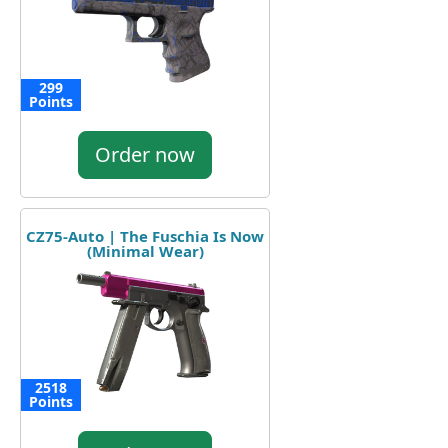
299
Points
Order now
CZ75-Auto | The Fuschia Is Now
(Minimal Wear)
2518
Points