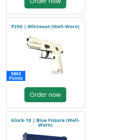
Order now
P250 | Whiteout (Well-Worn)
5803
Points
Order now
Glock-18 | Blue Fissure (Well-
Worn)