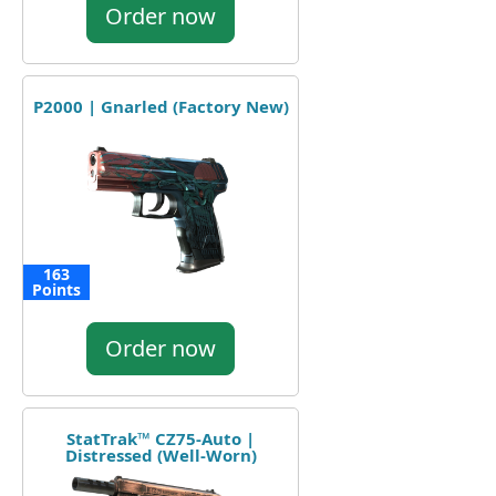
Order now
P2000 | Gnarled (Factory New)
163
Points
Order now
StatTrak™ CZ75-Auto |
Distressed (Well-Worn)