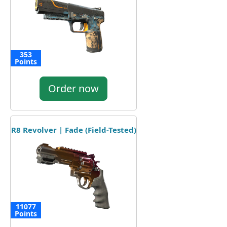
353
Points
Order now
R8 Revolver | Fade (Field-Tested)
11077
Points