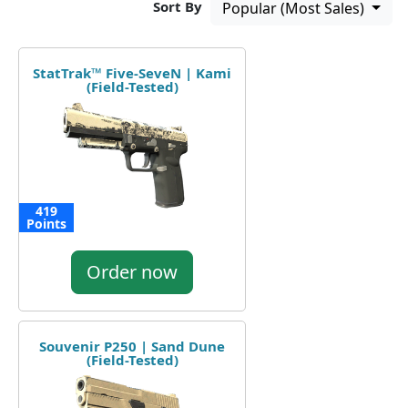
Sort By
Popular (Most Sales)
StatTrak™ Five-SeveN | Kami
(Field-Tested)
419
Points
Order now
Souvenir P250 | Sand Dune
(Field-Tested)