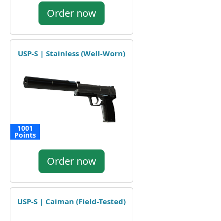
Order now
USP-S | Stainless (Well-Worn)
1001
Points
Order now
USP-S | Caiman (Field-Tested)