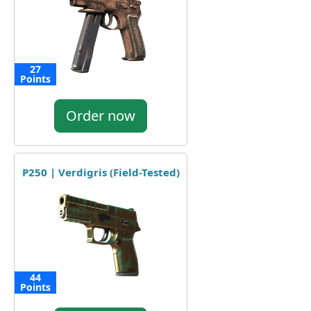
27
Points
Order now
P250 | Verdigris (Field-Tested)
44
Points