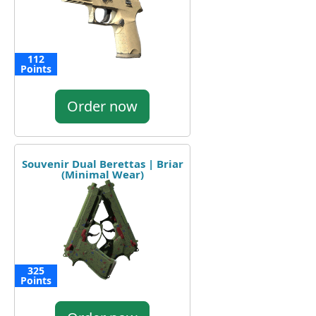
112
Points
Order now
Souvenir Dual Berettas | Briar
(Minimal Wear)
325
Points