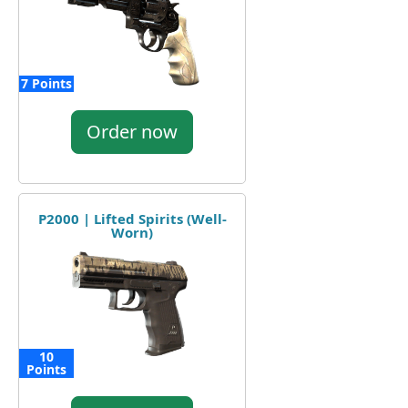
7 Points
Order now
P2000 | Lifted Spirits (Well-
Worn)
10
Points