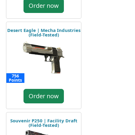
Order now
Desert Eagle | Mecha Industries
(Field-Tested)
756
Points
Order now
Souvenir P250 | Facility Draft
(Field-Tested)