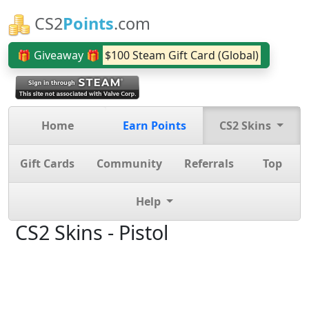
CS2
Points
.com
🎁 Giveaway 🎁
$100 Steam Gift Card (Global)
Home
Earn Points
CS2 Skins
Gift Cards
Community
Referrals
Top
Help
CS2 Skins - Pistol