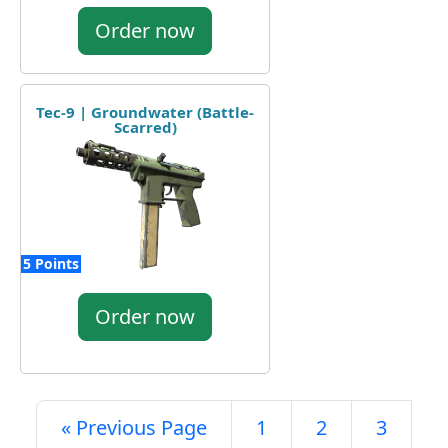
Order now
Tec-9 | Groundwater (Battle-
Scarred)
5 Points
Order now
« Previous Page
1
2
3