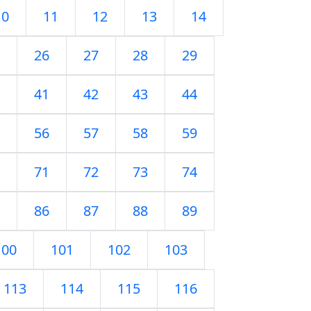
10
11
12
13
14
26
27
28
29
41
42
43
44
56
57
58
59
71
72
73
74
86
87
88
89
100
101
102
103
113
114
115
116