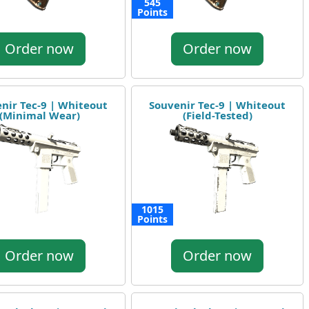
545
Points
Order now
Order now
nir Tec-9 | Whiteout
Souvenir Tec-9 | Whiteout
(Minimal Wear)
(Field-Tested)
1015
Points
Order now
Order now