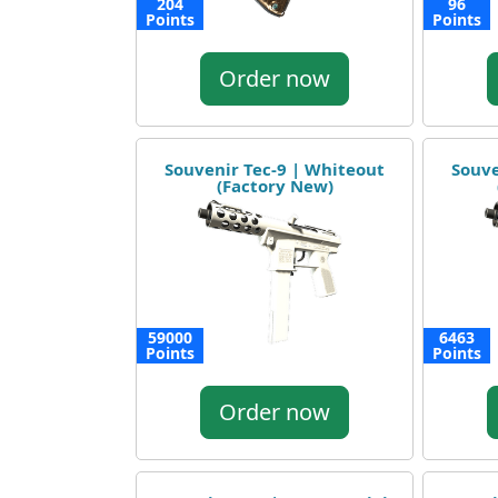
204
96
Points
Points
Order now
Souvenir Tec-9 | Whiteout
Souve
(Factory New)
59000
6463
Points
Points
Order now