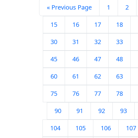
« Previous Page
1
2
15
16
17
18
30
31
32
33
45
46
47
48
60
61
62
63
75
76
77
78
90
91
92
93
104
105
106
107