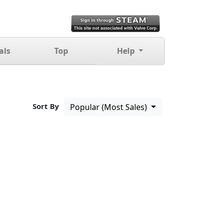
als
Top
Help
Sort By
Popular (Most Sales)