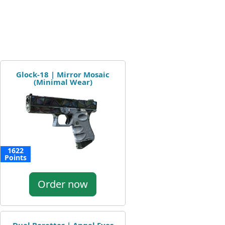
Glock-18 | Mirror Mosaic
(Minimal Wear)
1622
Points
Order now