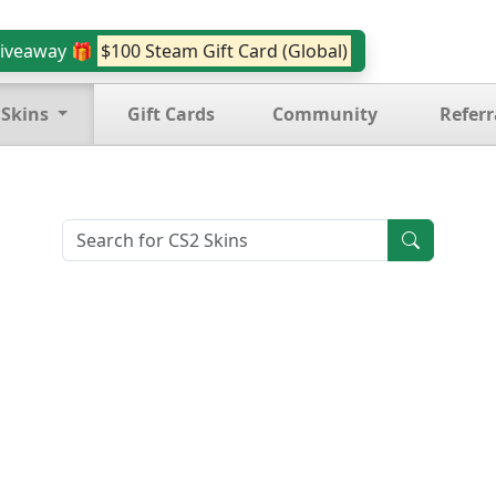
iveaway 🎁
$100 Steam Gift Card (Global)
 Skins
Gift Cards
Community
Referr