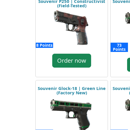
Souvenir P250 | Constructivist
Souveni
(Field-Tested)
8 Points
73
Points
Order now
Souvenir Glock-18 | Green Line
Souveni
(Factory New)