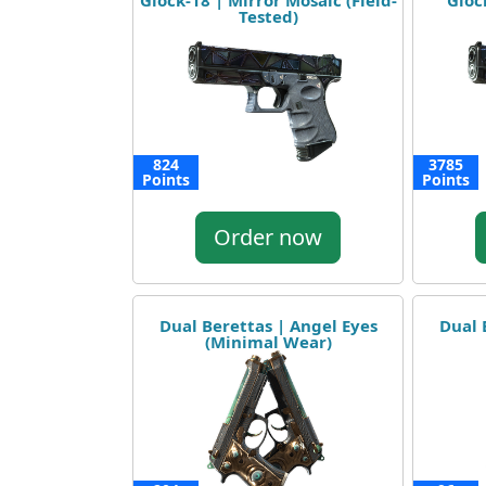
Glock-18 | Mirror Mosaic (Field-
Gloc
Tested)
824
3785
Points
Points
Order now
Dual Berettas | Angel Eyes
Dual 
(Minimal Wear)