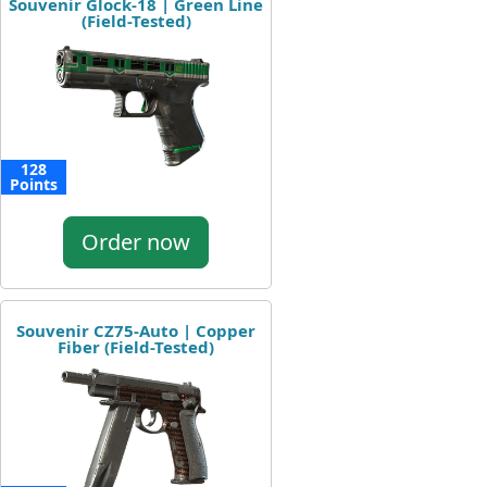
Souvenir Glock-18 | Green Line
(Field-Tested)
128
Points
Order now
Souvenir CZ75-Auto | Copper
Fiber (Field-Tested)