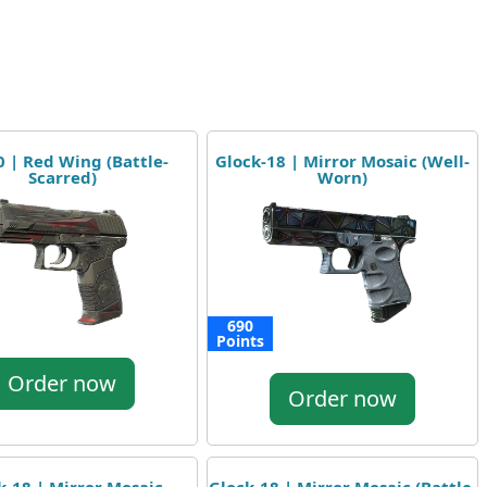
 | Red Wing (Battle-
Glock-18 | Mirror Mosaic (Well-
Scarred)
Worn)
690
Points
Order now
Order now