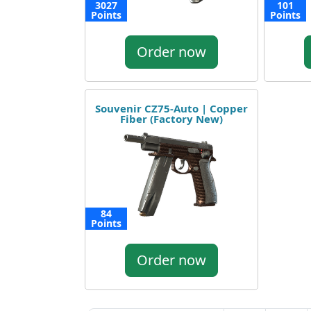
3027
101
Points
Points
Order now
Souvenir CZ75-Auto | Copper
Fiber (Factory New)
84
Points
Order now