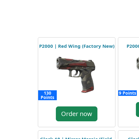
P2000 | Red Wing (Factory New)
P2000
130
9 Points
Points
Order now