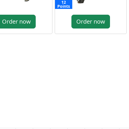
12
Points
Order now
Order now