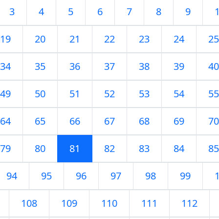
3
4
5
6
7
8
9
19
20
21
22
23
24
25
34
35
36
37
38
39
40
49
50
51
52
53
54
55
64
65
66
67
68
69
70
79
80
81
82
83
84
85
94
95
96
97
98
99
108
109
110
111
112