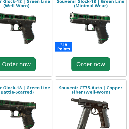
r Glock-18 | Green Line
Souvenir Glock-18 | Green Line
(Well-Worn)
(Minimal Wear)
318
Points
Order now
Order now
r Glock-18 | Green Line
Souvenir CZ75-Auto | Copper
(Battle-Scarred)
Fiber (Well-Worn)