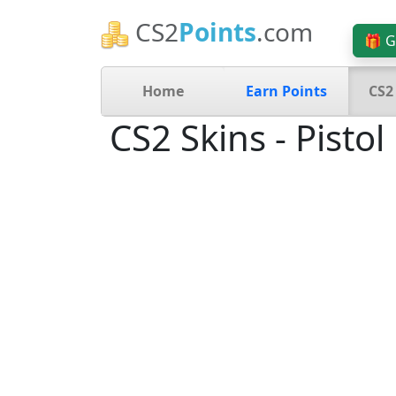
CS2
Points
.com
🎁 G
Home
Earn Points
CS2
CS2 Skins - Pistol