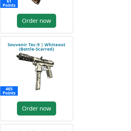
61
Points
Order now
Souvenir Tec-9 | Whiteout
(Battle-Scarred)
465
Points
Order now