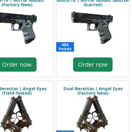
k-18 | Mirror Mosaic
Glock-18 | Mirror Mosaic (Battle-
(Factory New)
Scarred)
484
Points
Order now
Order now
Berettas | Angel Eyes
Dual Berettas | Angel Eyes
(Field-Tested)
(Factory New)