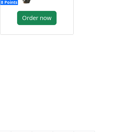
8 Points
Order now