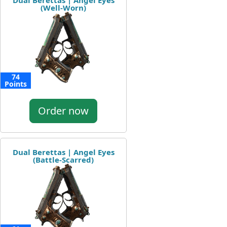
Dual Berettas | Angel Eyes
(Well-Worn)
74
Points
Order now
Dual Berettas | Angel Eyes
(Battle-Scarred)