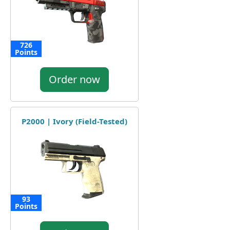
726
Points
Order now
P2000 | Ivory (Field-Tested)
93
Points