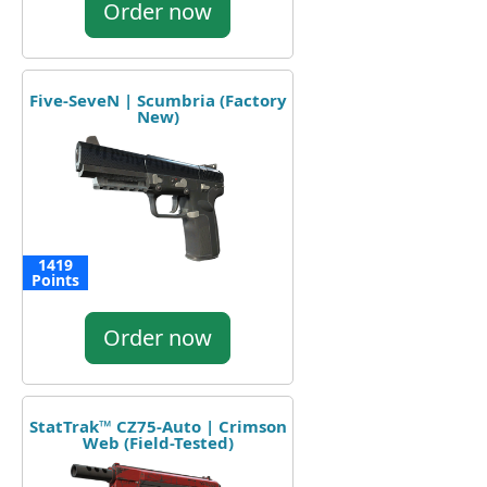
Order now
Five-SeveN | Scumbria (Factory
New)
1419
Points
Order now
StatTrak™ CZ75-Auto | Crimson
Web (Field-Tested)