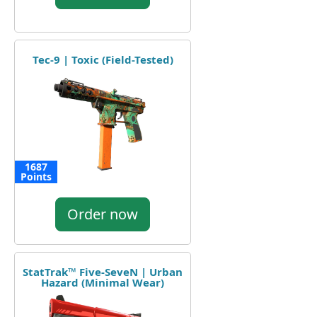
Tec-9 | Toxic (Field-Tested)
1687
Points
Order now
StatTrak™ Five-SeveN | Urban
Hazard (Minimal Wear)