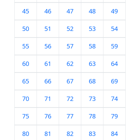
45
46
47
48
49
50
51
52
53
54
55
56
57
58
59
60
61
62
63
64
65
66
67
68
69
70
71
72
73
74
75
76
77
78
79
80
81
82
83
84