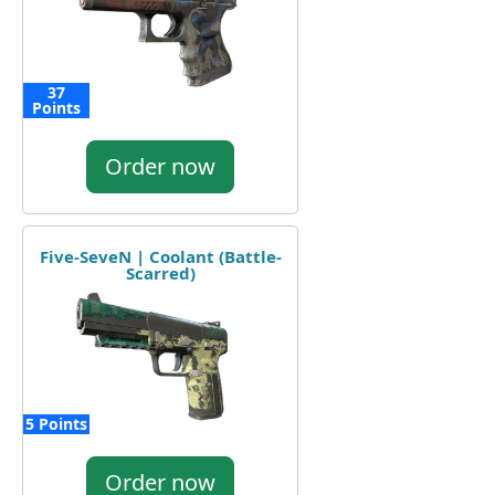
37
Points
Order now
Five-SeveN | Coolant (Battle-
Scarred)
5 Points
Order now