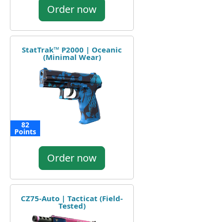
Order now
StatTrak™ P2000 | Oceanic
(Minimal Wear)
82
Points
Order now
CZ75-Auto | Tacticat (Field-
Tested)