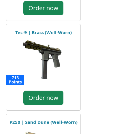
Order now
Tec-9 | Brass (Well-Worn)
713
Points
Order now
P250 | Sand Dune (Well-Worn)