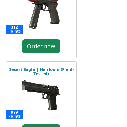
312
Points
Order now
Desert Eagle | Heirloom (Field-
Tested)
989
Points