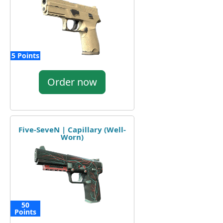
5 Points
Order now
Five-SeveN | Capillary (Well-
Worn)
50
Points