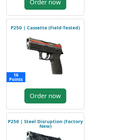
Order now
P250 | Cassette (Field-Tested)
16
Points
Order now
P250 | Steel Disruption (Factory
New)