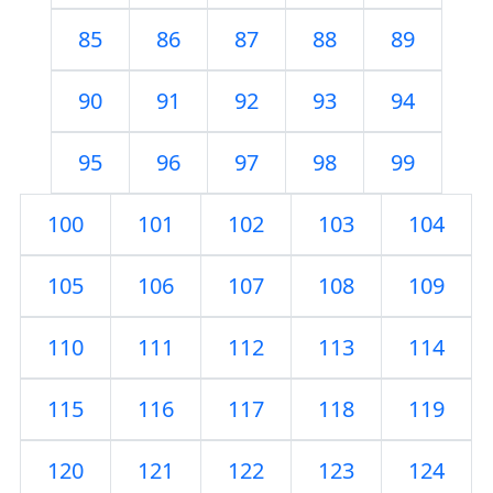
85
86
87
88
89
90
91
92
93
94
95
96
97
98
99
100
101
102
103
104
105
106
107
108
109
110
111
112
113
114
115
116
117
118
119
120
121
122
123
124