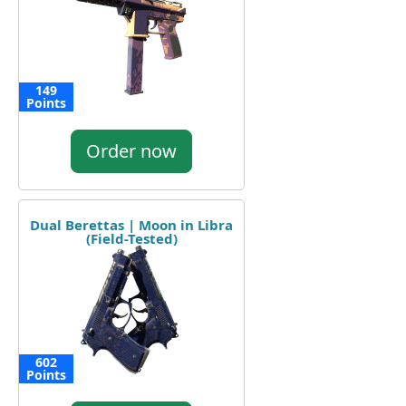
149
Points
Order now
Dual Berettas | Moon in Libra
(Field-Tested)
602
Points