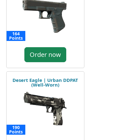
164
Points
Order now
Desert Eagle | Urban DDPAT
(Well-Worn)
190
Points