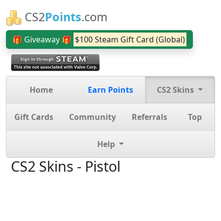
CS2
Points
.com
🎁 Giveaway 🎁
$100 Steam Gift Card (Global)
Home
Earn Points
CS2 Skins
Gift Cards
Community
Referrals
Top
Help
CS2 Skins - Pistol