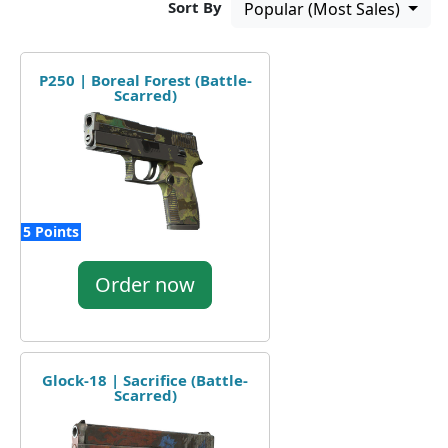
Sort By
Popular (Most Sales)
P250 | Boreal Forest (Battle-
Scarred)
5 Points
Order now
Glock-18 | Sacrifice (Battle-
Scarred)