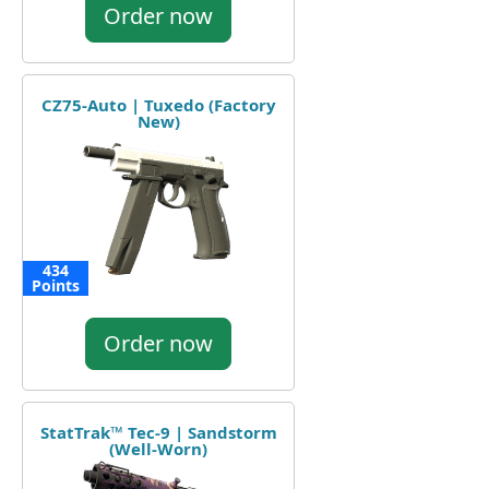
Order now
CZ75-Auto | Tuxedo (Factory
New)
434
Points
Order now
StatTrak™ Tec-9 | Sandstorm
(Well-Worn)