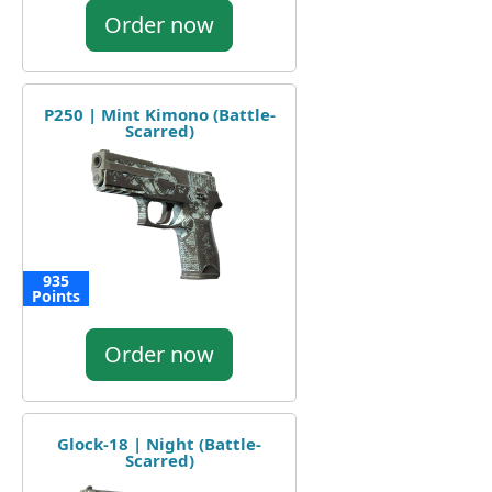
Order now
P250 | Mint Kimono (Battle-
Scarred)
935
Points
Order now
Glock-18 | Night (Battle-
Scarred)