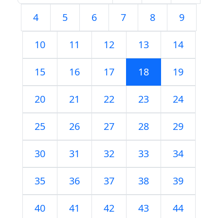
4
5
6
7
8
9
10
11
12
13
14
15
16
17
18
19
20
21
22
23
24
25
26
27
28
29
30
31
32
33
34
35
36
37
38
39
40
41
42
43
44