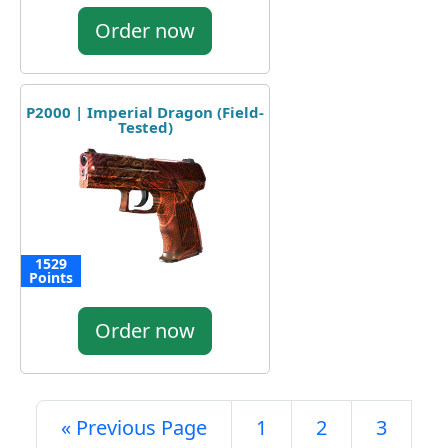
Order now
P2000 | Imperial Dragon (Field-
Tested)
1529
Points
Order now
« Previous Page
1
2
3