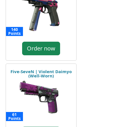
140
Points
Order now
Five-SeveN | Violent Daimyo
(Well-Worn)
61
Points