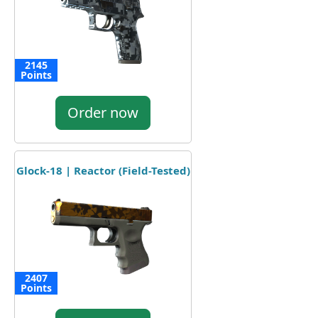
2145
Points
Order now
Glock-18 | Reactor (Field-Tested)
2407
Points