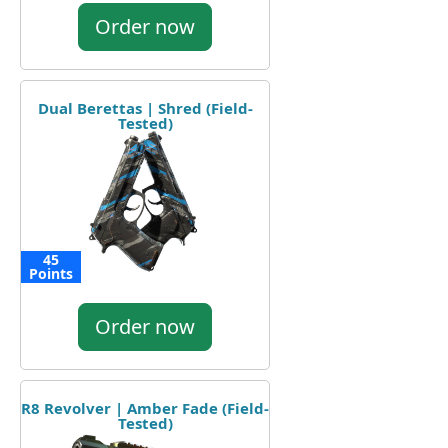
Order now
Dual Berettas | Shred (Field-
Tested)
45
Points
Order now
R8 Revolver | Amber Fade (Field-
Tested)