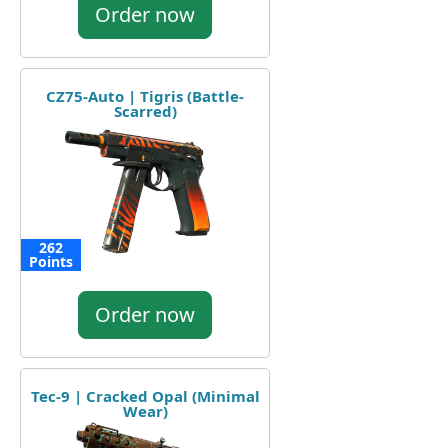
Order now
CZ75-Auto | Tigris (Battle-
Scarred)
262
Points
Order now
Tec-9 | Cracked Opal (Minimal
Wear)