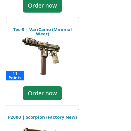
Order now
Tec-9 | VariCamo (Minimal
Wear)
11
Points
Order now
P2000 | Scorpion (Factory New)