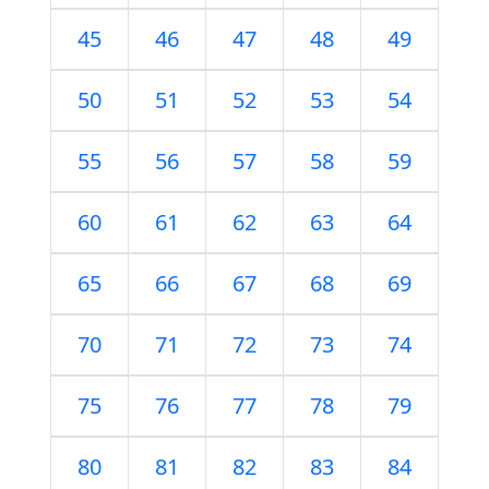
45
46
47
48
49
50
51
52
53
54
55
56
57
58
59
60
61
62
63
64
65
66
67
68
69
70
71
72
73
74
75
76
77
78
79
80
81
82
83
84