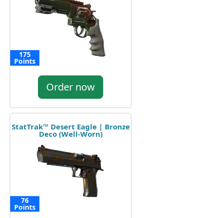
175
Points
Order now
StatTrak™ Desert Eagle | Bronze
Deco (Well-Worn)
76
Points