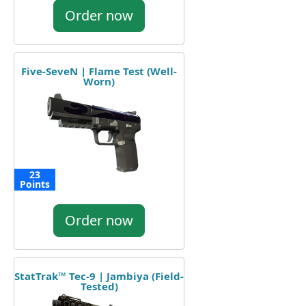
Order now
Five-SeveN | Flame Test (Well-
Worn)
23
Points
Order now
StatTrak™ Tec-9 | Jambiya (Field-
Tested)