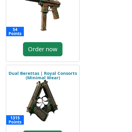
54
Points
Order now
Dual Berettas | Royal Consorts
(Minimal Wear)
1315
Points