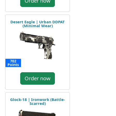
Order now
Desert Eagle | Urban DDPAT
(Minimal Wear)
702
Points
Order now
Glock-18 | Ironwork (Battle-
Scarred)