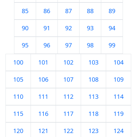
85
86
87
88
89
90
91
92
93
94
95
96
97
98
99
100
101
102
103
104
105
106
107
108
109
110
111
112
113
114
115
116
117
118
119
120
121
122
123
124