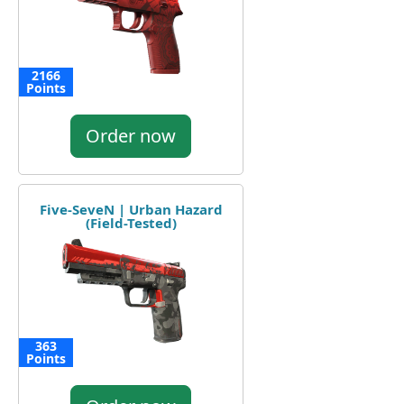
2166
Points
Order now
Five-SeveN | Urban Hazard
(Field-Tested)
363
Points