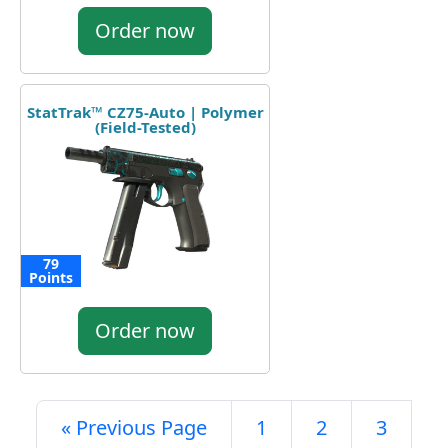
Order now
StatTrak™ CZ75-Auto | Polymer
(Field-Tested)
79
Points
Order now
« Previous Page
1
2
3