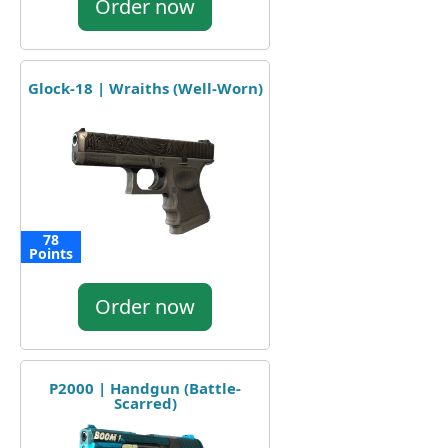
Order now
Glock-18 | Wraiths (Well-Worn)
78
Points
Order now
P2000 | Handgun (Battle-
Scarred)