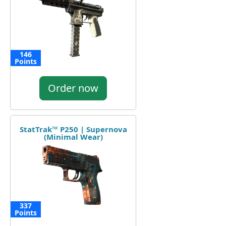
146
Points
Order now
StatTrak™ P250 | Supernova
(Minimal Wear)
337
Points