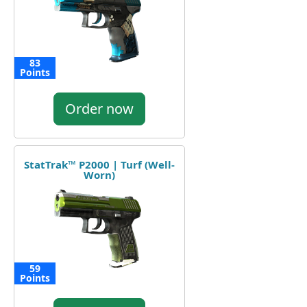
83
Points
Order now
StatTrak™ P2000 | Turf (Well-
Worn)
59
Points