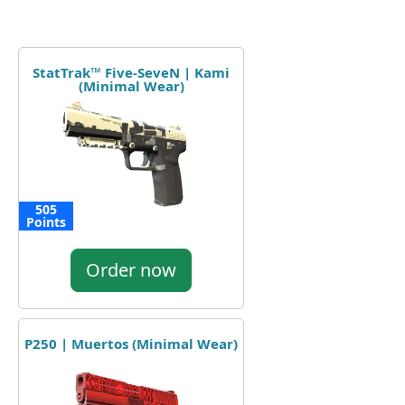
StatTrak™ Five-SeveN | Kami
(Minimal Wear)
505
Points
Order now
P250 | Muertos (Minimal Wear)