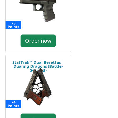
73
Points
Order now
StatTrak™ Dual Berettas |
Dualing Dragons (Battle-
Scarred)
74
Points