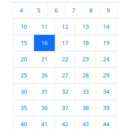
4
5
6
7
8
9
10
11
12
13
14
15
16
17
18
19
20
21
22
23
24
25
26
27
28
29
30
31
32
33
34
35
36
37
38
39
40
41
42
43
44