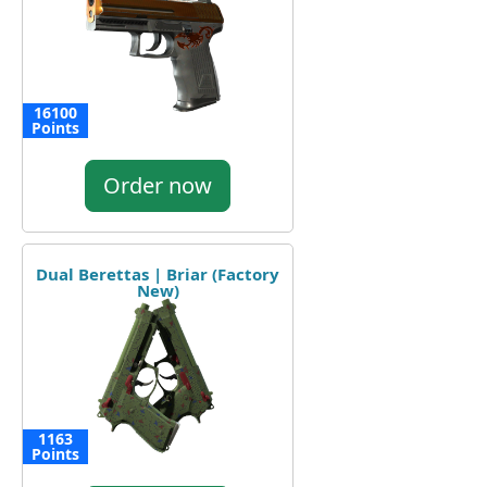
16100
Points
Order now
Dual Berettas | Briar (Factory
New)
1163
Points