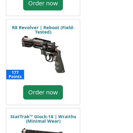
Order now
R8 Revolver | Reboot (Field-
Tested)
177
Points
Order now
StatTrak™ Glock-18 | Wraiths
(Minimal Wear)