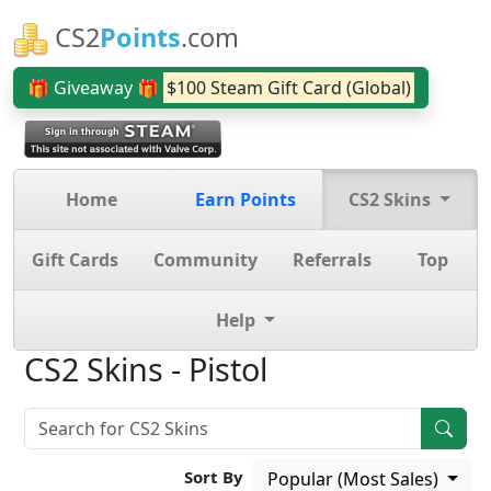
CS2
Points
.com
🎁 Giveaway 🎁
$100 Steam Gift Card (Global)
Home
Earn Points
CS2 Skins
Gift Cards
Community
Referrals
Top
Help
CS2 Skins - Pistol
Sort By
Popular (Most Sales)