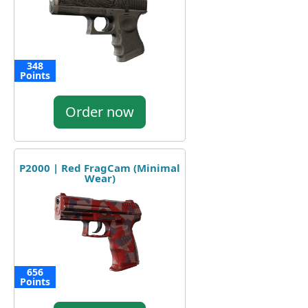
348
Points
Order now
P2000 | Red FragCam (Minimal
Wear)
656
Points