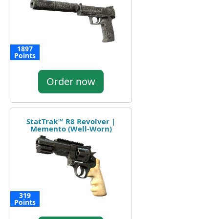
1897
Points
Order now
StatTrak™ R8 Revolver |
Memento (Well-Worn)
319
Points