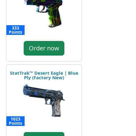
333
Points
Order now
StatTrak™ Desert Eagle | Blue
Ply (Factory New)
1023
Points