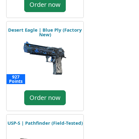
Order now
Desert Eagle | Blue Ply (Factory
New)
927
Points
Order now
USP-S | Pathfinder (Field-Tested)