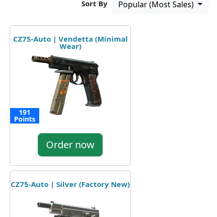
Sort By
Popular (Most Sales)
CZ75-Auto | Vendetta (Minimal
Wear)
191
Points
Order now
CZ75-Auto | Silver (Factory New)