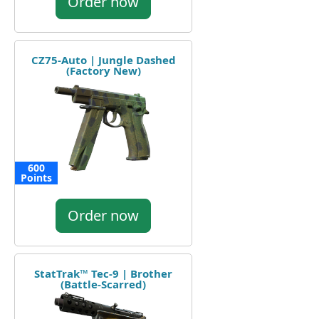
Order now
CZ75-Auto | Jungle Dashed
(Factory New)
600
Points
Order now
StatTrak™ Tec-9 | Brother
(Battle-Scarred)