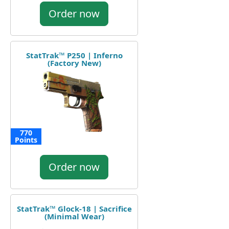
Order now
StatTrak™ P250 | Inferno
(Factory New)
770
Points
Order now
StatTrak™ Glock-18 | Sacrifice
(Minimal Wear)