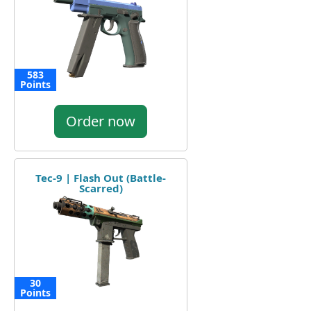
583
Points
Order now
Tec-9 | Flash Out (Battle-
Scarred)
30
Points