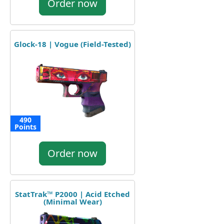
Order now
Glock-18 | Vogue (Field-Tested)
490
Points
Order now
StatTrak™ P2000 | Acid Etched
(Minimal Wear)