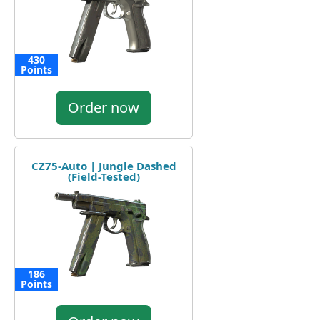
430
Points
Order now
CZ75-Auto | Jungle Dashed
(Field-Tested)
186
Points