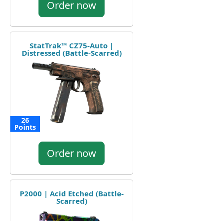
Order now
StatTrak™ CZ75-Auto |
Distressed (Battle-Scarred)
26
Points
Order now
P2000 | Acid Etched (Battle-
Scarred)