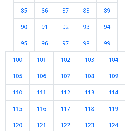
85
86
87
88
89
90
91
92
93
94
95
96
97
98
99
100
101
102
103
104
105
106
107
108
109
110
111
112
113
114
115
116
117
118
119
120
121
122
123
124