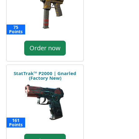
75
Points
Order now
StatTrak™ P2000 | Gnarled
(Factory New)
161
Points