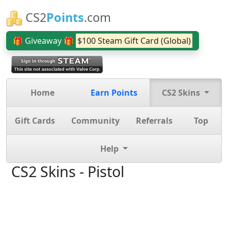
CS2
Points
.com
🎁 Giveaway 🎁
$100 Steam Gift Card (Global)
Home
Earn Points
CS2 Skins
Gift Cards
Community
Referrals
Top
Help
CS2 Skins - Pistol