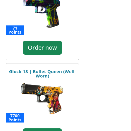
71
Points
Order now
Glock-18 | Bullet Queen (Well-
Worn)
7700
Points