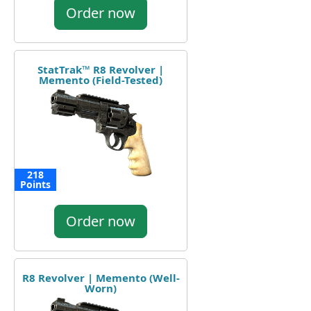
Order now
StatTrak™ R8 Revolver |
Memento (Field-Tested)
218
Points
Order now
R8 Revolver | Memento (Well-
Worn)