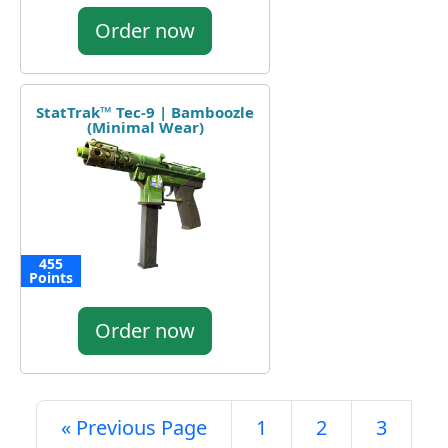
Order now
StatTrak™ Tec-9 | Bamboozle
(Minimal Wear)
455
Points
Order now
« Previous Page
1
2
3