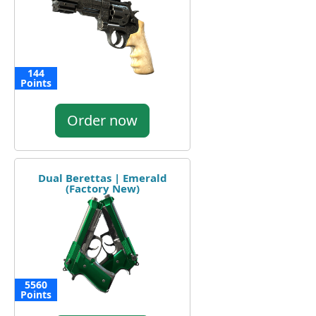
144
Points
Order now
Dual Berettas | Emerald
(Factory New)
5560
Points