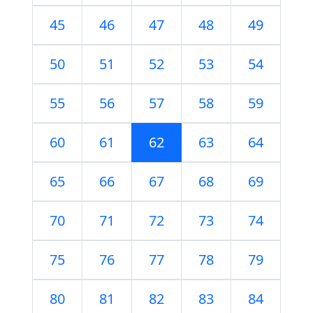
45
46
47
48
49
50
51
52
53
54
55
56
57
58
59
60
61
62
63
64
65
66
67
68
69
70
71
72
73
74
75
76
77
78
79
80
81
82
83
84