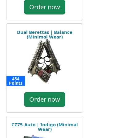
Order now
Dual Berettas | Balance
(Minimal Wear)
454
Points
Order now
CZ75-Auto | Indigo (Minimal
Wear)