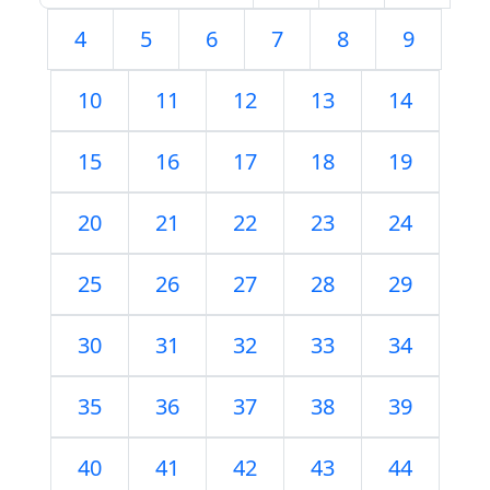
4
5
6
7
8
9
10
11
12
13
14
15
16
17
18
19
20
21
22
23
24
25
26
27
28
29
30
31
32
33
34
35
36
37
38
39
40
41
42
43
44