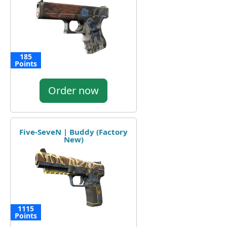
185
Points
Order now
Five-SeveN | Buddy (Factory
New)
1115
Points