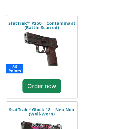
StatTrak™ P250 | Contaminant
(Battle-Scarred)
86
Points
Order now
StatTrak™ Glock-18 | Neo-Noir
(Well-Worn)