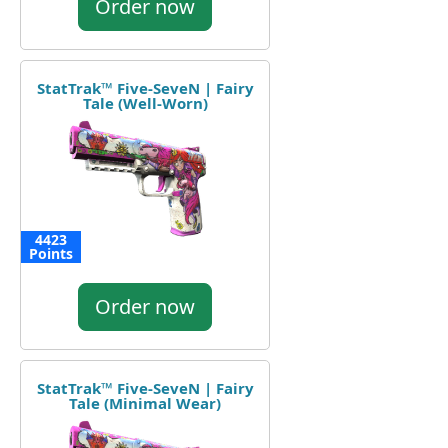
Order now
StatTrak™ Five-SeveN | Fairy
Tale (Well-Worn)
4423
Points
Order now
StatTrak™ Five-SeveN | Fairy
Tale (Minimal Wear)