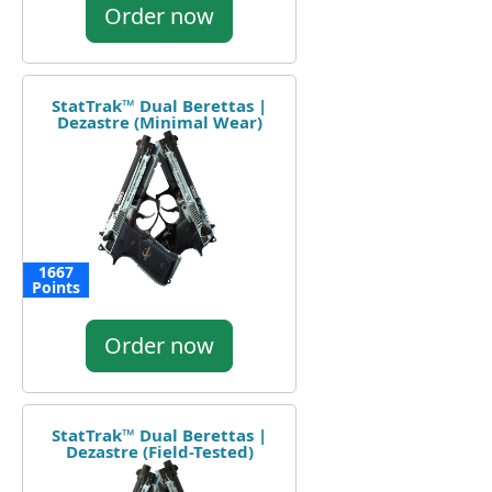
Order now
StatTrak™ Dual Berettas |
Dezastre (Minimal Wear)
1667
Points
Order now
StatTrak™ Dual Berettas |
Dezastre (Field-Tested)