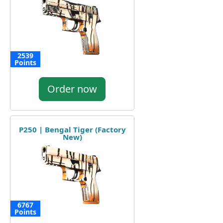
2539
Points
Order now
P250 | Bengal Tiger (Factory
New)
6767
Points