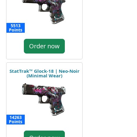
5513
Points
Order now
StatTrak™ Glock-18 | Neo-Noir
(Minimal Wear)
14263
Points