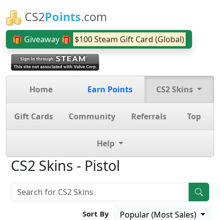
CS2
Points
.com
🎁 Giveaway 🎁
$100 Steam Gift Card (Global)
Home
Earn Points
CS2 Skins
Gift Cards
Community
Referrals
Top
Help
CS2 Skins - Pistol
Sort By
Popular (Most Sales)