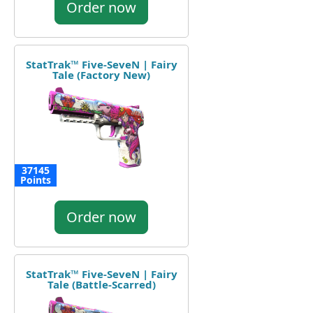
Order now
StatTrak™ Five-SeveN | Fairy
Tale (Factory New)
37145
Points
Order now
StatTrak™ Five-SeveN | Fairy
Tale (Battle-Scarred)