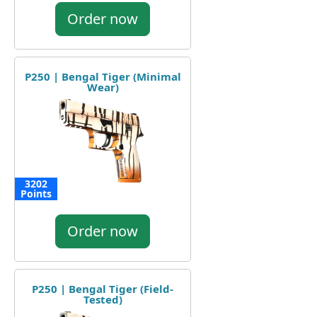
Order now
P250 | Bengal Tiger (Minimal
Wear)
3202
Points
Order now
P250 | Bengal Tiger (Field-
Tested)