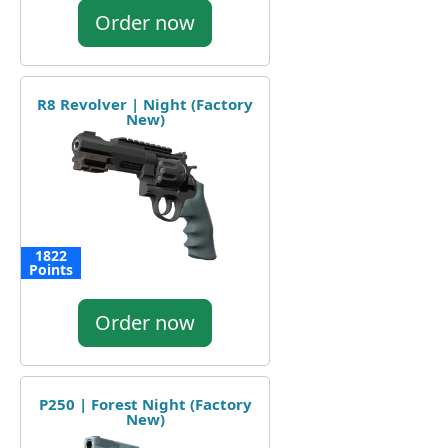
Order now
R8 Revolver | Night (Factory
New)
1822
Points
Order now
P250 | Forest Night (Factory
New)