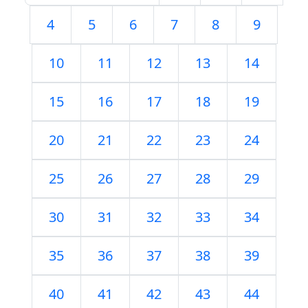
4
5
6
7
8
9
10
11
12
13
14
15
16
17
18
19
20
21
22
23
24
25
26
27
28
29
30
31
32
33
34
35
36
37
38
39
40
41
42
43
44