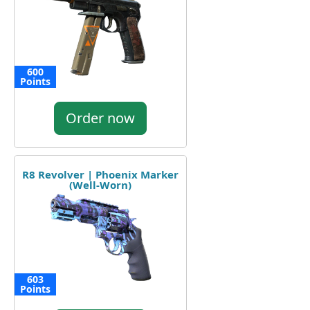
600
Points
Order now
R8 Revolver | Phoenix Marker
(Well-Worn)
603
Points