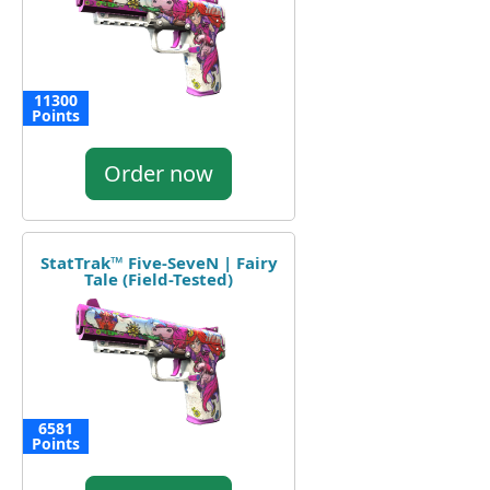
11300
Points
Order now
StatTrak™ Five-SeveN | Fairy
Tale (Field-Tested)
6581
Points