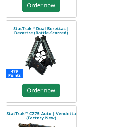
Order now
StatTrak™ Dual Berettas |
Dezastre (Battle-Scarred)
479
Points
Order now
StatTrak™ CZ75-Auto | Vendetta
(Factory New)