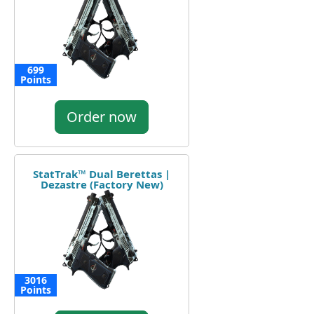
699
Points
Order now
StatTrak™ Dual Berettas |
Dezastre (Factory New)
3016
Points