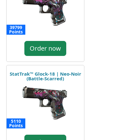
39799
Points
Order now
StatTrak™ Glock-18 | Neo-Noir
(Battle-Scarred)
5110
Points