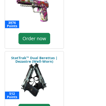
3976
Points
Order now
StatTrak™ Dual Berettas |
Dezastre (Well-Worn)
512
Points