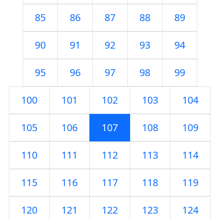
85
86
87
88
89
90
91
92
93
94
95
96
97
98
99
100
101
102
103
104
105
106
107
108
109
110
111
112
113
114
115
116
117
118
119
120
121
122
123
124