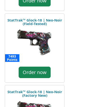
Order now
StatTrak™ Glock-18 | Neo-Noir
(Field-Tested)
7493
Points
Order now
StatTrak™ Glock-18 | Neo-Noir
(Factory New)