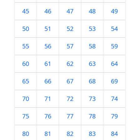
45
46
47
48
49
50
51
52
53
54
55
56
57
58
59
60
61
62
63
64
65
66
67
68
69
70
71
72
73
74
75
76
77
78
79
80
81
82
83
84