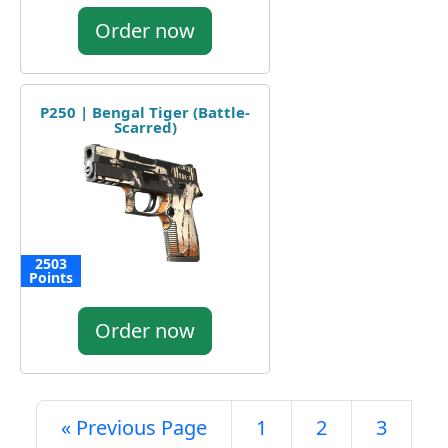
Order now
P250 | Bengal Tiger (Battle-
Scarred)
2503
Points
Order now
« Previous Page
1
2
3