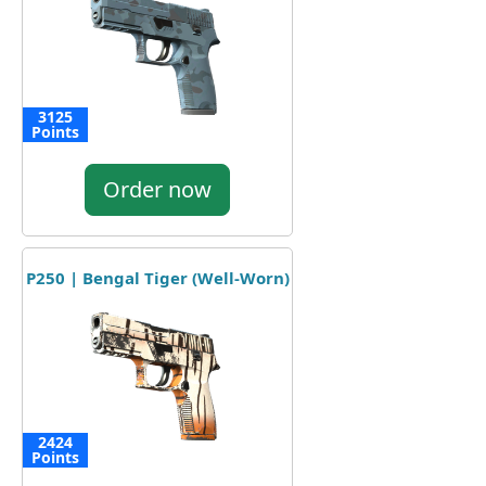
3125
Points
Order now
P250 | Bengal Tiger (Well-Worn)
2424
Points