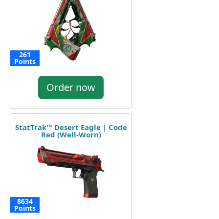
261
Points
Order now
StatTrak™ Desert Eagle | Code
Red (Well-Worn)
8634
Points