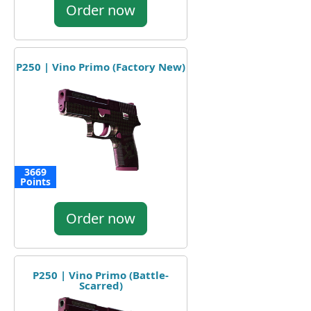
Order now
P250 | Vino Primo (Factory New)
3669
Points
Order now
P250 | Vino Primo (Battle-
Scarred)