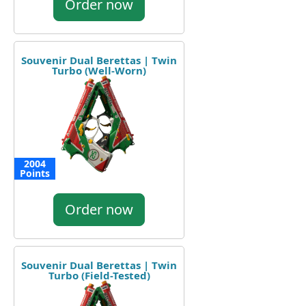
Order now
Souvenir Dual Berettas | Twin
Turbo (Well-Worn)
2004
Points
Order now
Souvenir Dual Berettas | Twin
Turbo (Field-Tested)