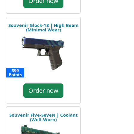
Order now
Souvenir Glock-18 | High Beam
(Minimal Wear)
399
Points
Order now
Souvenir Five-SeveN | Coolant
(Well-Worn)