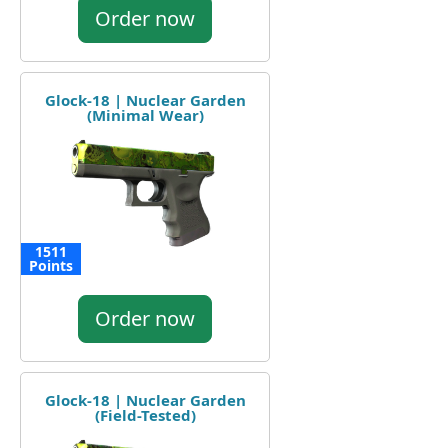
Order now
Glock-18 | Nuclear Garden
(Minimal Wear)
1511
Points
Order now
Glock-18 | Nuclear Garden
(Field-Tested)