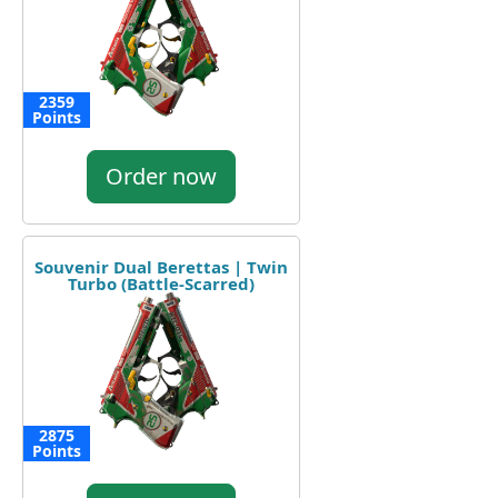
2359
Points
Order now
Souvenir Dual Berettas | Twin
Turbo (Battle-Scarred)
2875
Points