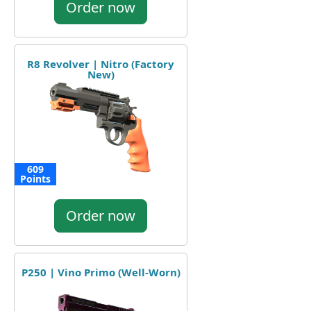
Order now
R8 Revolver | Nitro (Factory
New)
609
Points
Order now
P250 | Vino Primo (Well-Worn)