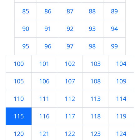
85
86
87
88
89
90
91
92
93
94
95
96
97
98
99
100
101
102
103
104
105
106
107
108
109
110
111
112
113
114
115
116
117
118
119
120
121
122
123
124