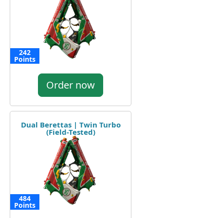
242
Points
Order now
Dual Berettas | Twin Turbo
(Field-Tested)
484
Points