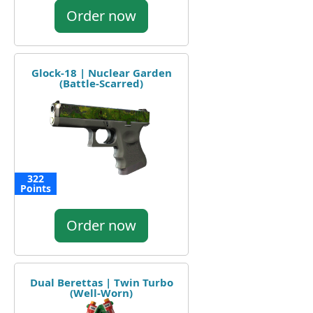
Order now
Glock-18 | Nuclear Garden
(Battle-Scarred)
322
Points
Order now
Dual Berettas | Twin Turbo
(Well-Worn)