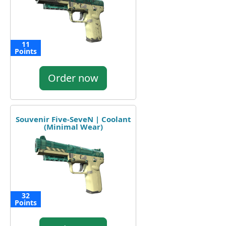
11
Points
Order now
Souvenir Five-SeveN | Coolant
(Minimal Wear)
32
Points