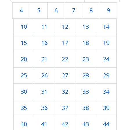
4
5
6
7
8
9
10
11
12
13
14
15
16
17
18
19
20
21
22
23
24
25
26
27
28
29
30
31
32
33
34
35
36
37
38
39
40
41
42
43
44