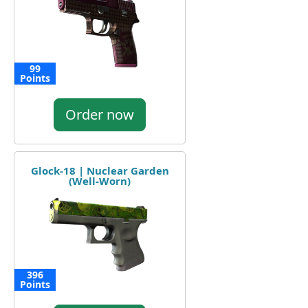
99
Points
Order now
Glock-18 | Nuclear Garden
(Well-Worn)
396
Points