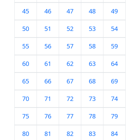
45
46
47
48
49
50
51
52
53
54
55
56
57
58
59
60
61
62
63
64
65
66
67
68
69
70
71
72
73
74
75
76
77
78
79
80
81
82
83
84