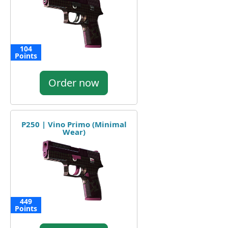
104
Points
Order now
P250 | Vino Primo (Minimal
Wear)
449
Points