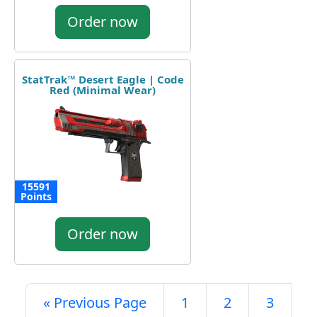
Order now
StatTrak™ Desert Eagle | Code
Red (Minimal Wear)
15591
Points
Order now
« Previous Page
1
2
3