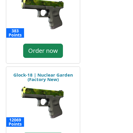
383
Points
Order now
Glock-18 | Nuclear Garden
(Factory New)
12069
Points