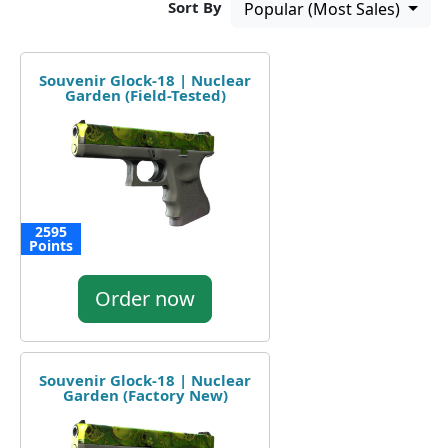
Sort By
Popular (Most Sales)
Souvenir Glock-18 | Nuclear
Garden (Field-Tested)
2595
Points
Order now
Souvenir Glock-18 | Nuclear
Garden (Factory New)