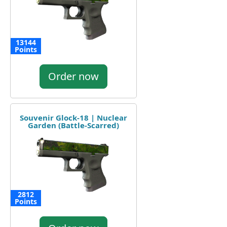
13144
Points
Order now
Souvenir Glock-18 | Nuclear
Garden (Battle-Scarred)
2812
Points