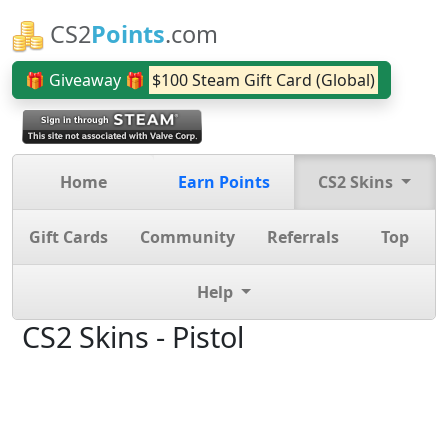
CS2
Points
.com
🎁 Giveaway 🎁
$100 Steam Gift Card (Global)
Home
Earn Points
CS2 Skins
Gift Cards
Community
Referrals
Top
Help
CS2 Skins - Pistol