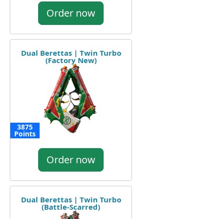
Order now
Dual Berettas | Twin Turbo
(Factory New)
3875
Points
Order now
Dual Berettas | Twin Turbo
(Battle-Scarred)