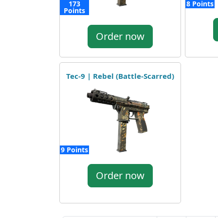
173
8 Points
Points
Order now
Tec-9 | Rebel (Battle-Scarred)
9 Points
Order now