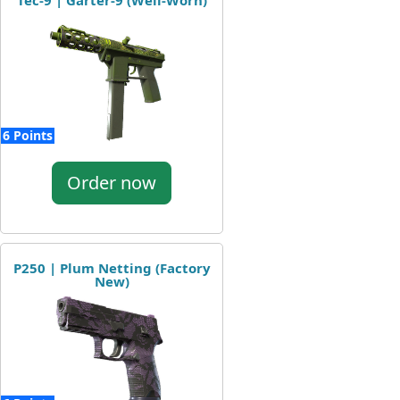
Tec-9 | Garter-9 (Well-Worn)
6 Points
Order now
P250 | Plum Netting (Factory
New)