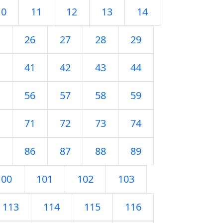
10
11
12
13
14
26
27
28
29
41
42
43
44
56
57
58
59
71
72
73
74
86
87
88
89
100
101
102
103
113
114
115
116