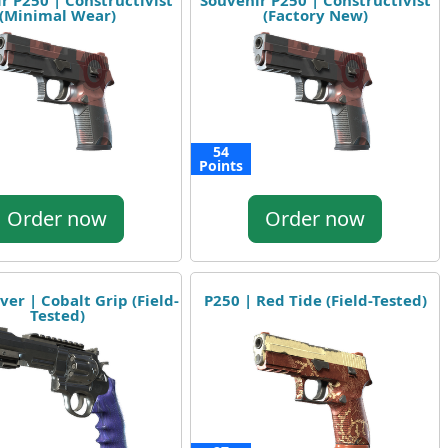
r P250 | Constructivist
Souvenir P250 | Constructivist
(Minimal Wear)
(Factory New)
54
Points
Order now
Order now
ver | Cobalt Grip (Field-
P250 | Red Tide (Field-Tested)
Tested)