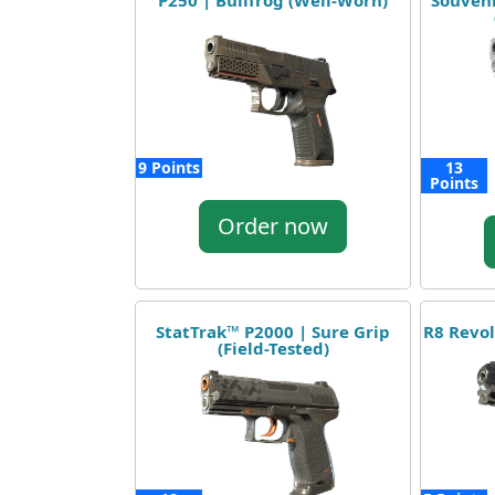
P250 | Bullfrog (Well-Worn)
Souveni
9 Points
13
Points
Order now
StatTrak™ P2000 | Sure Grip
R8 Revol
(Field-Tested)