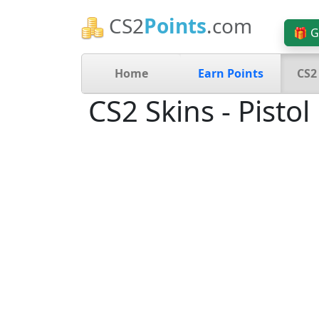
CS2
Points
.com
🎁 G
Home
Earn Points
CS2
CS2 Skins - Pistol