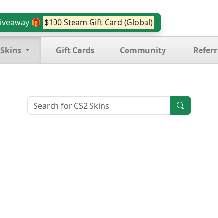
iveaway 🎁
$100 Steam Gift Card (Global)
 Skins
Gift Cards
Community
Referr