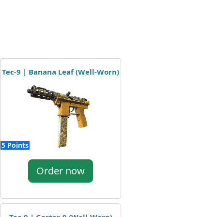
Tec-9 | Banana Leaf (Well-Worn)
5 Points
Order now