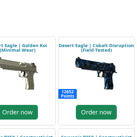
t Eagle | Golden Koi
Desert Eagle | Cobalt Disruption
(Minimal Wear)
(Field-Tested)
12652
Points
Order now
Order now