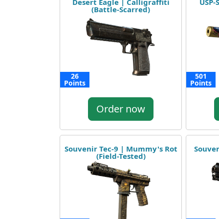
Desert Eagle | Calligraffiti
USP-S
(Battle-Scarred)
26
501
Points
Points
Order now
Souvenir Tec-9 | Mummy's Rot
Souven
(Field-Tested)