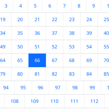
3
4
5
6
7
8
9
19
20
21
22
23
24
25
34
35
36
37
38
39
40
49
50
51
52
53
54
55
64
65
66
67
68
69
70
79
80
81
82
83
84
85
94
95
96
97
98
99
108
109
110
111
112