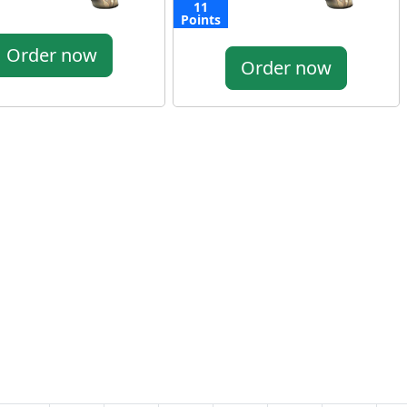
11
Points
Order now
Order now