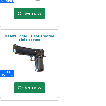
6 Points
Order now
Desert Eagle | Heat Treated
(Field-Tested)
213
Points
Order now