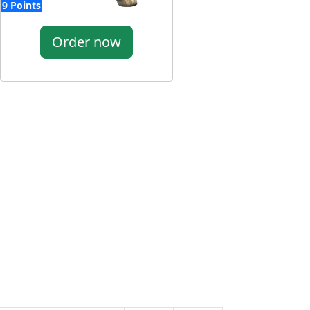
9 Points
Order now