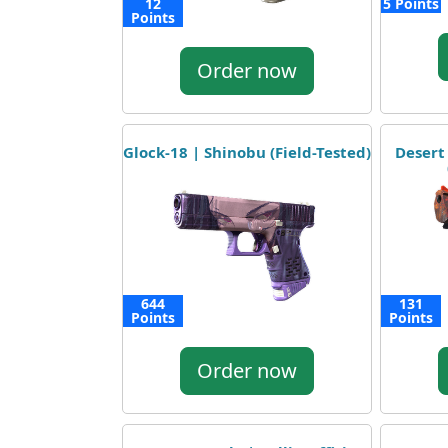
12
5 Points
Points
Order now
Glock-18 | Shinobu (Field-Tested)
Desert
644
131
Points
Points
Order now