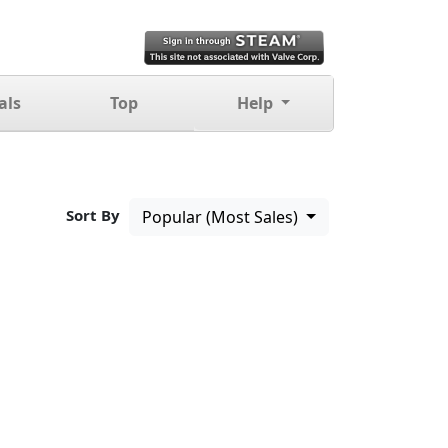
als
Top
Help
Sort By
Popular (Most Sales)