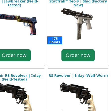
 | Jawbreaker (Field-
StatTrak™ Tec-9 | Slag (Factory
Tested)
New)
175
Points
Order now
Order now
ir R8 Revolver | Inlay
R8 Revolver | Inlay (Well-Worn)
(Field-Tested)