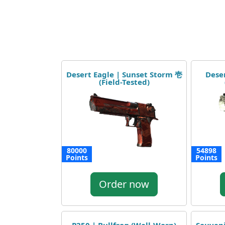
Desert Eagle | Sunset Storm 壱
Deser
(Field-Tested)
80000
54898
Points
Points
Order now