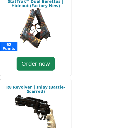
StatTrak™ Dual Berettas |
Hideout (Factory New)
62
Points
Order now
R8 Revolver | Inlay (Battle-
Scarred)