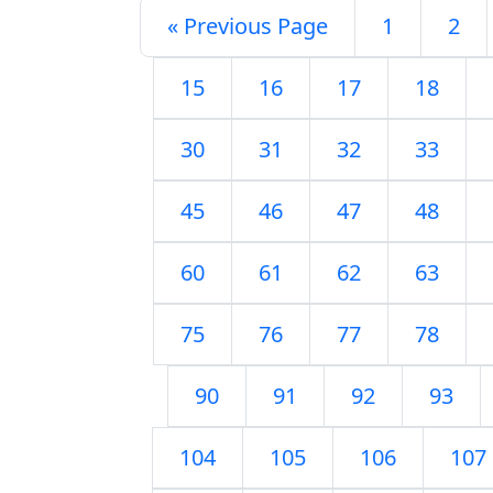
« Previous Page
1
2
15
16
17
18
30
31
32
33
45
46
47
48
60
61
62
63
75
76
77
78
90
91
92
93
104
105
106
107