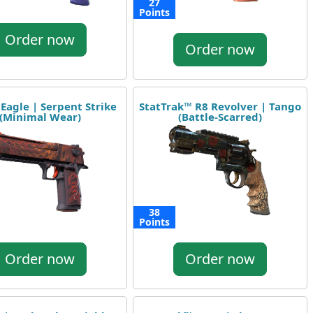
27
Points
Order now
Order now
 Eagle | Serpent Strike
StatTrak™ R8 Revolver | Tango
(Minimal Wear)
(Battle-Scarred)
38
Points
Order now
Order now