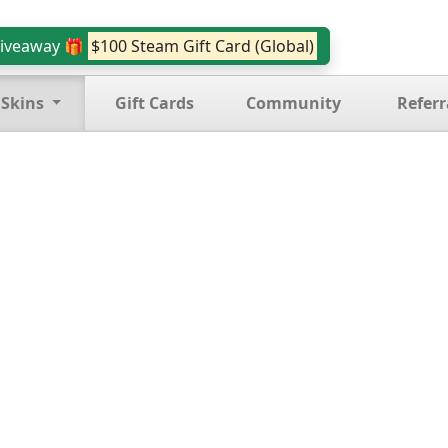
iveaway 🎁
$100 Steam Gift Card (Global)
 Skins
Gift Cards
Community
Referr