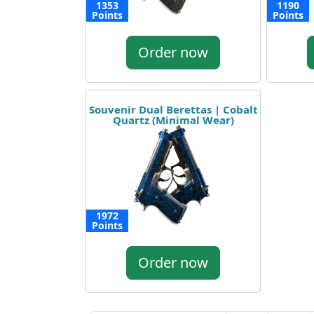
1353
1190
Points
Points
Order now
Souvenir Dual Berettas | Cobalt
Quartz (Minimal Wear)
1972
Points
Order now