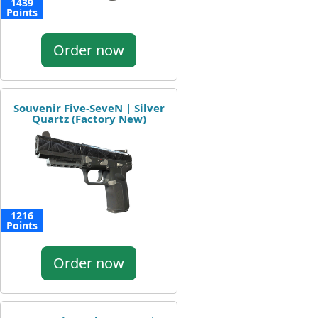
1439
Points
Order now
Souvenir Five-SeveN | Silver
Quartz (Factory New)
1216
Points
Order now