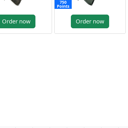
750
Points
Order now
Order now