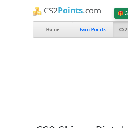
CS2
Points
.com
🎁 G
Home
Earn Points
CS2