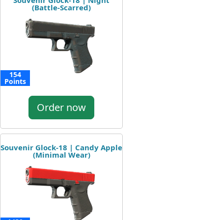
Souvenir Glock-18 | Night
(Battle-Scarred)
154
Points
Order now
Souvenir Glock-18 | Candy Apple
(Minimal Wear)