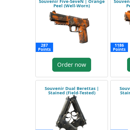
Souvenir Five-SeveN | Orange
Souven
Peel (Well-Worn)
P
287
1186
Points
Points
Order now
Souvenir Dual Berettas |
Souv
Stained (Field-Tested)
Stai