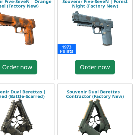
ir Five-SeveN | Orange
Souvenir Five-SeveN | Forest
eel (Factory New)
Night (Factory New)
1973
Points
Order now
Order now
enir Dual Berettas |
Souvenir Dual Berettas |
ned (Battle-Scarred)
Contractor (Factory New)