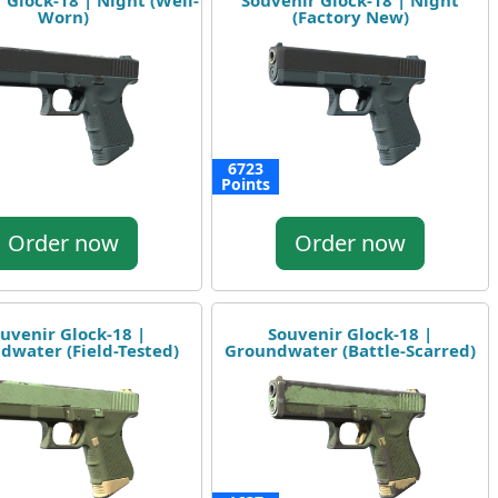
 Glock-18 | Night (Well-
Souvenir Glock-18 | Night
Worn)
(Factory New)
6723
Points
Order now
Order now
uvenir Glock-18 |
Souvenir Glock-18 |
dwater (Field-Tested)
Groundwater (Battle-Scarred)