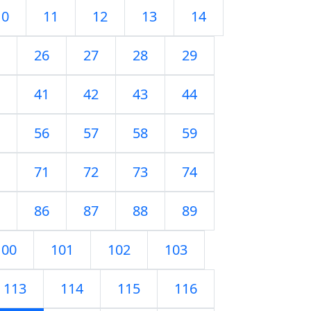
10
11
12
13
14
26
27
28
29
41
42
43
44
56
57
58
59
71
72
73
74
86
87
88
89
100
101
102
103
113
114
115
116