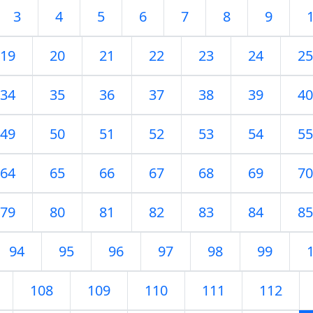
3
4
5
6
7
8
9
19
20
21
22
23
24
25
34
35
36
37
38
39
40
49
50
51
52
53
54
55
64
65
66
67
68
69
70
79
80
81
82
83
84
85
94
95
96
97
98
99
108
109
110
111
112