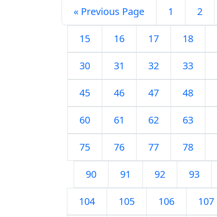
« Previous Page
1
2
15
16
17
18
30
31
32
33
45
46
47
48
60
61
62
63
75
76
77
78
90
91
92
93
104
105
106
107