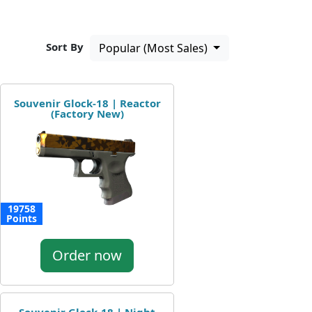
Sort By
Popular (Most Sales)
Souvenir Glock-18 | Reactor
(Factory New)
19758
Points
Order now