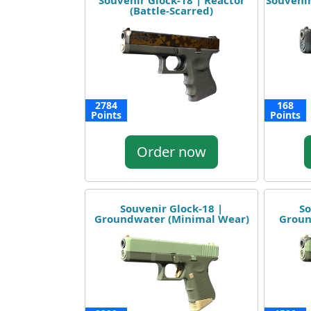
Souvenir Glock-18 | Reactor
Souvenir
(Battle-Scarred)
2784
168
Points
Points
Order now
Souvenir Glock-18 |
So
Groundwater (Minimal Wear)
Groun