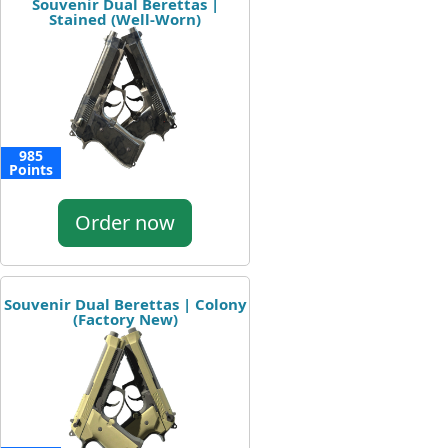
Souvenir Dual Berettas |
Stained (Well-Worn)
985
Points
Order now
Souvenir Dual Berettas | Colony
(Factory New)