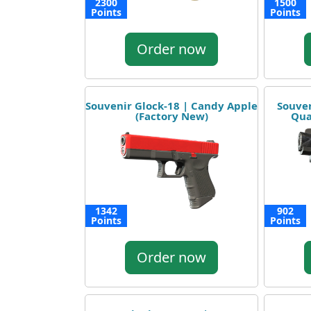
2300
1500
Points
Points
Order now
Souvenir Glock-18 | Candy Apple
Souven
(Factory New)
Qua
1342
902
Points
Points
Order now