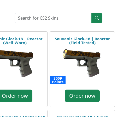
ir Glock-18 | Reactor
Souvenir Glock-18 | Reactor
(Well-Worn)
(Field-Tested)
3009
Points
Order now
Order now