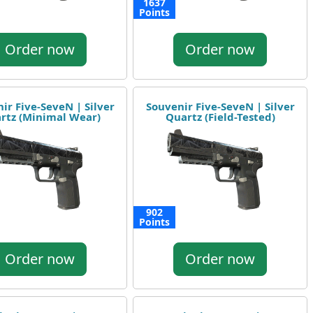
1637
Points
Order now
Order now
ir Five-SeveN | Silver
Souvenir Five-SeveN | Silver
rtz (Minimal Wear)
Quartz (Field-Tested)
902
Points
Order now
Order now