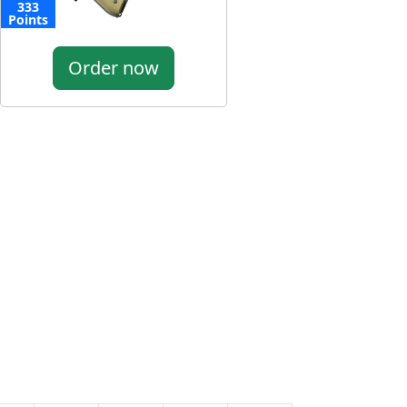
333
Points
Order now