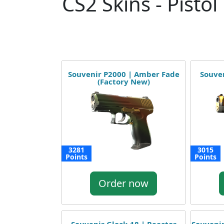
CS2 Skins - Pistol
Souvenir P2000 | Amber Fade
Souven
(Factory New)
3281
3015
Points
Points
Order now