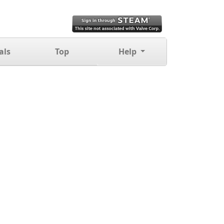
als
Top
Help