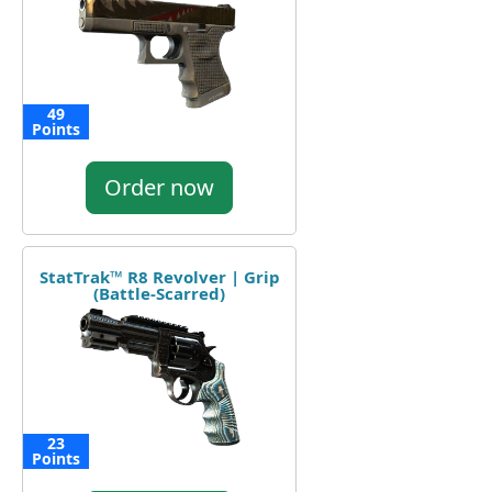
49
Points
Order now
StatTrak™ R8 Revolver | Grip
(Battle-Scarred)
23
Points