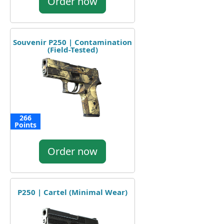
Order now
Souvenir P250 | Contamination
(Field-Tested)
266
Points
Order now
P250 | Cartel (Minimal Wear)