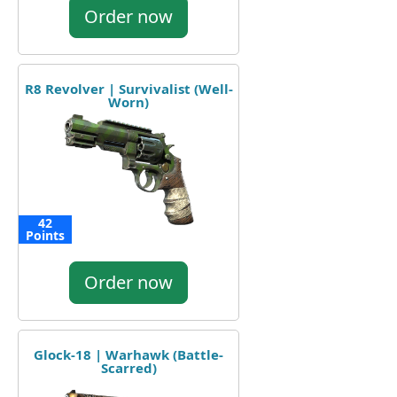
Order now
R8 Revolver | Survivalist (Well-
Worn)
42
Points
Order now
Glock-18 | Warhawk (Battle-
Scarred)