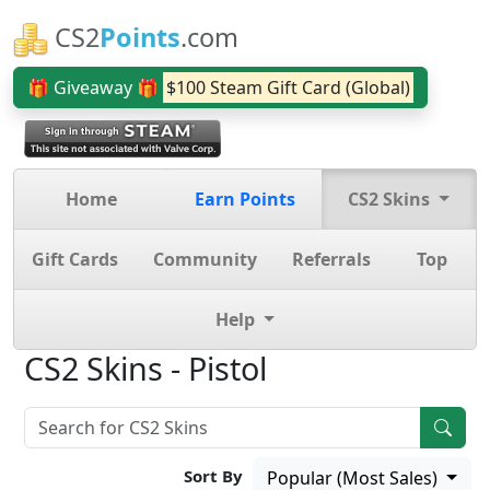
CS2
Points
.com
🎁 Giveaway 🎁
$100 Steam Gift Card (Global)
Home
Earn Points
CS2 Skins
Gift Cards
Community
Referrals
Top
Help
CS2 Skins - Pistol
Sort By
Popular (Most Sales)