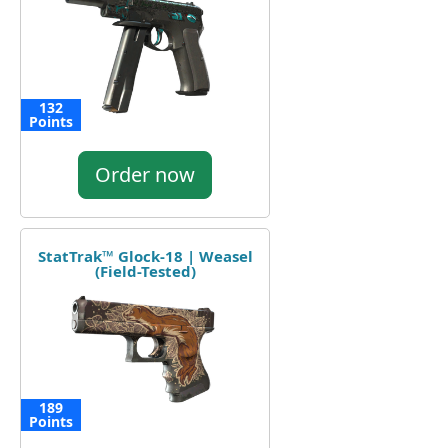
132
Points
Order now
StatTrak™ Glock-18 | Weasel
(Field-Tested)
189
Points