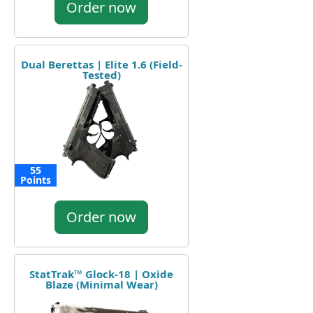
Order now
Dual Berettas | Elite 1.6 (Field-
Tested)
55
Points
Order now
StatTrak™ Glock-18 | Oxide
Blaze (Minimal Wear)