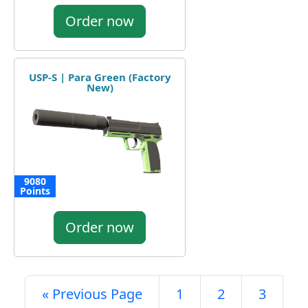
Order now
USP-S | Para Green (Factory
New)
9080
Points
Order now
« Previous Page
1
2
3