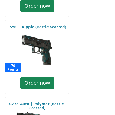
Order now
P250 | Ripple (Battle-Scarred)
70
Points
Order now
CZ75-Auto | Polymer (Battle-
Scarred)