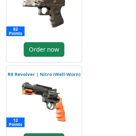
82
Points
Order now
R8 Revolver | Nitro (Well-Worn)
12
Points