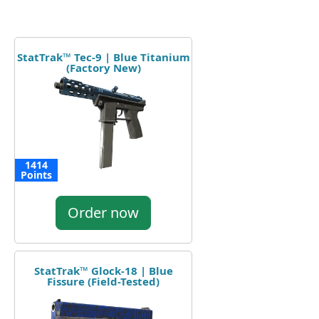
StatTrak™ Tec-9 | Blue Titanium
(Factory New)
1414
Points
Order now
StatTrak™ Glock-18 | Blue
Fissure (Field-Tested)