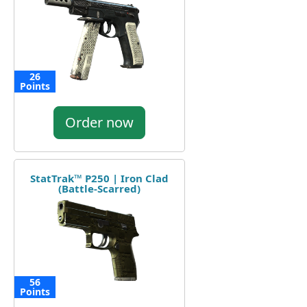
26
Points
Order now
StatTrak™ P250 | Iron Clad
(Battle-Scarred)
56
Points