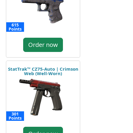
615
Points
Order now
StatTrak™ CZ75-Auto | Crimson
Web (Well-Worn)
301
Points