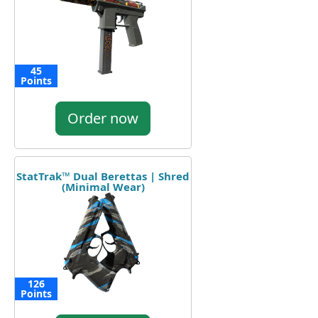
45
Points
Order now
StatTrak™ Dual Berettas | Shred
(Minimal Wear)
126
Points