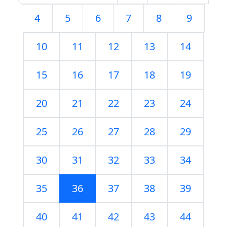
4
5
6
7
8
9
10
11
12
13
14
15
16
17
18
19
20
21
22
23
24
25
26
27
28
29
30
31
32
33
34
35
36
37
38
39
40
41
42
43
44