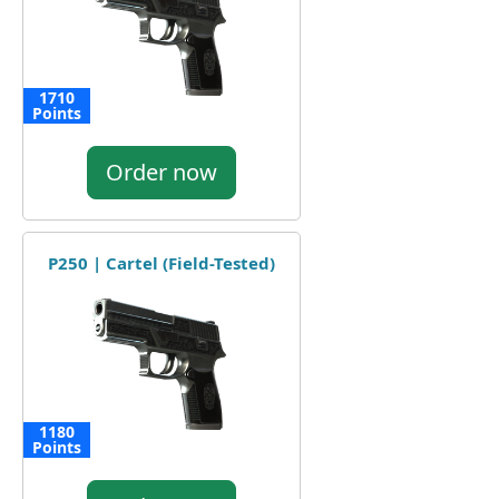
1710
Points
Order now
P250 | Cartel (Field-Tested)
1180
Points