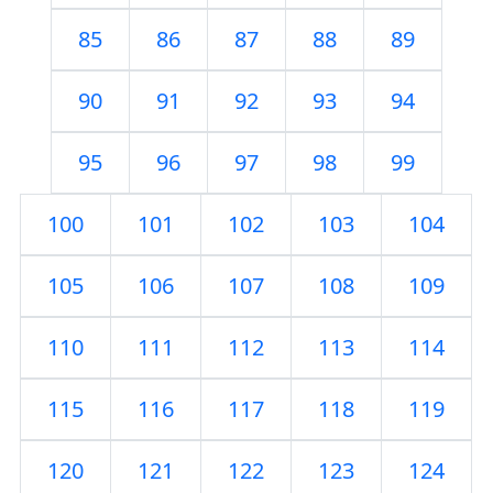
85
86
87
88
89
90
91
92
93
94
95
96
97
98
99
100
101
102
103
104
105
106
107
108
109
110
111
112
113
114
115
116
117
118
119
120
121
122
123
124