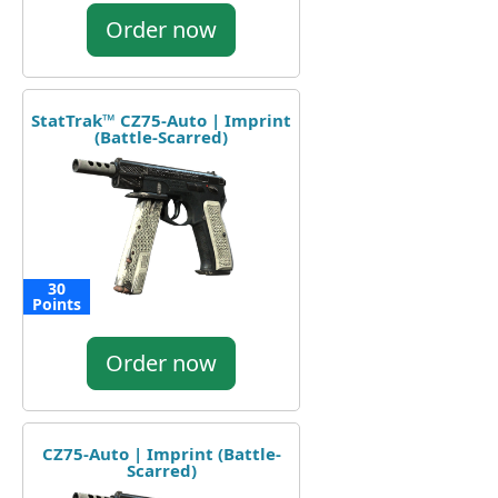
Order now
StatTrak™ CZ75-Auto | Imprint
(Battle-Scarred)
30
Points
Order now
CZ75-Auto | Imprint (Battle-
Scarred)