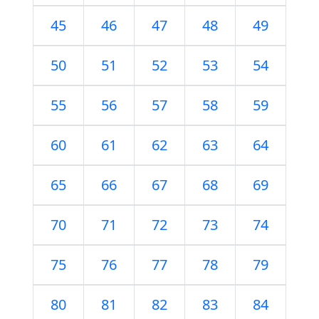
45
46
47
48
49
50
51
52
53
54
55
56
57
58
59
60
61
62
63
64
65
66
67
68
69
70
71
72
73
74
75
76
77
78
79
80
81
82
83
84