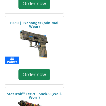
Order now
P250 | Exchanger (Minimal
Wear)
88
Points
Order now
StatTrak™ Tec-9 | Snek-9 (Well-
Worn)