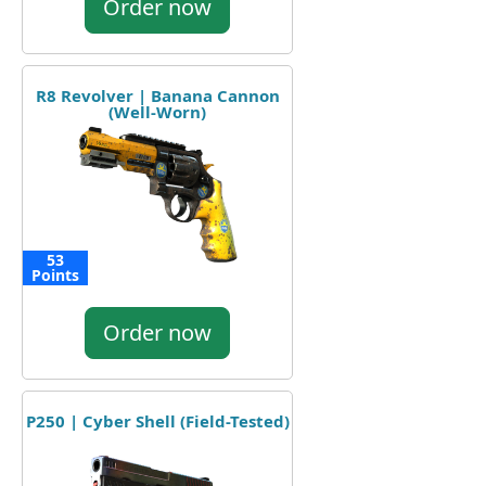
Order now
R8 Revolver | Banana Cannon
(Well-Worn)
53
Points
Order now
P250 | Cyber Shell (Field-Tested)