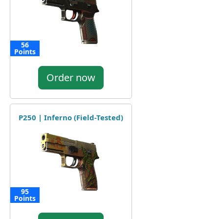
56
Points
Order now
P250 | Inferno (Field-Tested)
95
Points