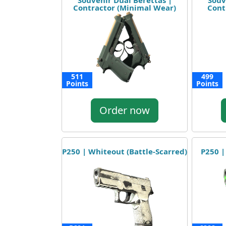
Souvenir Dual Berettas |
Souv
Contractor (Minimal Wear)
Cont
511
499
Points
Points
Order now
P250 | Whiteout (Battle-Scarred)
P250 |