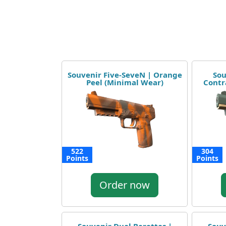
Souvenir Five-SeveN | Orange
Sou
Peel (Minimal Wear)
Contr
522
304
Points
Points
Order now