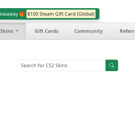
iveaway 🎁
$100 Steam Gift Card (Global)
 Skins
Gift Cards
Community
Referr