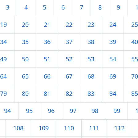
3
4
5
6
7
8
9
19
20
21
22
23
24
25
34
35
36
37
38
39
40
49
50
51
52
53
54
55
64
65
66
67
68
69
70
79
80
81
82
83
84
85
94
95
96
97
98
99
108
109
110
111
112