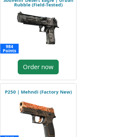
Souvenir Desert Eagle | Urban
Rubble (Field-Tested)
984
Points
Order now
P250 | Mehndi (Factory New)