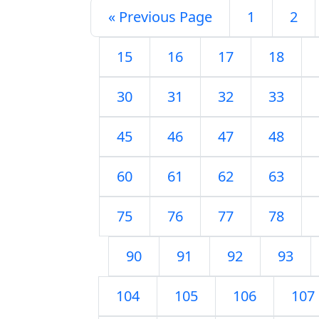
« Previous Page
1
2
15
16
17
18
30
31
32
33
45
46
47
48
60
61
62
63
75
76
77
78
90
91
92
93
104
105
106
107