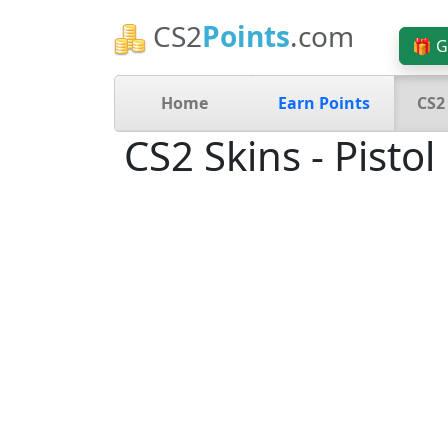
CS2
Points
.com
🎁 G
Home
Earn Points
CS2
CS2 Skins - Pistol