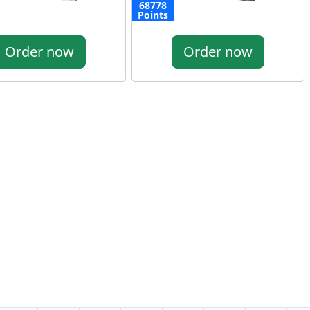
68778
Points
Order now
Order now