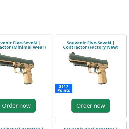
venir Five-SeveN |
Souvenir Five-SeveN |
actor (Minimal Wear)
Contractor (Factory New)
2117
Points
Order now
Order now