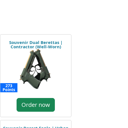
Souvenir Dual Berettas |
Contractor (Well-Worn)
273
Points
Order now