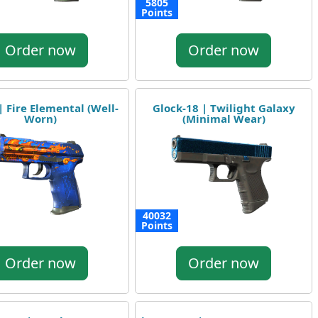
5805
Points
Order now
Order now
| Fire Elemental (Well-
Glock-18 | Twilight Galaxy
Worn)
(Minimal Wear)
40032
Points
Order now
Order now