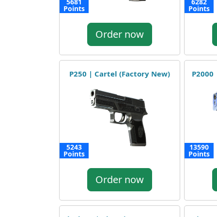
5681
6282
Points
Points
Order now
P250 | Cartel (Factory New)
P2000 
5243
13590
Points
Points
Order now