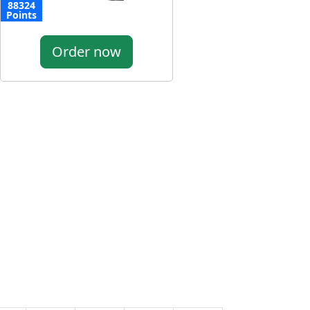
88324
Points
Order now