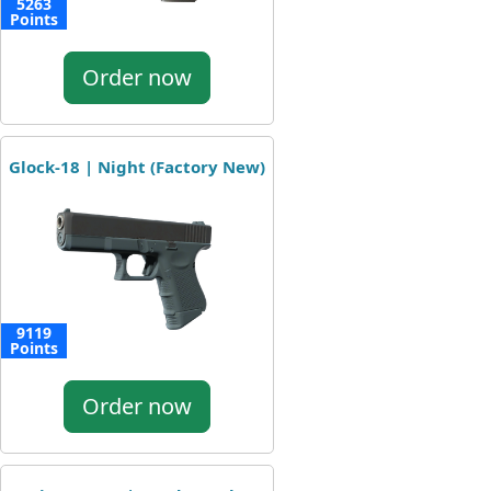
5263
Points
Order now
Glock-18 | Night (Factory New)
9119
Points
Order now