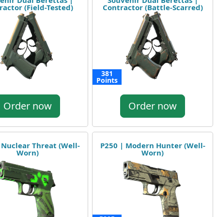
enir Dual Berettas |
Souvenir Dual Berettas |
ractor (Field-Tested)
Contractor (Battle-Scarred)
381
Points
Order now
Order now
 Nuclear Threat (Well-
P250 | Modern Hunter (Well-
Worn)
Worn)