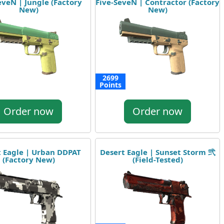
eveN | Jungle (Factory
Five-SeveN | Contractor (Factory
New)
New)
2699
Points
Order now
Order now
t Eagle | Urban DDPAT
Desert Eagle | Sunset Storm 弐
(Factory New)
(Field-Tested)