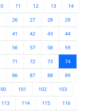
10
11
12
13
14
26
27
28
29
41
42
43
44
56
57
58
59
71
72
73
74
86
87
88
89
100
101
102
103
113
114
115
116