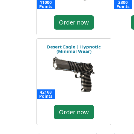
11000
3300
Points
Points
Order now
Desert Eagle | Hypnotic
(Minimal Wear)
42168
Points
Order now