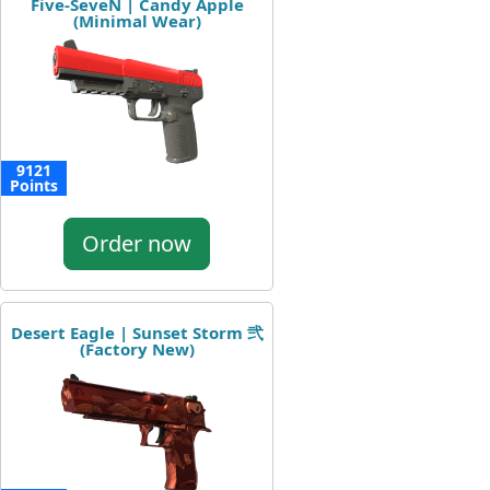
Five-SeveN | Candy Apple
(Minimal Wear)
9121
Points
Order now
Desert Eagle | Sunset Storm 弐
(Factory New)