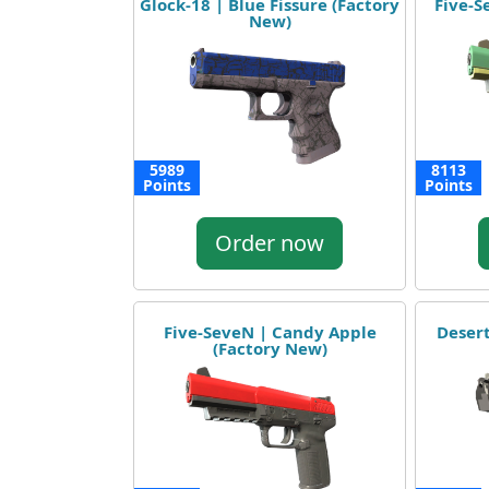
Glock-18 | Blue Fissure (Factory
Five-S
New)
5989
8113
Points
Points
Order now
Five-SeveN | Candy Apple
Deser
(Factory New)