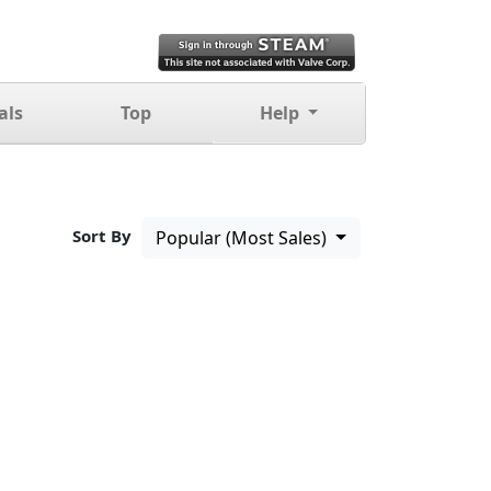
als
Top
Help
Sort By
Popular (Most Sales)