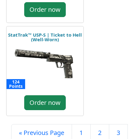
Order now
StatTrak™ USP-S | Ticket to Hell
(Well-Worn)
124
Points
Order now
« Previous Page
1
2
3