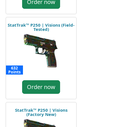
Order now
StatTrak™ P250 | Visions (Field-
Tested)
632
Points
Order now
StatTrak™ P250 | Visions
(Factory New)