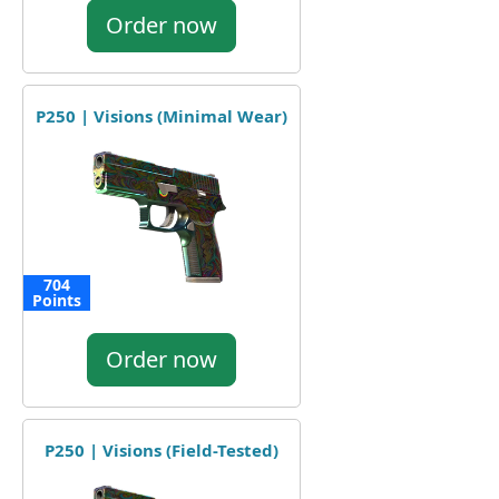
Order now
P250 | Visions (Minimal Wear)
704
Points
Order now
P250 | Visions (Field-Tested)