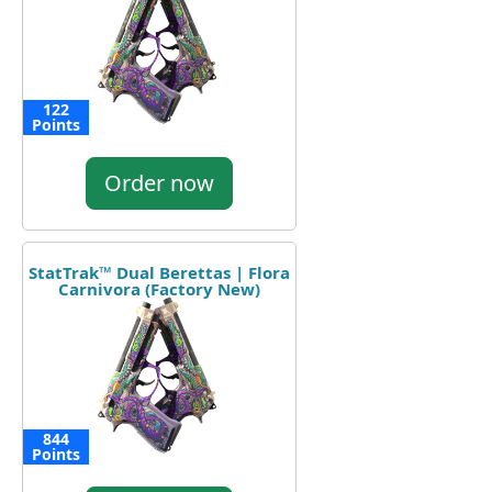
122
Points
Order now
StatTrak™ Dual Berettas | Flora
Carnivora (Factory New)
844
Points