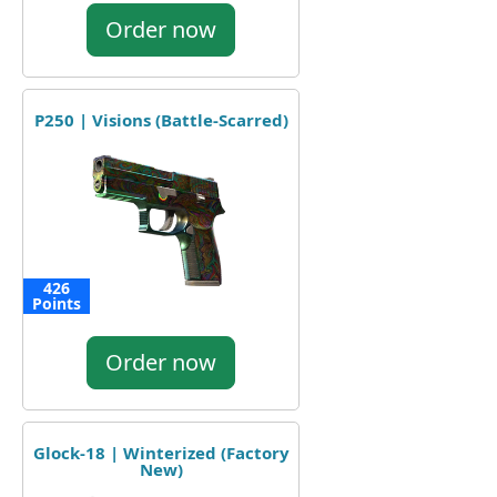
Order now
P250 | Visions (Battle-Scarred)
426
Points
Order now
Glock-18 | Winterized (Factory
New)