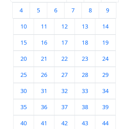
4
5
6
7
8
9
10
11
12
13
14
15
16
17
18
19
20
21
22
23
24
25
26
27
28
29
30
31
32
33
34
35
36
37
38
39
40
41
42
43
44