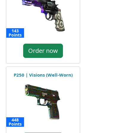
143
Points
Order now
P250 | Visions (Well-Worn)
448
Points