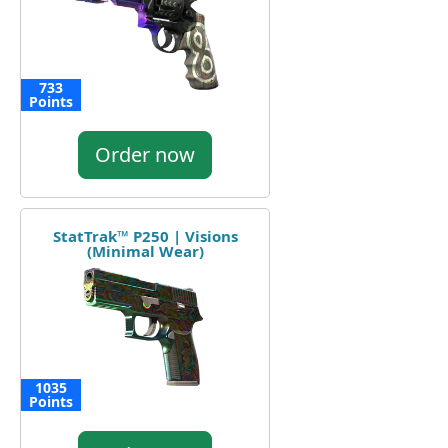
733
Points
Order now
StatTrak™ P250 | Visions
(Minimal Wear)
1035
Points