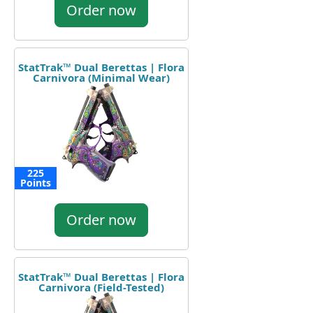
Order now
StatTrak™ Dual Berettas | Flora
Carnivora (Minimal Wear)
225
Points
Order now
StatTrak™ Dual Berettas | Flora
Carnivora (Field-Tested)