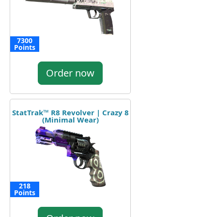
7300
Points
Order now
StatTrak™ R8 Revolver | Crazy 8
(Minimal Wear)
218
Points