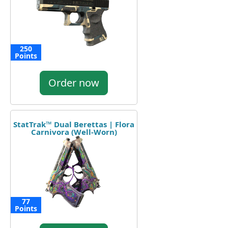
250
Points
Order now
StatTrak™ Dual Berettas | Flora
Carnivora (Well-Worn)
77
Points