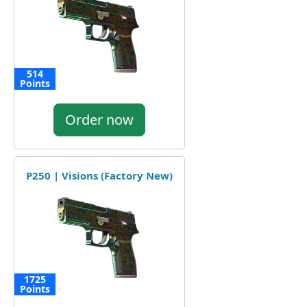
514
Points
Order now
P250 | Visions (Factory New)
1725
Points