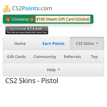
CS2
Points
.com
🎁 Giveaway 🎁
$100 Steam Gift Card (Global)
Home
Earn Points
CS2 Skins
Gift Cards
Community
Referrals
Top
Help
CS2 Skins - Pistol