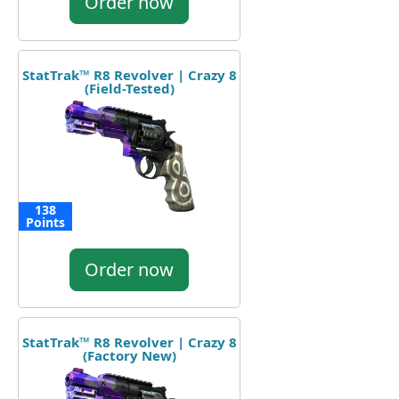
Order now
StatTrak™ R8 Revolver | Crazy 8
(Field-Tested)
138
Points
Order now
StatTrak™ R8 Revolver | Crazy 8
(Factory New)