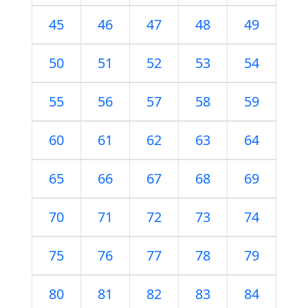
45
46
47
48
49
50
51
52
53
54
55
56
57
58
59
60
61
62
63
64
65
66
67
68
69
70
71
72
73
74
75
76
77
78
79
80
81
82
83
84