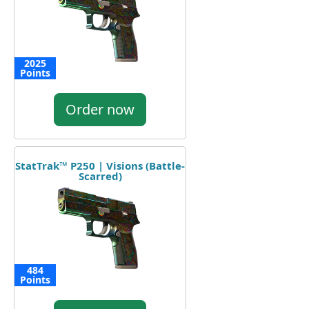
2025
Points
Order now
StatTrak™ P250 | Visions (Battle-
Scarred)
484
Points