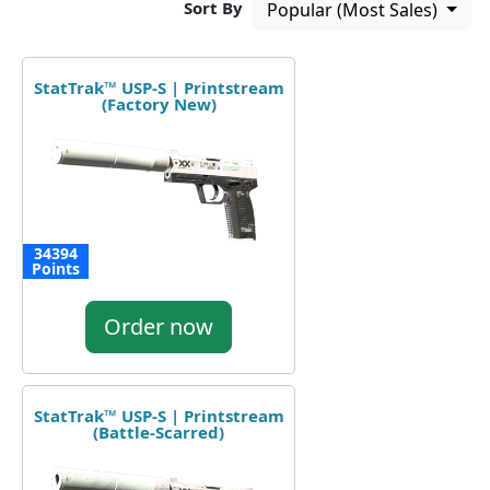
Sort By
Popular (Most Sales)
StatTrak™ USP-S | Printstream
(Factory New)
34394
Points
Order now
StatTrak™ USP-S | Printstream
(Battle-Scarred)