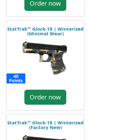
Order now
StatTrak™ Glock-18 | Winterized
(Minimal Wear)
40
Points
Order now
StatTrak™ Glock-18 | Winterized
(Factory New)