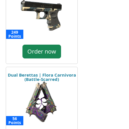
249
Points
Order now
Dual Berettas | Flora Carnivora
(Battle-Scarred)
56
Points