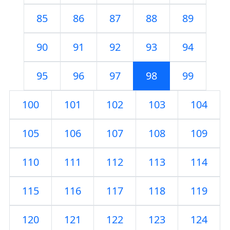
85
86
87
88
89
90
91
92
93
94
95
96
97
98
99
100
101
102
103
104
105
106
107
108
109
110
111
112
113
114
115
116
117
118
119
120
121
122
123
124