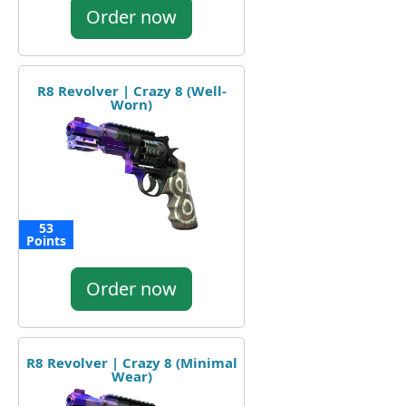
Order now
R8 Revolver | Crazy 8 (Well-
Worn)
53
Points
Order now
R8 Revolver | Crazy 8 (Minimal
Wear)