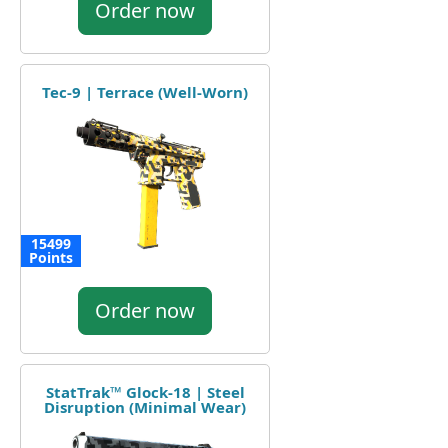
Order now
Tec-9 | Terrace (Well-Worn)
15499
Points
Order now
StatTrak™ Glock-18 | Steel
Disruption (Minimal Wear)