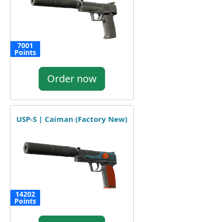
7001
Points
Order now
USP-S | Caiman (Factory New)
14202
Points