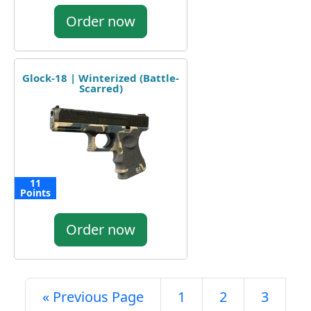
Order now
Glock-18 | Winterized (Battle-
Scarred)
11
Points
Order now
« Previous Page
1
2
3