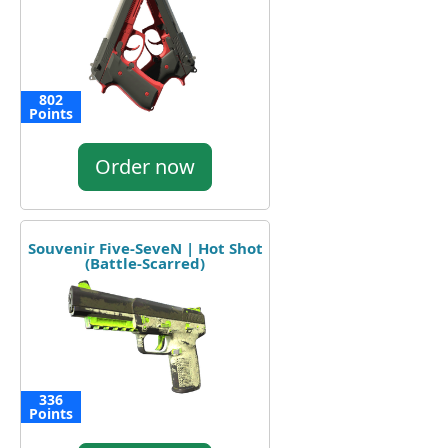
802
Points
Order now
Souvenir Five-SeveN | Hot Shot
(Battle-Scarred)
336
Points