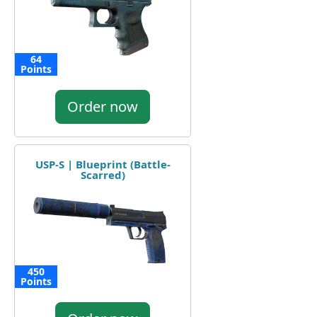
64
Points
Order now
USP-S | Blueprint (Battle-
Scarred)
450
Points