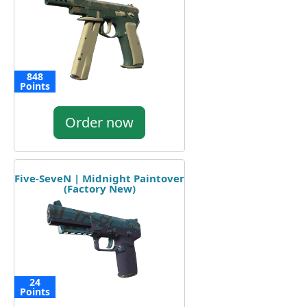
848
Points
Order now
Five-SeveN | Midnight Paintover
(Factory New)
24
Points