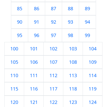
85
86
87
88
89
90
91
92
93
94
95
96
97
98
99
100
101
102
103
104
105
106
107
108
109
110
111
112
113
114
115
116
117
118
119
120
121
122
123
124