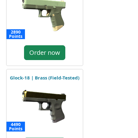
2890
Points
Order now
Glock-18 | Brass (Field-Tested)
4490
Points