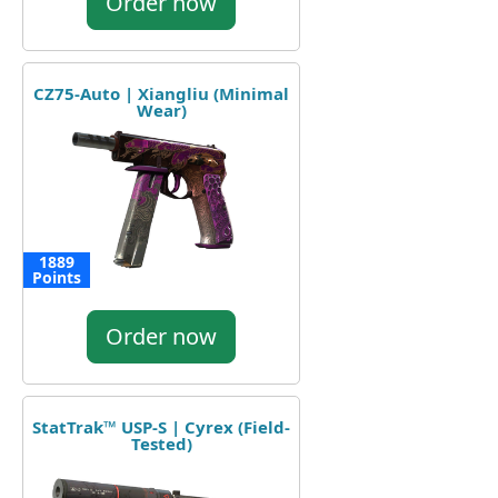
Order now
CZ75-Auto | Xiangliu (Minimal
Wear)
1889
Points
Order now
StatTrak™ USP-S | Cyrex (Field-
Tested)