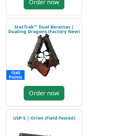
Order now
StatTrak™ Dual Berettas |
Dualing Dragons (Factory New)
1545
Points
Order now
USP-S | Orion (Field-Tested)