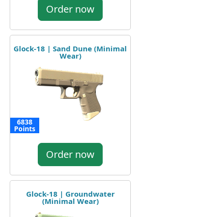
Order now
Glock-18 | Sand Dune (Minimal
Wear)
6838
Points
Order now
Glock-18 | Groundwater
(Minimal Wear)