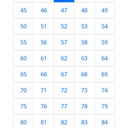
45
46
47
48
49
50
51
52
53
54
55
56
57
58
59
60
61
62
63
64
65
66
67
68
69
70
71
72
73
74
75
76
77
78
79
80
81
82
83
84