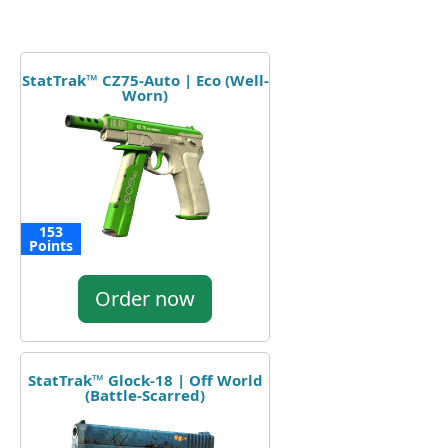
StatTrak™ CZ75-Auto | Eco (Well-
Worn)
153
Points
Order now
StatTrak™ Glock-18 | Off World
(Battle-Scarred)