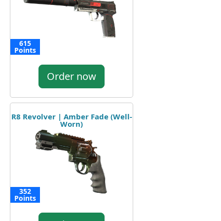
615
Points
Order now
R8 Revolver | Amber Fade (Well-
Worn)
352
Points