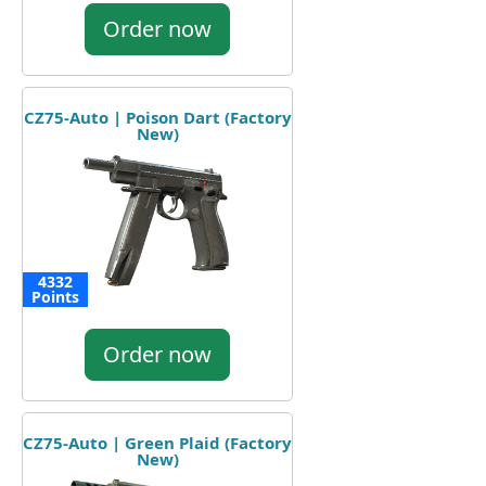
Order now
CZ75-Auto | Poison Dart (Factory
New)
4332
Points
Order now
CZ75-Auto | Green Plaid (Factory
New)