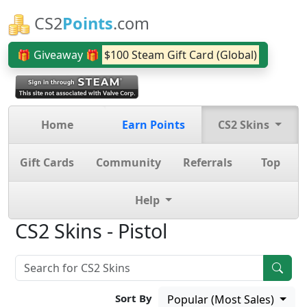
CS2
Points
.com
🎁 Giveaway 🎁
$100 Steam Gift Card (Global)
Home
Earn Points
CS2 Skins
Gift Cards
Community
Referrals
Top
Help
CS2 Skins - Pistol
Sort By
Popular (Most Sales)