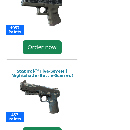
1957
Points
Order now
StatTrak™ Five-SeveN |
Nightshade (Battle-Scarred)
457
Points