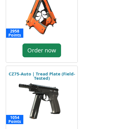
2958
Points
Order now
CZ75-Auto | Tread Plate (Field-
Tested)
1054
Points