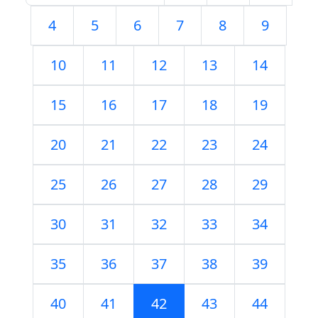
4
5
6
7
8
9
10
11
12
13
14
15
16
17
18
19
20
21
22
23
24
25
26
27
28
29
30
31
32
33
34
35
36
37
38
39
40
41
42
43
44