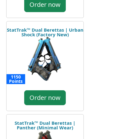
Order now
StatTrak™ Dual Berettas | Urban
Shock (Factory New)
1150
Points
Order now
StatTrak™ Dual Berettas |
Panther (Minimal Wear)