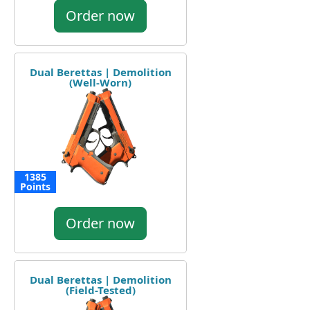
Order now
Dual Berettas | Demolition
(Well-Worn)
1385
Points
Order now
Dual Berettas | Demolition
(Field-Tested)