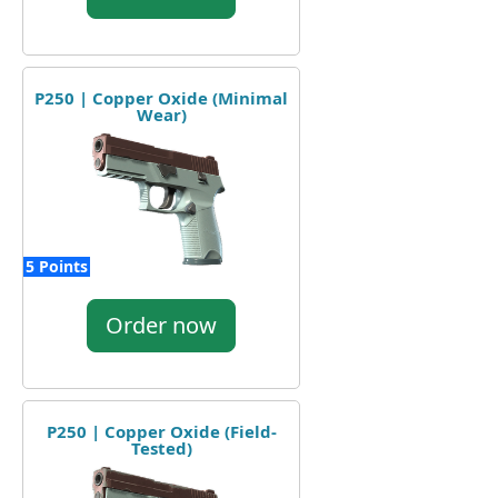
P250 | Copper Oxide (Minimal
Wear)
5 Points
Order now
P250 | Copper Oxide (Field-
Tested)