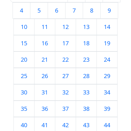
4
5
6
7
8
9
10
11
12
13
14
15
16
17
18
19
20
21
22
23
24
25
26
27
28
29
30
31
32
33
34
35
36
37
38
39
40
41
42
43
44