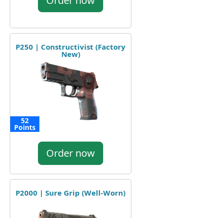
Order now
P250 | Constructivist (Factory
New)
52
Points
Order now
P2000 | Sure Grip (Well-Worn)