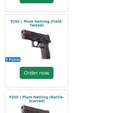
P250 | Plum Netting (Field-
Tested)
5 Points
Order now
P250 | Plum Netting (Battle-
Scarred)