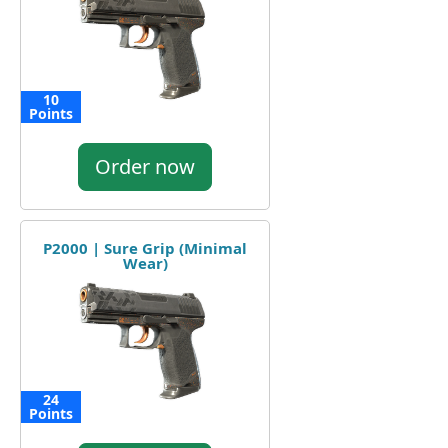
10
Points
Order now
P2000 | Sure Grip (Minimal
Wear)
24
Points