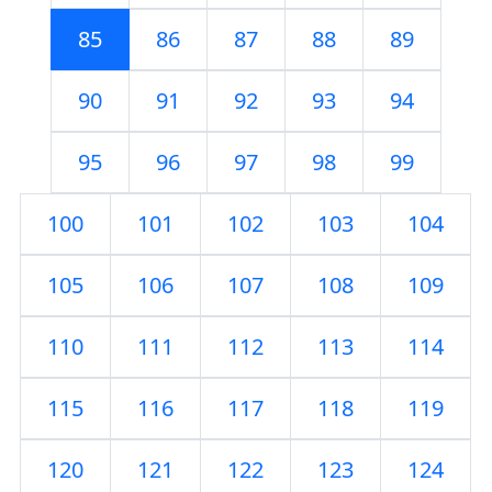
85
86
87
88
89
90
91
92
93
94
95
96
97
98
99
100
101
102
103
104
105
106
107
108
109
110
111
112
113
114
115
116
117
118
119
120
121
122
123
124