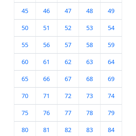
45
46
47
48
49
50
51
52
53
54
55
56
57
58
59
60
61
62
63
64
65
66
67
68
69
70
71
72
73
74
75
76
77
78
79
80
81
82
83
84