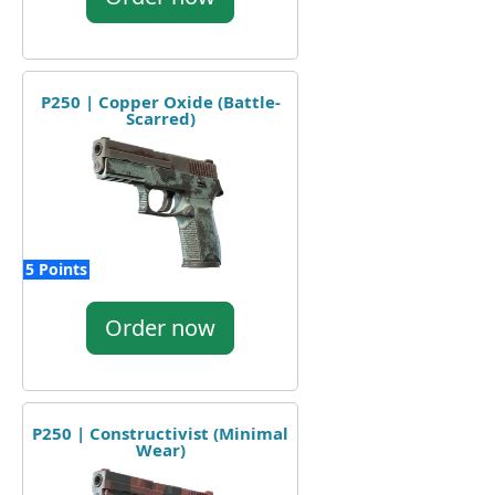
P250 | Copper Oxide (Battle-
Scarred)
5 Points
Order now
P250 | Constructivist (Minimal
Wear)