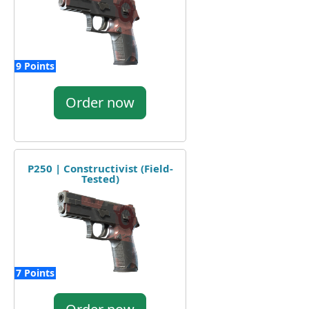
9 Points
Order now
P250 | Constructivist (Field-
Tested)
7 Points