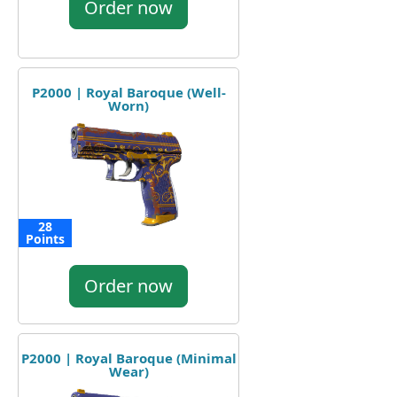
Order now
P2000 | Royal Baroque (Well-
Worn)
28
Points
Order now
P2000 | Royal Baroque (Minimal
Wear)