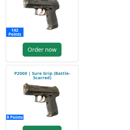
142
Points
Order now
P2000 | Sure Grip (Battle-
Scarred)
9 Points