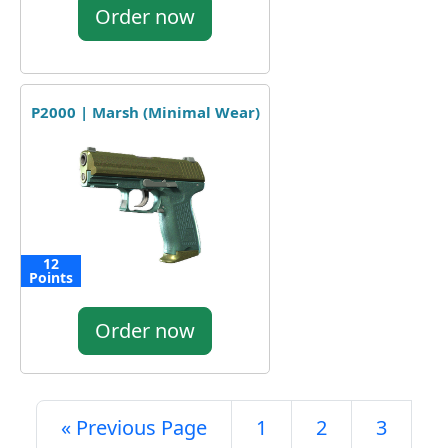
Order now
P2000 | Marsh (Minimal Wear)
12
Points
Order now
« Previous Page
1
2
3