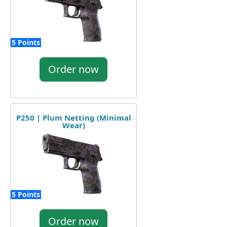
5 Points
Order now
P250 | Plum Netting (Minimal
Wear)
5 Points
Order now