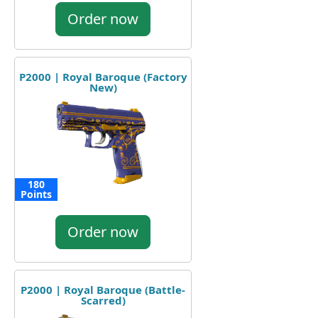
Order now
P2000 | Royal Baroque (Factory
New)
180
Points
Order now
P2000 | Royal Baroque (Battle-
Scarred)