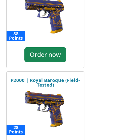
88
Points
Order now
P2000 | Royal Baroque (Field-
Tested)
28
Points