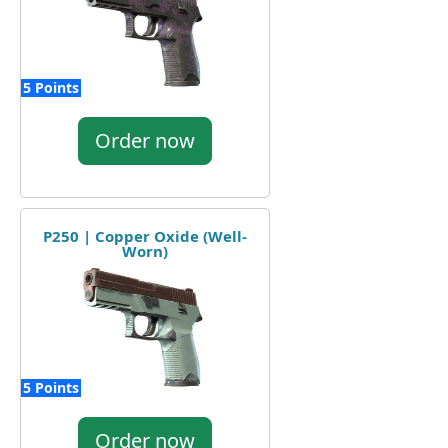
5 Points
Order now
P250 | Copper Oxide (Well-
Worn)
5 Points
Order now