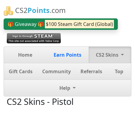
CS2
Points
.com
🎁 Giveaway 🎁
$100 Steam Gift Card (Global)
Home
Earn Points
CS2 Skins
Gift Cards
Community
Referrals
Top
Help
CS2 Skins - Pistol