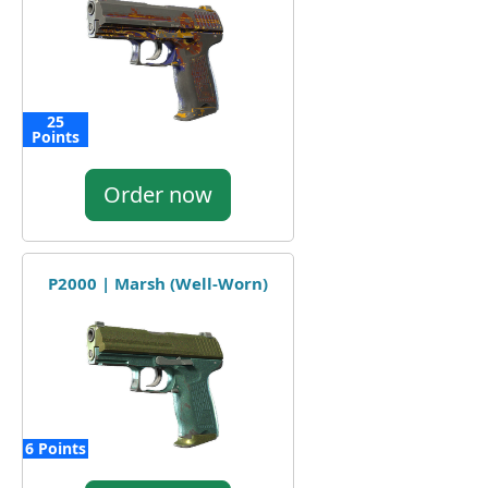
25
Points
Order now
P2000 | Marsh (Well-Worn)
6 Points