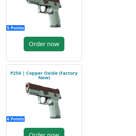
5 Points
Order now
P250 | Copper Oxide (Factory
New)
6 Points
Order now