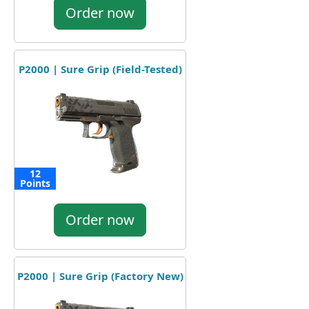
Order now
P2000 | Sure Grip (Field-Tested)
12
Points
Order now
P2000 | Sure Grip (Factory New)