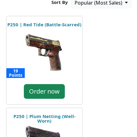
Sort By
Popular (Most Sales)
P250 | Red Tide (Battle-Scarred)
19
Points
Order now
P250 | Plum Netting (Well-
Worn)