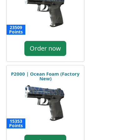
23509
Points
Order now
P2000 | Ocean Foam (Factory
New)
15353
Points