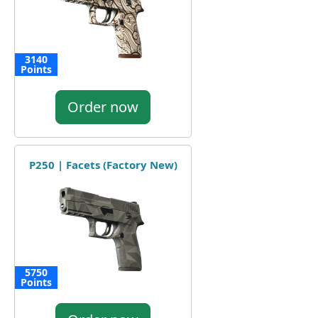
3140
Points
Order now
P250 | Facets (Factory New)
5750
Points