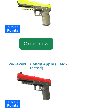
59509
Points
Order now
Five-SeveN | Candy Apple (Field-
Tested)
10713
Points