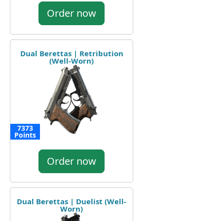
Order now
Dual Berettas | Retribution
(Well-Worn)
7373
Points
Order now
Dual Berettas | Duelist (Well-
Worn)