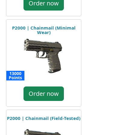
Order now
P2000 | Chainmail (Minimal
Wear)
13000
Points
Order now
P2000 | Chainmail (Field-Tested)