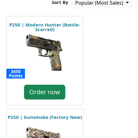
Sort By
Popular (Most Sales)
P250 | Modern Hunter (Battle-
Scarred)
3450
Points
Order now
P250 | Gunsmoke (Factory New)