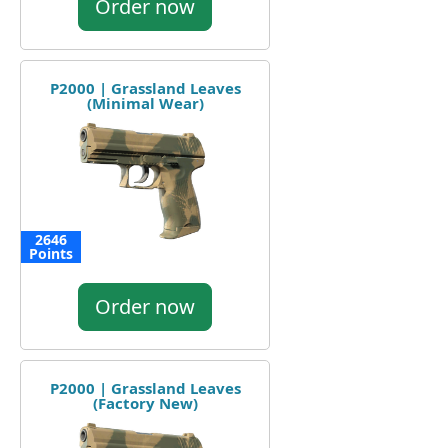
Order now
P2000 | Grassland Leaves
(Minimal Wear)
2646
Points
Order now
P2000 | Grassland Leaves
(Factory New)