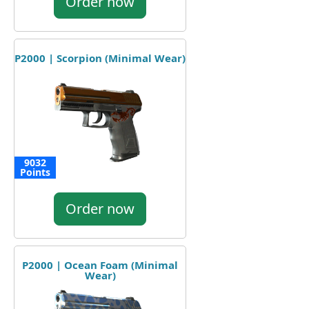
Order now
P2000 | Scorpion (Minimal Wear)
9032
Points
Order now
P2000 | Ocean Foam (Minimal
Wear)