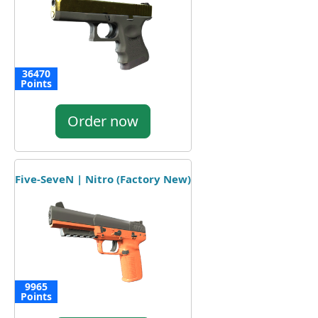
36470
Points
Order now
Five-SeveN | Nitro (Factory New)
9965
Points