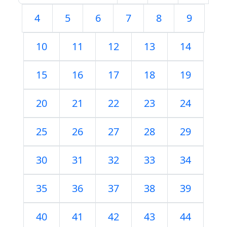
4
5
6
7
8
9
10
11
12
13
14
15
16
17
18
19
20
21
22
23
24
25
26
27
28
29
30
31
32
33
34
35
36
37
38
39
40
41
42
43
44