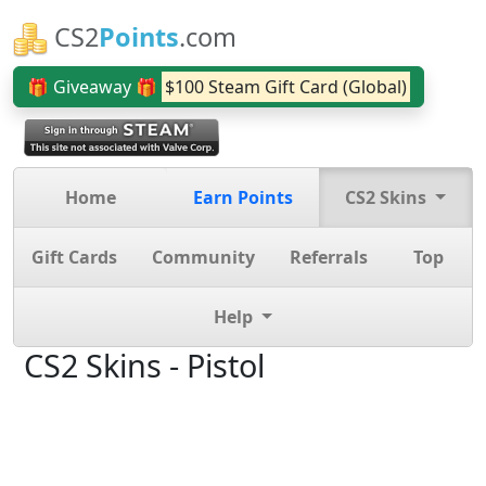
CS2
Points
.com
🎁 Giveaway 🎁
$100 Steam Gift Card (Global)
Home
Earn Points
CS2 Skins
Gift Cards
Community
Referrals
Top
Help
CS2 Skins - Pistol