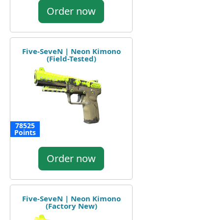
Order now
Five-SeveN | Neon Kimono
(Field-Tested)
78525
Points
Order now
Five-SeveN | Neon Kimono
(Factory New)