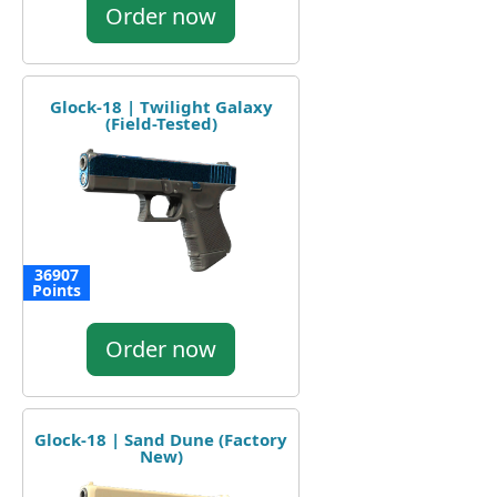
Order now
Glock-18 | Twilight Galaxy
(Field-Tested)
36907
Points
Order now
Glock-18 | Sand Dune (Factory
New)