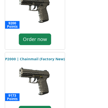
9200
Points
Order now
P2000 | Chainmail (Factory New)
9173
Points