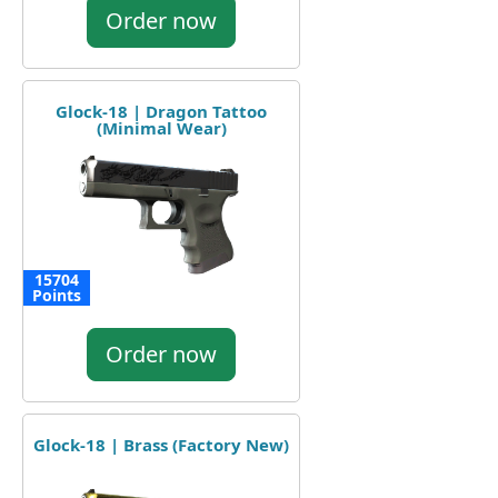
Order now
Glock-18 | Dragon Tattoo
(Minimal Wear)
15704
Points
Order now
Glock-18 | Brass (Factory New)