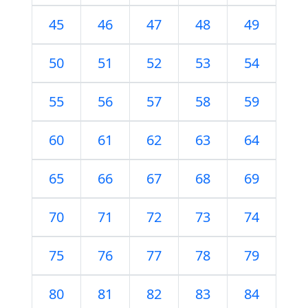
45
46
47
48
49
50
51
52
53
54
55
56
57
58
59
60
61
62
63
64
65
66
67
68
69
70
71
72
73
74
75
76
77
78
79
80
81
82
83
84