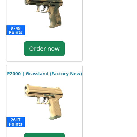
9749
Points
Order now
P2000 | Grassland (Factory New)
2617
Points