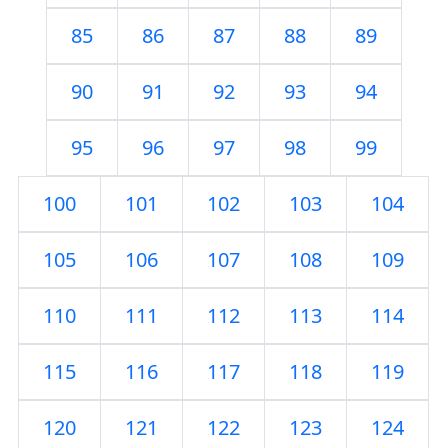
85
86
87
88
89
90
91
92
93
94
95
96
97
98
99
100
101
102
103
104
105
106
107
108
109
110
111
112
113
114
115
116
117
118
119
120
121
122
123
124