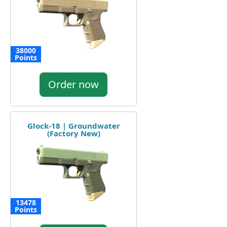
38000
Points
Order now
Glock-18 | Groundwater
(Factory New)
13478
Points