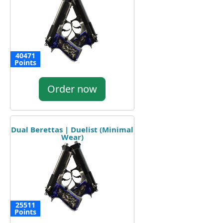
40471
Points
Order now
Dual Berettas | Duelist (Minimal
Wear)
25511
Points