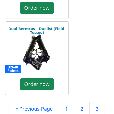
Order now
Dual Berettas | Duelist (Field-
Tested)
32648
Points
Order now
« Previous Page
1
2
3