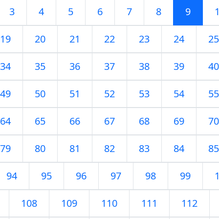
3
4
5
6
7
8
9
19
20
21
22
23
24
25
34
35
36
37
38
39
40
49
50
51
52
53
54
55
64
65
66
67
68
69
70
79
80
81
82
83
84
85
94
95
96
97
98
99
108
109
110
111
112