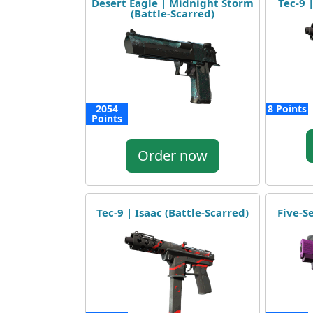
Desert Eagle | Midnight Storm
Tec-9 
(Battle-Scarred)
2054
8 Points
Points
Order now
Tec-9 | Isaac (Battle-Scarred)
Five-S