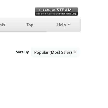
als
Top
Help
Sort By
Popular (Most Sales)