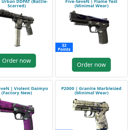
| Urban DDPAT (Battle-
Five-SeveN | Flame Test
Scarred)
(Minimal Wear)
32
Points
Order now
Order now
eveN | Violent Daimyo
P2000 | Granite Marbleized
(Factory New)
(Minimal Wear)