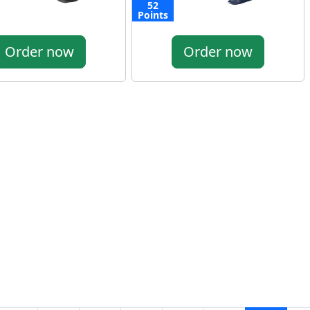
52
Points
Order now
Order now