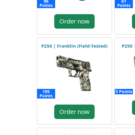
96
61
Points
Points
Order now
P250 | Franklin (Field-Tested)
P250 |
195
5 Points
Points
Order now