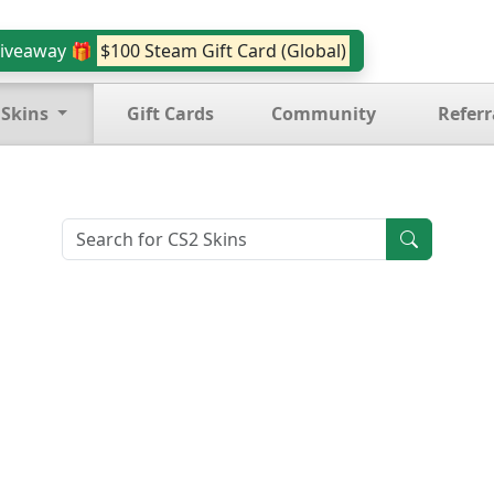
iveaway 🎁
$100 Steam Gift Card (Global)
 Skins
Gift Cards
Community
Referr