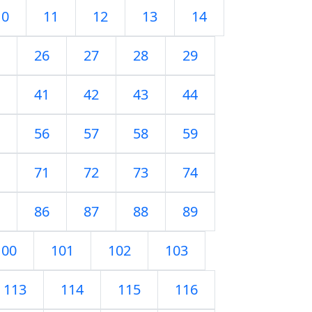
10
11
12
13
14
26
27
28
29
41
42
43
44
56
57
58
59
71
72
73
74
86
87
88
89
100
101
102
103
113
114
115
116