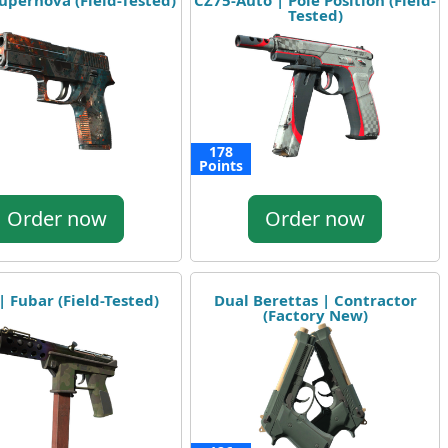
upernova (Field-Tested)
CZ75-Auto | Pole Position (Field-
Tested)
178
Points
Order now
Order now
| Fubar (Field-Tested)
Dual Berettas | Contractor
(Factory New)