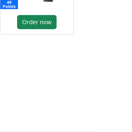
49
Points
Order now