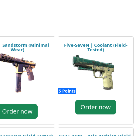
 | Sandstorm (Minimal
Five-SeveN | Coolant (Field-
Wear)
Tested)
5 Points
Order now
Order now