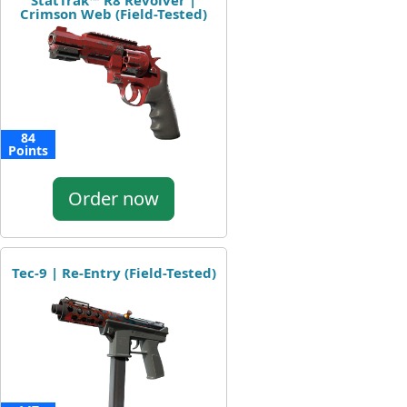
StatTrak™ R8 Revolver |
Crimson Web (Field-Tested)
84
Points
Order now
Tec-9 | Re-Entry (Field-Tested)