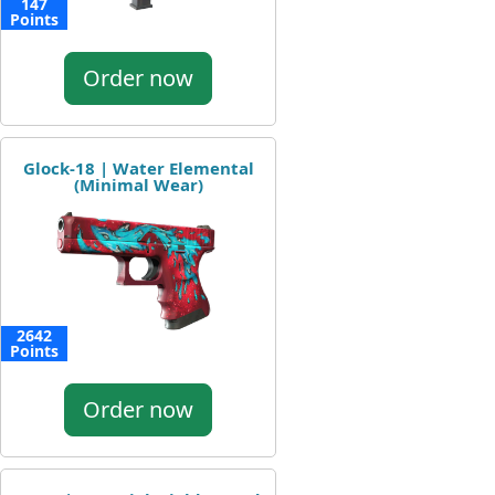
147
Points
Order now
Glock-18 | Water Elemental
(Minimal Wear)
2642
Points
Order now