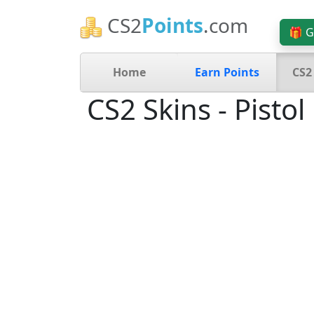
CS2
Points
.com
🎁 G
Home
Earn Points
CS2
CS2 Skins - Pistol