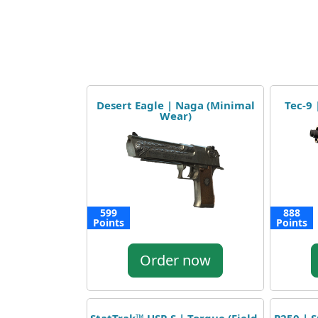
Desert Eagle | Naga (Minimal
Tec-9
Wear)
599
888
Points
Points
Order now