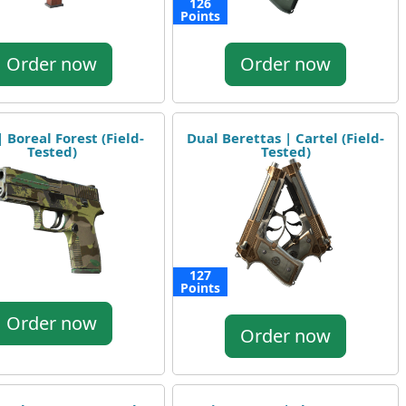
126
Points
Order now
Order now
 Boreal Forest (Field-
Dual Berettas | Cartel (Field-
Tested)
Tested)
127
Points
Order now
Order now