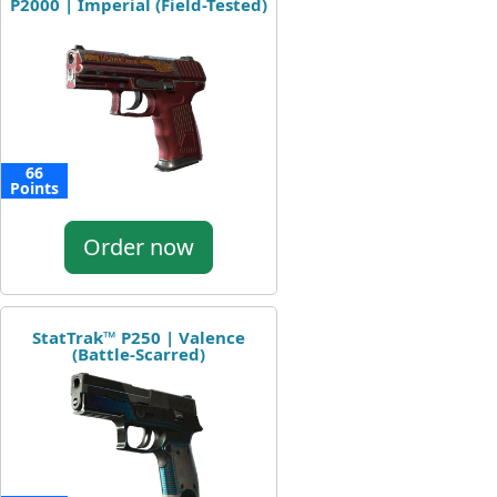
P2000 | Imperial (Field-Tested)
66
Points
Order now
StatTrak™ P250 | Valence
(Battle-Scarred)