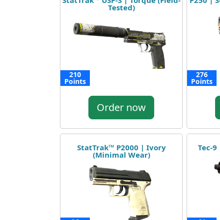
StatTrak™ USP-S | Torque (Field-
P250 | S
Tested)
210
276
Points
Points
Order now
StatTrak™ P2000 | Ivory
Tec-9 
(Minimal Wear)