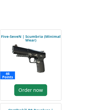
Five-SeveN | Scumbria (Minimal
Wear)
46
Points
Order now