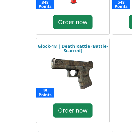
348
548
Points
Points
Order now
Glock-18 | Death Rattle (Battle-
Scarred)
15
Points
Order now