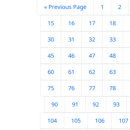
« Previous Page
1
2
15
16
17
18
30
31
32
33
45
46
47
48
60
61
62
63
75
76
77
78
90
91
92
93
104
105
106
107