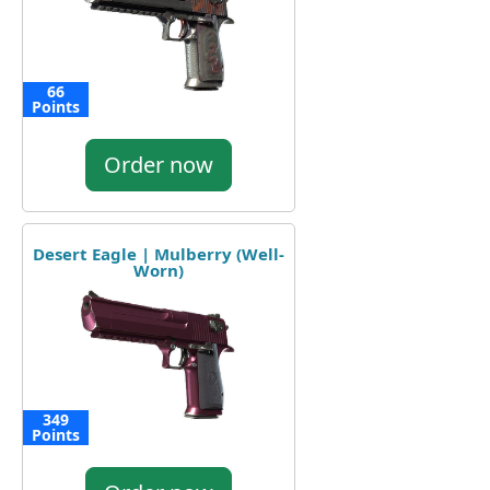
66
Points
Order now
Desert Eagle | Mulberry (Well-
Worn)
349
Points