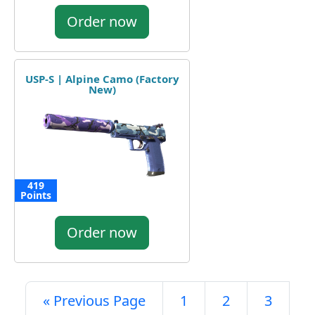
Order now
USP-S | Alpine Camo (Factory
New)
419
Points
Order now
« Previous Page
1
2
3