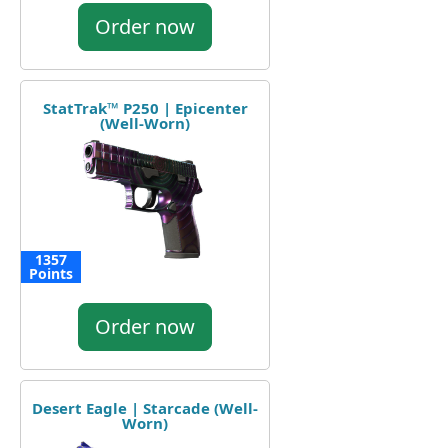
Order now
StatTrak™ P250 | Epicenter
(Well-Worn)
1357
Points
Order now
Desert Eagle | Starcade (Well-
Worn)