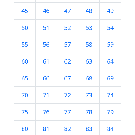
45
46
47
48
49
50
51
52
53
54
55
56
57
58
59
60
61
62
63
64
65
66
67
68
69
70
71
72
73
74
75
76
77
78
79
80
81
82
83
84