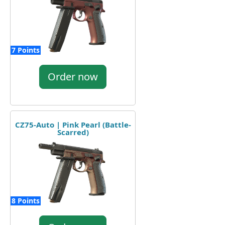
7 Points
Order now
CZ75-Auto | Pink Pearl (Battle-
Scarred)
8 Points