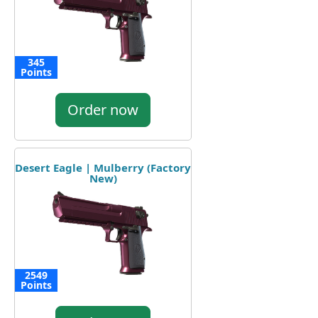
345
Points
Order now
Desert Eagle | Mulberry (Factory
New)
2549
Points