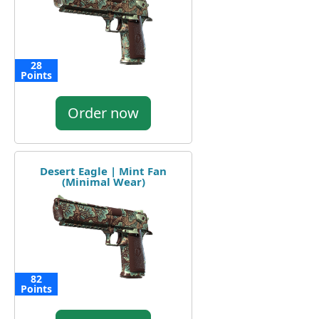
28
Points
Order now
Desert Eagle | Mint Fan
(Minimal Wear)
82
Points