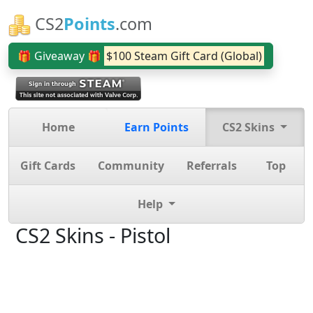
CS2
Points
.com
🎁 Giveaway 🎁
$100 Steam Gift Card (Global)
Home
Earn Points
CS2 Skins
Gift Cards
Community
Referrals
Top
Help
CS2 Skins - Pistol