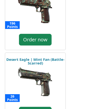
196
Points
Order now
Desert Eagle | Mint Fan (Battle-
Scarred)
26
Points