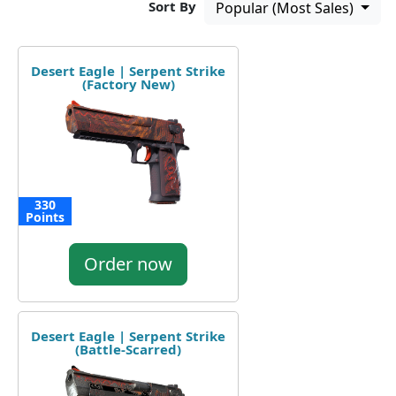
Sort By
Popular (Most Sales)
Desert Eagle | Serpent Strike
(Factory New)
330
Points
Order now
Desert Eagle | Serpent Strike
(Battle-Scarred)