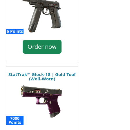
6 Points
Order now
StatTrak™ Glock-18 | Gold Toof
(Well-Worn)
7000
Points