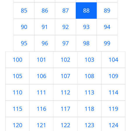
85
86
87
88
89
90
91
92
93
94
95
96
97
98
99
100
101
102
103
104
105
106
107
108
109
110
111
112
113
114
115
116
117
118
119
120
121
122
123
124