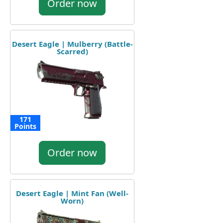
Order now
Desert Eagle | Mulberry (Battle-
Scarred)
171
Points
Order now
Desert Eagle | Mint Fan (Well-
Worn)