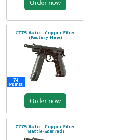
Order now
CZ75-Auto | Copper Fiber
(Factory New)
74
Points
Order now
CZ75-Auto | Copper Fiber
(Battle-Scarred)