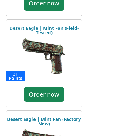
Order now
Desert Eagle | Mint Fan (Field-
Tested)
31
Points
Order now
Desert Eagle | Mint Fan (Factory
New)