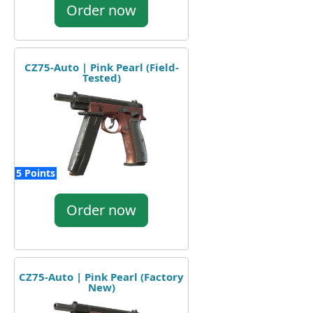
Order now
CZ75-Auto | Pink Pearl (Field-
Tested)
5 Points
Order now
CZ75-Auto | Pink Pearl (Factory
New)