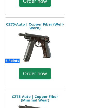
Order now
CZ75-Auto | Copper Fiber (Well-
Worn)
6 Points
Order now
CZ75-Auto | Copper Fiber
(Minimal Wear)