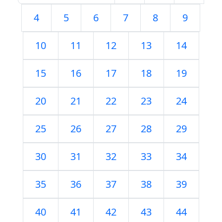
4
5
6
7
8
9
10
11
12
13
14
15
16
17
18
19
20
21
22
23
24
25
26
27
28
29
30
31
32
33
34
35
36
37
38
39
40
41
42
43
44