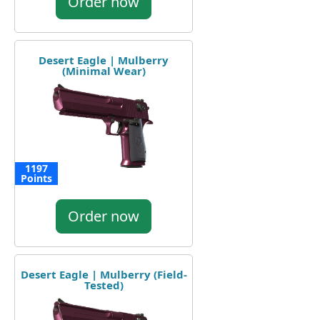
Order now
Desert Eagle | Mulberry
(Minimal Wear)
1197
Points
Order now
Desert Eagle | Mulberry (Field-
Tested)