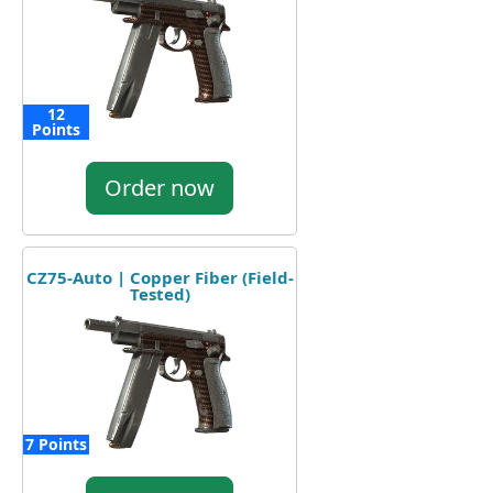
12
Points
Order now
CZ75-Auto | Copper Fiber (Field-
Tested)
7 Points