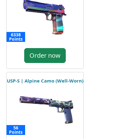
6338
Points
Order now
USP-S | Alpine Camo (Well-Worn)
56
Points