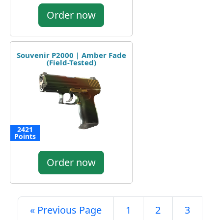
Order now
Souvenir P2000 | Amber Fade
(Field-Tested)
2421
Points
Order now
« Previous Page
1
2
3