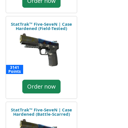
Order now
StatTrak™ Five-SeveN | Case
Hardened (Field-Tested)
3141
Points
Order now
StatTrak™ Five-SeveN | Case
Hardened (Battle-Scarred)