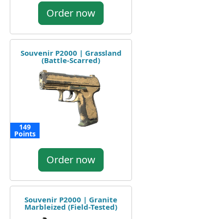
Order now
Souvenir P2000 | Grassland
(Battle-Scarred)
149
Points
Order now
Souvenir P2000 | Granite
Marbleized (Field-Tested)