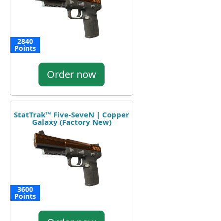
2840
Points
Order now
StatTrak™ Five-SeveN | Copper
Galaxy (Factory New)
3600
Points