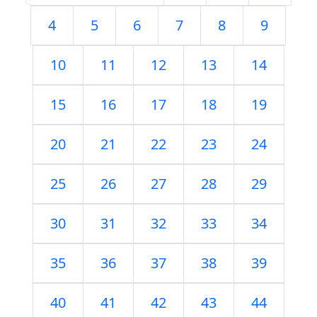
4
5
6
7
8
9
10
11
12
13
14
15
16
17
18
19
20
21
22
23
24
25
26
27
28
29
30
31
32
33
34
35
36
37
38
39
40
41
42
43
44