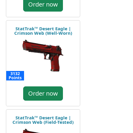
Order now
StatTrak™ Desert Eagle |
Crimson Web (Well-Worn)
3132
Points
Order now
StatTrak™ Desert Eagle |
Crimson Web (Field-Tested)