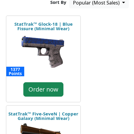
Sort By
Popular (Most Sales)
StatTrak™ Glock-18 | Blue
Fissure (Minimal Wear)
1377
Points
Order now
StatTrak™ Five-SeveN | Copper
Galaxy (Minimal Wear)