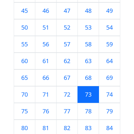
45
46
47
48
49
50
51
52
53
54
55
56
57
58
59
60
61
62
63
64
65
66
67
68
69
70
71
72
73
74
75
76
77
78
79
80
81
82
83
84