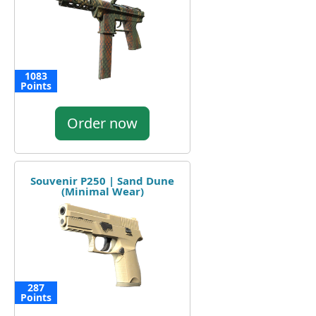
1083
Points
Order now
Souvenir P250 | Sand Dune
(Minimal Wear)
287
Points