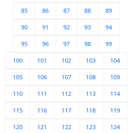
85
86
87
88
89
90
91
92
93
94
95
96
97
98
99
100
101
102
103
104
105
106
107
108
109
110
111
112
113
114
115
116
117
118
119
120
121
122
123
124