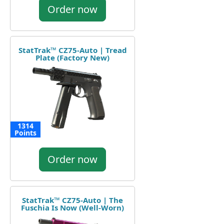
Order now
StatTrak™ CZ75-Auto | Tread
Plate (Factory New)
1314
Points
Order now
StatTrak™ CZ75-Auto | The
Fuschia Is Now (Well-Worn)