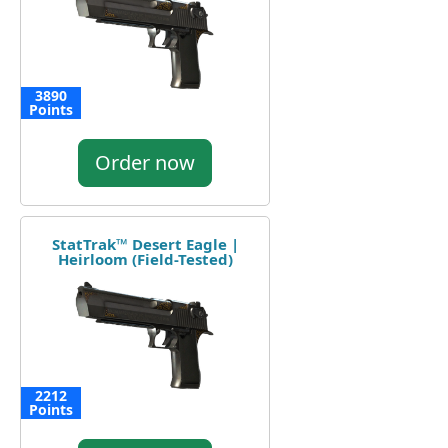
3890
Points
Order now
StatTrak™ Desert Eagle |
Heirloom (Field-Tested)
2212
Points