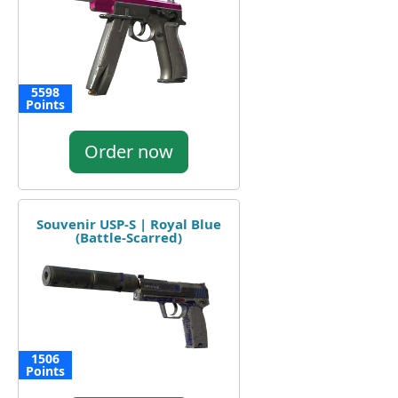
5598
Points
Order now
Souvenir USP-S | Royal Blue
(Battle-Scarred)
1506
Points