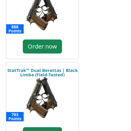
888
Points
Order now
StatTrak™ Dual Berettas | Black
Limba (Field-Tested)
793
Points