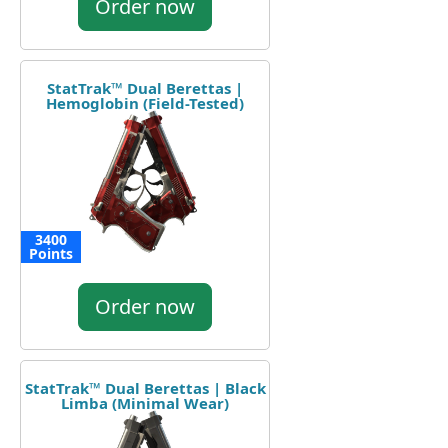
Order now
StatTrak™ Dual Berettas |
Hemoglobin (Field-Tested)
3400
Points
Order now
StatTrak™ Dual Berettas | Black
Limba (Minimal Wear)