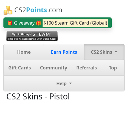
CS2
Points
.com
🎁 Giveaway 🎁
$100 Steam Gift Card (Global)
Home
Earn Points
CS2 Skins
Gift Cards
Community
Referrals
Top
Help
CS2 Skins - Pistol