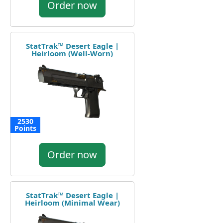
Order now
StatTrak™ Desert Eagle |
Heirloom (Well-Worn)
2530
Points
Order now
StatTrak™ Desert Eagle |
Heirloom (Minimal Wear)