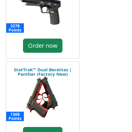
3278
Points
Order now
StatTrak™ Dual Berettas |
Panther (Factory New)
1368
Points