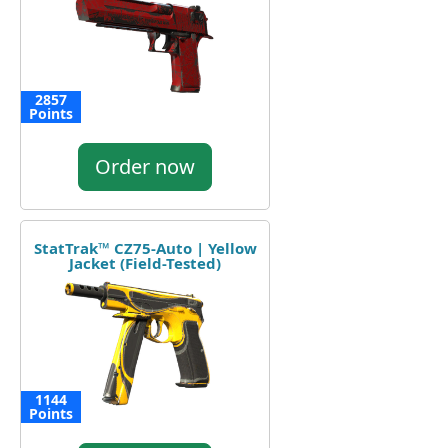
2857
Points
Order now
StatTrak™ CZ75-Auto | Yellow
Jacket (Field-Tested)
1144
Points