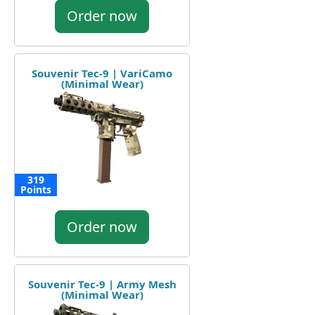
Order now
Souvenir Tec-9 | VariCamo
(Minimal Wear)
319
Points
Order now
Souvenir Tec-9 | Army Mesh
(Minimal Wear)