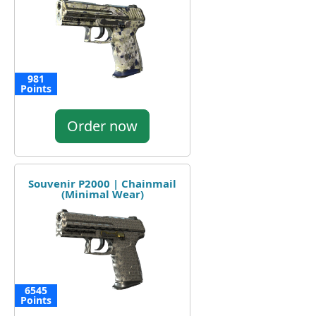
981
Points
Order now
Souvenir P2000 | Chainmail
(Minimal Wear)
6545
Points