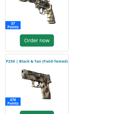
37
Points
Order now
P250 | Black & Tan (Field-Tested)
476
Points