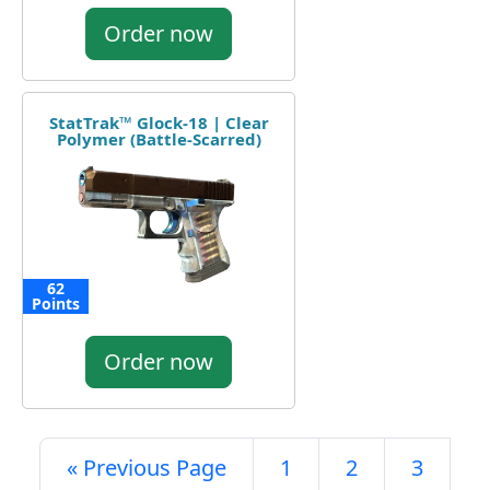
Order now
StatTrak™ Glock-18 | Clear
Polymer (Battle-Scarred)
62
Points
Order now
« Previous Page
1
2
3