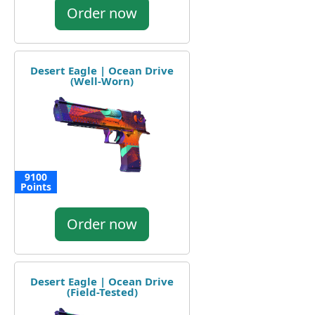
Order now
Desert Eagle | Ocean Drive
(Well-Worn)
9100
Points
Order now
Desert Eagle | Ocean Drive
(Field-Tested)