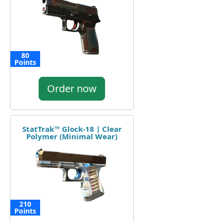
80
Points
Order now
StatTrak™ Glock-18 | Clear
Polymer (Minimal Wear)
210
Points