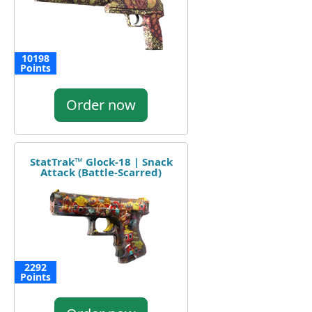
10198
Points
Order now
StatTrak™ Glock-18 | Snack
Attack (Battle-Scarred)
2292
Points