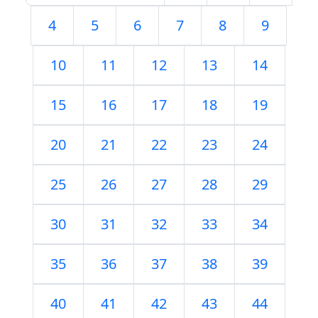
4
5
6
7
8
9
10
11
12
13
14
15
16
17
18
19
20
21
22
23
24
25
26
27
28
29
30
31
32
33
34
35
36
37
38
39
40
41
42
43
44