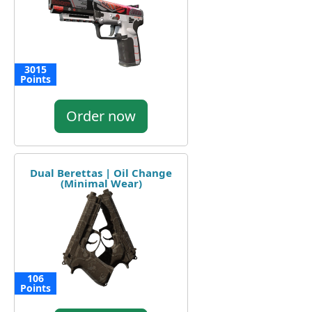
3015
Points
Order now
Dual Berettas | Oil Change
(Minimal Wear)
106
Points