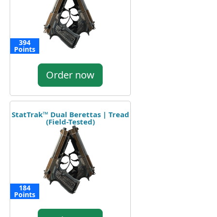
394
Points
Order now
StatTrak™ Dual Berettas | Tread
(Field-Tested)
184
Points