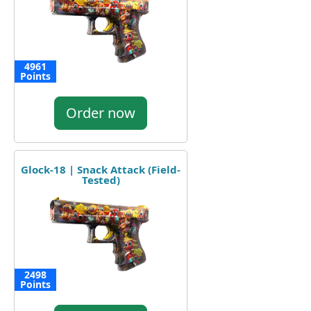
4961
Points
Order now
Glock-18 | Snack Attack (Field-
Tested)
2498
Points