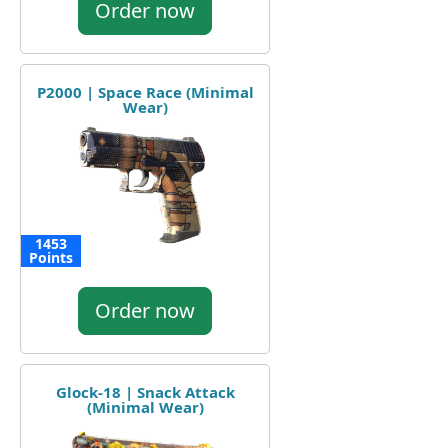
Order now
P2000 | Space Race (Minimal
Wear)
1453
Points
Order now
Glock-18 | Snack Attack
(Minimal Wear)