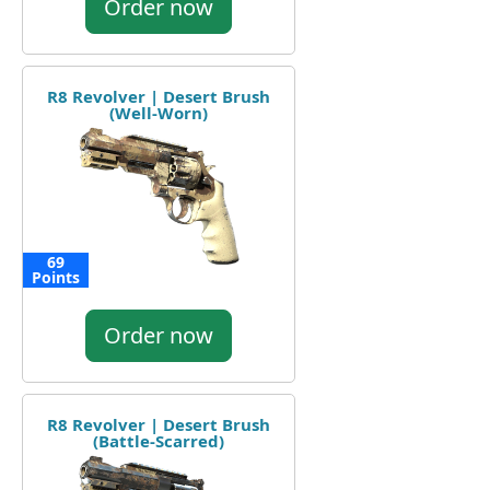
Order now
R8 Revolver | Desert Brush
(Well-Worn)
69
Points
Order now
R8 Revolver | Desert Brush
(Battle-Scarred)