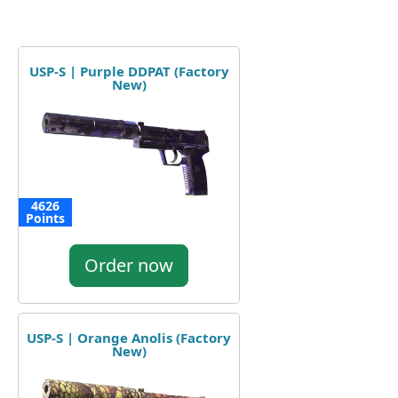
USP-S | Purple DDPAT (Factory
New)
4626
Points
Order now
USP-S | Orange Anolis (Factory
New)