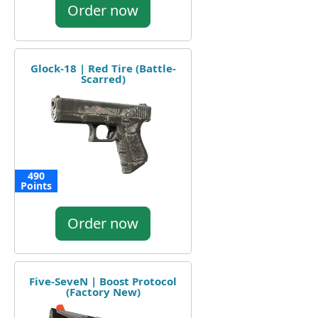
Order now
Glock-18 | Red Tire (Battle-
Scarred)
490
Points
Order now
Five-SeveN | Boost Protocol
(Factory New)