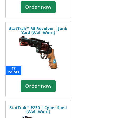
Order now
StatTrak™ R8 Revolver | Junk
Yard (Well-Worn)
47
Points
Order now
StatTrak™ P250 | Cyber Shell
(Well-Worn)