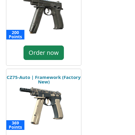
200
Points
Order now
CZ75-Auto | Framework (Factory
New)
369
Points