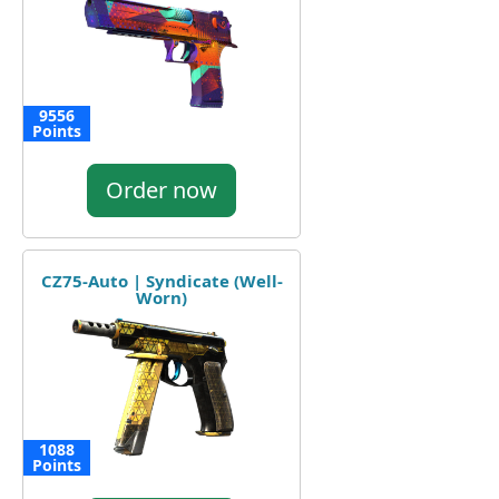
9556
Points
Order now
CZ75-Auto | Syndicate (Well-
Worn)
1088
Points