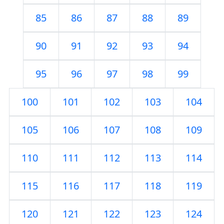
85
86
87
88
89
90
91
92
93
94
95
96
97
98
99
100
101
102
103
104
105
106
107
108
109
110
111
112
113
114
115
116
117
118
119
120
121
122
123
124