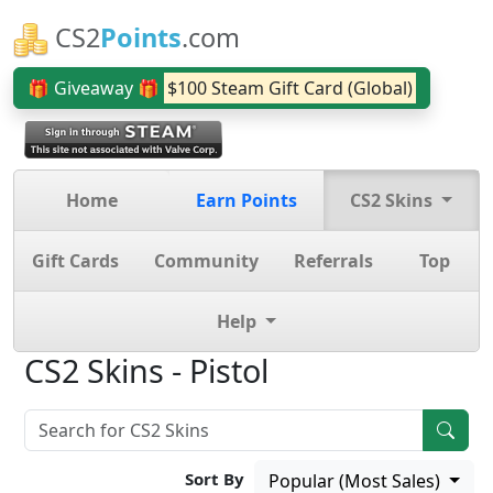
CS2
Points
.com
🎁 Giveaway 🎁
$100 Steam Gift Card (Global)
Home
Earn Points
CS2 Skins
Gift Cards
Community
Referrals
Top
Help
CS2 Skins - Pistol
Sort By
Popular (Most Sales)