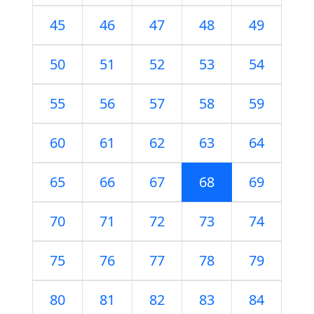
45
46
47
48
49
50
51
52
53
54
55
56
57
58
59
60
61
62
63
64
65
66
67
68
69
70
71
72
73
74
75
76
77
78
79
80
81
82
83
84