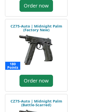
Order now
CZ75-Auto | Midnight Palm
(Factory New)
180
Points
Order now
CZ75-Auto | Midnight Palm
(Battle-Scarred)