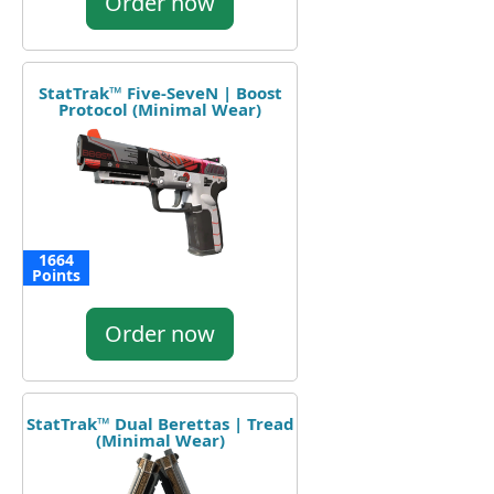
Order now
StatTrak™ Five-SeveN | Boost
Protocol (Minimal Wear)
1664
Points
Order now
StatTrak™ Dual Berettas | Tread
(Minimal Wear)