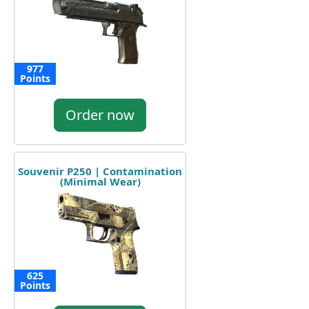
977
Points
Order now
Souvenir P250 | Contamination
(Minimal Wear)
625
Points