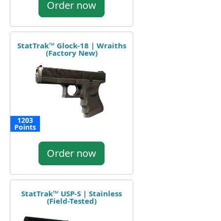
Order now
StatTrak™ Glock-18 | Wraiths
(Factory New)
1203
Points
Order now
StatTrak™ USP-S | Stainless
(Field-Tested)