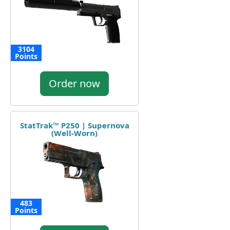
3104
Points
Order now
StatTrak™ P250 | Supernova
(Well-Worn)
483
Points