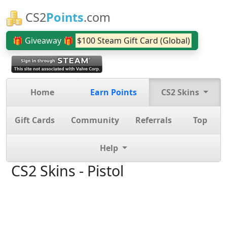
CS2
Points
.com
🎁 Giveaway 🎁
$100 Steam Gift Card (Global)
Home
Earn Points
CS2 Skins
Gift Cards
Community
Referrals
Top
Help
CS2 Skins - Pistol