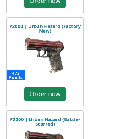
Order now
P2000 | Urban Hazard (Factory
New)
473
Points
Order now
P2000 | Urban Hazard (Battle-
Scarred)