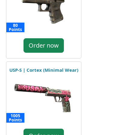
80
Points
Order now
USP-S | Cortex (Minimal Wear)
1005
Points