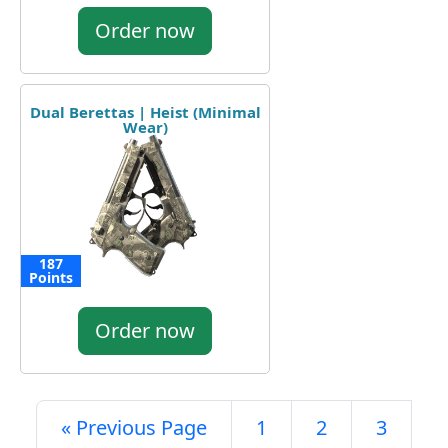
Order now
Dual Berettas | Heist (Minimal
Wear)
187
Points
Order now
« Previous Page
1
2
3