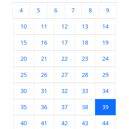
4
5
6
7
8
9
10
11
12
13
14
15
16
17
18
19
20
21
22
23
24
25
26
27
28
29
30
31
32
33
34
35
36
37
38
39
40
41
42
43
44