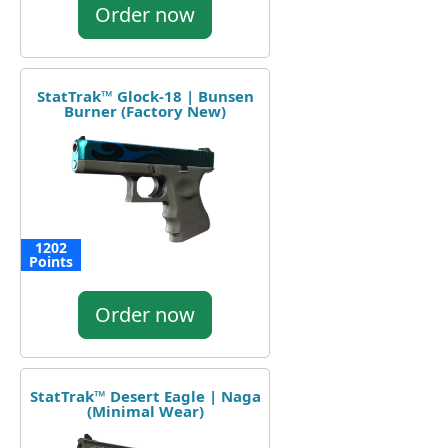
Order now
StatTrak™ Glock-18 | Bunsen
Burner (Factory New)
1202
Points
Order now
StatTrak™ Desert Eagle | Naga
(Minimal Wear)