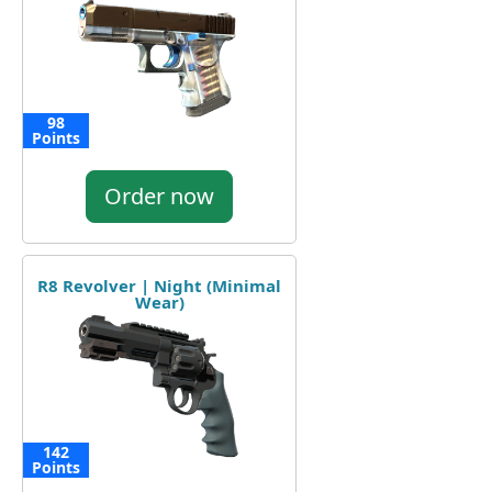
98
Points
Order now
R8 Revolver | Night (Minimal
Wear)
142
Points