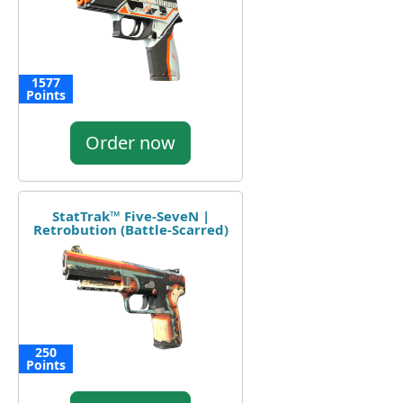
1577
Points
Order now
StatTrak™ Five-SeveN |
Retrobution (Battle-Scarred)
250
Points