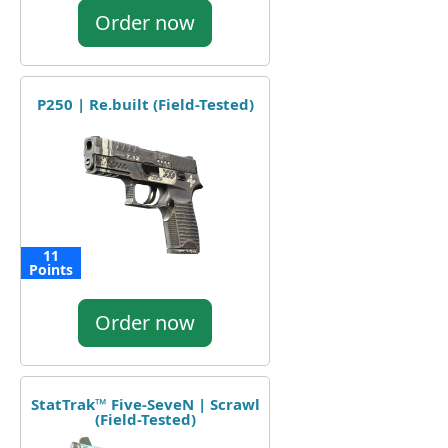
Order now
P250 | Re.built (Field-Tested)
11
Points
Order now
StatTrak™ Five-SeveN | Scrawl
(Field-Tested)