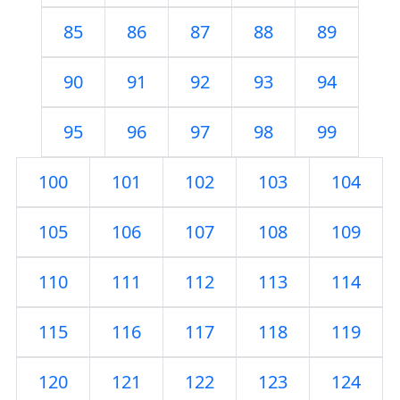
85
86
87
88
89
90
91
92
93
94
95
96
97
98
99
100
101
102
103
104
105
106
107
108
109
110
111
112
113
114
115
116
117
118
119
120
121
122
123
124