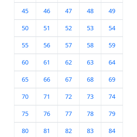
45
46
47
48
49
50
51
52
53
54
55
56
57
58
59
60
61
62
63
64
65
66
67
68
69
70
71
72
73
74
75
76
77
78
79
80
81
82
83
84