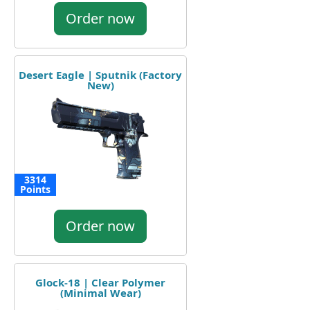
Order now
Desert Eagle | Sputnik (Factory
New)
3314
Points
Order now
Glock-18 | Clear Polymer
(Minimal Wear)