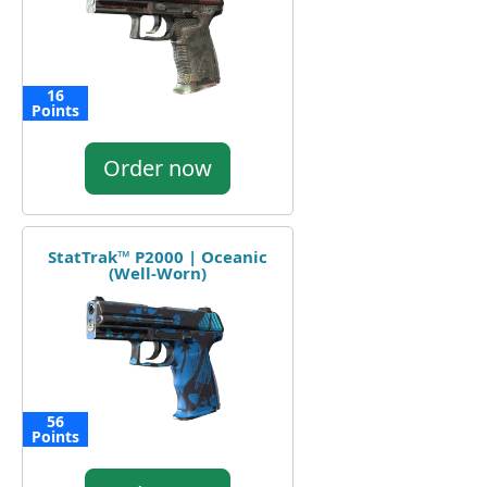
16
Points
Order now
StatTrak™ P2000 | Oceanic
(Well-Worn)
56
Points