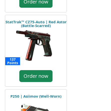
Order now
StatTrak™ CZ75-Auto | Red Astor
(Battle-Scarred)
137
Points
Order now
P250 | Asiimov (Well-Worn)