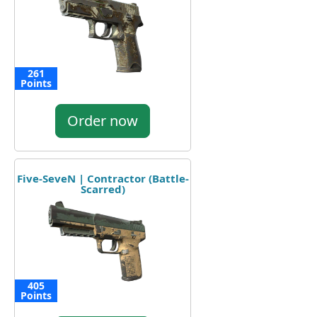
261
Points
Order now
Five-SeveN | Contractor (Battle-
Scarred)
405
Points