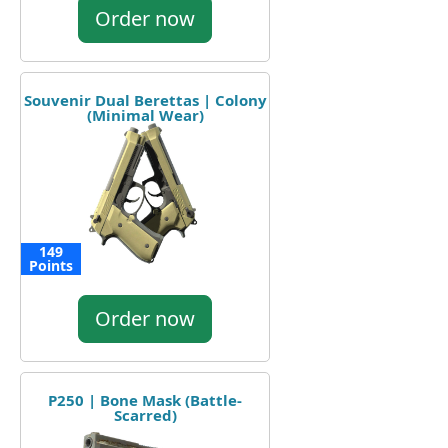
Order now
Souvenir Dual Berettas | Colony
(Minimal Wear)
149
Points
Order now
P250 | Bone Mask (Battle-
Scarred)