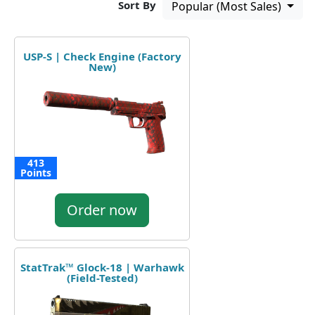
Sort By
Popular (Most Sales)
USP-S | Check Engine (Factory
New)
413
Points
Order now
StatTrak™ Glock-18 | Warhawk
(Field-Tested)