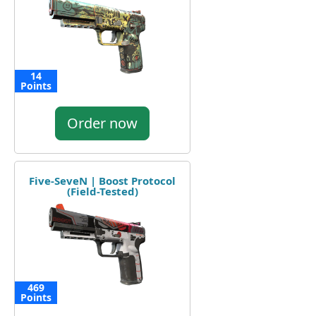
14
Points
Order now
Five-SeveN | Boost Protocol
(Field-Tested)
469
Points