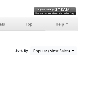
als
Top
Help
Sort By
Popular (Most Sales)