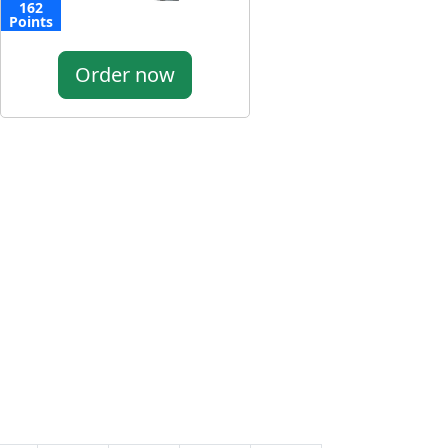
162
Points
Order now