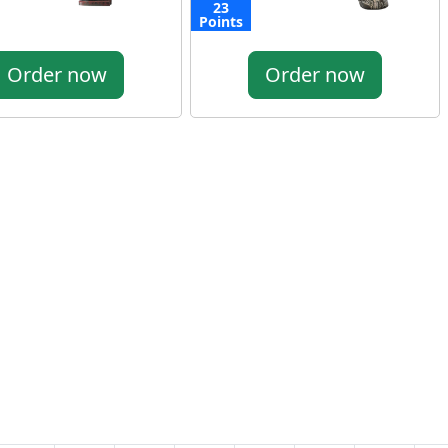
23
Points
Order now
Order now