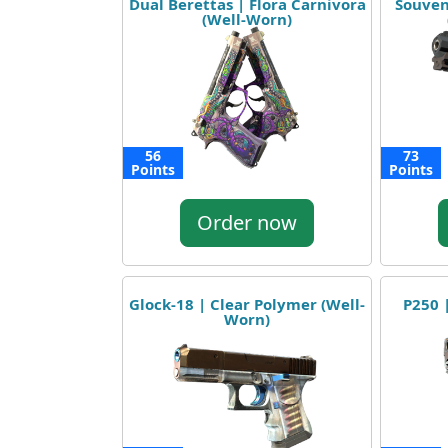
Dual Berettas | Flora Carnivora
Souven
(Well-Worn)
56
73
Points
Points
Order now
Glock-18 | Clear Polymer (Well-
P250 
Worn)