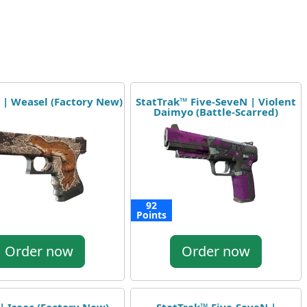
 | Weasel (Factory New)
StatTrak™ Five-SeveN | Violent
Daimyo (Battle-Scarred)
92
Points
Order now
Order now