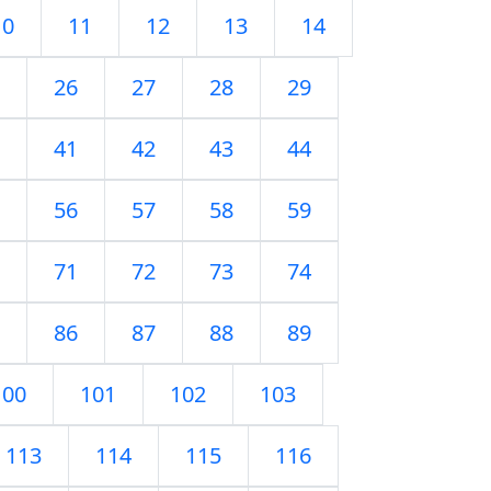
10
11
12
13
14
26
27
28
29
41
42
43
44
56
57
58
59
71
72
73
74
86
87
88
89
100
101
102
103
113
114
115
116