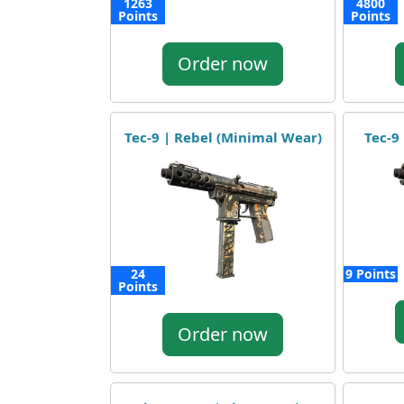
1263
4800
Points
Points
Order now
Tec-9 | Rebel (Minimal Wear)
Tec-9 
24
9 Points
Points
Order now