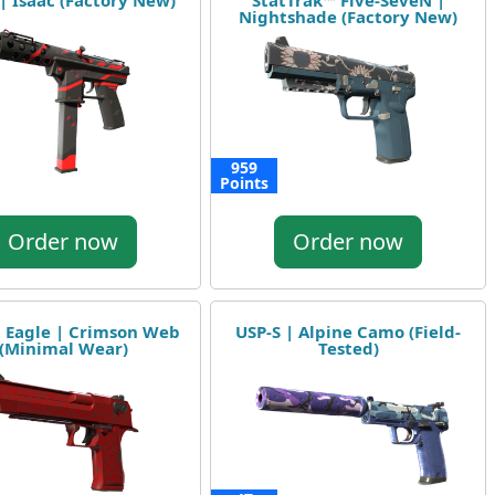
 | Isaac (Factory New)
StatTrak™ Five-SeveN |
Nightshade (Factory New)
959
Points
Order now
Order now
 Eagle | Crimson Web
USP-S | Alpine Camo (Field-
(Minimal Wear)
Tested)