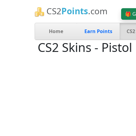
CS2
Points
.com
🎁 G
Home
Earn Points
CS2
CS2 Skins - Pistol