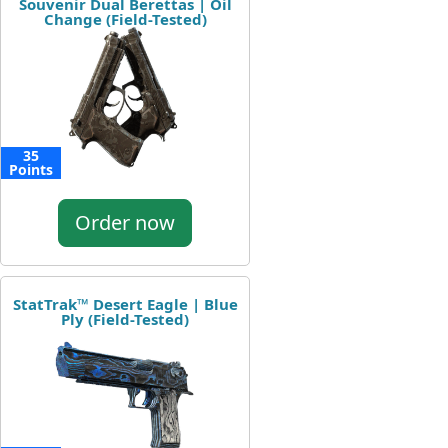
Souvenir Dual Berettas | Oil
Change (Field-Tested)
35
Points
Order now
StatTrak™ Desert Eagle | Blue
Ply (Field-Tested)