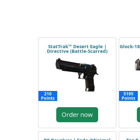
StatTrak™ Desert Eagle |
Glock-18
Directive (Battle-Scarred)
210
5195
Points
Points
Order now