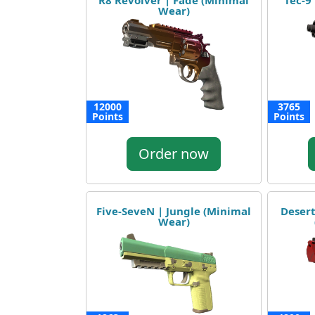
R8 Revolver | Fade (Minimal
Tec-9
Wear)
12000
3765
Points
Points
Order now
Five-SeveN | Jungle (Minimal
Desert
Wear)