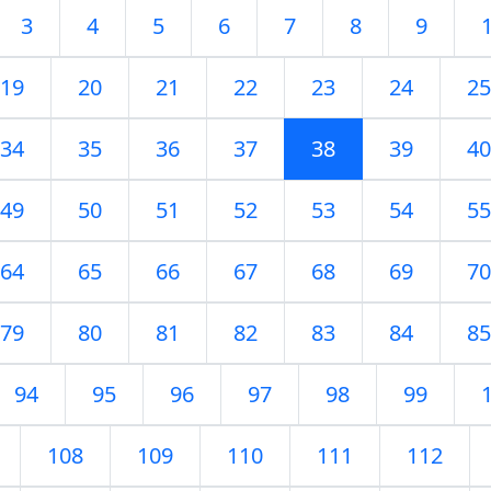
3
4
5
6
7
8
9
19
20
21
22
23
24
25
34
35
36
37
38
39
40
49
50
51
52
53
54
55
64
65
66
67
68
69
70
79
80
81
82
83
84
85
94
95
96
97
98
99
108
109
110
111
112