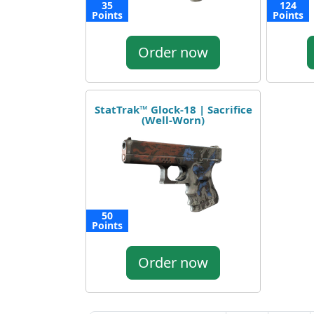
35
124
Points
Points
Order now
StatTrak™ Glock-18 | Sacrifice
(Well-Worn)
50
Points
Order now