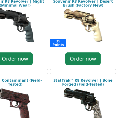
ir R8 Revolver | Night
Souvenir R8 Revolver | Desert
(Minimal Wear)
Brush (Factory New)
35
Points
Order now
Order now
| Contaminant (Field-
StatTrak™ R8 Revolver | Bone
Tested)
Forged (Field-Tested)