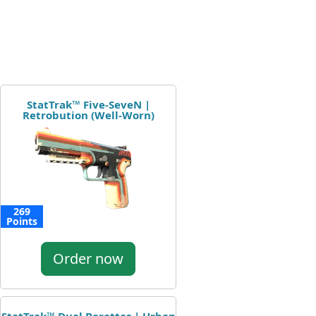
StatTrak™ Five-SeveN |
Retrobution (Well-Worn)
269
Points
Order now