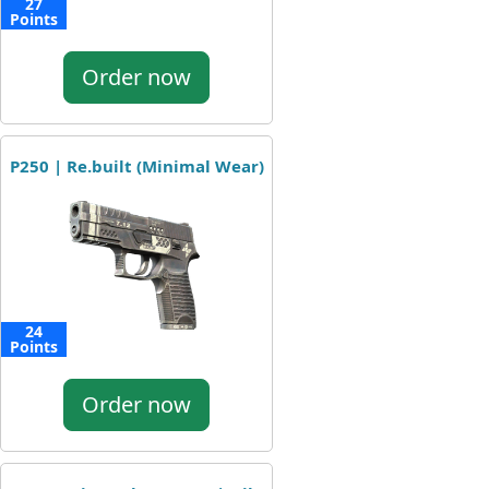
27
Points
Order now
P250 | Re.built (Minimal Wear)
24
Points
Order now