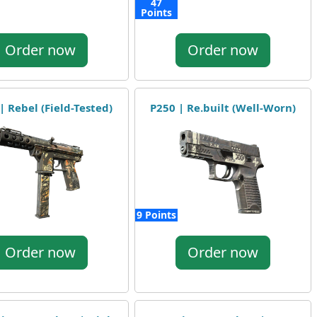
47
Points
Order now
Order now
| Rebel (Field-Tested)
P250 | Re.built (Well-Worn)
9 Points
Order now
Order now