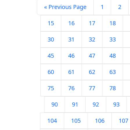
« Previous Page
1
2
15
16
17
18
30
31
32
33
45
46
47
48
60
61
62
63
75
76
77
78
90
91
92
93
104
105
106
107