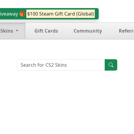
iveaway 🎁
$100 Steam Gift Card (Global)
 Skins
Gift Cards
Community
Referr