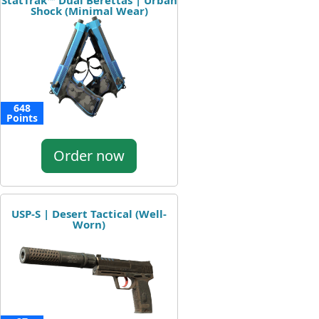
StatTrak™ Dual Berettas | Urban
Shock (Minimal Wear)
648
Points
Order now
USP-S | Desert Tactical (Well-
Worn)