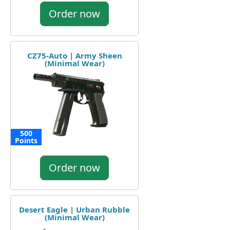
Order now
CZ75-Auto | Army Sheen
(Minimal Wear)
500
Points
Order now
Desert Eagle | Urban Rubble
(Minimal Wear)