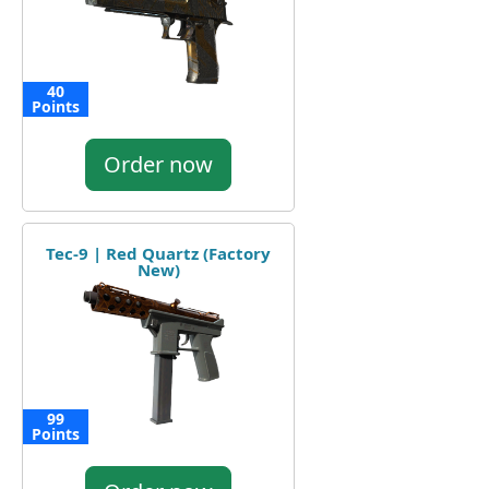
40
Points
Order now
Tec-9 | Red Quartz (Factory
New)
99
Points