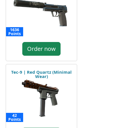
1636
Points
Order now
Tec-9 | Red Quartz (Minimal
Wear)
42
Points