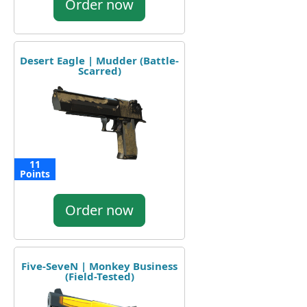
Order now
Desert Eagle | Mudder (Battle-
Scarred)
11
Points
Order now
Five-SeveN | Monkey Business
(Field-Tested)