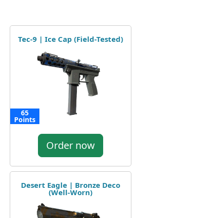
Tec-9 | Ice Cap (Field-Tested)
65
Points
Order now
Desert Eagle | Bronze Deco
(Well-Worn)