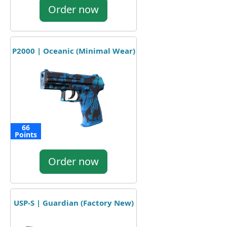
Order now
P2000 | Oceanic (Minimal Wear)
66
Points
Order now
USP-S | Guardian (Factory New)