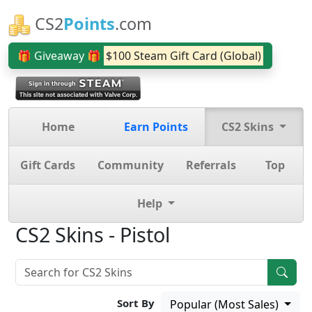
CS2
Points
.com
🎁 Giveaway 🎁
$100 Steam Gift Card (Global)
Home
Earn Points
CS2 Skins
Gift Cards
Community
Referrals
Top
Help
CS2 Skins - Pistol
Sort By
Popular (Most Sales)