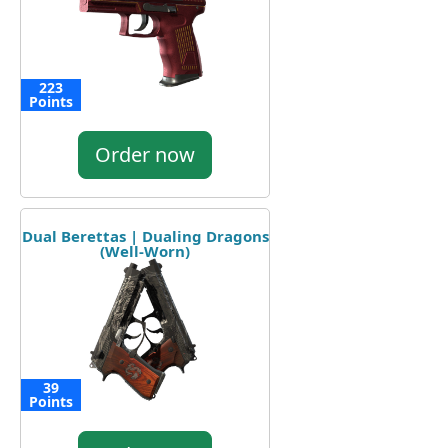
223
Points
Order now
Dual Berettas | Dualing Dragons
(Well-Worn)
39
Points