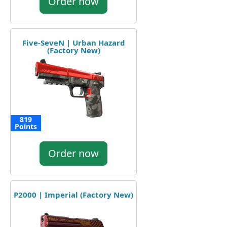
Order now
Five-SeveN | Urban Hazard
(Factory New)
819
Points
Order now
P2000 | Imperial (Factory New)