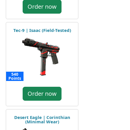
Order now
Tec-9 | Isaac (Field-Tested)
540
Points
Order now
Desert Eagle | Corinthian
(Minimal Wear)