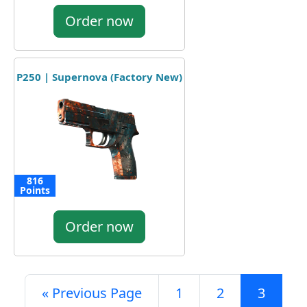
Order now
P250 | Supernova (Factory New)
816
Points
Order now
« Previous Page
1
2
3