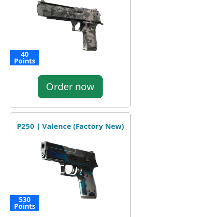
40
Points
Order now
P250 | Valence (Factory New)
530
Points