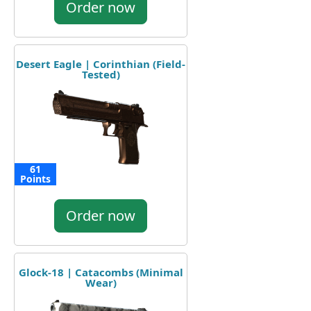
Order now
Desert Eagle | Corinthian (Field-
Tested)
61
Points
Order now
Glock-18 | Catacombs (Minimal
Wear)