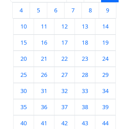
4
5
6
7
8
9
10
11
12
13
14
15
16
17
18
19
20
21
22
23
24
25
26
27
28
29
30
31
32
33
34
35
36
37
38
39
40
41
42
43
44