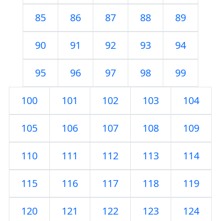
85
86
87
88
89
90
91
92
93
94
95
96
97
98
99
100
101
102
103
104
105
106
107
108
109
110
111
112
113
114
115
116
117
118
119
120
121
122
123
124