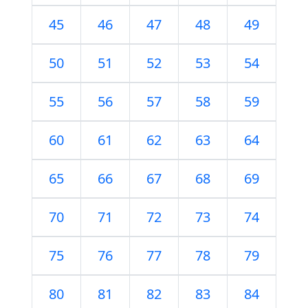
45
46
47
48
49
50
51
52
53
54
55
56
57
58
59
60
61
62
63
64
65
66
67
68
69
70
71
72
73
74
75
76
77
78
79
80
81
82
83
84