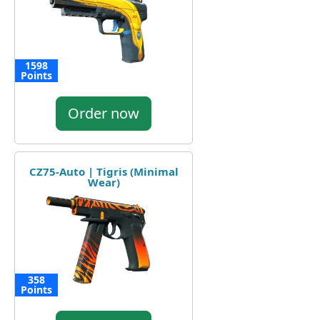
1598
Points
Order now
CZ75-Auto | Tigris (Minimal
Wear)
358
Points