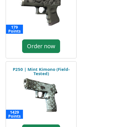
179
Points
Order now
P250 | Mint Kimono (Field-
Tested)
1429
Points