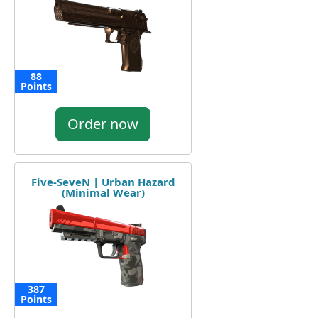
88
Points
Order now
Five-SeveN | Urban Hazard
(Minimal Wear)
387
Points