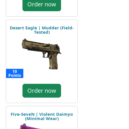
Order now
Desert Eagle | Mudder (Field-
Tested)
10
Points
Order now
Five-SeveN | Violent Daimyo
(Minimal Wear)