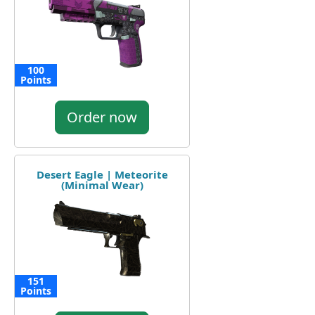
100
Points
Order now
Desert Eagle | Meteorite
(Minimal Wear)
151
Points