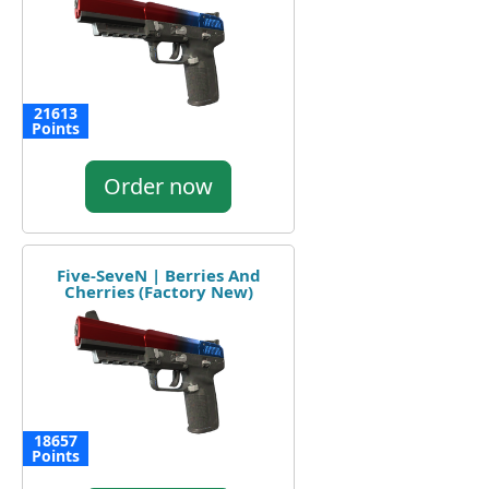
21613
Points
Order now
Five-SeveN | Berries And
Cherries (Factory New)
18657
Points