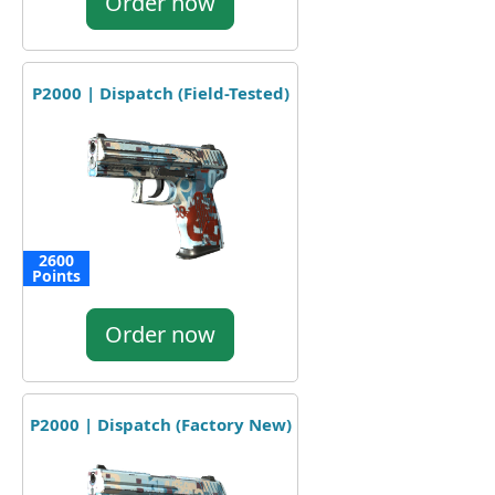
Order now
P2000 | Dispatch (Field-Tested)
2600
Points
Order now
P2000 | Dispatch (Factory New)