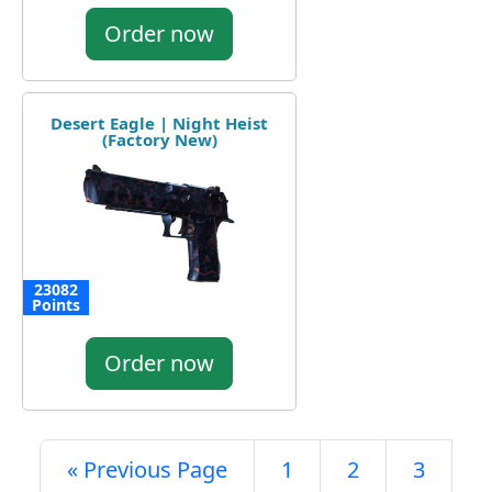
Order now
Desert Eagle | Night Heist
(Factory New)
23082
Points
Order now
« Previous Page
1
2
3