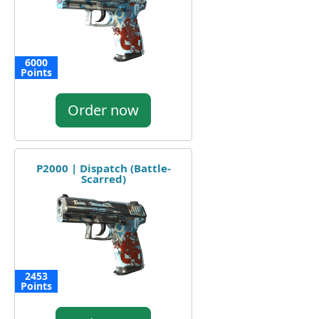
6000
Points
Order now
P2000 | Dispatch (Battle-
Scarred)
2453
Points