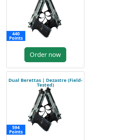
440
Points
Order now
Dual Berettas | Dezastre (Field-
Tested)
594
Points