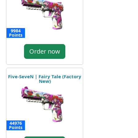
9984
Points
Order now
Five-SeveN | Fairy Tale (Factory
New)
44976
Points