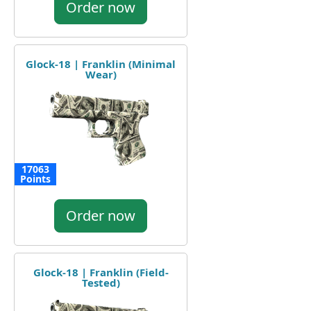
Order now
Glock-18 | Franklin (Minimal
Wear)
17063
Points
Order now
Glock-18 | Franklin (Field-
Tested)