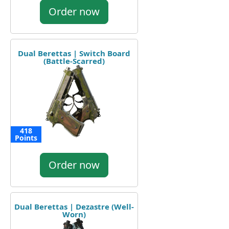
Order now
Dual Berettas | Switch Board
(Battle-Scarred)
418
Points
Order now
Dual Berettas | Dezastre (Well-
Worn)