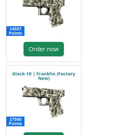
14597
Points
Order now
Glock-18 | Franklin (Factory
New)
27500
Points