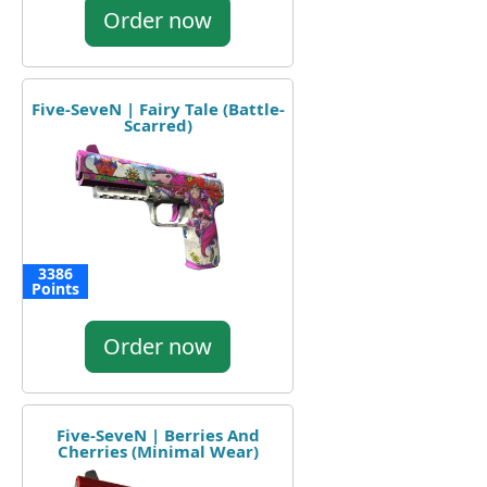
Order now
Five-SeveN | Fairy Tale (Battle-
Scarred)
3386
Points
Order now
Five-SeveN | Berries And
Cherries (Minimal Wear)