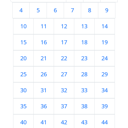
4
5
6
7
8
9
10
11
12
13
14
15
16
17
18
19
20
21
22
23
24
25
26
27
28
29
30
31
32
33
34
35
36
37
38
39
40
41
42
43
44