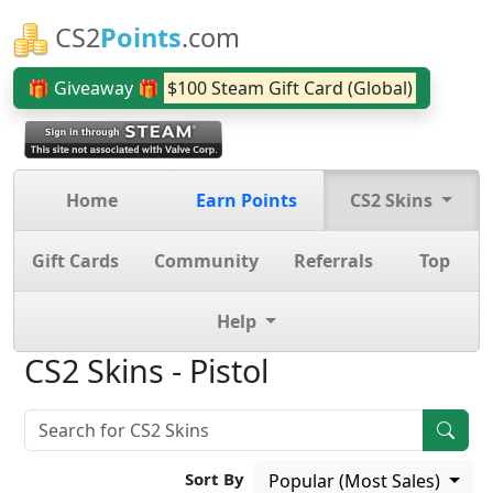
CS2
Points
.com
🎁 Giveaway 🎁
$100 Steam Gift Card (Global)
Home
Earn Points
CS2 Skins
Gift Cards
Community
Referrals
Top
Help
CS2 Skins - Pistol
Sort By
Popular (Most Sales)