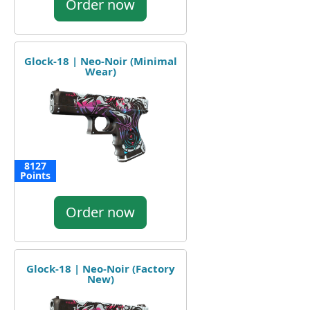
Order now
Glock-18 | Neo-Noir (Minimal
Wear)
8127
Points
Order now
Glock-18 | Neo-Noir (Factory
New)