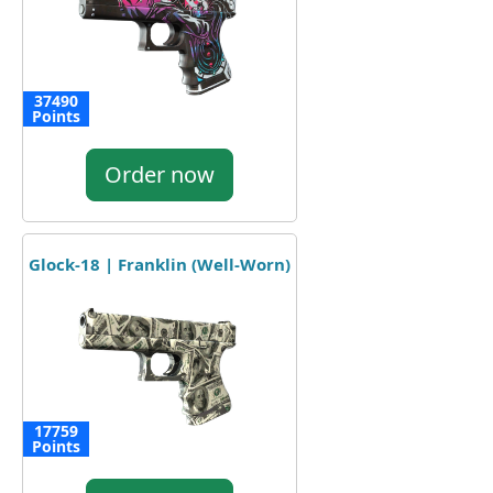
37490
Points
Order now
Glock-18 | Franklin (Well-Worn)
17759
Points