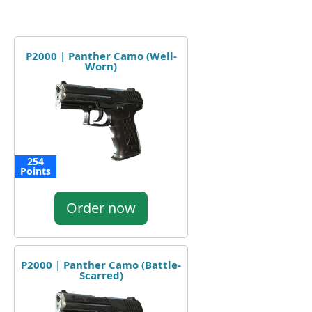
P2000 | Panther Camo (Well-
Worn)
254
Points
Order now
P2000 | Panther Camo (Battle-
Scarred)