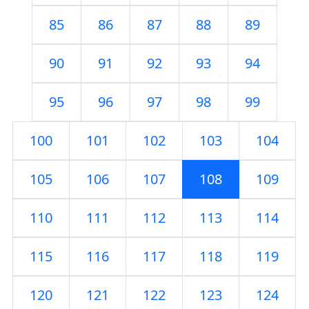
85
86
87
88
89
90
91
92
93
94
95
96
97
98
99
100
101
102
103
104
105
106
107
108
109
110
111
112
113
114
115
116
117
118
119
120
121
122
123
124