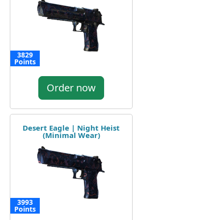
3829
Points
Order now
Desert Eagle | Night Heist
(Minimal Wear)
3993
Points