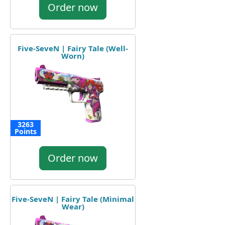
Order now
Five-SeveN | Fairy Tale (Well-
Worn)
3263
Points
Order now
Five-SeveN | Fairy Tale (Minimal
Wear)