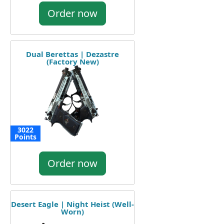
Order now
Dual Berettas | Dezastre
(Factory New)
3022
Points
Order now
Desert Eagle | Night Heist (Well-
Worn)