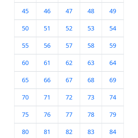
45
46
47
48
49
50
51
52
53
54
55
56
57
58
59
60
61
62
63
64
65
66
67
68
69
70
71
72
73
74
75
76
77
78
79
80
81
82
83
84