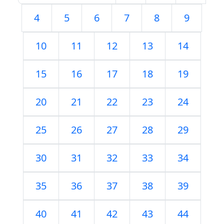
4
5
6
7
8
9
10
11
12
13
14
15
16
17
18
19
20
21
22
23
24
25
26
27
28
29
30
31
32
33
34
35
36
37
38
39
40
41
42
43
44