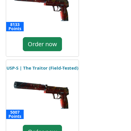
8133
Points
Order now
USP-S | The Traitor (Field-Tested)
5007
Points