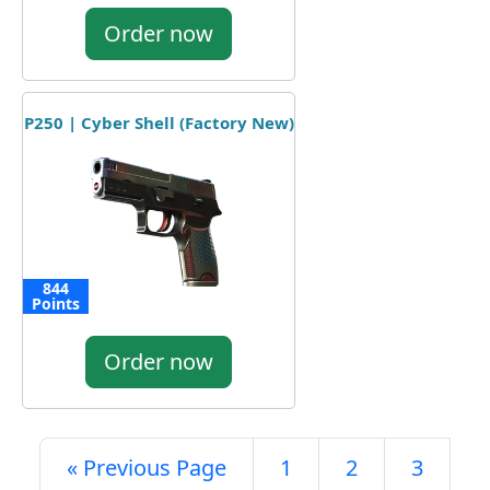
Order now
P250 | Cyber Shell (Factory New)
844
Points
Order now
« Previous Page
1
2
3