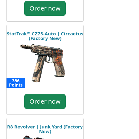
Order now
StatTrak™ CZ75-Auto | Circaetus
(Factory New)
356
Points
Order now
R8 Revolver | Junk Yard (Factory
New)