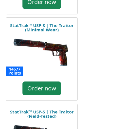
Order now
StatTrak™ USP-S | The Traitor
(Minimal Wear)
14677
Points
Order now
StatTrak™ USP-S | The Traitor
(Field-Tested)