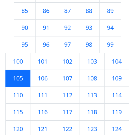
85
86
87
88
89
90
91
92
93
94
95
96
97
98
99
100
101
102
103
104
105
106
107
108
109
110
111
112
113
114
115
116
117
118
119
120
121
122
123
124