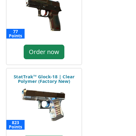
77
Points
Order now
StatTrak™ Glock-18 | Clear
Polymer (Factory New)
823
Points