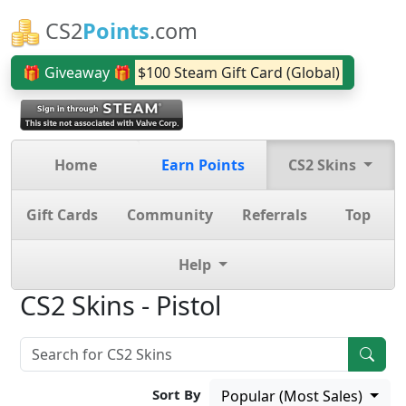
CS2
Points
.com
🎁 Giveaway 🎁
$100 Steam Gift Card (Global)
Home
Earn Points
CS2 Skins
Gift Cards
Community
Referrals
Top
Help
CS2 Skins - Pistol
Sort By
Popular (Most Sales)