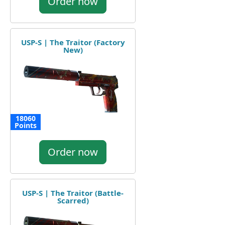
Order now
USP-S | The Traitor (Factory
New)
18060
Points
Order now
USP-S | The Traitor (Battle-
Scarred)