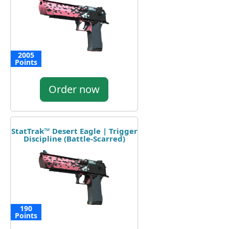
2005
Points
Order now
StatTrak™ Desert Eagle | Trigger
Discipline (Battle-Scarred)
190
Points