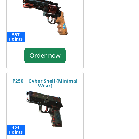
557
Points
Order now
P250 | Cyber Shell (Minimal
Wear)
121
Points