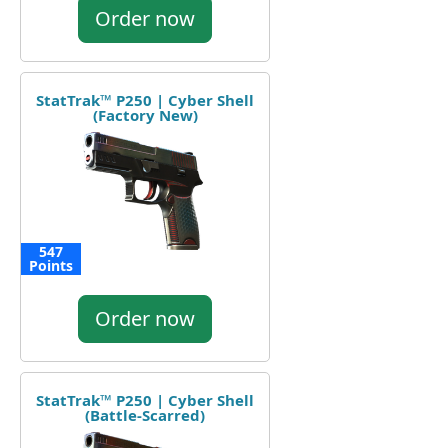
Order now
StatTrak™ P250 | Cyber Shell
(Factory New)
547
Points
Order now
StatTrak™ P250 | Cyber Shell
(Battle-Scarred)