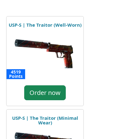
USP-S | The Traitor (Well-Worn)
4519
Points
Order now
USP-S | The Traitor (Minimal
Wear)