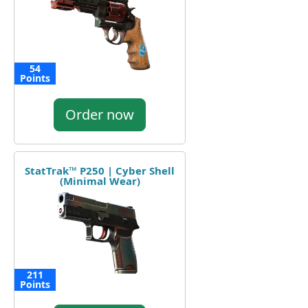
54
Points
Order now
StatTrak™ P250 | Cyber Shell
(Minimal Wear)
211
Points