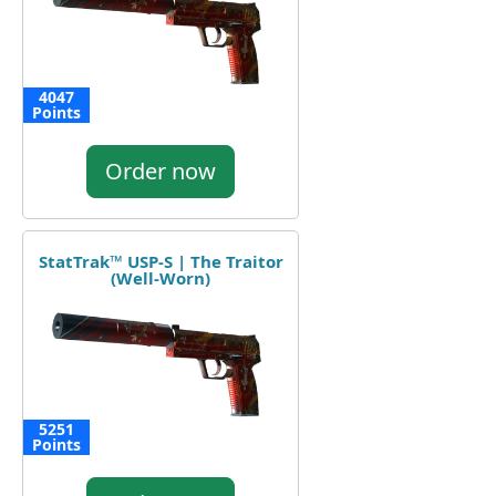
4047
Points
Order now
StatTrak™ USP-S | The Traitor
(Well-Worn)
5251
Points