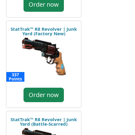
Order now
StatTrak™ R8 Revolver | Junk
Yard (Factory New)
337
Points
Order now
StatTrak™ R8 Revolver | Junk
Yard (Battle-Scarred)