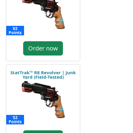
92
Points
Order now
StatTrak™ R8 Revolver | Junk
Yard (Field-Tested)
52
Points