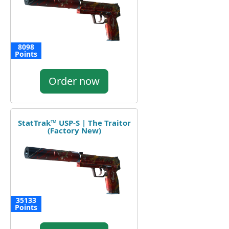
8098
Points
Order now
StatTrak™ USP-S | The Traitor
(Factory New)
35133
Points