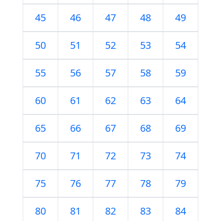
45
46
47
48
49
50
51
52
53
54
55
56
57
58
59
60
61
62
63
64
65
66
67
68
69
70
71
72
73
74
75
76
77
78
79
80
81
82
83
84