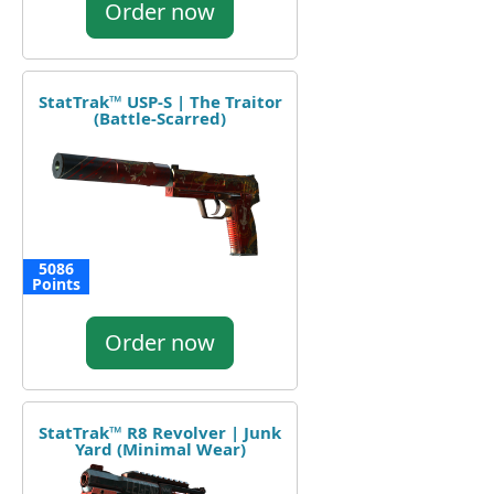
Order now
StatTrak™ USP-S | The Traitor
(Battle-Scarred)
5086
Points
Order now
StatTrak™ R8 Revolver | Junk
Yard (Minimal Wear)