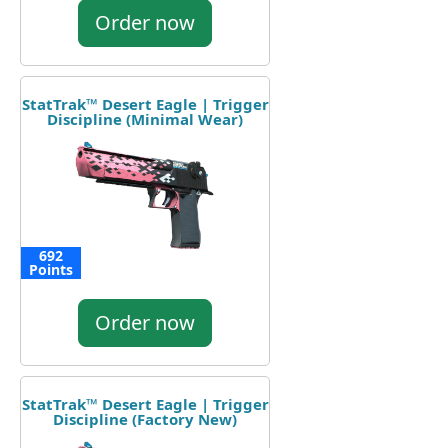
Order now
StatTrak™ Desert Eagle | Trigger
Discipline (Minimal Wear)
692
Points
Order now
StatTrak™ Desert Eagle | Trigger
Discipline (Factory New)