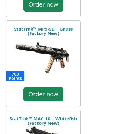
Order now
StatTrak™ MP5-SD | Gauss
(Factory New)
703
Points
Order now
StatTrak™ MAC-10 | Whitefish
(Factory New)