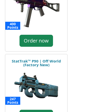
400
Points
Order now
StatTrak™ P90 | Off World
(Factory New)
247
Points