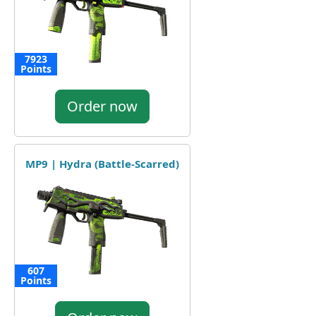
7923
Points
Order now
MP9 | Hydra (Battle-Scarred)
607
Points