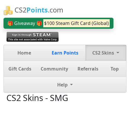
CS2
Points
.com
🎁 Giveaway 🎁
$100 Steam Gift Card (Global)
Home
Earn Points
CS2 Skins
Gift Cards
Community
Referrals
Top
Help
CS2 Skins - SMG