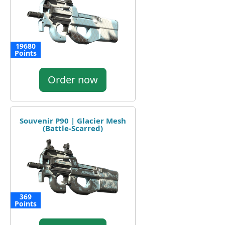
19680
Points
Order now
Souvenir P90 | Glacier Mesh
(Battle-Scarred)
369
Points