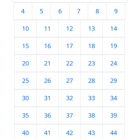
4
5
6
7
8
9
10
11
12
13
14
15
16
17
18
19
20
21
22
23
24
25
26
27
28
29
30
31
32
33
34
35
36
37
38
39
40
41
42
43
44