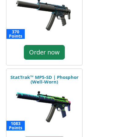
370
Points
Order now
StatTrak™ MP5-SD | Phosphor
(Well-Worn)
1083
Points