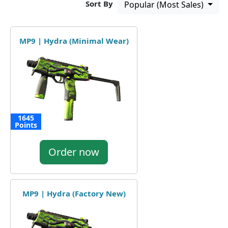
Sort By
Popular (Most Sales)
MP9 | Hydra (Minimal Wear)
1645
Points
Order now
MP9 | Hydra (Factory New)