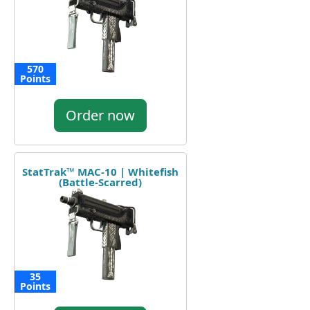
570
Points
Order now
StatTrak™ MAC-10 | Whitefish
(Battle-Scarred)
35
Points