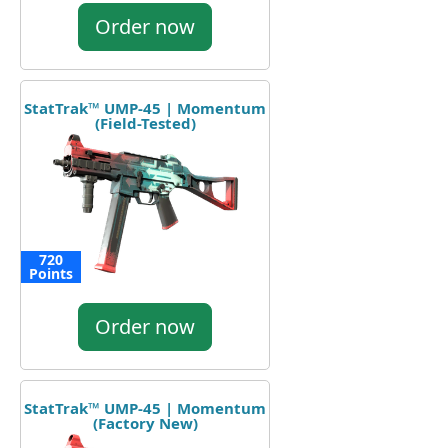
Order now
StatTrak™ UMP-45 | Momentum
(Field-Tested)
720
Points
Order now
StatTrak™ UMP-45 | Momentum
(Factory New)