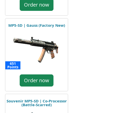
Order now
MP5-SD | Gauss (Factory New)
651
Points
Order now
Souvenir MP5-SD | Co-Processor
(Battle-Scarred)