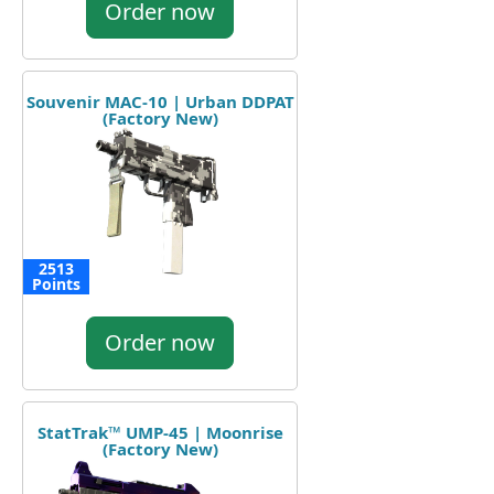
Order now
Souvenir MAC-10 | Urban DDPAT
(Factory New)
2513
Points
Order now
StatTrak™ UMP-45 | Moonrise
(Factory New)