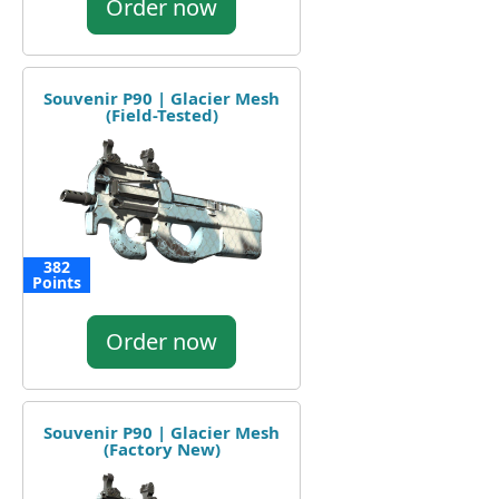
Order now
Souvenir P90 | Glacier Mesh
(Field-Tested)
382
Points
Order now
Souvenir P90 | Glacier Mesh
(Factory New)