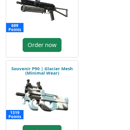
699
Points
Order now
Souvenir P90 | Glacier Mesh
(Minimal Wear)
1319
Points