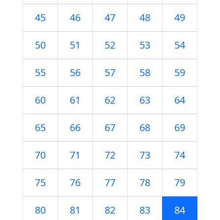
45
46
47
48
49
50
51
52
53
54
55
56
57
58
59
60
61
62
63
64
65
66
67
68
69
70
71
72
73
74
75
76
77
78
79
80
81
82
83
84