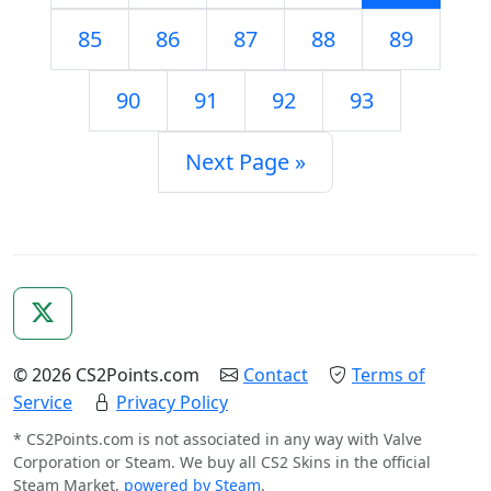
85
86
87
88
89
90
91
92
93
Next Page »
© 2026 CS2Points.com
Contact
Terms of
Service
Privacy Policy
* CS2Points.com is not associated in any way with Valve
Corporation or Steam. We buy all CS2 Skins in the official
Steam Market,
powered by Steam
.