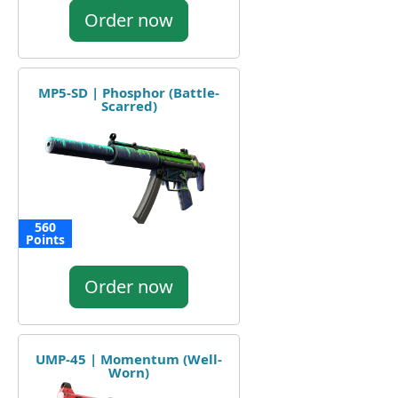
Order now
MP5-SD | Phosphor (Battle-
Scarred)
560
Points
Order now
UMP-45 | Momentum (Well-
Worn)