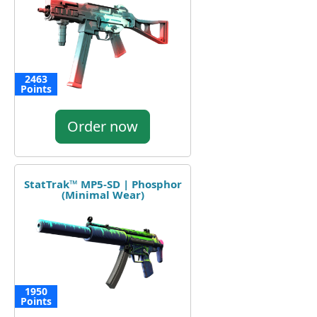
2463
Points
Order now
StatTrak™ MP5-SD | Phosphor
(Minimal Wear)
1950
Points