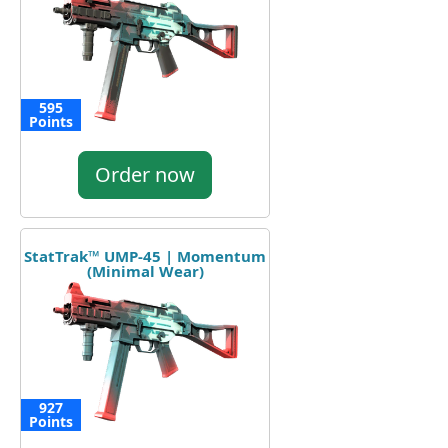
595
Points
Order now
StatTrak™ UMP-45 | Momentum
(Minimal Wear)
927
Points