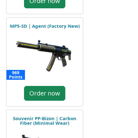
Order now
MP5-SD | Agent (Factory New)
969
Points
Order now
Souvenir PP-Bizon | Carbon
Fiber (Minimal Wear)