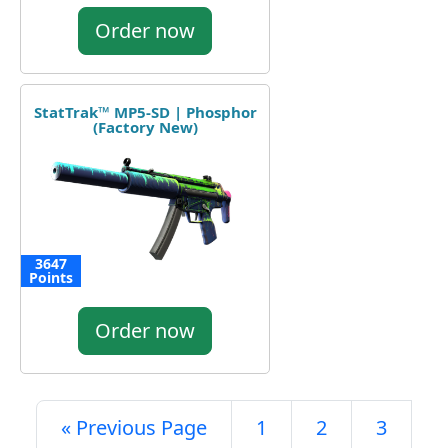
Order now
StatTrak™ MP5-SD | Phosphor
(Factory New)
3647
Points
Order now
« Previous Page
1
2
3