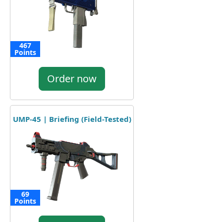
467
Points
Order now
UMP-45 | Briefing (Field-Tested)
69
Points