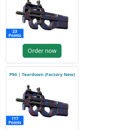
23
Points
Order now
P90 | Teardown (Factory New)
117
Points