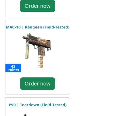
Order now
MAC-10 | Rangeen (Field-Tested)
42
Points
Order now
P90 | Teardown (Field-Tested)