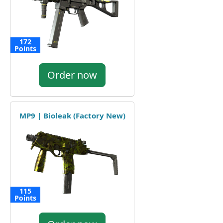
172
Points
Order now
MP9 | Bioleak (Factory New)
115
Points