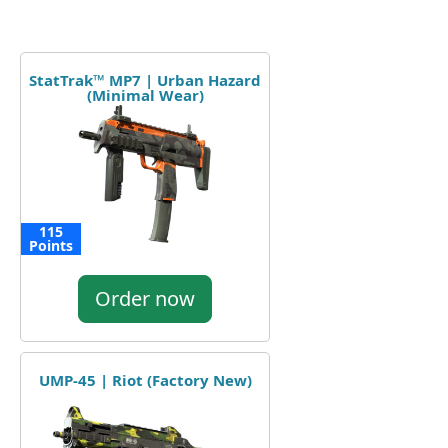
StatTrak™ MP7 | Urban Hazard
(Minimal Wear)
115
Points
Order now
UMP-45 | Riot (Factory New)