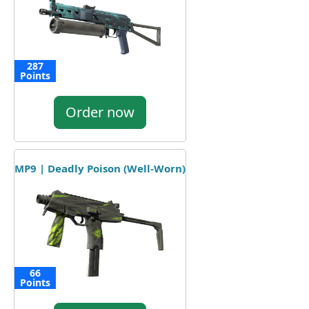
287
Points
Order now
MP9 | Deadly Poison (Well-Worn)
66
Points