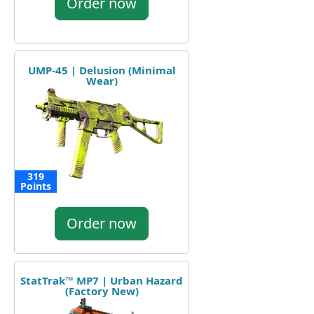
Order now
UMP-45 | Delusion (Minimal
Wear)
319
Points
Order now
StatTrak™ MP7 | Urban Hazard
(Factory New)