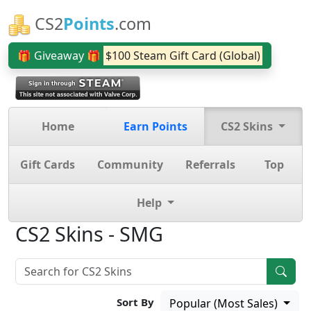
CS2
Points
.com
🎁 Giveaway 🎁
$100 Steam Gift Card (Global)
Home
Earn Points
CS2 Skins
Gift Cards
Community
Referrals
Top
Help
CS2 Skins - SMG
Sort By
Popular (Most Sales)