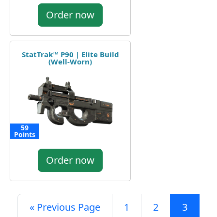
Order now
StatTrak™ P90 | Elite Build
(Well-Worn)
59
Points
Order now
« Previous Page
1
2
3