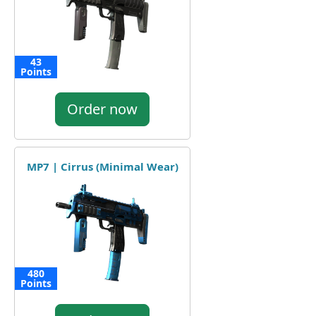
43
Points
Order now
MP7 | Cirrus (Minimal Wear)
480
Points