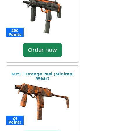
206
Points
Order now
MP9 | Orange Peel (Minimal
Wear)
24
Points