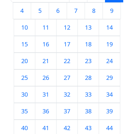
4
5
6
7
8
9
10
11
12
13
14
15
16
17
18
19
20
21
22
23
24
25
26
27
28
29
30
31
32
33
34
35
36
37
38
39
40
41
42
43
44