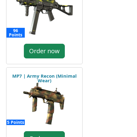
96
Points
Order now
MP7 | Army Recon (Minimal
Wear)
5 Points