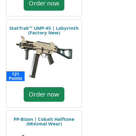
Order now
StatTrak™ UMP-45 | Labyrinth
(Factory New)
121
Points
Order now
PP-Bizon | Cobalt Halftone
(Minimal Wear)