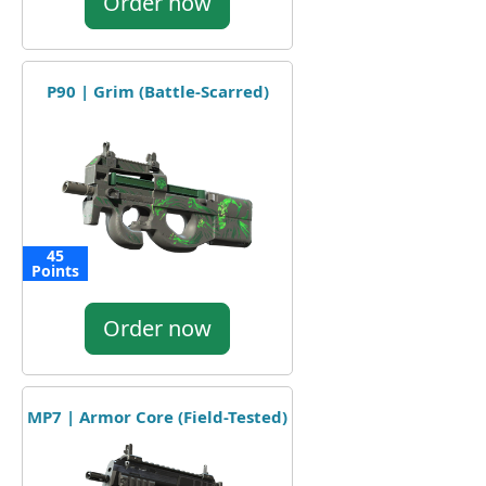
Order now
P90 | Grim (Battle-Scarred)
45
Points
Order now
MP7 | Armor Core (Field-Tested)