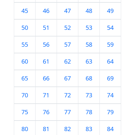
45
46
47
48
49
50
51
52
53
54
55
56
57
58
59
60
61
62
63
64
65
66
67
68
69
70
71
72
73
74
75
76
77
78
79
80
81
82
83
84