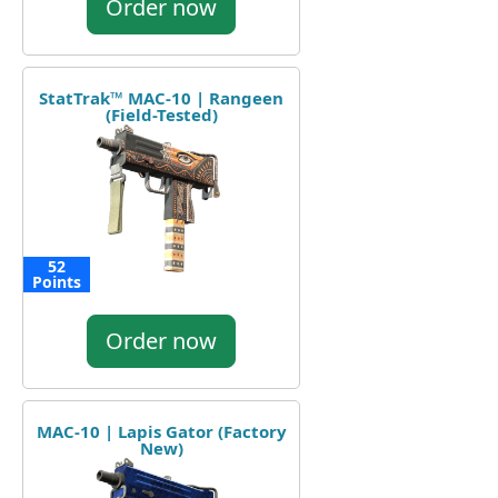
Order now
StatTrak™ MAC-10 | Rangeen
(Field-Tested)
52
Points
Order now
MAC-10 | Lapis Gator (Factory
New)