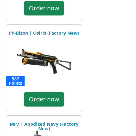
Order now
PP-Bizon | Osiris (Factory New)
587
Points
Order now
MP7 | Anodized Navy (Factory
New)