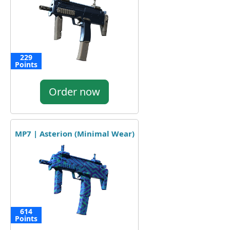
229
Points
Order now
MP7 | Asterion (Minimal Wear)
614
Points