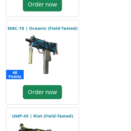
Order now
MAC-10 | Oceanic (Field-Tested)
46
Points
Order now
UMP-45 | Riot (Field-Tested)