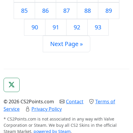
85
86
87
88
89
90
91
92
93
Next Page »
© 2026 CS2Points.com
Contact
Terms of
Service
Privacy Policy
* CS2Points.com is not associated in any way with Valve
Corporation or Steam. We buy all CS2 Skins in the official
Steam Market,
powered by Steam
.