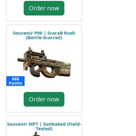
Order now
Souvenir P90 | ScaraB Rush
(Battle-Scarred)
668
Points
Order now
Souvenir MP7 | Sunbaked (Field-
Tested)