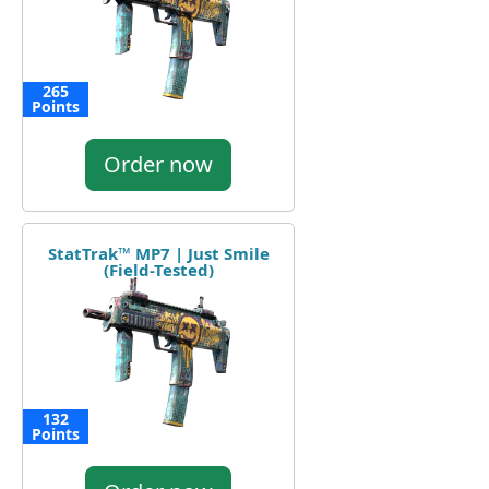
265
Points
Order now
StatTrak™ MP7 | Just Smile
(Field-Tested)
132
Points