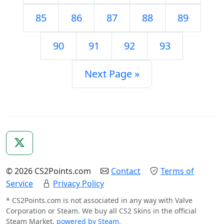
85
86
87
88
89
90
91
92
93
Next Page »
© 2026 CS2Points.com
Contact
Terms of
Service
Privacy Policy
* CS2Points.com is not associated in any way with Valve
Corporation or Steam. We buy all CS2 Skins in the official
Steam Market,
powered by Steam
.