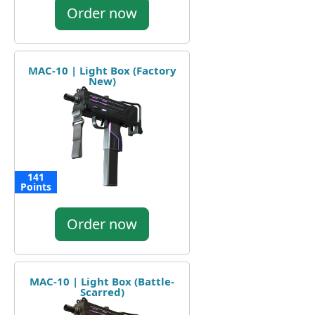
Order now
MAC-10 | Light Box (Factory
New)
141
Points
Order now
MAC-10 | Light Box (Battle-
Scarred)