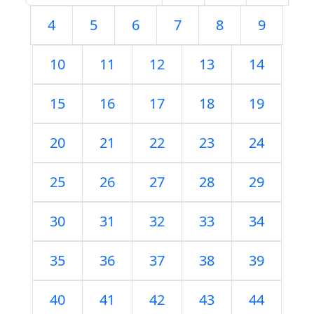
4
5
6
7
8
9
10
11
12
13
14
15
16
17
18
19
20
21
22
23
24
25
26
27
28
29
30
31
32
33
34
35
36
37
38
39
40
41
42
43
44