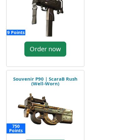
9 Points
Order now
Souvenir P90 | ScaraB Rush
(Well-Worn)
750
Points