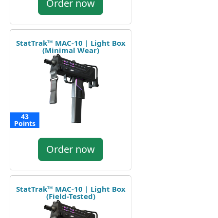
Order now
StatTrak™ MAC-10 | Light Box
(Minimal Wear)
43
Points
Order now
StatTrak™ MAC-10 | Light Box
(Field-Tested)