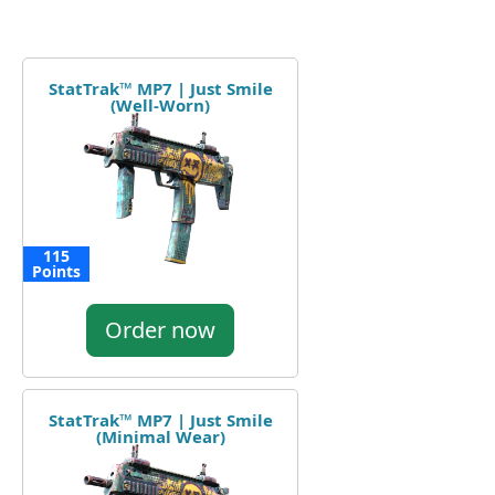
StatTrak™ MP7 | Just Smile
(Well-Worn)
115
Points
Order now
StatTrak™ MP7 | Just Smile
(Minimal Wear)