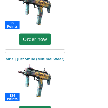
55
Points
Order now
MP7 | Just Smile (Minimal Wear)
134
Points