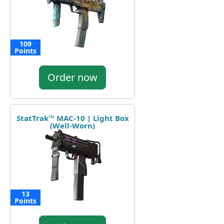
109
Points
Order now
StatTrak™ MAC-10 | Light Box
(Well-Worn)
13
Points