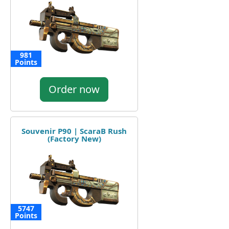
981
Points
Order now
Souvenir P90 | ScaraB Rush
(Factory New)
5747
Points