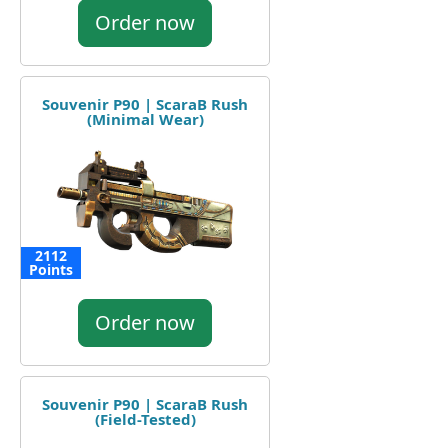
Order now
Souvenir P90 | ScaraB Rush
(Minimal Wear)
2112
Points
Order now
Souvenir P90 | ScaraB Rush
(Field-Tested)