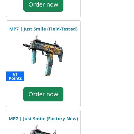
Order now
MP7 | Just Smile (Field-Tested)
61
Points
Order now
MP7 | Just Smile (Factory New)