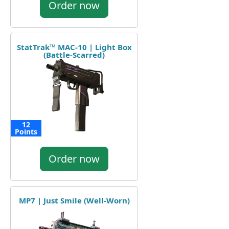
Order now
StatTrak™ MAC-10 | Light Box
(Battle-Scarred)
12
Points
Order now
MP7 | Just Smile (Well-Worn)