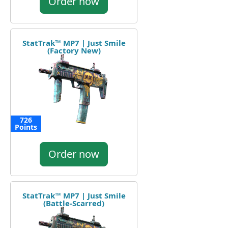
Order now
StatTrak™ MP7 | Just Smile
(Factory New)
726
Points
Order now
StatTrak™ MP7 | Just Smile
(Battle-Scarred)