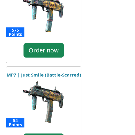
575
Points
Order now
MP7 | Just Smile (Battle-Scarred)
54
Points