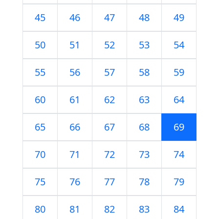
45
46
47
48
49
50
51
52
53
54
55
56
57
58
59
60
61
62
63
64
65
66
67
68
69
70
71
72
73
74
75
76
77
78
79
80
81
82
83
84