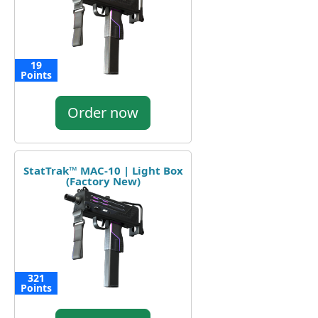
19
Points
Order now
StatTrak™ MAC-10 | Light Box
(Factory New)
321
Points