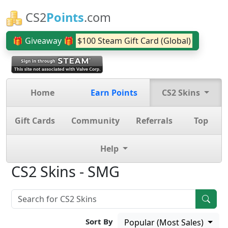
CS2
Points
.com
🎁 Giveaway 🎁
$100 Steam Gift Card (Global)
Home
Earn Points
CS2 Skins
Gift Cards
Community
Referrals
Top
Help
CS2 Skins - SMG
Sort By
Popular (Most Sales)