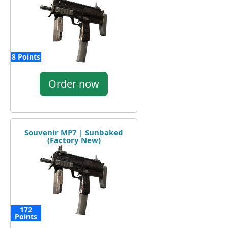
8 Points
Order now
Souvenir MP7 | Sunbaked
(Factory New)
172
Points