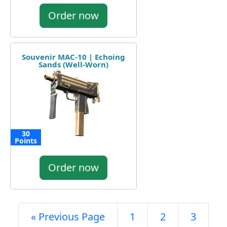
Order now
Souvenir MAC-10 | Echoing
Sands (Well-Worn)
30
Points
Order now
« Previous Page
1
2
3