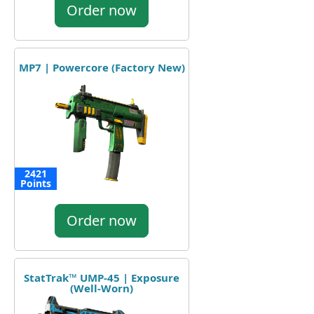
Order now
MP7 | Powercore (Factory New)
2421
Points
Order now
StatTrak™ UMP-45 | Exposure
(Well-Worn)