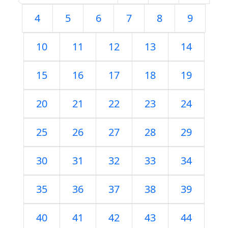
4
5
6
7
8
9
10
11
12
13
14
15
16
17
18
19
20
21
22
23
24
25
26
27
28
29
30
31
32
33
34
35
36
37
38
39
40
41
42
43
44