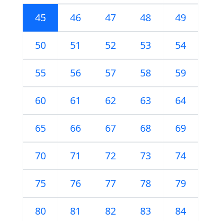
45
46
47
48
49
50
51
52
53
54
55
56
57
58
59
60
61
62
63
64
65
66
67
68
69
70
71
72
73
74
75
76
77
78
79
80
81
82
83
84