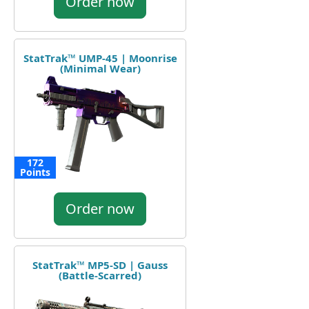
Order now
StatTrak™ UMP-45 | Moonrise
(Minimal Wear)
172
Points
Order now
StatTrak™ MP5-SD | Gauss
(Battle-Scarred)