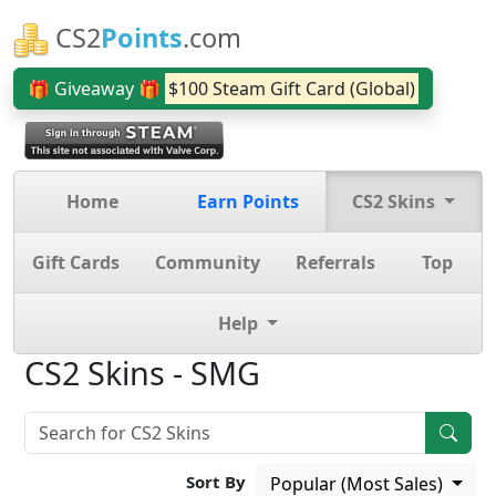
CS2
Points
.com
🎁 Giveaway 🎁
$100 Steam Gift Card (Global)
Home
Earn Points
CS2 Skins
Gift Cards
Community
Referrals
Top
Help
CS2 Skins - SMG
Sort By
Popular (Most Sales)