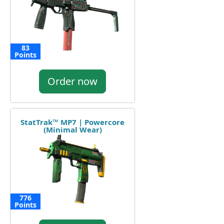
83
Points
Order now
StatTrak™ MP7 | Powercore
(Minimal Wear)
776
Points