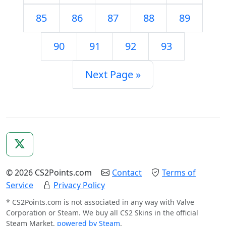
85
86
87
88
89
90
91
92
93
Next Page »
© 2026 CS2Points.com
Contact
Terms of
Service
Privacy Policy
* CS2Points.com is not associated in any way with Valve
Corporation or Steam. We buy all CS2 Skins in the official
Steam Market,
powered by Steam
.