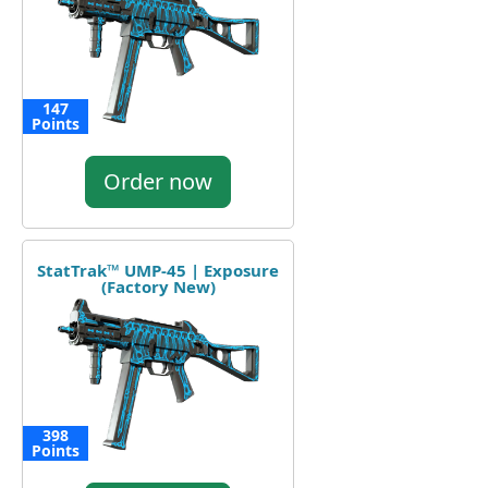
147
Points
Order now
StatTrak™ UMP-45 | Exposure
(Factory New)
398
Points