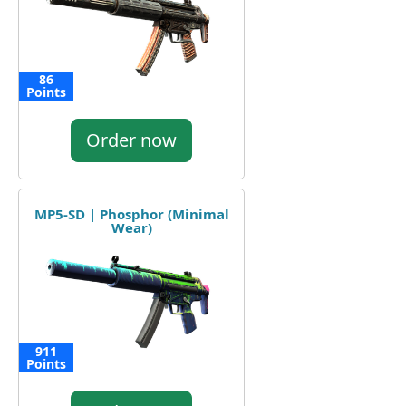
86
Points
Order now
MP5-SD | Phosphor (Minimal
Wear)
911
Points