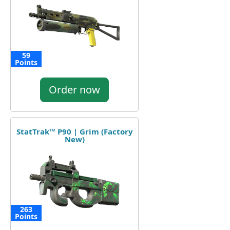
59
Points
Order now
StatTrak™ P90 | Grim (Factory
New)
263
Points