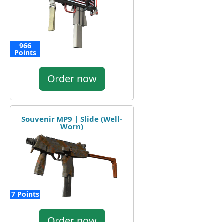
966
Points
Order now
Souvenir MP9 | Slide (Well-
Worn)
7 Points
Order now