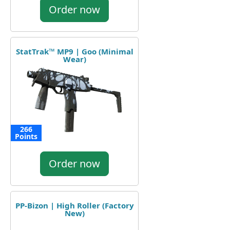
Order now
StatTrak™ MP9 | Goo (Minimal
Wear)
266
Points
Order now
PP-Bizon | High Roller (Factory
New)