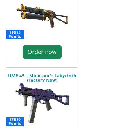
19015
Points
Order now
UMP-45 | Minotaur's Labyrinth
(Factory New)
17619
Points