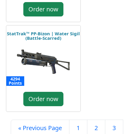
Order now
StatTrak™ PP-Bizon | Water Sigil
(Battle-Scarred)
4294
Points
Order now
« Previous Page
1
2
3