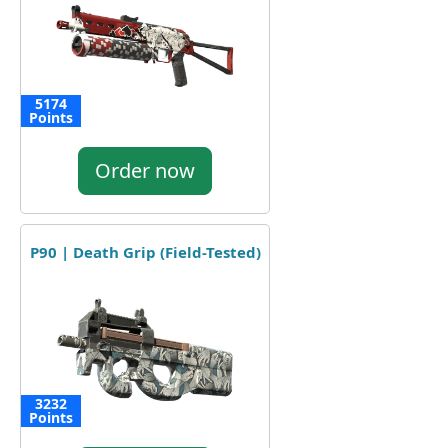
5174
Points
Order now
P90 | Death Grip (Field-Tested)
3232
Points