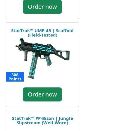
Order now
StatTrak™ UMP-45 | Scaffold
(Field-Tested)
308
Points
Order now
StatTrak™ PP-Bizon | Jungle
Slipstream (Well-Worn)