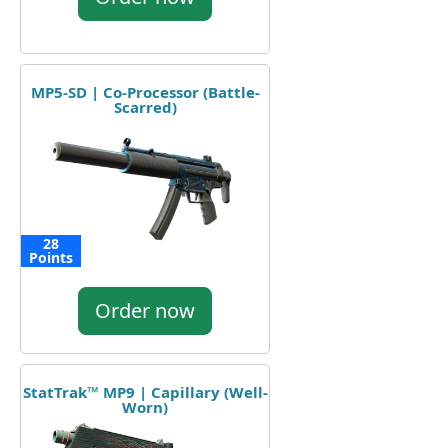
MP5-SD | Co-Processor (Battle-
Scarred)
28
Points
Order now
StatTrak™ MP9 | Capillary (Well-
Worn)