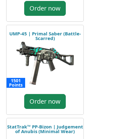
Order now
UMP-45 | Primal Saber (Battle-
Scarred)
1501
Points
Order now
StatTrak™ PP-Bizon | Judgement
of Anubis (Minimal Wear)