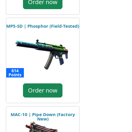
Order now
MP5-SD | Phosphor (Field-Tested)
614
Points
Order now
MAC-10 | Pipe Down (Factory
New)