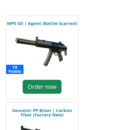
MP5-SD | Agent (Battle-Scarred)
74
Points
Order now
Souvenir PP-Bizon | Carbon
Fiber (Factory New)