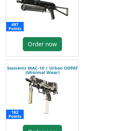
497
Points
Order now
Souvenir MAC-10 | Urban DDPAT
(Minimal Wear)
162
Points