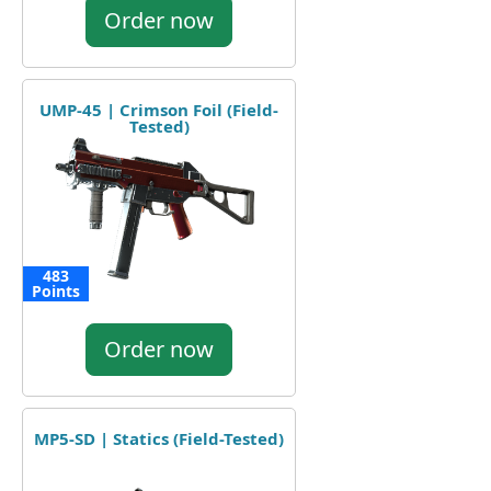
Order now
UMP-45 | Crimson Foil (Field-
Tested)
483
Points
Order now
MP5-SD | Statics (Field-Tested)