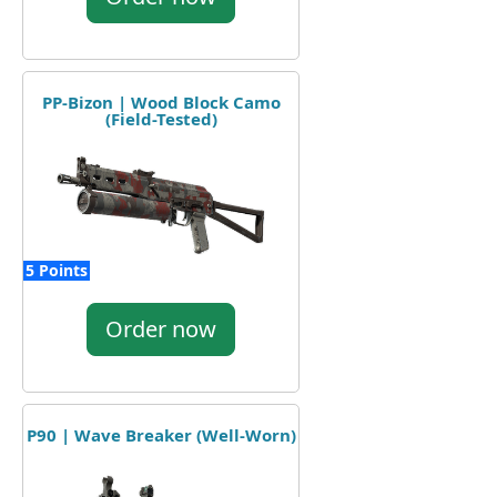
PP-Bizon | Wood Block Camo
(Field-Tested)
5 Points
Order now
P90 | Wave Breaker (Well-Worn)