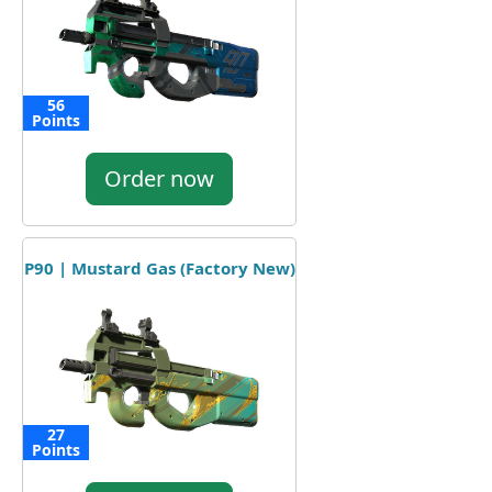
56
Points
Order now
P90 | Mustard Gas (Factory New)
27
Points