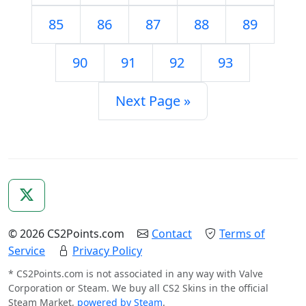
85
86
87
88
89
90
91
92
93
Next Page »
© 2026 CS2Points.com
Contact
Terms of
Service
Privacy Policy
* CS2Points.com is not associated in any way with Valve
Corporation or Steam. We buy all CS2 Skins in the official
Steam Market,
powered by Steam
.