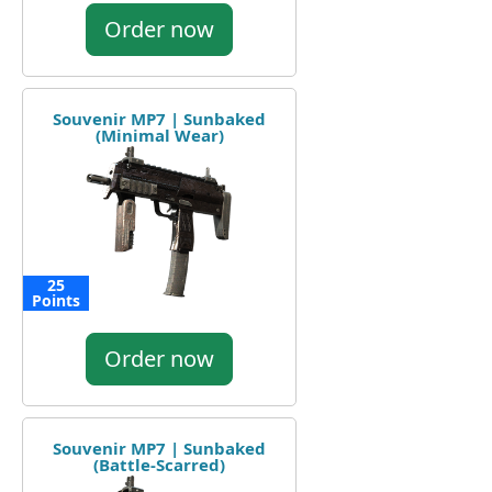
Order now
Souvenir MP7 | Sunbaked
(Minimal Wear)
25
Points
Order now
Souvenir MP7 | Sunbaked
(Battle-Scarred)