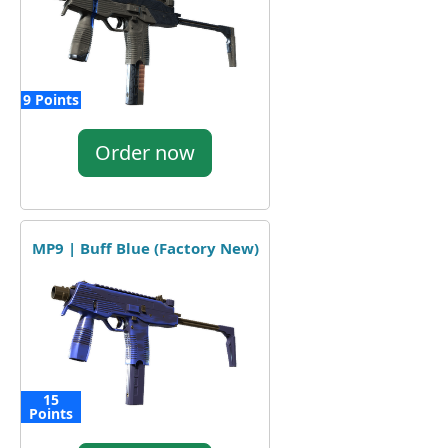
9 Points
Order now
MP9 | Buff Blue (Factory New)
15
Points