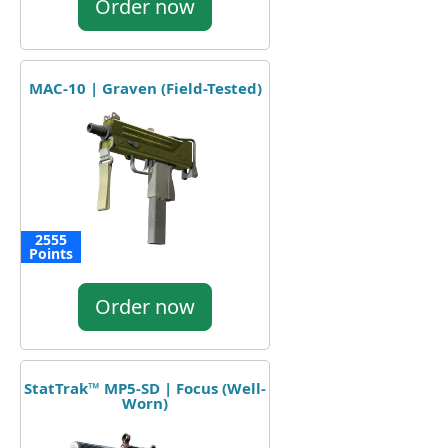
Order now
MAC-10 | Graven (Field-Tested)
2555
Points
Order now
StatTrak™ MP5-SD | Focus (Well-
Worn)