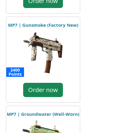
Order now
MP7 | Gunsmoke (Factory New)
2400
Points
Order now
MP7 | Groundwater (Well-Worn)