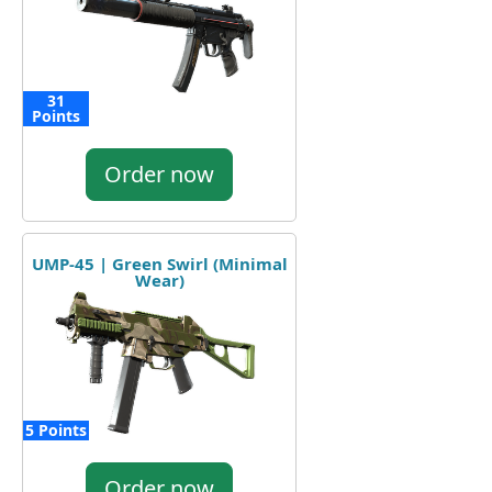
31
Points
Order now
UMP-45 | Green Swirl (Minimal
Wear)
5 Points
Order now