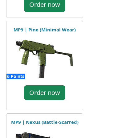
Order now
MP9 | Pine (Minimal Wear)
6 Points
Order now
MP9 | Nexus (Battle-Scarred)