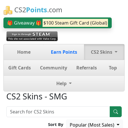
CS2
Points
.com
🎁 Giveaway 🎁
$100 Steam Gift Card (Global)
Home
Earn Points
CS2 Skins
Gift Cards
Community
Referrals
Top
Help
CS2 Skins - SMG
Sort By
Popular (Most Sales)