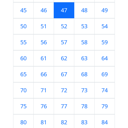
45
46
47
48
49
50
51
52
53
54
55
56
57
58
59
60
61
62
63
64
65
66
67
68
69
70
71
72
73
74
75
76
77
78
79
80
81
82
83
84