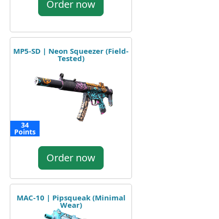
Order now
MP5-SD | Neon Squeezer (Field-
Tested)
34
Points
Order now
MAC-10 | Pipsqueak (Minimal
Wear)