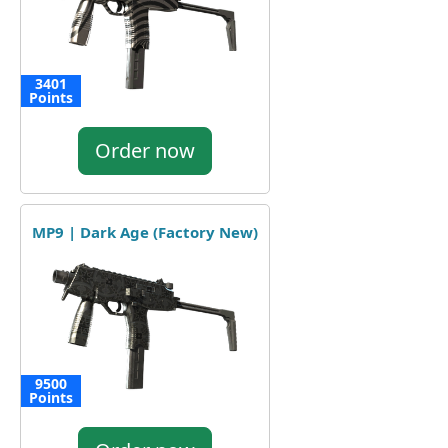
3401
Points
Order now
MP9 | Dark Age (Factory New)
9500
Points