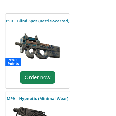
P90 | Blind Spot (Battle-Scarred)
1263
Points
Order now
MP9 | Hypnotic (Minimal Wear)