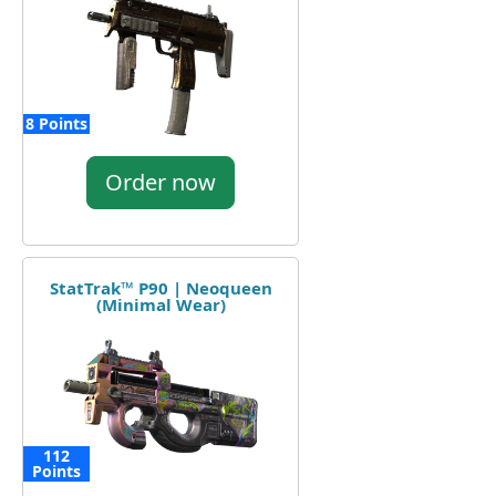
8 Points
Order now
StatTrak™ P90 | Neoqueen
(Minimal Wear)
112
Points