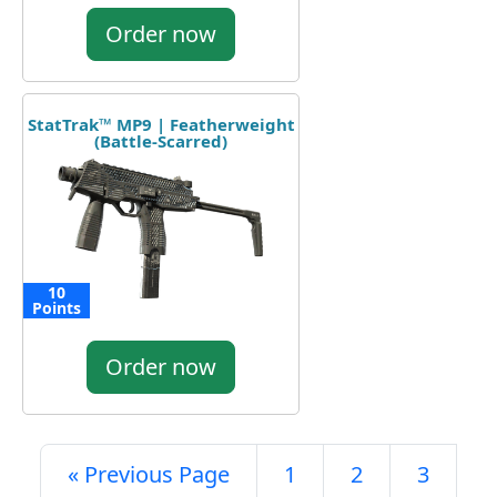
Order now
StatTrak™ MP9 | Featherweight
(Battle-Scarred)
10
Points
Order now
« Previous Page
1
2
3