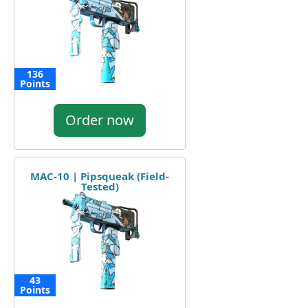
136
Points
Order now
MAC-10 | Pipsqueak (Field-
Tested)
43
Points