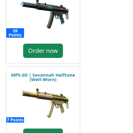
39
Points
Order now
MP5-SD | Savannah Halftone
(Well-Worn)
7 Points