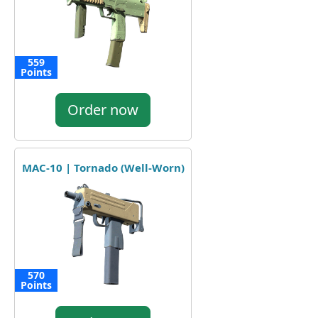
559
Points
Order now
MAC-10 | Tornado (Well-Worn)
570
Points