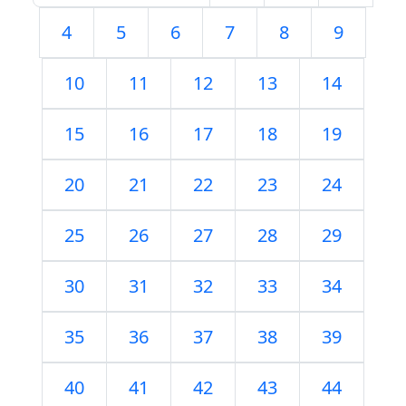
4
5
6
7
8
9
10
11
12
13
14
15
16
17
18
19
20
21
22
23
24
25
26
27
28
29
30
31
32
33
34
35
36
37
38
39
40
41
42
43
44