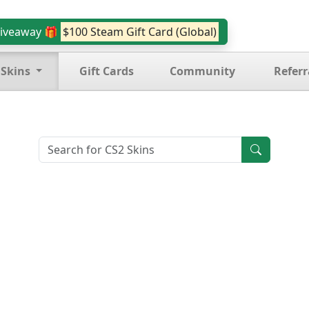
iveaway 🎁
$100 Steam Gift Card (Global)
 Skins
Gift Cards
Community
Referr