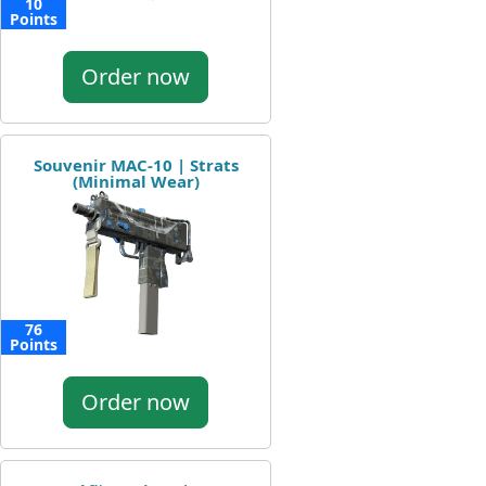
10
Points
Order now
Souvenir MAC-10 | Strats
(Minimal Wear)
76
Points
Order now