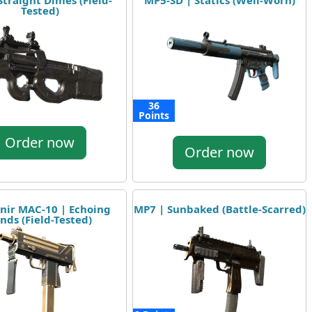
Straight Dimes (Field-
MP5-SD | Statics (Well-Worn)
Tested)
36
Points
Order now
Order now
nir MAC-10 | Echoing
MP7 | Sunbaked (Battle-Scarred)
nds (Field-Tested)