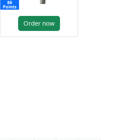
86
Points
Order now