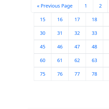
« Previous Page
1
2
15
16
17
18
30
31
32
33
45
46
47
48
60
61
62
63
75
76
77
78