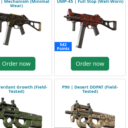
 | Mechanism (Minimal
UMP-45 | Full Stop (Well-Worn)
Wear)
542
Points
Order now
Order now
Verdant Growth (Field-
P90 | Desert DDPAT (Field-
Tested)
Tested)