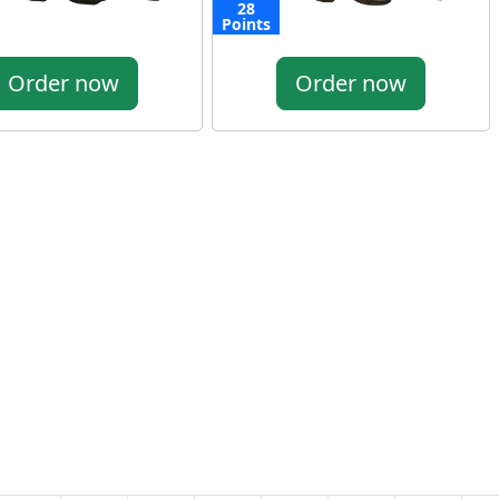
28
Points
Order now
Order now