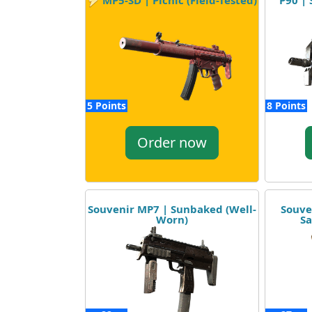
P90 | 
MP5-SD | Picnic (Field-Tested)
5 Points
8 Points
Order now
Souvenir MP7 | Sunbaked (Well-
Souve
Worn)
Sa