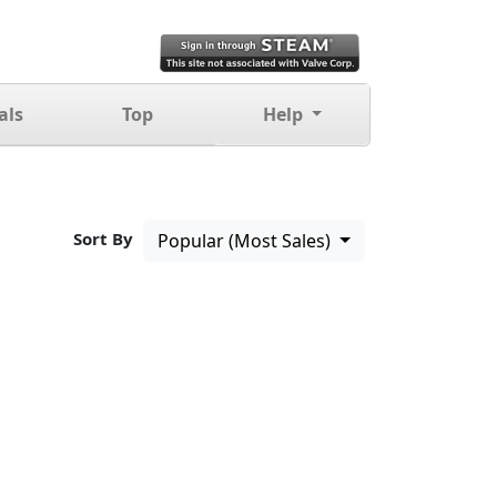
als
Top
Help
Sort By
Popular (Most Sales)