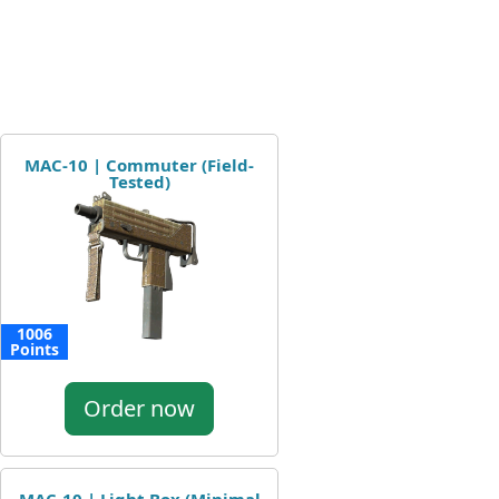
MAC-10 | Commuter (Field-
Tested)
1006
Points
Order now