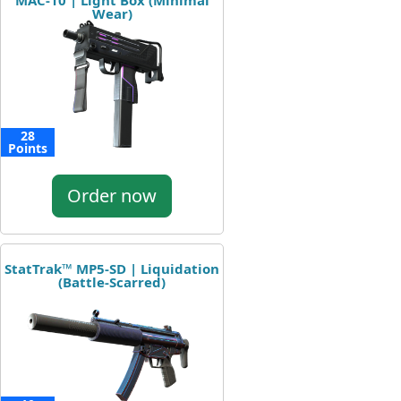
MAC-10 | Light Box (Minimal
Wear)
28
Points
Order now
StatTrak™ MP5-SD | Liquidation
(Battle-Scarred)