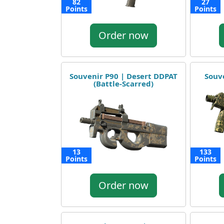
82
27
Points
Points
Order now
Souvenir P90 | Desert DDPAT
Souv
(Battle-Scarred)
13
133
Points
Points
Order now