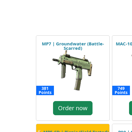
MP7 | Groundwater (Battle-
MAC-10 
Scarred)
381
749
Points
Points
Order now