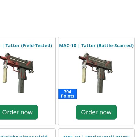
| Tatter (Field-Tested)
MAC-10 | Tatter (Battle-Scarred)
704
Points
Order now
Order now