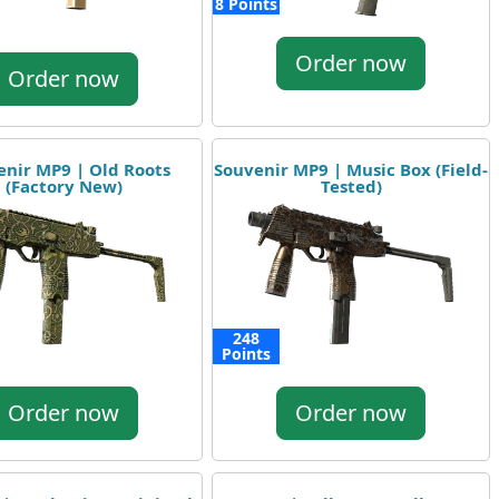
8 Points
Order now
Order now
enir MP9 | Old Roots
Souvenir MP9 | Music Box (Field-
(Factory New)
Tested)
248
Points
Order now
Order now