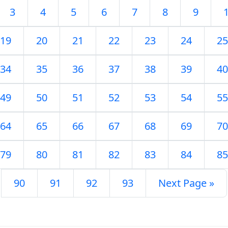
3
4
5
6
7
8
9
19
20
21
22
23
24
25
34
35
36
37
38
39
40
49
50
51
52
53
54
55
64
65
66
67
68
69
70
79
80
81
82
83
84
85
90
91
92
93
Next Page »