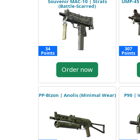
Souvenir MAC-10 | Strats
UMP-45
(Battle-Scarred)
34
307
Points
Points
Order now
PP-Bizon | Anolis (Minimal Wear)
P90 | 