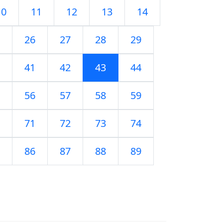
10
11
12
13
14
26
27
28
29
41
42
43
44
56
57
58
59
71
72
73
74
86
87
88
89