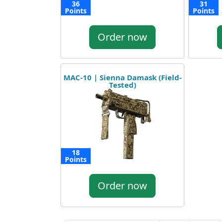
36
31
Points
Points
Order now
MAC-10 | Sienna Damask (Field-
Tested)
18
Points
Order now