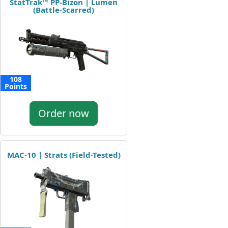
StatTrak™ PP-Bizon | Lumen
(Battle-Scarred)
108
Points
Order now
MAC-10 | Strats (Field-Tested)