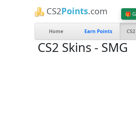
CS2
Points
.com
🎁 G
Home
Earn Points
CS2
CS2 Skins - SMG