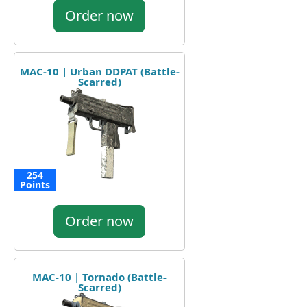
Order now
MAC-10 | Urban DDPAT (Battle-
Scarred)
254
Points
Order now
MAC-10 | Tornado (Battle-
Scarred)