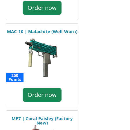
Order now
MAC-10 | Malachite (Well-Worn)
250
Points
Order now
MP7 | Coral Paisley (Factory
New)