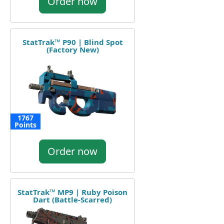
Order now
StatTrak™ P90 | Blind Spot
(Factory New)
1767
Points
Order now
StatTrak™ MP9 | Ruby Poison
Dart (Battle-Scarred)