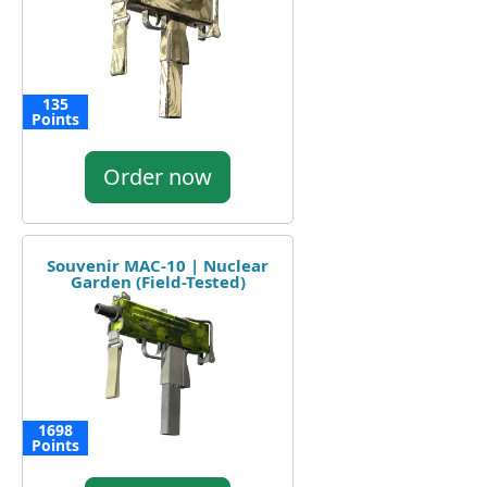
135
Points
Order now
Souvenir MAC-10 | Nuclear
Garden (Field-Tested)
1698
Points