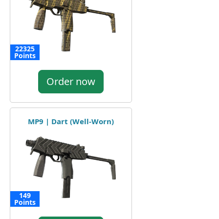
22325
Points
Order now
MP9 | Dart (Well-Worn)
149
Points