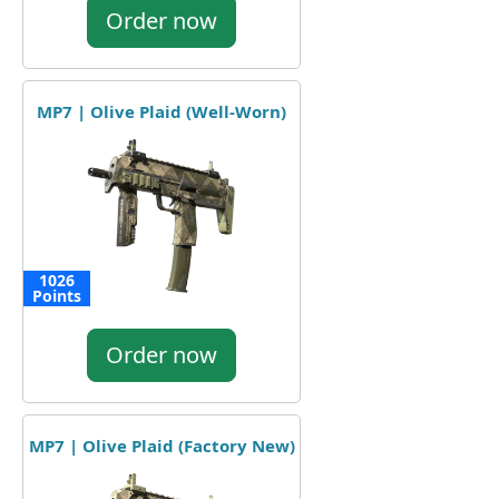
Order now
MP7 | Olive Plaid (Well-Worn)
1026
Points
Order now
MP7 | Olive Plaid (Factory New)