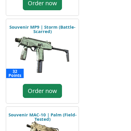
Order now
Souvenir MP9 | Storm (Battle-
Scarred)
32
Points
Order now
Souvenir MAC-10 | Palm (Field-
Tested)