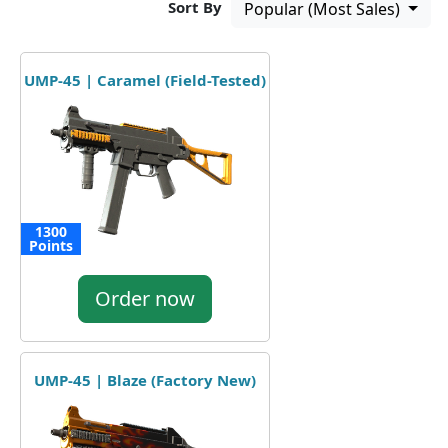
Sort By
Popular (Most Sales)
UMP-45 | Caramel (Field-Tested)
1300
Points
Order now
UMP-45 | Blaze (Factory New)