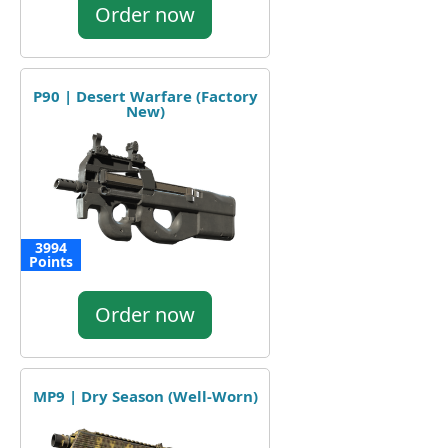
Order now
P90 | Desert Warfare (Factory
New)
3994
Points
Order now
MP9 | Dry Season (Well-Worn)