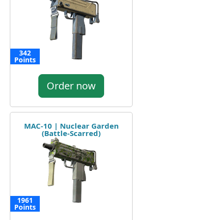
342
Points
Order now
MAC-10 | Nuclear Garden
(Battle-Scarred)
1961
Points