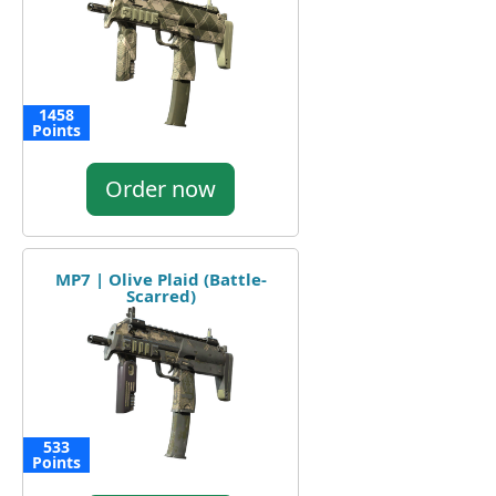
1458
Points
Order now
MP7 | Olive Plaid (Battle-
Scarred)
533
Points