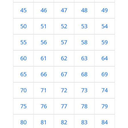
45
46
47
48
49
50
51
52
53
54
55
56
57
58
59
60
61
62
63
64
65
66
67
68
69
70
71
72
73
74
75
76
77
78
79
80
81
82
83
84