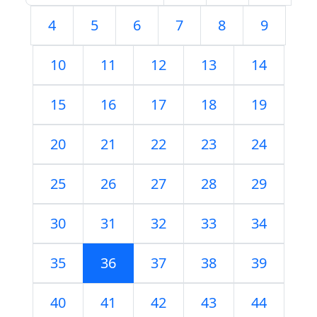
4
5
6
7
8
9
10
11
12
13
14
15
16
17
18
19
20
21
22
23
24
25
26
27
28
29
30
31
32
33
34
35
36
37
38
39
40
41
42
43
44