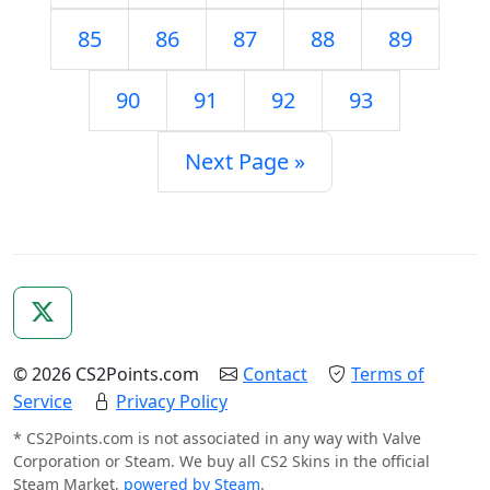
85
86
87
88
89
90
91
92
93
Next Page »
© 2026 CS2Points.com
Contact
Terms of
Service
Privacy Policy
* CS2Points.com is not associated in any way with Valve
Corporation or Steam. We buy all CS2 Skins in the official
Steam Market,
powered by Steam
.