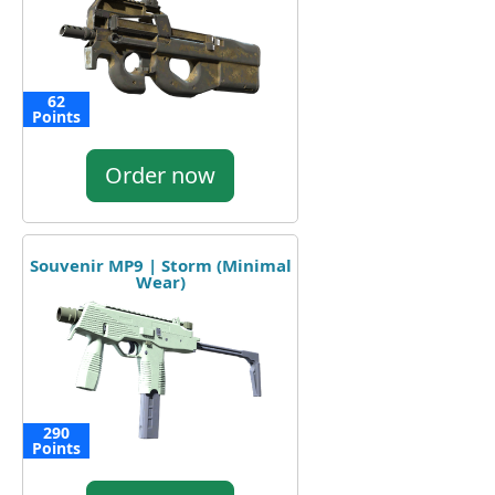
62
Points
Order now
Souvenir MP9 | Storm (Minimal
Wear)
290
Points