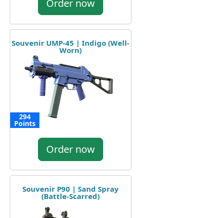
Order now
Souvenir UMP-45 | Indigo (Well-
Worn)
294
Points
Order now
Souvenir P90 | Sand Spray
(Battle-Scarred)