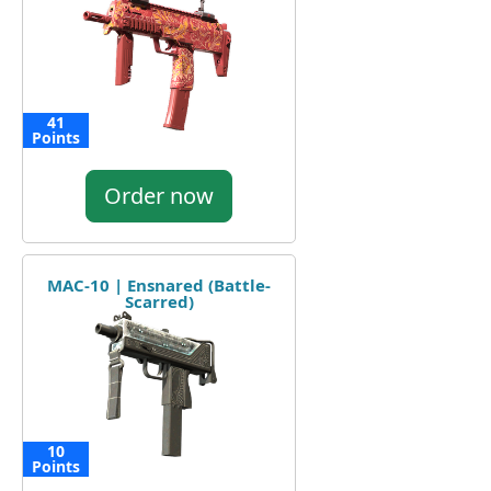
41
Points
Order now
MAC-10 | Ensnared (Battle-
Scarred)
10
Points