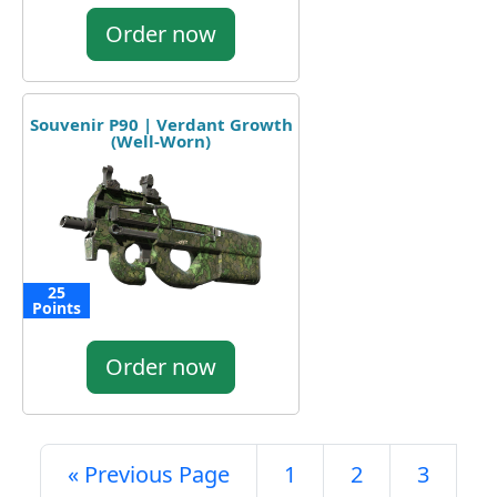
Order now
Souvenir P90 | Verdant Growth
(Well-Worn)
25
Points
Order now
« Previous Page
1
2
3