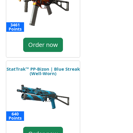
3461
Points
Order now
StatTrak™ PP-Bizon | Blue Streak
(Well-Worn)
640
Points