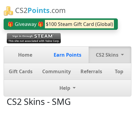
CS2
Points
.com
🎁 Giveaway 🎁
$100 Steam Gift Card (Global)
Home
Earn Points
CS2 Skins
Gift Cards
Community
Referrals
Top
Help
CS2 Skins - SMG