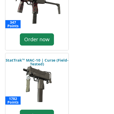
347
Points
Order now
StatTrak™ MAC-10 | Curse (Field-
Tested)
1782
Points