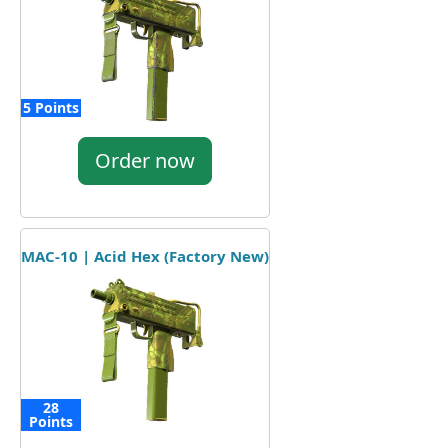
5 Points
Order now
MAC-10 | Acid Hex (Factory New)
28
Points