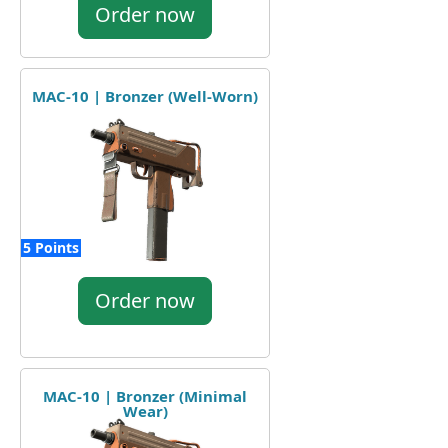
Order now
MAC-10 | Bronzer (Well-Worn)
5 Points
Order now
MAC-10 | Bronzer (Minimal
Wear)