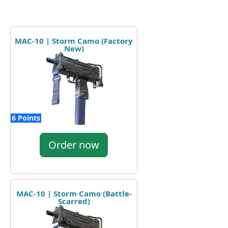
MAC-10 | Storm Camo (Factory
New)
6 Points
Order now
MAC-10 | Storm Camo (Battle-
Scarred)