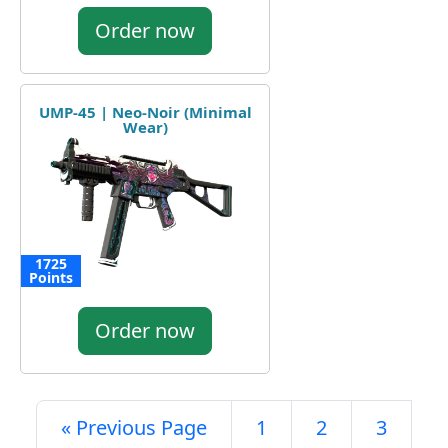
Order now
UMP-45 | Neo-Noir (Minimal
Wear)
1725
Points
Order now
« Previous Page
1
2
3