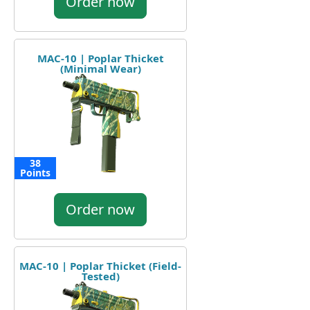
Order now
MAC-10 | Poplar Thicket
(Minimal Wear)
38
Points
Order now
MAC-10 | Poplar Thicket (Field-
Tested)