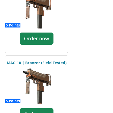
5 Points
Order now
MAC-10 | Bronzer (Field-Tested)
5 Points