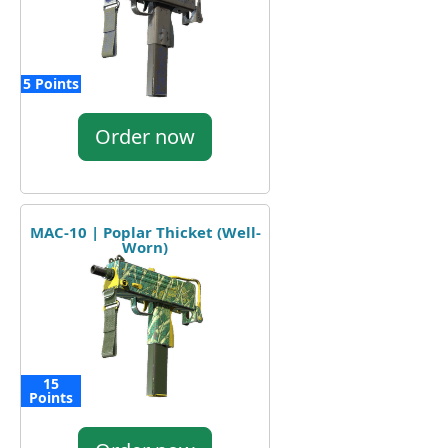
5 Points
Order now
MAC-10 | Poplar Thicket (Well-
Worn)
15
Points