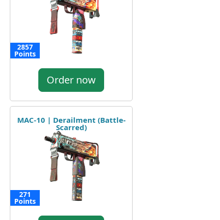
2857
Points
Order now
MAC-10 | Derailment (Battle-
Scarred)
271
Points