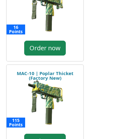
16
Points
Order now
MAC-10 | Poplar Thicket
(Factory New)
115
Points