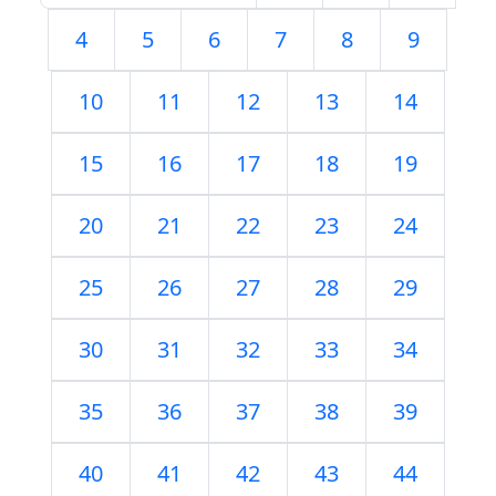
4
5
6
7
8
9
10
11
12
13
14
15
16
17
18
19
20
21
22
23
24
25
26
27
28
29
30
31
32
33
34
35
36
37
38
39
40
41
42
43
44