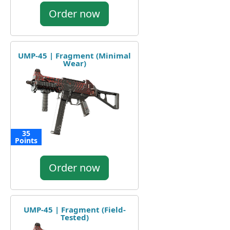
Order now
UMP-45 | Fragment (Minimal
Wear)
35
Points
Order now
UMP-45 | Fragment (Field-
Tested)