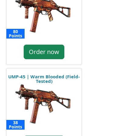
80
Points
Order now
UMP-45 | Warm Blooded (Field-
Tested)
38
Points