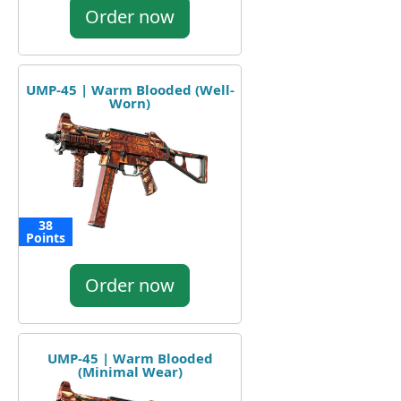
Order now
UMP-45 | Warm Blooded (Well-
Worn)
38
Points
Order now
UMP-45 | Warm Blooded
(Minimal Wear)