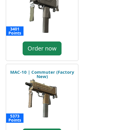
3401
Points
Order now
MAC-10 | Commuter (Factory
New)
5373
Points