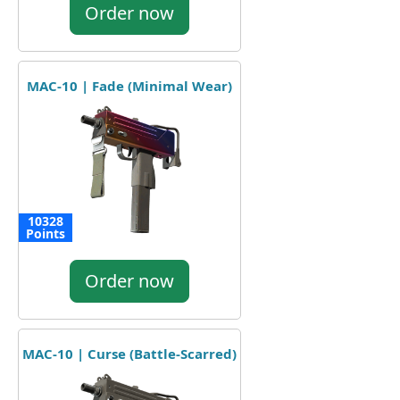
Order now
MAC-10 | Fade (Minimal Wear)
10328
Points
Order now
MAC-10 | Curse (Battle-Scarred)