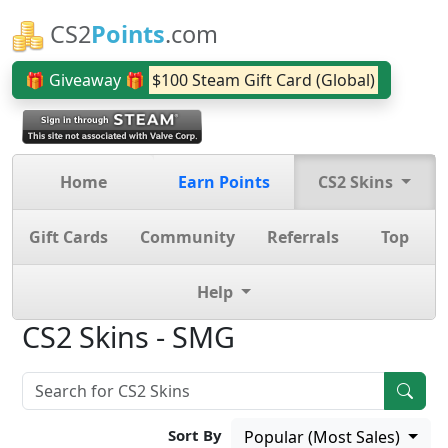
CS2
Points
.com
🎁 Giveaway 🎁
$100 Steam Gift Card (Global)
Home
Earn Points
CS2 Skins
Gift Cards
Community
Referrals
Top
Help
CS2 Skins - SMG
Sort By
Popular (Most Sales)