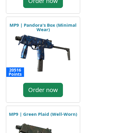
Order now
MP9 | Pandora's Box (Minimal
Wear)
20516
Points
Order now
MP9 | Green Plaid (Well-Worn)