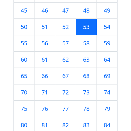
45
46
47
48
49
50
51
52
53
54
55
56
57
58
59
60
61
62
63
64
65
66
67
68
69
70
71
72
73
74
75
76
77
78
79
80
81
82
83
84