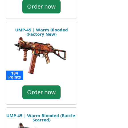
Order now
UMP-45 | Warm Blooded
(Factory New)
184
Points
Order now
UMP-45 | Warm Blooded (Battle-
Scarred)