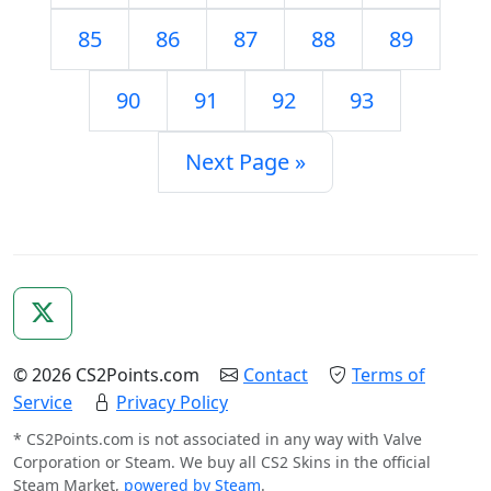
85
86
87
88
89
90
91
92
93
Next Page »
© 2026 CS2Points.com
Contact
Terms of
Service
Privacy Policy
* CS2Points.com is not associated in any way with Valve
Corporation or Steam. We buy all CS2 Skins in the official
Steam Market,
powered by Steam
.