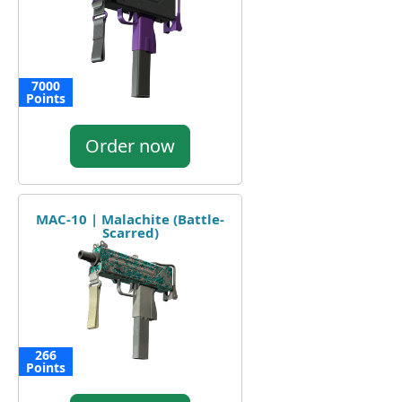
7000
Points
Order now
MAC-10 | Malachite (Battle-
Scarred)
266
Points