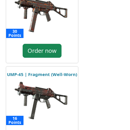
30
Points
Order now
UMP-45 | Fragment (Well-Worn)
16
Points