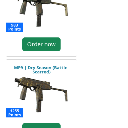
983
Points
Order now
MP9 | Dry Season (Battle-
Scarred)
1255
Points