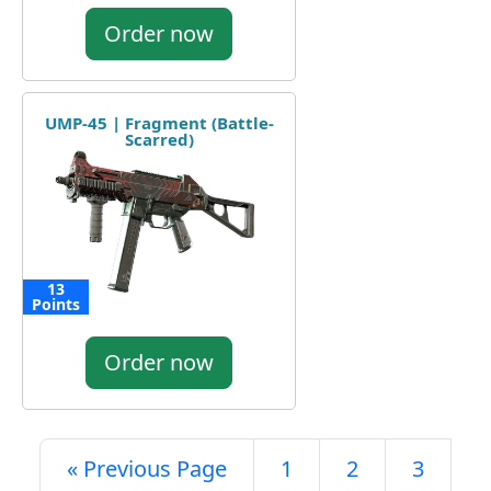
Order now
UMP-45 | Fragment (Battle-
Scarred)
13
Points
Order now
« Previous Page
1
2
3