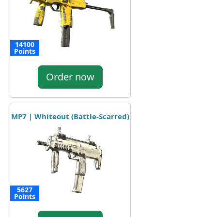
14100
Points
Order now
MP7 | Whiteout (Battle-Scarred)
5627
Points