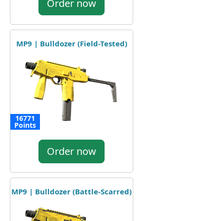
Order now
MP9 | Bulldozer (Field-Tested)
16771
Points
Order now
MP9 | Bulldozer (Battle-Scarred)