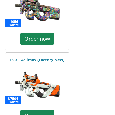
11056
Points
Order now
P90 | Asiimov (Factory New)
37504
Points