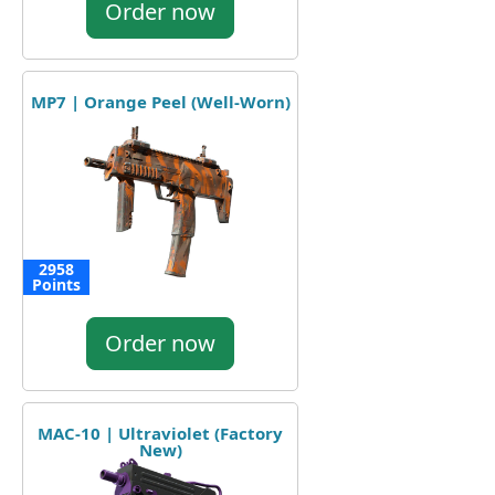
Order now
MP7 | Orange Peel (Well-Worn)
2958
Points
Order now
MAC-10 | Ultraviolet (Factory
New)