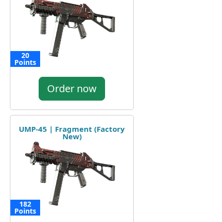
20
Points
Order now
UMP-45 | Fragment (Factory
New)
182
Points