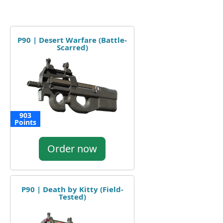
P90 | Desert Warfare (Battle-
Scarred)
903
Points
Order now
P90 | Death by Kitty (Field-
Tested)