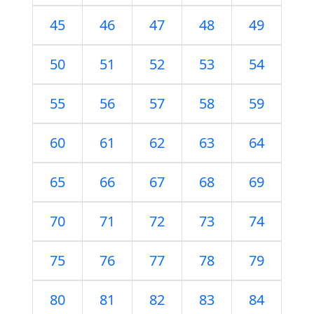
45
46
47
48
49
50
51
52
53
54
55
56
57
58
59
60
61
62
63
64
65
66
67
68
69
70
71
72
73
74
75
76
77
78
79
80
81
82
83
84