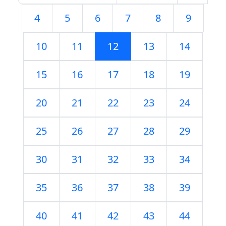
4
5
6
7
8
9
10
11
12
13
14
15
16
17
18
19
20
21
22
23
24
25
26
27
28
29
30
31
32
33
34
35
36
37
38
39
40
41
42
43
44