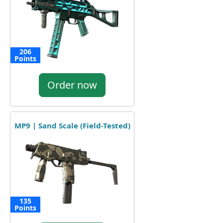
206
Points
Order now
MP9 | Sand Scale (Field-Tested)
135
Points