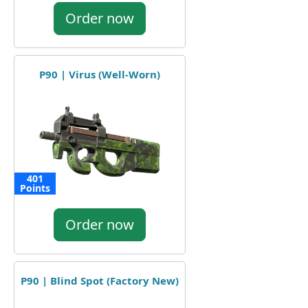
Order now
P90 | Virus (Well-Worn)
401
Points
Order now
P90 | Blind Spot (Factory New)