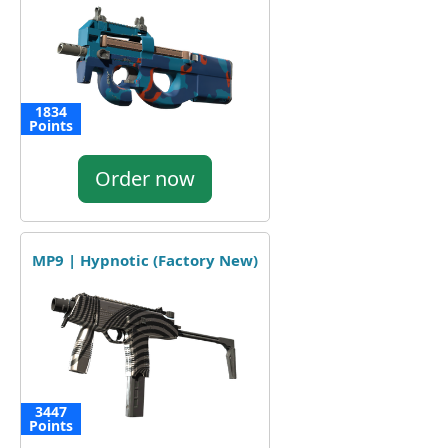
1834
Points
Order now
MP9 | Hypnotic (Factory New)
3447
Points