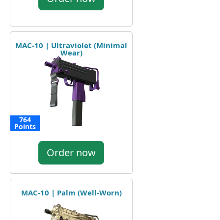
MAC-10 | Ultraviolet (Minimal
Wear)
764
Points
Order now
MAC-10 | Palm (Well-Worn)