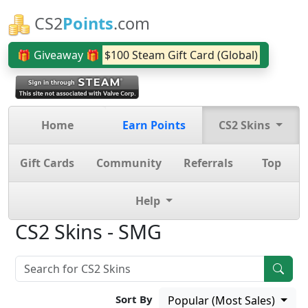
CS2
Points
.com
🎁 Giveaway 🎁
$100 Steam Gift Card (Global)
Home
Earn Points
CS2 Skins
Gift Cards
Community
Referrals
Top
Help
CS2 Skins - SMG
Sort By
Popular (Most Sales)