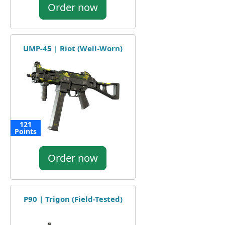
Order now
UMP-45 | Riot (Well-Worn)
121
Points
Order now
P90 | Trigon (Field-Tested)