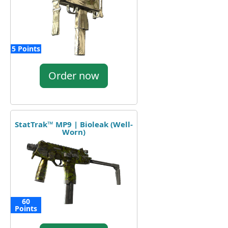
5 Points
Order now
StatTrak™ MP9 | Bioleak (Well-
Worn)
60
Points