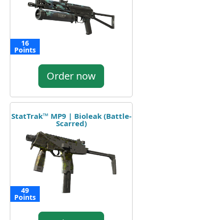
16
Points
Order now
StatTrak™ MP9 | Bioleak (Battle-
Scarred)
49
Points