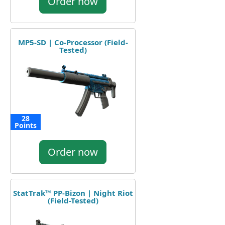
Order now
MP5-SD | Co-Processor (Field-
Tested)
28
Points
Order now
StatTrak™ PP-Bizon | Night Riot
(Field-Tested)