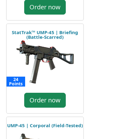
Order now
StatTrak™ UMP-45 | Briefing
(Battle-Scarred)
24
Points
Order now
UMP-45 | Corporal (Field-Tested)