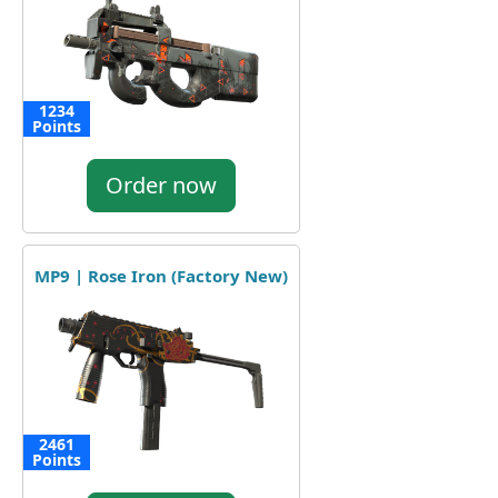
1234
Points
Order now
MP9 | Rose Iron (Factory New)
2461
Points