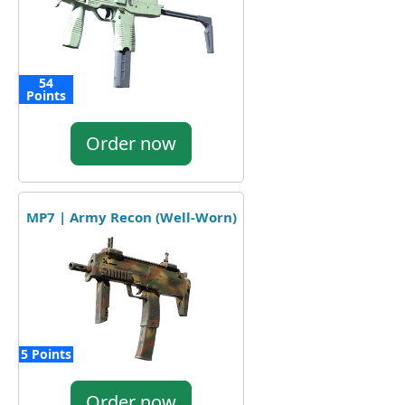
54
Points
Order now
MP7 | Army Recon (Well-Worn)
5 Points
Order now