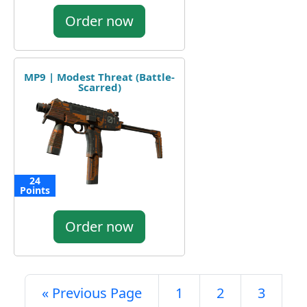
Order now
MP9 | Modest Threat (Battle-
Scarred)
24
Points
Order now
« Previous Page
1
2
3