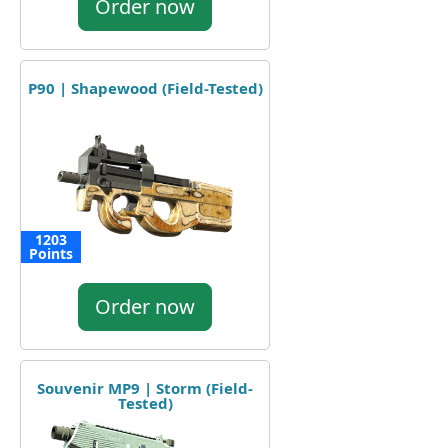
Order now
P90 | Shapewood (Field-Tested)
1203
Points
Order now
Souvenir MP9 | Storm (Field-
Tested)