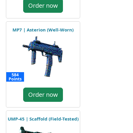
Order now
MP7 | Asterion (Well-Worn)
584
Points
Order now
UMP-45 | Scaffold (Field-Tested)