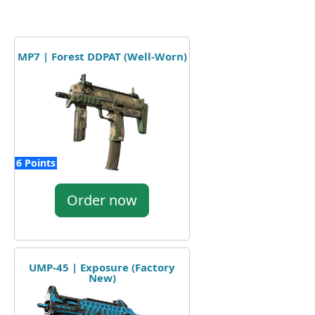
MP7 | Forest DDPAT (Well-Worn)
6 Points
Order now
UMP-45 | Exposure (Factory
New)