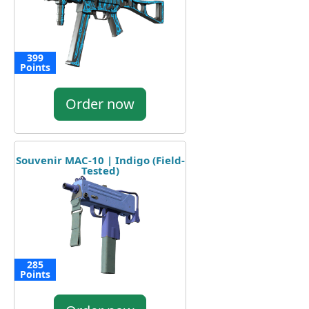
399
Points
Order now
Souvenir MAC-10 | Indigo (Field-
Tested)
285
Points