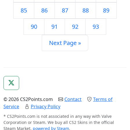
85
86
87
88
89
90
91
92
93
Next Page »
© 2026 CS2Points.com
Contact
Terms of
Service
Privacy Policy
* CS2Points.com is not associated in any way with Valve
Corporation or Steam. We buy all CS2 Skins in the official
Steam Market,
powered by Steam
.