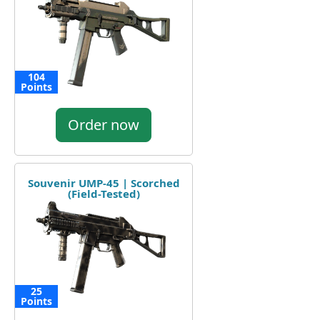
104
Points
Order now
Souvenir UMP-45 | Scorched
(Field-Tested)
25
Points