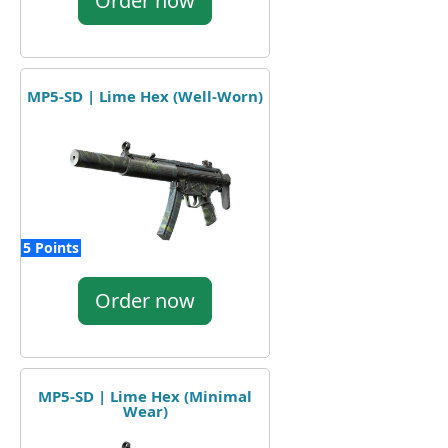
Order now
MP5-SD | Lime Hex (Well-Worn)
5 Points
Order now
MP5-SD | Lime Hex (Minimal
Wear)