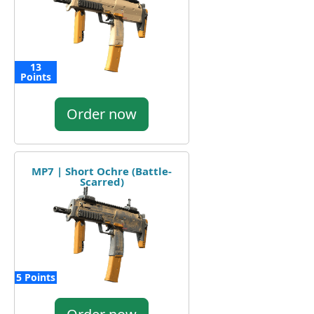
13
Points
Order now
MP7 | Short Ochre (Battle-
Scarred)
5 Points