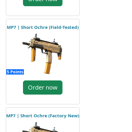
MP7 | Short Ochre (Field-Tested)
5 Points
Order now
MP7 | Short Ochre (Factory New)