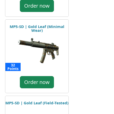
Order now
MP5-SD | Gold Leaf (Minimal
Wear)
32
Points
Order now
MP5-SD | Gold Leaf (Field-Tested)