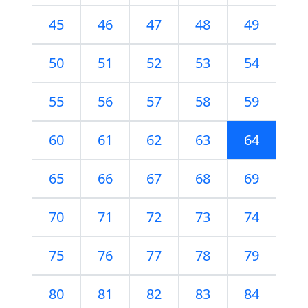
45
46
47
48
49
50
51
52
53
54
55
56
57
58
59
60
61
62
63
64
65
66
67
68
69
70
71
72
73
74
75
76
77
78
79
80
81
82
83
84