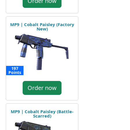
Order now
MP9 | Cobalt Paisley (Factory
New)
197
Points
Order now
MP9 | Cobalt Paisley (Battle-
Scarred)