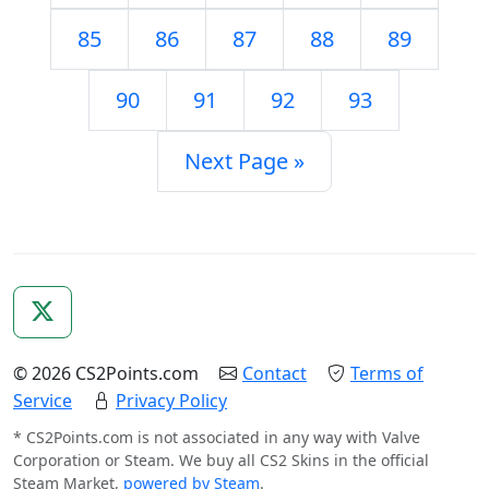
85
86
87
88
89
90
91
92
93
Next Page »
© 2026 CS2Points.com
Contact
Terms of
Service
Privacy Policy
* CS2Points.com is not associated in any way with Valve
Corporation or Steam. We buy all CS2 Skins in the official
Steam Market,
powered by Steam
.