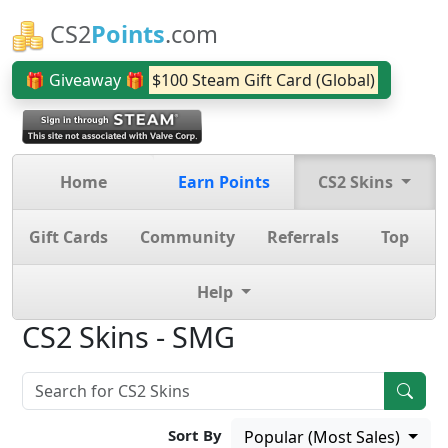
CS2
Points
.com
🎁 Giveaway 🎁
$100 Steam Gift Card (Global)
Home
Earn Points
CS2 Skins
Gift Cards
Community
Referrals
Top
Help
CS2 Skins - SMG
Sort By
Popular (Most Sales)