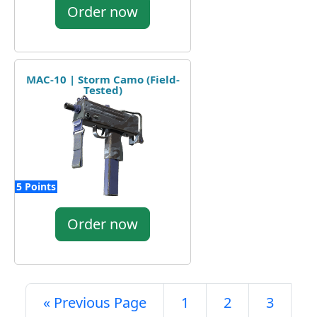
Order now
MAC-10 | Storm Camo (Field-
Tested)
5 Points
Order now
« Previous Page
1
2
3