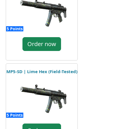
5 Points
Order now
MP5-SD | Lime Hex (Field-Tested)
5 Points