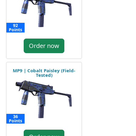
92
Points
Order now
MP9 | Cobalt Paisley (Field-
Tested)
36
Points