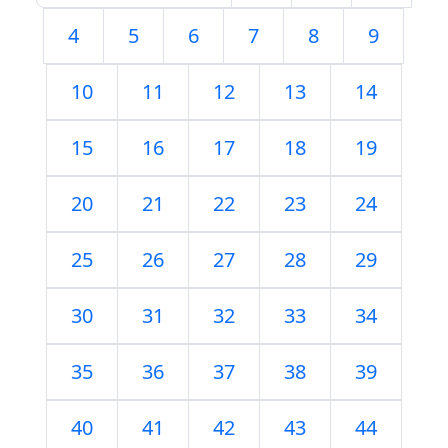
4
5
6
7
8
9
10
11
12
13
14
15
16
17
18
19
20
21
22
23
24
25
26
27
28
29
30
31
32
33
34
35
36
37
38
39
40
41
42
43
44