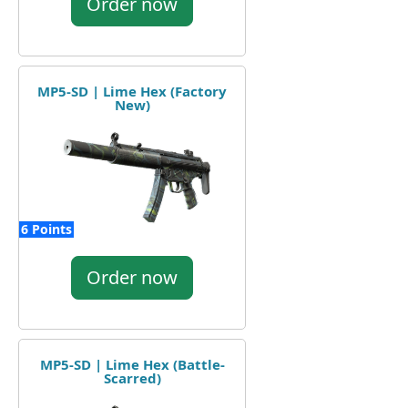
Order now
MP5-SD | Lime Hex (Factory
New)
6 Points
Order now
MP5-SD | Lime Hex (Battle-
Scarred)