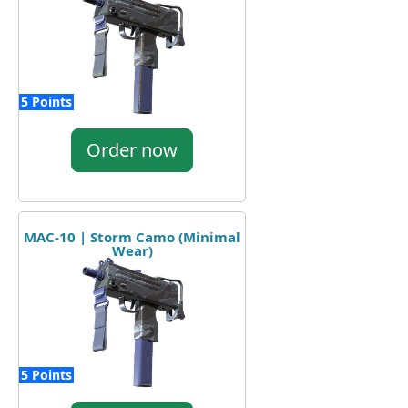
5 Points
Order now
MAC-10 | Storm Camo (Minimal
Wear)
5 Points