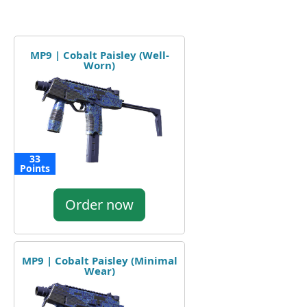
MP9 | Cobalt Paisley (Well-
Worn)
33
Points
Order now
MP9 | Cobalt Paisley (Minimal
Wear)