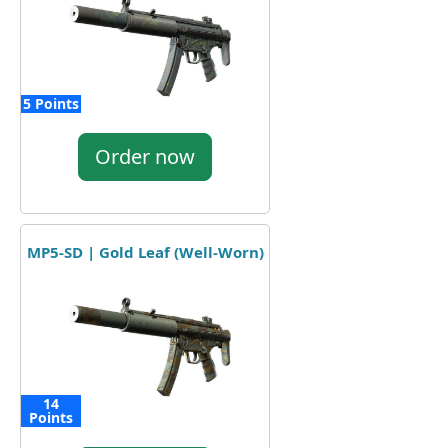
5 Points
Order now
MP5-SD | Gold Leaf (Well-Worn)
14
Points