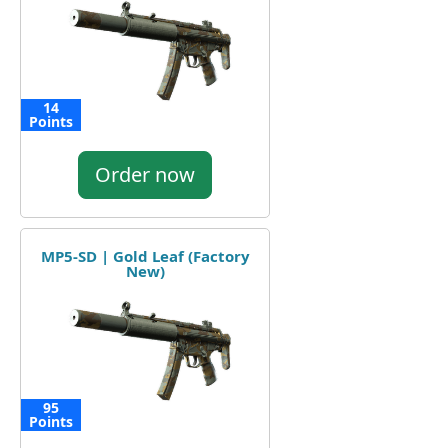
14
Points
Order now
MP5-SD | Gold Leaf (Factory
New)
95
Points