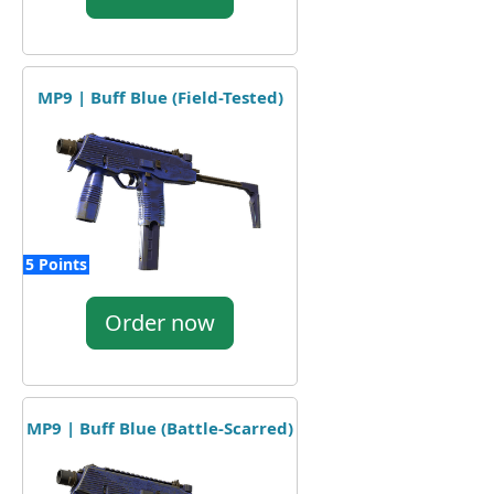
MP9 | Buff Blue (Field-Tested)
5 Points
Order now
MP9 | Buff Blue (Battle-Scarred)