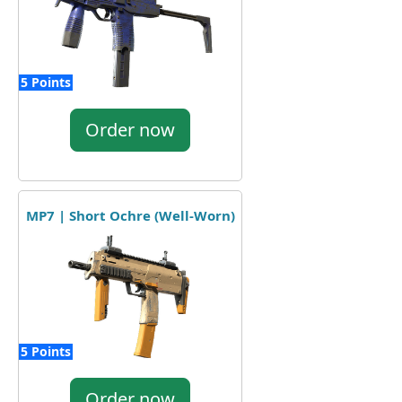
5 Points
Order now
MP7 | Short Ochre (Well-Worn)
5 Points
Order now