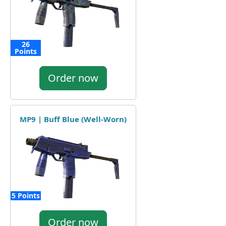
26
Points
Order now
MP9 | Buff Blue (Well-Worn)
5 Points
Order now