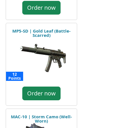
Order now
MP5-SD | Gold Leaf (Battle-
Scarred)
12
Points
Order now
MAC-10 | Storm Camo (Well-
Worn)