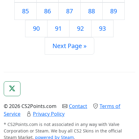
85
86
87
88
89
90
91
92
93
Next Page »
© 2026 CS2Points.com
Contact
Terms of
Service
Privacy Policy
* CS2Points.com is not associated in any way with Valve
Corporation or Steam. We buy all CS2 Skins in the official
Steam Market,
powered by Steam
.