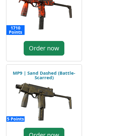
1710
Points
Order now
MP9 | Sand Dashed (Battle-
Scarred)
5 Points
Order now