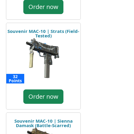
Order now
Souvenir MAC-10 | Strats (Field-
Tested)
32
Points
Order now
Souvenir MAC-10 | Sienna
Damask (Battle-Scarred)