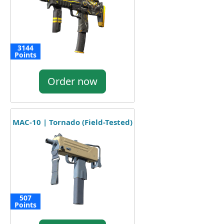
3144
Points
Order now
MAC-10 | Tornado (Field-Tested)
507
Points