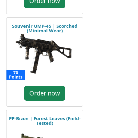
Order now
Souvenir UMP-45 | Scorched
(Minimal Wear)
70
Points
Order now
PP-Bizon | Forest Leaves (Field-
Tested)