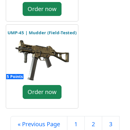
Order now
UMP-45 | Mudder (Field-Tested)
5 Points
Order now
« Previous Page
1
2
3