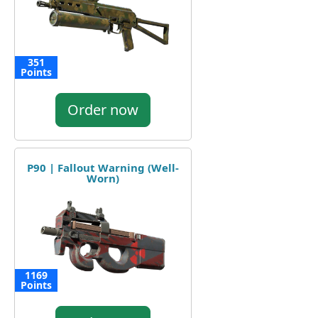
351
Points
Order now
P90 | Fallout Warning (Well-
Worn)
1169
Points