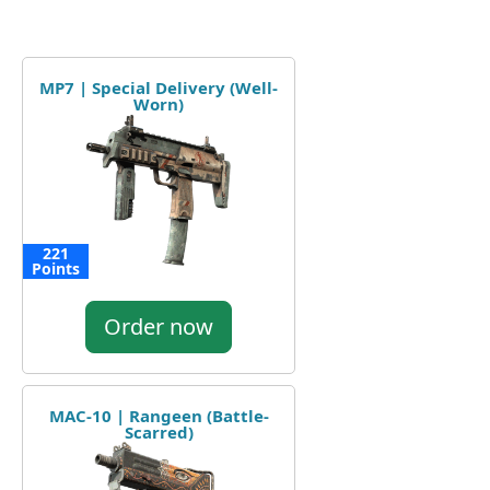
MP7 | Special Delivery (Well-
Worn)
221
Points
Order now
MAC-10 | Rangeen (Battle-
Scarred)