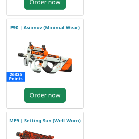
Order now
P90 | Asiimov (Minimal Wear)
26335
Points
Order now
MP9 | Setting Sun (Well-Worn)