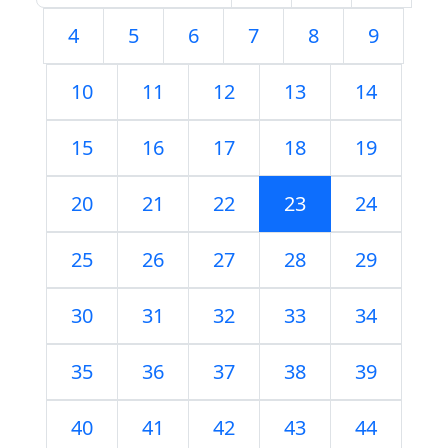
4
5
6
7
8
9
10
11
12
13
14
15
16
17
18
19
20
21
22
23
24
25
26
27
28
29
30
31
32
33
34
35
36
37
38
39
40
41
42
43
44