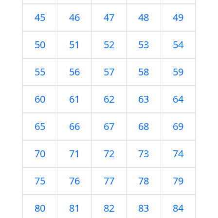
45
46
47
48
49
50
51
52
53
54
55
56
57
58
59
60
61
62
63
64
65
66
67
68
69
70
71
72
73
74
75
76
77
78
79
80
81
82
83
84