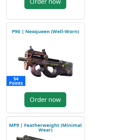
Order now
P90 | Neoqueen (Well-Worn)
54
Points
Order now
MP9 | Featherweight (Minimal
Wear)