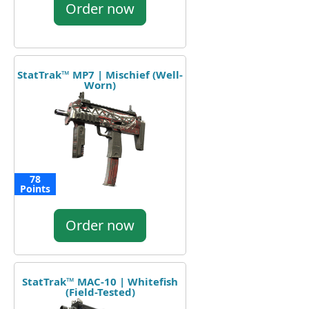
Order now
StatTrak™ MP7 | Mischief (Well-
Worn)
78
Points
Order now
StatTrak™ MAC-10 | Whitefish
(Field-Tested)