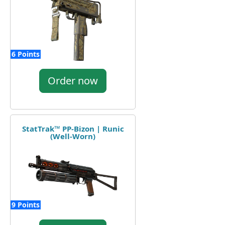
6 Points
Order now
StatTrak™ PP-Bizon | Runic
(Well-Worn)
9 Points