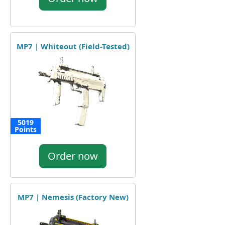
MP7 | Whiteout (Field-Tested)
5019
Points
Order now
MP7 | Nemesis (Factory New)