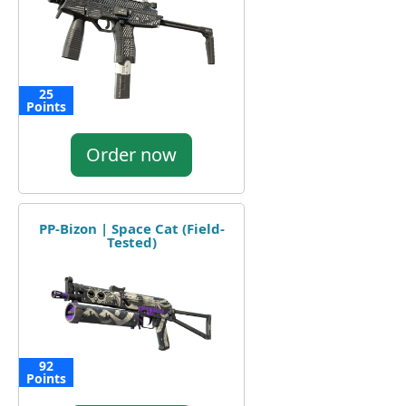
25
Points
Order now
PP-Bizon | Space Cat (Field-
Tested)
92
Points