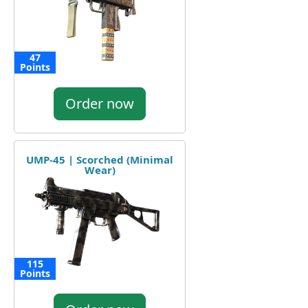
47
Points
Order now
UMP-45 | Scorched (Minimal
Wear)
115
Points