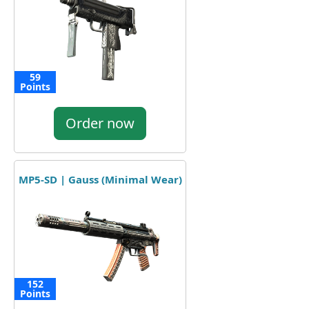
59
Points
Order now
MP5-SD | Gauss (Minimal Wear)
152
Points