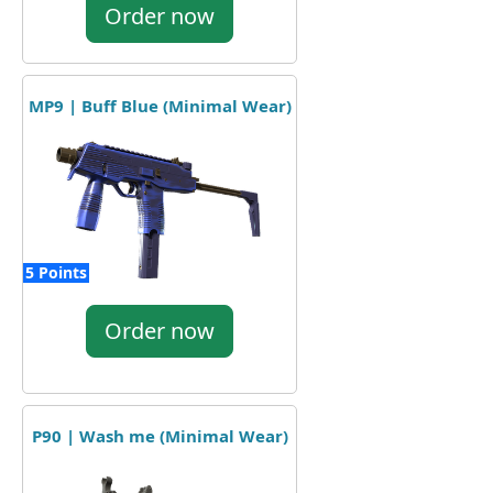
Order now
MP9 | Buff Blue (Minimal Wear)
5 Points
Order now
P90 | Wash me (Minimal Wear)