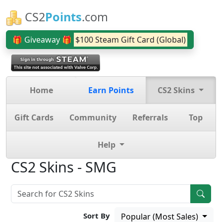
CS2
Points
.com
🎁 Giveaway 🎁
$100 Steam Gift Card (Global)
Home
Earn Points
CS2 Skins
Gift Cards
Community
Referrals
Top
Help
CS2 Skins - SMG
Sort By
Popular (Most Sales)