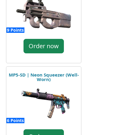
9 Points
Order now
MP5-SD | Neon Squeezer (Well-
Worn)
6 Points