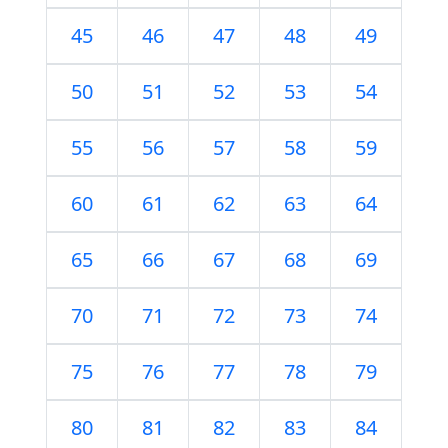
45
46
47
48
49
50
51
52
53
54
55
56
57
58
59
60
61
62
63
64
65
66
67
68
69
70
71
72
73
74
75
76
77
78
79
80
81
82
83
84