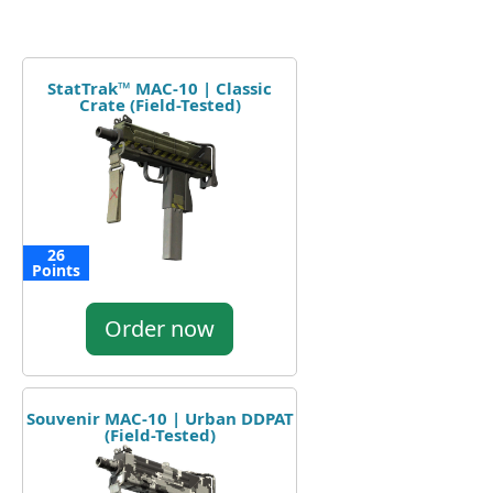
StatTrak™ MAC-10 | Classic
Crate (Field-Tested)
26
Points
Order now
Souvenir MAC-10 | Urban DDPAT
(Field-Tested)