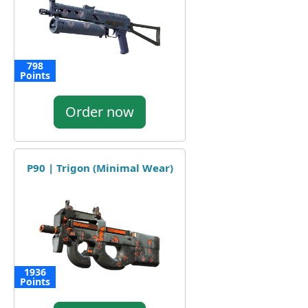
798
Points
Order now
P90 | Trigon (Minimal Wear)
1936
Points