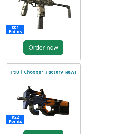
301
Points
Order now
P90 | Chopper (Factory New)
832
Points