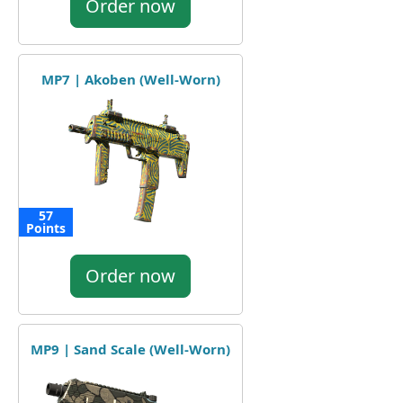
Order now
MP7 | Akoben (Well-Worn)
57
Points
Order now
MP9 | Sand Scale (Well-Worn)