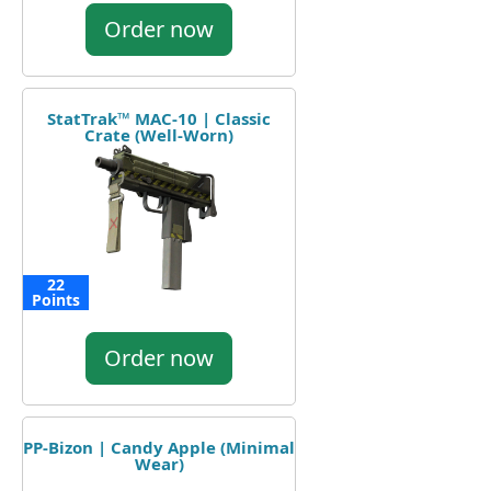
Order now
StatTrak™ MAC-10 | Classic
Crate (Well-Worn)
22
Points
Order now
PP-Bizon | Candy Apple (Minimal
Wear)