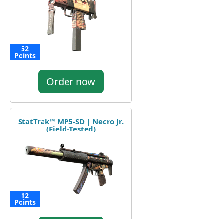
52
Points
Order now
StatTrak™ MP5-SD | Necro Jr.
(Field-Tested)
12
Points