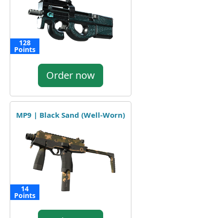
128
Points
Order now
MP9 | Black Sand (Well-Worn)
14
Points