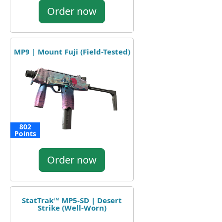
Order now
MP9 | Mount Fuji (Field-Tested)
802
Points
Order now
StatTrak™ MP5-SD | Desert
Strike (Well-Worn)