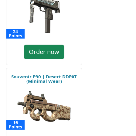
24
Points
Order now
Souvenir P90 | Desert DDPAT
(Minimal Wear)
16
Points