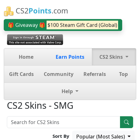
CS2
Points
.com
🎁 Giveaway 🎁
$100 Steam Gift Card (Global)
Home
Earn Points
CS2 Skins
Gift Cards
Community
Referrals
Top
Help
CS2 Skins - SMG
Sort By
Popular (Most Sales)