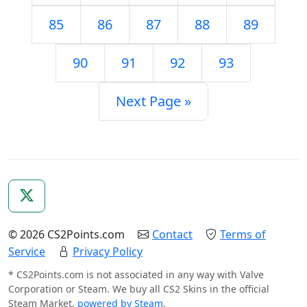
85
86
87
88
89
90
91
92
93
Next Page »
© 2026 CS2Points.com
Contact
Terms of
Service
Privacy Policy
* CS2Points.com is not associated in any way with Valve
Corporation or Steam. We buy all CS2 Skins in the official
Steam Market,
powered by Steam
.