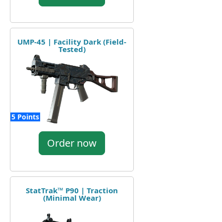
UMP-45 | Facility Dark (Field-
Tested)
5 Points
Order now
StatTrak™ P90 | Traction
(Minimal Wear)