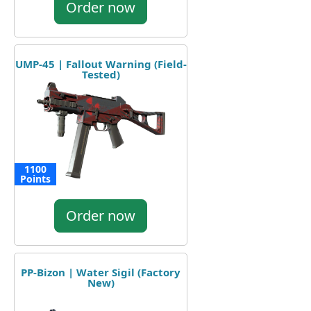
Order now
UMP-45 | Fallout Warning (Field-
Tested)
1100
Points
Order now
PP-Bizon | Water Sigil (Factory
New)