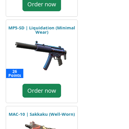
Order now
MP5-SD | Liquidation (Minimal
Wear)
26
Points
Order now
MAC-10 | Sakkaku (Well-Worn)