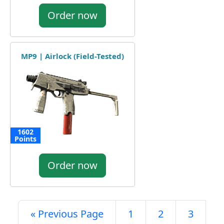
Order now
MP9 | Airlock (Field-Tested)
1602
Points
Order now
« Previous Page
1
2
3