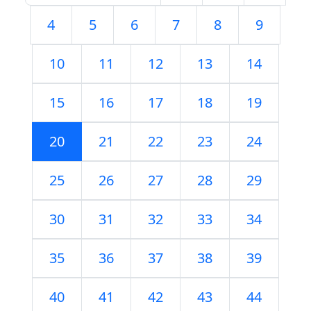
4
5
6
7
8
9
10
11
12
13
14
15
16
17
18
19
20
21
22
23
24
25
26
27
28
29
30
31
32
33
34
35
36
37
38
39
40
41
42
43
44