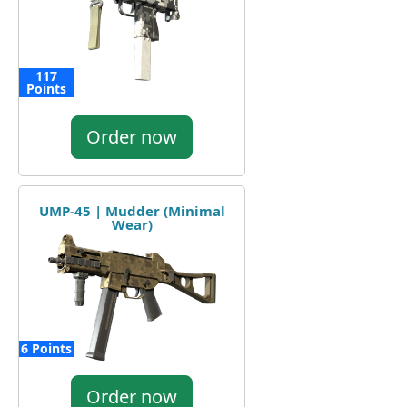
117
Points
Order now
UMP-45 | Mudder (Minimal
Wear)
6 Points
Order now