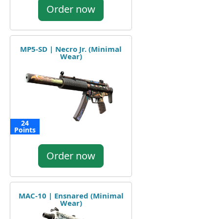
Order now
MP5-SD | Necro Jr. (Minimal
Wear)
24
Points
Order now
MAC-10 | Ensnared (Minimal
Wear)