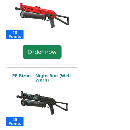
13
Points
Order now
PP-Bizon | Night Riot (Well-
Worn)
45
Points