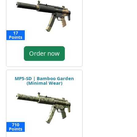
17
Points
Order now
MP5-SD | Bamboo Garden
(Minimal Wear)
710
Points