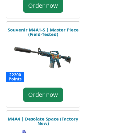
Order now
Souvenir M4A1-S | Master Piece
(Field-Tested)
22200
Points
Order now
M4A4 | Desolate Space (Factory
New)