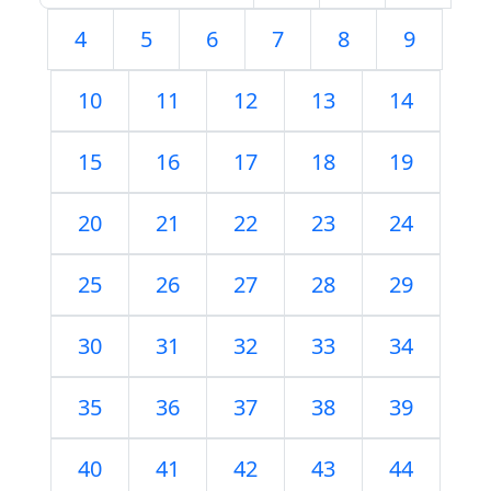
4
5
6
7
8
9
10
11
12
13
14
15
16
17
18
19
20
21
22
23
24
25
26
27
28
29
30
31
32
33
34
35
36
37
38
39
40
41
42
43
44