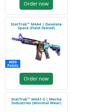
Order now
StatTrak™ M4A4 | Desolate
Space (Field-Tested)
4050
Points
Order now
StatTrak™ M4A1-S | Mecha
Industries (Minimal Wear)