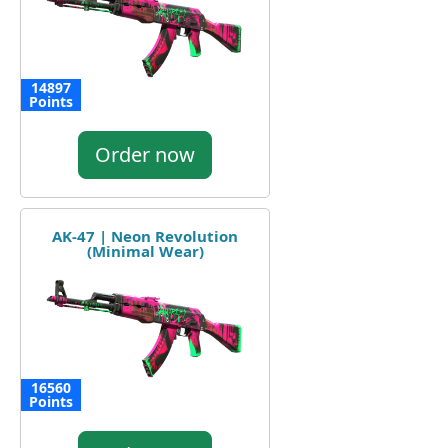
14897
Points
Order now
AK-47 | Neon Revolution
(Minimal Wear)
16560
Points