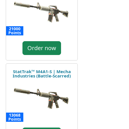
21000
Points
Order now
StatTrak™ M4A1-S | Mecha
Industries (Battle-Scarred)
13068
Points