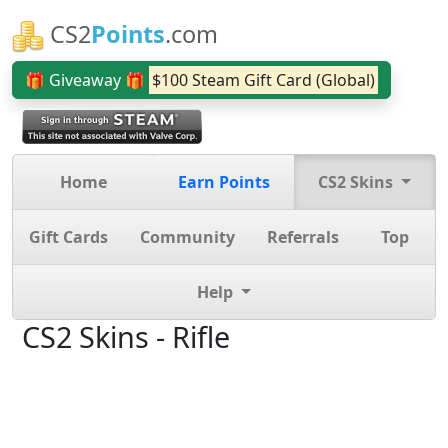
CS2
Points
.com
🎁 Giveaway 🎁
$100 Steam Gift Card (Global)
Home
Earn Points
CS2 Skins
Gift Cards
Community
Referrals
Top
Help
CS2 Skins - Rifle