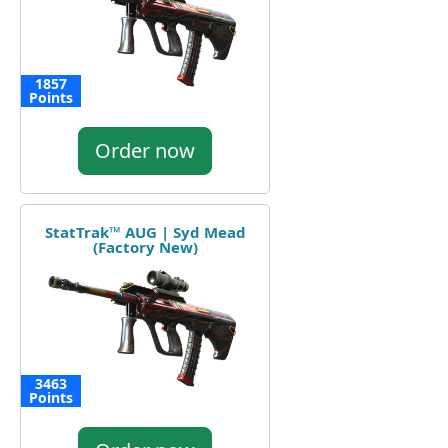
1857
Points
Order now
StatTrak™ AUG | Syd Mead
(Factory New)
3463
Points