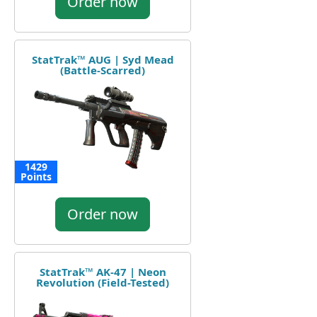
Order now
StatTrak™ AUG | Syd Mead
(Battle-Scarred)
1429
Points
Order now
StatTrak™ AK-47 | Neon
Revolution (Field-Tested)