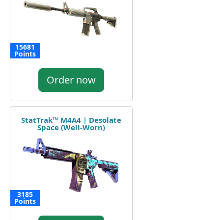
15681
Points
Order now
StatTrak™ M4A4 | Desolate
Space (Well-Worn)
3185
Points