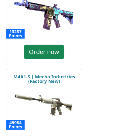
13237
Points
Order now
M4A1-S | Mecha Industries
(Factory New)
45084
Points