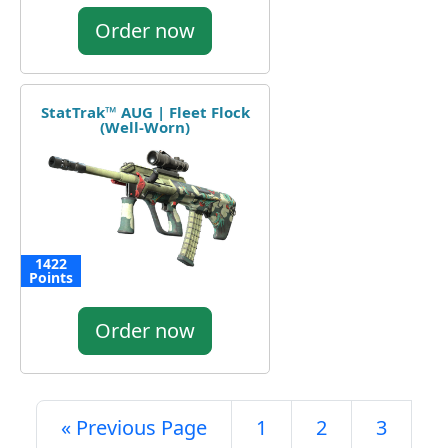
Order now
StatTrak™ AUG | Fleet Flock
(Well-Worn)
1422
Points
Order now
« Previous Page
1
2
3