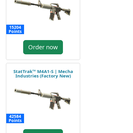
15204
Points
Order now
StatTrak™ M4A1-S | Mecha
Industries (Factory New)
42584
Points