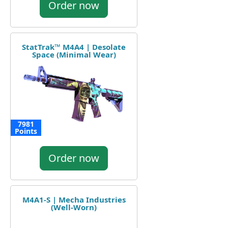
Order now
StatTrak™ M4A4 | Desolate
Space (Minimal Wear)
7981
Points
Order now
M4A1-S | Mecha Industries
(Well-Worn)