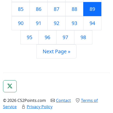
85
86
87
88
89
90
91
92
93
94
95
96
97
98
Next Page »
© 2026 CS2Points.com
Contact
Terms of
Service
Privacy Policy