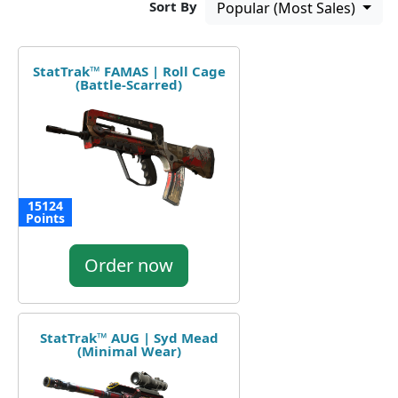
Sort By
Popular (Most Sales)
StatTrak™ FAMAS | Roll Cage
(Battle-Scarred)
15124
Points
Order now
StatTrak™ AUG | Syd Mead
(Minimal Wear)