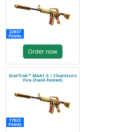
22937
Points
Order now
StatTrak™ M4A1-S | Chantico's
Fire (Field-Tested)
17022
Points