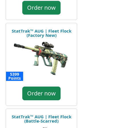
Order now
StatTrak™ AUG | Fleet Flock
(Factory New)
5399
Points
Order now
StatTrak™ AUG | Fleet Flock
(Battle-Scarred)