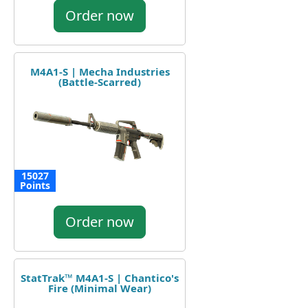
Order now
M4A1-S | Mecha Industries
(Battle-Scarred)
15027
Points
Order now
StatTrak™ M4A1-S | Chantico's
Fire (Minimal Wear)