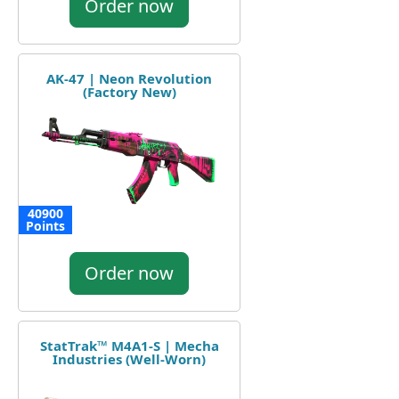
Order now
AK-47 | Neon Revolution
(Factory New)
40900
Points
Order now
StatTrak™ M4A1-S | Mecha
Industries (Well-Worn)