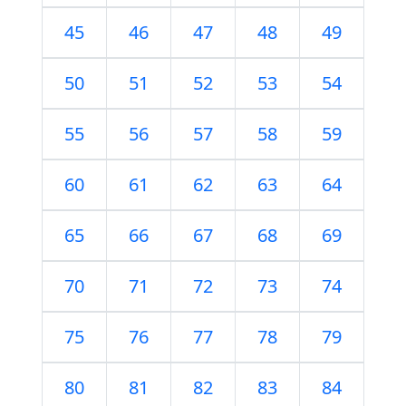
45
46
47
48
49
50
51
52
53
54
55
56
57
58
59
60
61
62
63
64
65
66
67
68
69
70
71
72
73
74
75
76
77
78
79
80
81
82
83
84