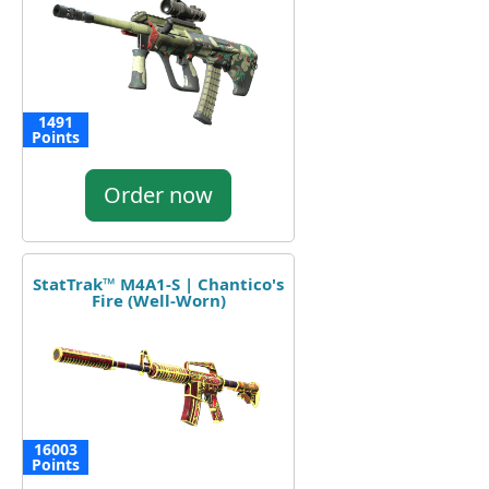
1491
Points
Order now
StatTrak™ M4A1-S | Chantico's
Fire (Well-Worn)
16003
Points